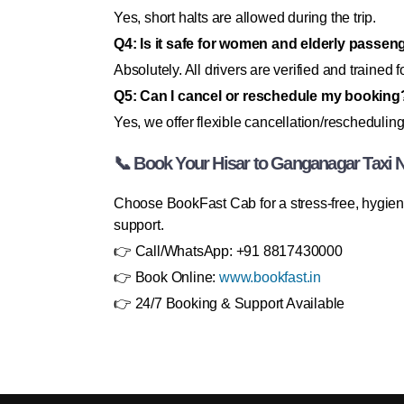
Yes, short halts are allowed during the trip.
Q4: Is it safe for women and elderly passen
Absolutely. All drivers are verified and trained fo
Q5: Can I cancel or reschedule my booking
Yes, we offer flexible cancellation/rescheduling
📞 Book Your Hisar to Ganganagar Taxi 
Choose BookFast Cab for a stress-free, hygieni
support.
👉 Call/WhatsApp: +91 8817430000
👉 Book Online:
www.bookfast.in
👉 24/7 Booking & Support Available