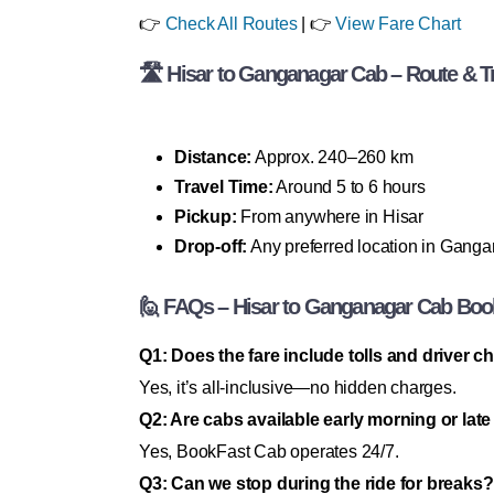
👉
Check All Routes
| 👉
View Fare Chart
🛣 Hisar to Ganganagar Cab – Route & Tr
Distance:
Approx. 240–260 km
Travel Time:
Around 5 to 6 hours
Pickup:
From anywhere in Hisar
Drop-off:
Any preferred location in Gang
🙋 FAQs – Hisar to Ganganagar Cab Boo
Q1: Does the fare include tolls and driver 
Yes, it’s all-inclusive—no hidden charges.
Q2: Are cabs available early morning or late
Yes, BookFast Cab operates 24/7.
Q3: Can we stop during the ride for breaks?