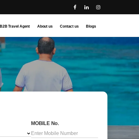
B2B Travel Agent
About us
Contact us
Blogs
MOBILE No.