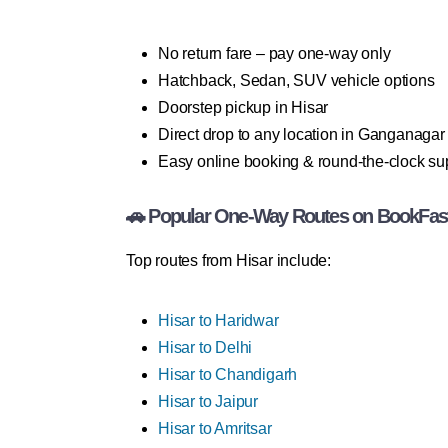
No return fare – pay one-way only
Hatchback, Sedan, SUV vehicle options
Doorstep pickup in Hisar
Direct drop to any location in Ganganagar
Easy online booking & round-the-clock su
🚗 Popular One-Way Routes on BookFas
Top routes from Hisar include:
Hisar to Haridwar
Hisar to Delhi
Hisar to Chandigarh
Hisar to Jaipur
Hisar to Amritsar