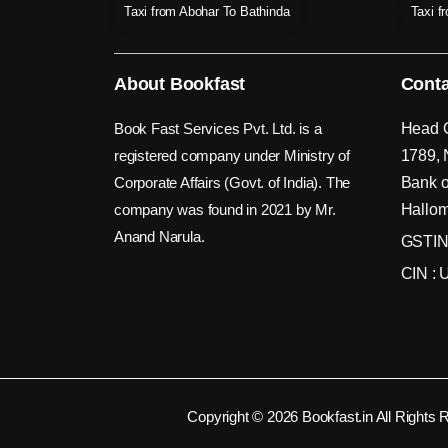
Taxi from Abohar To Bathinda
Taxi f
About Bookfast
Conta
Book Fast Services Pvt. Ltd. is a
Head O
registered company under Ministry of
1789, 
Corporate Affairs (Govt. of India). The
Bank o
company was found in 2021 by Mr.
Hallom
Anand Narula.
GSTIN
CIN :
Copyright © 2026 Bookfast.in All Rights 