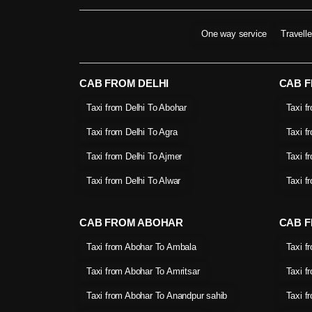
One way service
Travell
CAB FROM DELHI
CAB 
Taxi from Delhi To Abohar
Taxi f
Taxi from Delhi To Agra
Taxi f
Taxi from Delhi To Ajmer
Taxi f
Taxi from Delhi To Alwar
Taxi f
CAB FROM ABOHAR
CAB F
Taxi from Abohar To Ambala
Taxi f
Taxi from Abohar To Amritsar
Taxi f
Taxi from Abohar To Anandpur sahib
Taxi f