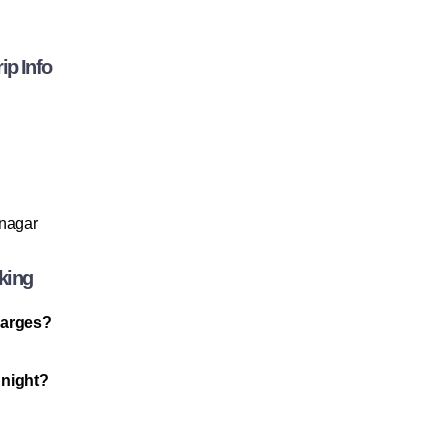
ip Info
anagar
king
charges?
 night?