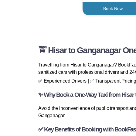
Book Now
🚖 Hisar to Ganganagar One
Travelling from Hisar to Ganganagar? BookFast
sanitized cars with professional drivers and 24
✅ Experienced Drivers | ✅ Transparent Pricing
✨ Why Book a One-Way Taxi from Hisar
Avoid the inconvenience of public transport and
Ganganagar.
✅ Key Benefits of Booking with BookFas