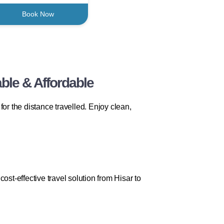
Book Now
ble & Affordable
r the distance travelled. Enjoy clean,
st-effective travel solution from Hisar to