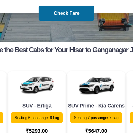
Check Fare
 the Best Cabs for Your Hisar to Ganganagar 
SUV - Ertiga
SUV Prime - Kia Carens
Seating 6 passanger 6 bag
Seating 7 passanger 7 bag
₹5293.00
₹5647.00