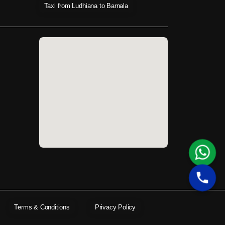
Taxi from Ludhiana to Barnala
Terms & Conditions
Privacy Policy