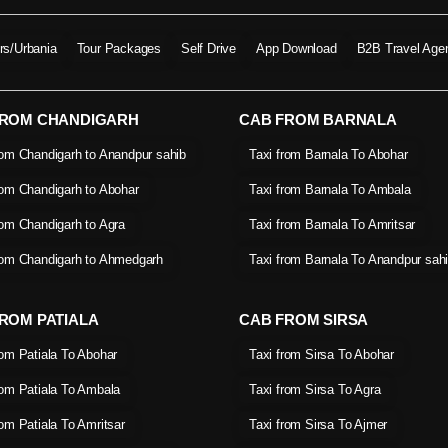
ers/Urbania
Tour Packages
Self Drive
App Download
B2B Travel Age
FROM CHANDIGARH
CAB FROM BARNALA
rom Chandigarh to Anandpur sahib
Taxi from Barnala To Abohar
rom Chandigarh to Abohar
Taxi from Barnala To Ambala
rom Chandigarh to Agra
Taxi from Barnala To Amritsar
rom Chandigarh to Ahmedgarh
Taxi from Barnala To Anandpur sah
ROM PATIALA
CAB FROM SIRSA
rom Patiala To Abohar
Taxi from Sirsa To Abohar
rom Patiala To Ambala
Taxi from Sirsa To Agra
rom Patiala To Amritsar
Taxi from Sirsa To Ajmer