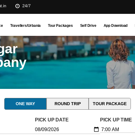
t.in
24/7
ce
Travellers/Urbania
Tour Packages
Self Drive
App Download
gar
pany
ONE WAY
ROUND TRIP
TOUR PACKAGE
PICK UP DATE
PICK UP TIME