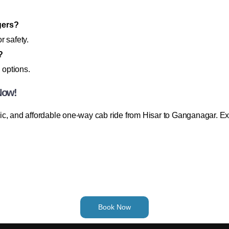
gers?
r safety.
?
 options.
Now!
c, and affordable one-way cab ride from Hisar to Ganganagar. Exp
Book Now