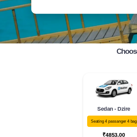
Choose
Sedan - Dzire
Seating 4 passanger 4 bag
₹4853.00