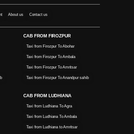
nt
About us
Contact us
CAB FROM FIROZPUR
Taxi from Firozpur To Abohar
Taxi from Firozpur To Ambala
Taxi from Firozpur To Amritsar
ib
Taxi from Firozpur To Anandpur sahib
CAB FROM LUDHIANA
Taxi from Ludhiana To Agra
Taxi from Ludhiana To Ambala
Taxi from Ludhiana to Amritsar