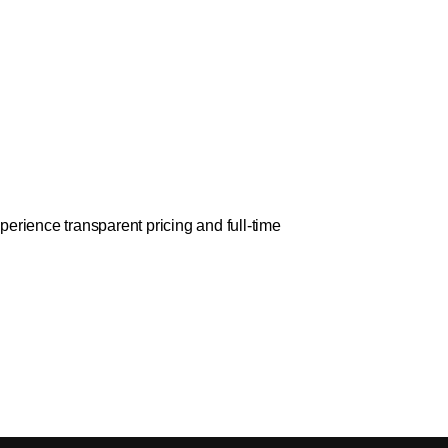
erience transparent pricing and full-time