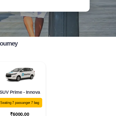
Journey
SUV Prime - Innova
Seating 7 passanger 7 bag
₹6000.00