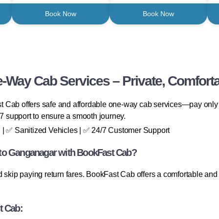
Book Now
Book Now
-Way Cab Services – Private, Comforta
 Cab offers safe and affordable one-way cab services—pay only fo
/7 support to ensure a smooth journey.
 | ✅ Sanitized Vehicles | ✅ 24/7 Customer Support
 to Ganganagar with BookFast Cab?
 skip paying return fares. BookFast Cab offers a comfortable and co
t Cab: