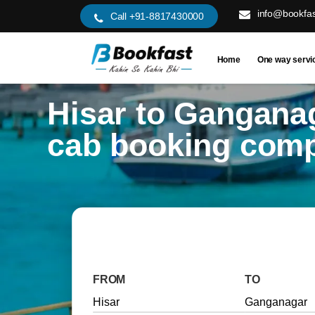
info@bookfas
Call +91-8817430000
Home
One way servi
Hisar to Gangana
cab booking com
FROM
TO