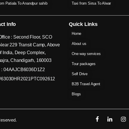
rom Patiala To Anandpur sahib
Taxi from Sirsa To Alwar
ct Info
Quick Links
Home
ffice : Second Floor, SCO
About us
Near 229 Transit Camp, Above
f India, Deep Complex,
One way services
ajra, Chandigarh, 160003
Tour packages
 : 04AAJCB6036D1Z2
Self Drive
 U63030HR2021PTC092612
B2B Travel Agent
Blogs
Reserved.