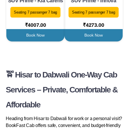
SUV Prime - Kia Carens
SUV Prime - Innova
Seating 7 passanger 7 bag
Seating 7 passanger 7 bag
₹4007.00
₹4273.00
Book Now
Book Now
🚖 Hisar to Dabwali One-Way Cab
Services – Private, Comfortable &
Affordable
Heading from Hisar to Dabwali for work or a personal visit?
BookFast Cab offers safe, convenient, and budget-friendly