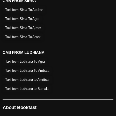
CAB FROM SIRSA
Taxi from Sirsa To Abohar
Taxi from Sirsa To Agra
Taxi from Sirsa To Ajmer
Taxi from Sirsa To Alwar
CAB FROM LUDHIANA
Taxi from Ludhiana To Agra
Taxi from Ludhiana To Ambala
Taxi from Ludhiana to Amritsar
Taxi from Ludhiana to Barnala
About Bookfast