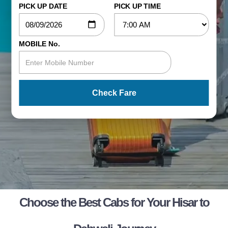
PICK UP DATE
PICK UP TIME
MOBILE No.
Check Fare
Choose the Best Cabs for Your Hisar to