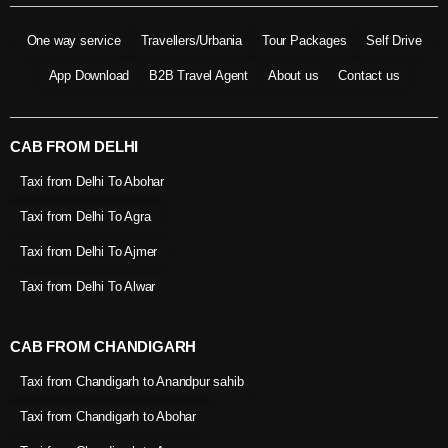
One way service
Travellers/Urbania
Tour Packages
Self Drive
App Download
B2B Travel Agent
About us
Contact us
CAB FROM DELHI
Taxi from Delhi To Abohar
Taxi from Delhi To Agra
Taxi from Delhi To Ajmer
Taxi from Delhi To Alwar
CAB FROM CHANDIGARH
Taxi from Chandigarh to Anandpur sahib
Taxi from Chandigarh to Abohar