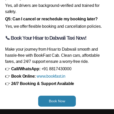
Yes, all drivers are background-verified and trained for
safety.
Q5: Can I cancel or reschedule my booking later?
Yes, we offer flexible booking and cancellation policies.
📞 Book Your Hisar to Dabwali Taxi Now!
Make your journey from Hisar to Dabwali smooth and
hassle-free with BookFast Cab. Clean cars, affordable
fares, and 24/7 support ensure a worry-free ride.
👉
Call/WhatsApp:
+91 8817430000
👉
Book Online:
www.bookfast.in
👉
24/7 Booking & Support Available
Book Now