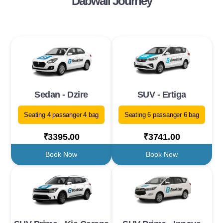
Dabwali Journey
Sedan - Dzire
SUV - Ertiga
Seating 4 passanger 4 bag
Seating 6 passanger 6 bag
₹3395.00
₹3741.00
Book Now
Book Now