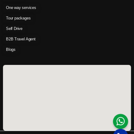
One way services
Tour packages
Self Drive
B2B Travel Agent
Blogs