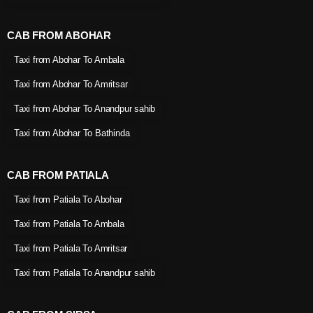
CAB FROM ABOHAR
Taxi from Abohar To Ambala
Taxi from Abohar To Amritsar
Taxi from Abohar To Anandpur sahib
Taxi from Abohar To Bathinda
CAB FROM PATIALA
Taxi from Patiala To Abohar
Taxi from Patiala To Ambala
Taxi from Patiala To Amritsar
Taxi from Patiala To Anandpur sahib