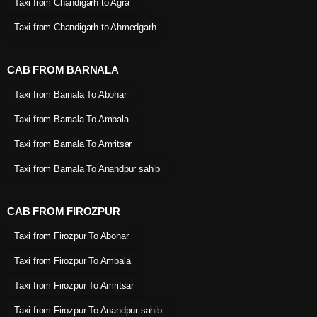
Taxi from Chandigarh to Agra
Taxi from Chandigarh to Ahmedgarh
CAB FROM BARNALA
Taxi from Barnala To Abohar
Taxi from Barnala To Ambala
Taxi from Barnala To Amritsar
Taxi from Barnala To Anandpur sahib
CAB FROM FIROZPUR
Taxi from Firozpur To Abohar
Taxi from Firozpur To Ambala
Taxi from Firozpur To Amritsar
Taxi from Firozpur To Anandpur sahib