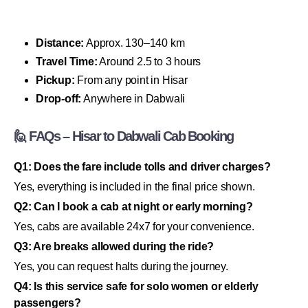
Distance:
Approx. 130–140 km
Travel Time:
Around 2.5 to 3 hours
Pickup:
From any point in Hisar
Drop-off:
Anywhere in Dabwali
🙋 FAQs – Hisar to Dabwali Cab Booking
Q1: Does the fare include tolls and driver charges?
Yes, everything is included in the final price shown.
Q2: Can I book a cab at night or early morning?
Yes, cabs are available 24x7 for your convenience.
Q3: Are breaks allowed during the ride?
Yes, you can request halts during the journey.
Q4: Is this service safe for solo women or elderly
passengers?