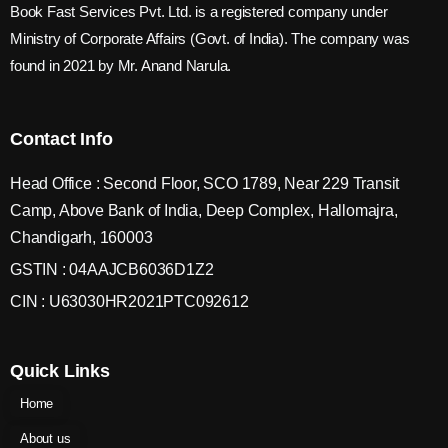
Book Fast Services Pvt. Ltd. is a registered company under
Ministry of Corporate Affairs (Govt. of India). The company was
found in 2021 by Mr. Anand Narula.
Contact Info
Head Office : Second Floor, SCO 1789, Near 229 Transit
Camp, Above Bank of India, Deep Complex, Hallomajra,
Chandigarh, 160003
GSTIN : 04AAJCB6036D1Z2
CIN : U63030HR2021PTC092612
Quick Links
Home
About us