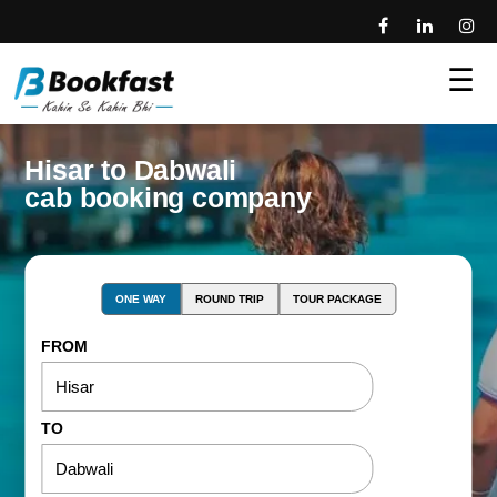
☰
Hisar to Dabwali
cab booking company
ONE WAY
ROUND TRIP
TOUR PACKAGE
FROM
TO