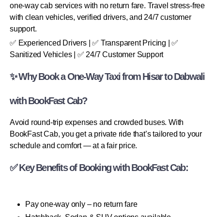
one-way cab services with no return fare. Travel stress-free
with clean vehicles, verified drivers, and 24/7 customer
support.
✅ Experienced Drivers | ✅ Transparent Pricing | ✅
Sanitized Vehicles | ✅ 24/7 Customer Support
✨ Why Book a One-Way Taxi from Hisar to Dabwali
with BookFast Cab?
Avoid round-trip expenses and crowded buses. With
BookFast Cab, you get a private ride that’s tailored to your
schedule and comfort — at a fair price.
✅ Key Benefits of Booking with BookFast Cab:
Pay one-way only – no return fare