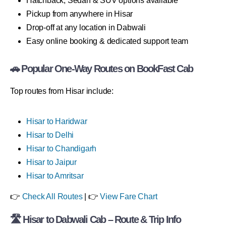
Hatchback, Sedan & SUV options available
Pickup from anywhere in Hisar
Drop-off at any location in Dabwali
Easy online booking & dedicated support team
🚗 Popular One-Way Routes on BookFast Cab
Top routes from Hisar include:
Hisar to Haridwar
Hisar to Delhi
Hisar to Chandigarh
Hisar to Jaipur
Hisar to Amritsar
👉
Check All Routes
| 👉
View Fare Chart
🛣 Hisar to Dabwali Cab – Route & Trip Info