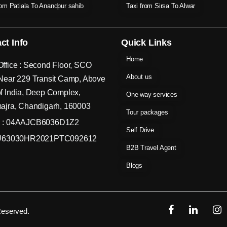
rom Patiala To Anandpur sahib
Taxi from Sirsa To Alwar
ct Info
Quick Links
Home
ffice : Second Floor, SCO
About us
Near 229 Transit Camp, Above
f India, Deep Complex,
One way services
ajra, Chandigarh, 160003
Tour packages
 : 04AAJCB6036D1Z2
Self Drive
 U63030HR2021PTC092612
B2B Travel Agent
Blogs
Reserved.