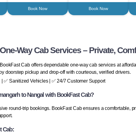
Book Now
Book Now
ne-Way Cab Services – Private, Comfo
ookFast Cab offers dependable one-way cab services at affordabl
oy doorstep pickup and drop-off with courteous, verified drivers.
 | ✅ Sanitized Vehicles | ✅ 24/7 Customer Support
angarh to Nangal with BookFast Cab?
ive round-trip bookings. BookFast Cab ensures a comfortable, priv
pport.
t Cab: