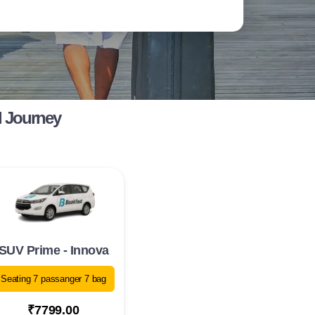
l Journey
SUV Prime - Innova
Seating 7 passanger 7 bag
₹7799.00