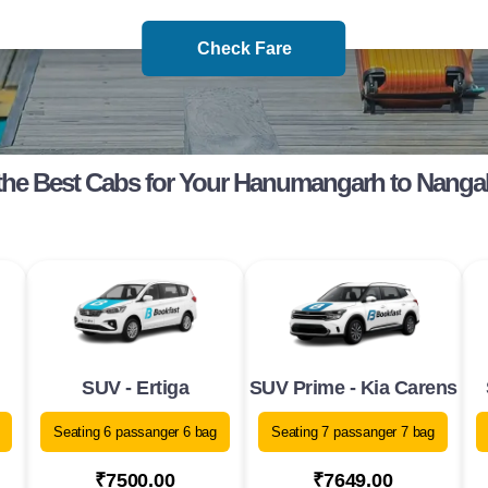
Check Fare
he Best Cabs for Your Hanumangarh to Nanga
SUV - Ertiga
SUV Prime - Kia Carens
Seating 6 passanger 6 bag
Seating 7 passanger 7 bag
₹7500.00
₹7649.00