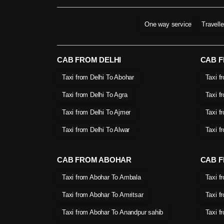
One way service
Travell
CAB FROM DELHI
CAB 
Taxi from Delhi To Abohar
Taxi f
Taxi from Delhi To Agra
Taxi f
Taxi from Delhi To Ajmer
Taxi f
Taxi from Delhi To Alwar
Taxi f
CAB FROM ABOHAR
CAB F
Taxi from Abohar To Ambala
Taxi f
Taxi from Abohar To Amritsar
Taxi f
Taxi from Abohar To Anandpur sahib
Taxi f