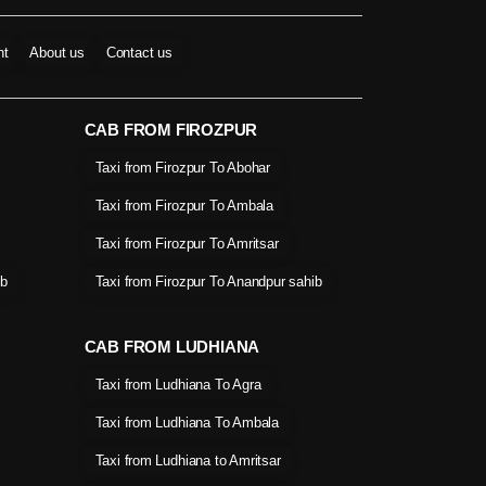
nt
About us
Contact us
CAB FROM FIROZPUR
Taxi from Firozpur To Abohar
Taxi from Firozpur To Ambala
Taxi from Firozpur To Amritsar
ib
Taxi from Firozpur To Anandpur sahib
CAB FROM LUDHIANA
Taxi from Ludhiana To Agra
Taxi from Ludhiana To Ambala
Taxi from Ludhiana to Amritsar