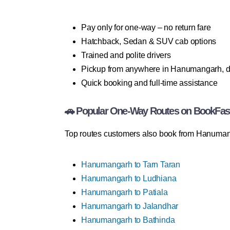
Pay only for one-way – no return fare
Hatchback, Sedan & SUV cab options
Trained and polite drivers
Pickup from anywhere in Hanumangarh, d
Quick booking and full-time assistance
🚗 Popular One-Way Routes on BookFas
Top routes customers also book from Hanuman
Hanumangarh to Tarn Taran
Hanumangarh to Ludhiana
Hanumangarh to Patiala
Hanumangarh to Jalandhar
Hanumangarh to Bathinda