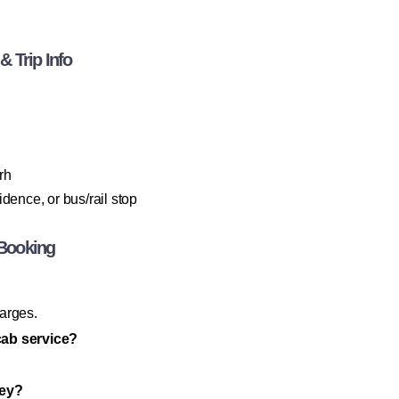
 Trip Info
rh
dence, or bus/rail stop
Booking
harges.
cab service?
ney?