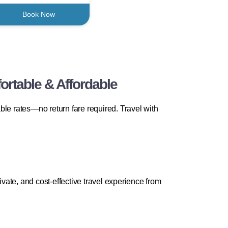
Book Now
rtable & Affordable
e rates—no return fare required. Travel with
ate, and cost-effective travel experience from