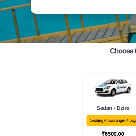
Choose t
Sedan - Dzire
Seating 4 passanger 4 bag
₹6500.00