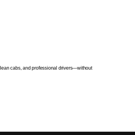
lean cabs, and professional drivers—without