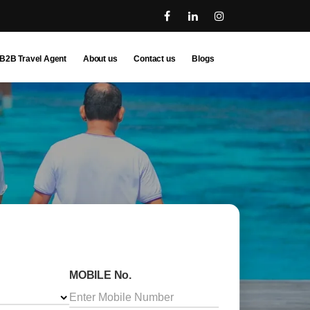
B2B Travel Agent
About us
Contact us
Blogs
MOBILE No.