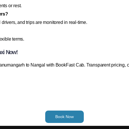
nts or rest.
lers?
 drivers, and trips are monitored in real-time.
exible terms.
axi Now!
Hanumangarh to Nangal with BookFast Cab. Transparent pricing, c
Book Now