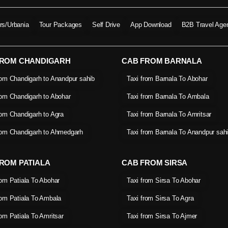
ers/Urbania
Tour Packages
Self Drive
App Download
B2B Travel Age
FROM CHANDIGARH
CAB FROM BARNALA
rom Chandigarh to Anandpur sahib
Taxi from Barnala To Abohar
rom Chandigarh to Abohar
Taxi from Barnala To Ambala
rom Chandigarh to Agra
Taxi from Barnala To Amritsar
rom Chandigarh to Ahmedgarh
Taxi from Barnala To Anandpur sah
ROM PATIALA
CAB FROM SIRSA
rom Patiala To Abohar
Taxi from Sirsa To Abohar
rom Patiala To Ambala
Taxi from Sirsa To Agra
rom Patiala To Amritsar
Taxi from Sirsa To Ajmer