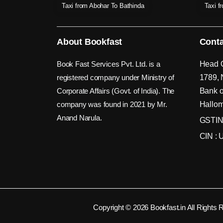
Taxi from Abohar To Bathinda
Taxi f
About Bookfast
Conta
Book Fast Services Pvt. Ltd. is a
Head O
registered company under Ministry of
1789, 
Corporate Affairs (Govt. of India). The
Bank o
company was found in 2021 by Mr.
Hallom
Anand Narula.
GSTIN
CIN :
Copyright © 2026 Bookfast.in All Rights 