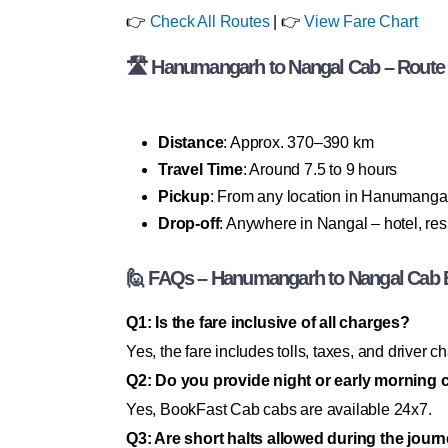
👉
Check All Routes
| 👉
View Fare Chart
🛣 Hanumangarh to Nangal Cab – Route &
Distance
: Approx. 370–390 km
Travel Time
: Around 7.5 to 9 hours
Pickup
: From any location in Hanumanga
Drop-off
: Anywhere in Nangal – hotel, resi
🙋 FAQs – Hanumangarh to Nangal Cab 
Q1: Is the fare inclusive of all charges?
Yes, the fare includes tolls, taxes, and driver c
Q2: Do you provide night or early morning 
Yes, BookFast Cab cabs are available 24x7.
Q3: Are short halts allowed during the jour