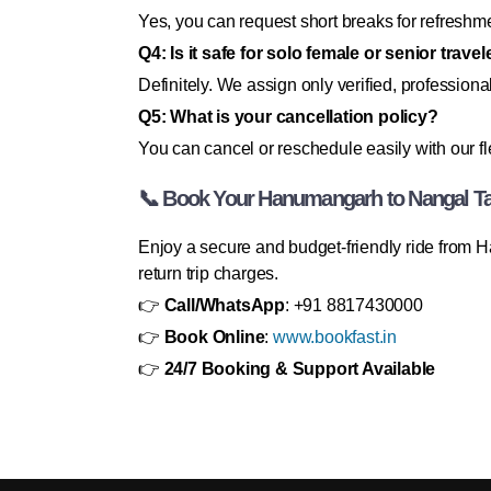
Yes, you can request short breaks for refreshme
Q4: Is it safe for solo female or senior trave
Definitely. We assign only verified, professional
Q5: What is your cancellation policy?
You can cancel or reschedule easily with our fl
📞 Book Your Hanumangarh to Nangal T
Enjoy a secure and budget-friendly ride from 
return trip charges.
👉
Call/WhatsApp
: +91 8817430000
👉
Book Online
:
www.bookfast.in
👉
24/7 Booking & Support Available