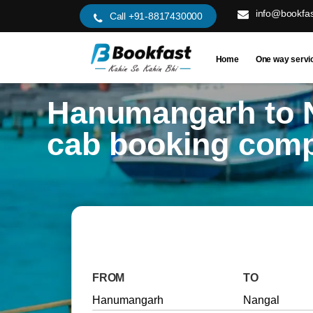
info@bookfas
Call +91-8817430000
Home
One way servi
Hanumangarh to 
cab booking com
FROM
TO