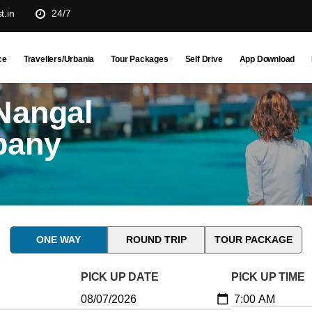
t.in
24/7
ce
Travellers/Urbania
Tour Packages
Self Drive
App Download
Nangal
pany
ONE WAY
ROUND TRIP
TOUR PACKAGE
PICK UP DATE
PICK UP TIME