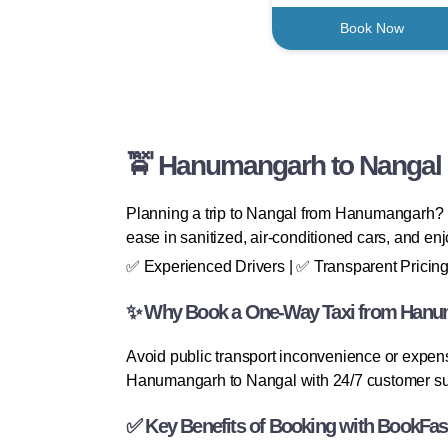
Book Now
🚖 Hanumangarh to Nangal O
Planning a trip to Nangal from Hanumangarh? B
ease in sanitized, air-conditioned cars, and enj
✅ Experienced Drivers | ✅ Transparent Pricing
✨ Why Book a One-Way Taxi from Hanum
Avoid public transport inconvenience or expens
Hanumangarh to Nangal with 24/7 customer su
✅ Key Benefits of Booking with BookFas