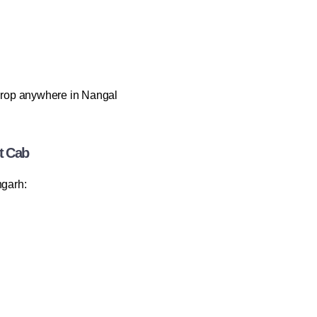
rop anywhere in Nangal
t Cab
garh: