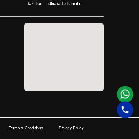
Taxi from Ludhiana To Barnala
Terms & Conditions
Privacy Policy