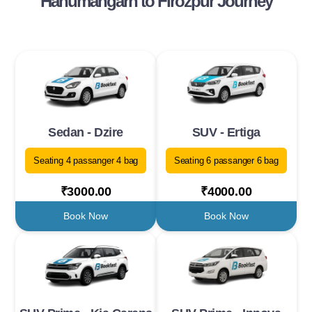
Hanumangarh to Firozpur Journey
Sedan - Dzire
SUV - Ertiga
Seating 4 passanger 4 bag
Seating 6 passanger 6 bag
₹3000.00
₹4000.00
Book Now
Book Now