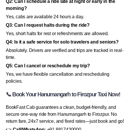
Q2: Can I schedule a ride late at night or early in the
morning?
Yes, cabs are available 24 hours a day.
Q3: Can I request halts during the ride?
Yes, short halts for rest or refreshments are allowed.
Q4: Is it a safe service for solo travelers and seniors?
Absolutely. Drivers are verified and trips are tracked in real-
time.
Q5: Can I cancel or reschedule my trip?
Yes, we have flexible cancellation and rescheduling
policies.
📞 Book Your Hanumangarh to Firozpur Taxi Now!
BookFast Cab guarantees a clean, budget-friendly, and
secure one-way ride from Hanumangarh to Firozpur. No
return fare, 24x7 service, and fixed rates—just book and go!
👉
Call/WhatsApp
: +91 8817430000