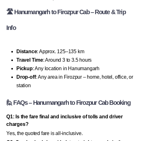
🛣 Hanumangarh to Firozpur Cab – Route & Trip
Info
Distance
: Approx. 125–135 km
Travel Time
: Around 3 to 3.5 hours
Pickup
: Any location in Hanumangarh
Drop-off
: Any area in Firozpur – home, hotel, office, or
station
🙋 FAQs – Hanumangarh to Firozpur Cab Booking
Q1: Is the fare final and inclusive of tolls and driver
charges?
Yes, the quoted fare is all-inclusive.