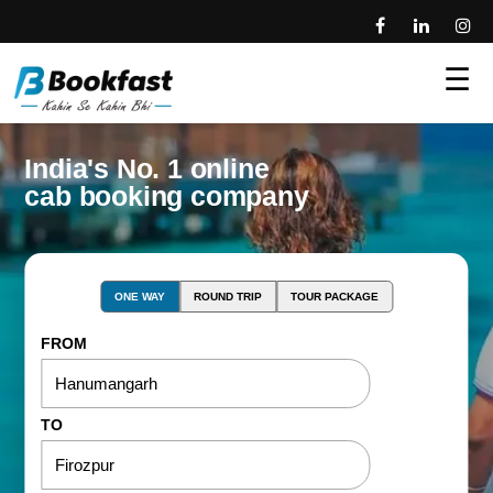
☰
India's No. 1 online
cab booking company
ONE WAY
ROUND TRIP
TOUR PACKAGE
FROM
TO