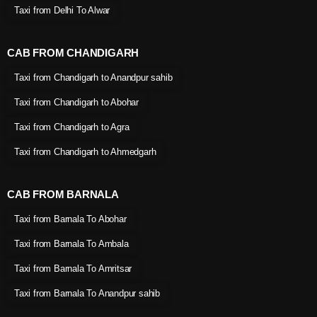
Taxi from Delhi To Alwar
CAB FROM CHANDIGARH
Taxi from Chandigarh to Anandpur sahib
Taxi from Chandigarh to Abohar
Taxi from Chandigarh to Agra
Taxi from Chandigarh to Ahmedgarh
CAB FROM BARNALA
Taxi from Barnala To Abohar
Taxi from Barnala To Ambala
Taxi from Barnala To Amritsar
Taxi from Barnala To Anandpur sahib