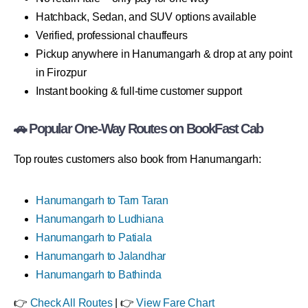
Hatchback, Sedan, and SUV options available
Verified, professional chauffeurs
Pickup anywhere in Hanumangarh & drop at any point
in Firozpur
Instant booking & full-time customer support
🚗 Popular One-Way Routes on BookFast Cab
Top routes customers also book from Hanumangarh:
Hanumangarh to Tarn Taran
Hanumangarh to Ludhiana
Hanumangarh to Patiala
Hanumangarh to Jalandhar
Hanumangarh to Bathinda
👉
Check All Routes
| 👉
View Fare Chart