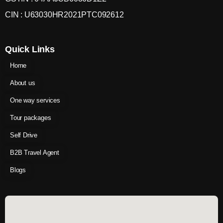
CIN : U63030HR2021PTC092612
Quick Links
Home
About us
One way services
Tour packages
Self Drive
B2B Travel Agent
Blogs