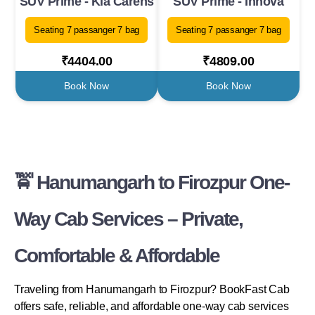
SUV Prime - Kia Carens
SUV Prime - Innova
Seating 7 passanger 7 bag
Seating 7 passanger 7 bag
₹4404.00
₹4809.00
Book Now
Book Now
🚖 Hanumangarh to Firozpur One-
Way Cab Services – Private,
Comfortable & Affordable
Traveling from Hanumangarh to Firozpur? BookFast Cab
offers safe, reliable, and affordable one-way cab services