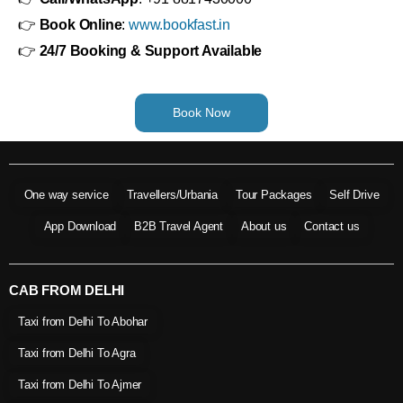
👉
Book Online
:
www.bookfast.in
👉
24/7 Booking & Support Available
Book Now
One way service
Travellers/Urbania
Tour Packages
Self Drive
App Download
B2B Travel Agent
About us
Contact us
CAB FROM DELHI
Taxi from Delhi To Abohar
Taxi from Delhi To Agra
Taxi from Delhi To Ajmer