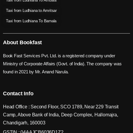
Taxi from Ludhiana To Ambala
Taxi from Ludhiana to Amritsar
Taxi from Ludhiana To Barnala
About Bookfast
Book Fast Services Pvt. Ltd. is a registered company under
Ministry of Corporate Affairs (Govt. of India). The company was
found in 2021 by Mr. Anand Narula.
Contact Info
Head Office : Second Floor, SCO 1789, Near 229 Transit
Camp, Above Bank of India, Deep Complex, Hallomajra,
Chandigarh, 160003
GSTIN : 04AAJCB6036D1Z2