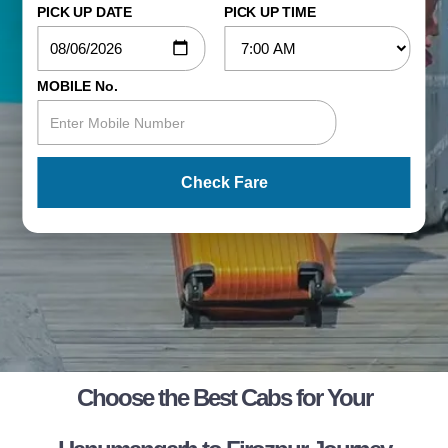
PICK UP DATE
PICK UP TIME
MOBILE No.
Check Fare
Choose the Best Cabs for Your