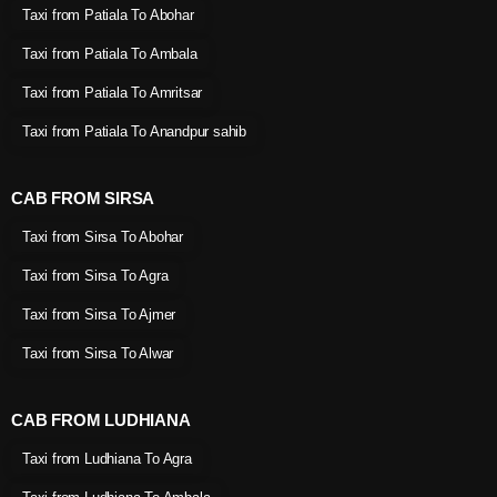
Taxi from Patiala To Abohar
Taxi from Patiala To Ambala
Taxi from Patiala To Amritsar
Taxi from Patiala To Anandpur sahib
CAB FROM SIRSA
Taxi from Sirsa To Abohar
Taxi from Sirsa To Agra
Taxi from Sirsa To Ajmer
Taxi from Sirsa To Alwar
CAB FROM LUDHIANA
Taxi from Ludhiana To Agra