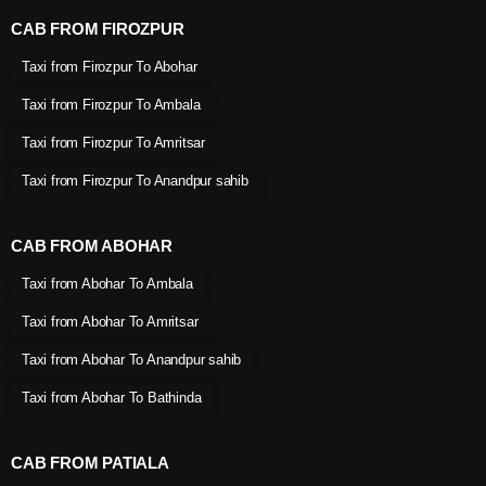
CAB FROM FIROZPUR
Taxi from Firozpur To Abohar
Taxi from Firozpur To Ambala
Taxi from Firozpur To Amritsar
Taxi from Firozpur To Anandpur sahib
CAB FROM ABOHAR
Taxi from Abohar To Ambala
Taxi from Abohar To Amritsar
Taxi from Abohar To Anandpur sahib
Taxi from Abohar To Bathinda
CAB FROM PATIALA