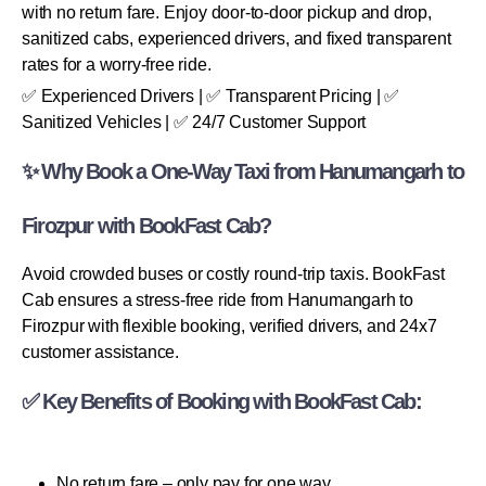
with no return fare. Enjoy door-to-door pickup and drop,
sanitized cabs, experienced drivers, and fixed transparent
rates for a worry-free ride.
✅ Experienced Drivers | ✅ Transparent Pricing | ✅
Sanitized Vehicles | ✅ 24/7 Customer Support
✨ Why Book a One-Way Taxi from Hanumangarh to
Firozpur with BookFast Cab?
Avoid crowded buses or costly round-trip taxis. BookFast
Cab ensures a stress-free ride from Hanumangarh to
Firozpur with flexible booking, verified drivers, and 24x7
customer assistance.
✅ Key Benefits of Booking with BookFast Cab:
No return fare – only pay for one way