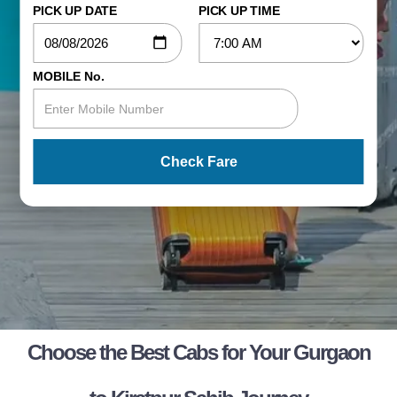
PICK UP DATE
PICK UP TIME
MOBILE No.
Check Fare
Choose the Best Cabs for Your Gurgaon