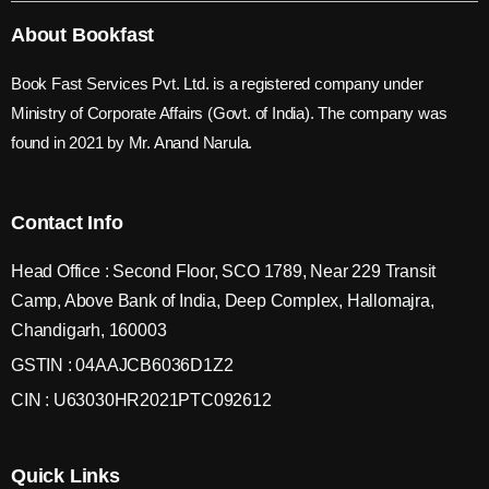
About Bookfast
Book Fast Services Pvt. Ltd. is a registered company under
Ministry of Corporate Affairs (Govt. of India). The company was
found in 2021 by Mr. Anand Narula.
Contact Info
Head Office : Second Floor, SCO 1789, Near 229 Transit
Camp, Above Bank of India, Deep Complex, Hallomajra,
Chandigarh, 160003
GSTIN : 04AAJCB6036D1Z2
CIN : U63030HR2021PTC092612
Quick Links