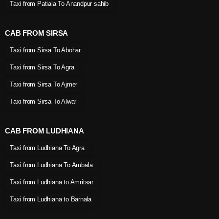
Taxi from Patiala To Anandpur sahib
CAB FROM SIRSA
Taxi from Sirsa To Abohar
Taxi from Sirsa To Agra
Taxi from Sirsa To Ajmer
Taxi from Sirsa To Alwar
CAB FROM LUDHIANA
Taxi from Ludhiana To Agra
Taxi from Ludhiana To Ambala
Taxi from Ludhiana to Amritsar
Taxi from Ludhiana to Barnala