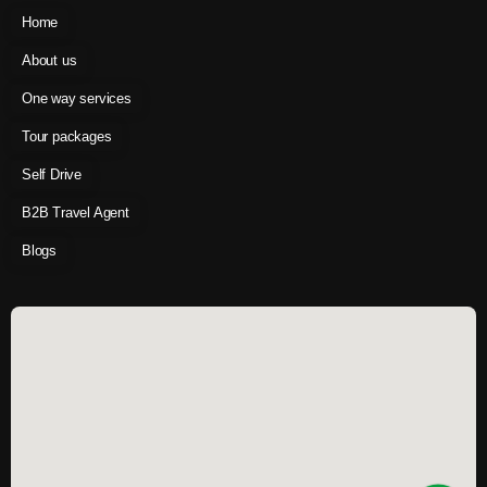
Home
About us
One way services
Tour packages
Self Drive
B2B Travel Agent
Blogs