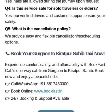
Yes, halts are allowed during the journey upon request.
Q4: Is this service safe for solo travelers or elders?
Yes, our verified drivers and customer support ensure your
safety.
Q5: What is the cancellation policy?
We provide easy and flexible cancellation/rescheduling
options.
📞 Book Your Gurgaon to Kiratpur Sahib Taxi Now!
Experience comfort, safety, and affordability with BookFast
Cab’s one-way cab from Gurgaon to Kiratpur Sahib. Book
now and enjoy a peaceful ride.
👉 Call/WhatsApp: +91 8817430000
👉 Book Online:
www.bookfast.in
👉 24/7 Booking & Support Available