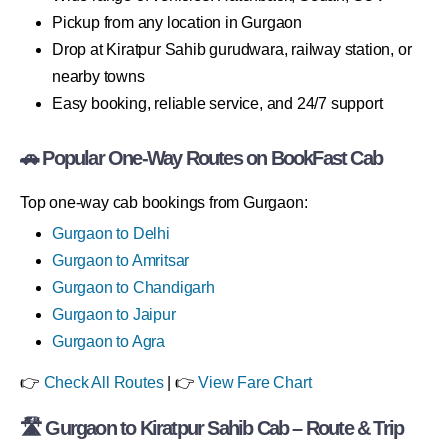
Pickup from any location in Gurgaon
Drop at Kiratpur Sahib gurudwara, railway station, or
nearby towns
Easy booking, reliable service, and 24/7 support
🚗 Popular One-Way Routes on BookFast Cab
Top one-way cab bookings from Gurgaon:
Gurgaon to Delhi
Gurgaon to Amritsar
Gurgaon to Chandigarh
Gurgaon to Jaipur
Gurgaon to Agra
👉
Check All Routes
| 👉
View Fare Chart
🛣 Gurgaon to Kiratpur Sahib Cab – Route & Trip