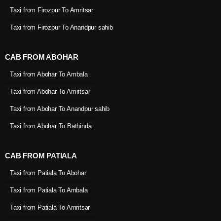
Taxi from Firozpur To Amritsar
Taxi from Firozpur To Anandpur sahib
CAB FROM ABOHAR
Taxi from Abohar To Ambala
Taxi from Abohar To Amritsar
Taxi from Abohar To Anandpur sahib
Taxi from Abohar To Bathinda
CAB FROM PATIALA
Taxi from Patiala To Abohar
Taxi from Patiala To Ambala
Taxi from Patiala To Amritsar