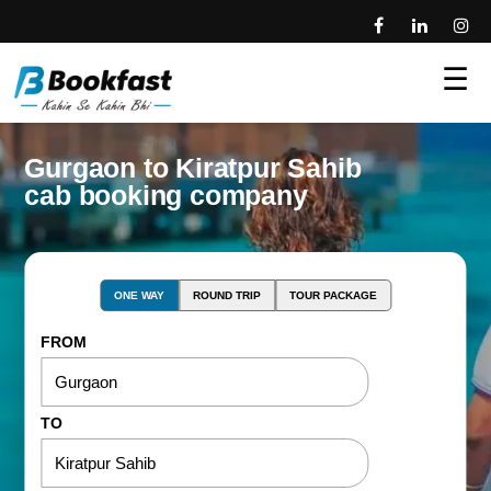
☰
Gurgaon to Kiratpur Sahib
cab booking company
ONE WAY
ROUND TRIP
TOUR PACKAGE
FROM
TO