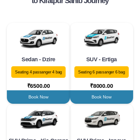
to Kiratpur Sahib Journey
Sedan - Dzire
SUV - Ertiga
Seating 4 passanger 4 bag
Seating 6 passanger 6 bag
₹6500.00
₹8000.00
Book Now
Book Now