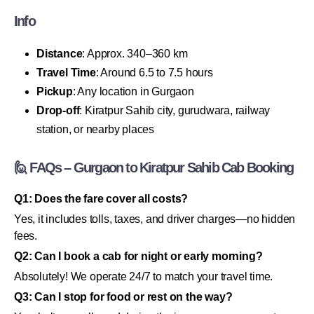
Info
Distance
: Approx. 340–360 km
Travel Time
: Around 6.5 to 7.5 hours
Pickup
: Any location in Gurgaon
Drop-off
: Kiratpur Sahib city, gurudwara, railway
station, or nearby places
🙋 FAQs – Gurgaon to Kiratpur Sahib Cab Booking
Q1: Does the fare cover all costs?
Yes, it includes tolls, taxes, and driver charges—no hidden
fees.
Q2: Can I book a cab for night or early morning?
Absolutely! We operate 24/7 to match your travel time.
Q3: Can I stop for food or rest on the way?