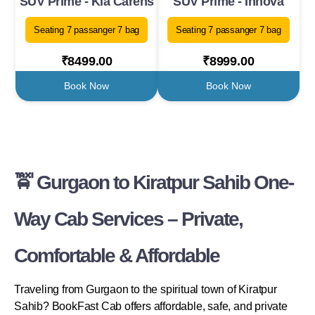
SUV Prime - Kia Carens
SUV Prime - Innova
Seating 7 passanger 7 bag
Seating 7 passanger 7 bag
₹8499.00
₹8999.00
Book Now
Book Now
🚖 Gurgaon to Kiratpur Sahib One-
Way Cab Services – Private,
Comfortable & Affordable
Traveling from Gurgaon to the spiritual town of Kiratpur
Sahib? BookFast Cab offers affordable, safe, and private