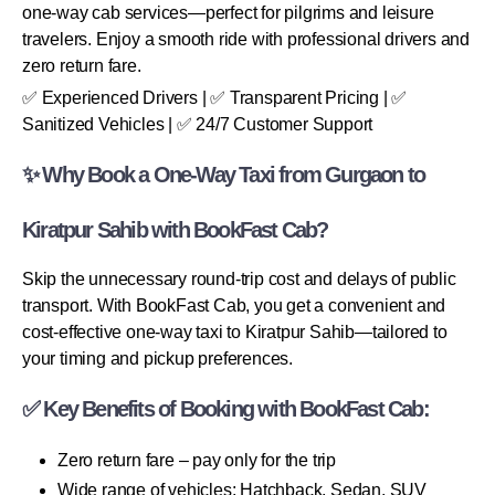
one-way cab services—perfect for pilgrims and leisure
travelers. Enjoy a smooth ride with professional drivers and
zero return fare.
✅ Experienced Drivers | ✅ Transparent Pricing | ✅
Sanitized Vehicles | ✅ 24/7 Customer Support
✨ Why Book a One-Way Taxi from Gurgaon to
Kiratpur Sahib with BookFast Cab?
Skip the unnecessary round-trip cost and delays of public
transport. With BookFast Cab, you get a convenient and
cost-effective one-way taxi to Kiratpur Sahib—tailored to
your timing and pickup preferences.
✅ Key Benefits of Booking with BookFast Cab:
Zero return fare – pay only for the trip
Wide range of vehicles: Hatchback, Sedan, SUV