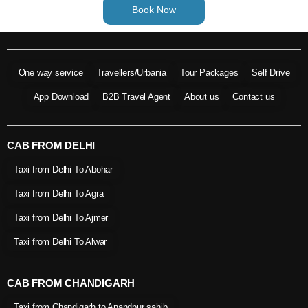
Book Now
One way service
Travellers/Urbania
Tour Packages
Self Drive
App Download
B2B Travel Agent
About us
Contact us
CAB FROM DELHI
Taxi from Delhi To Abohar
Taxi from Delhi To Agra
Taxi from Delhi To Ajmer
Taxi from Delhi To Alwar
CAB FROM CHANDIGARH
Taxi from Chandigarh to Anandpur sahib