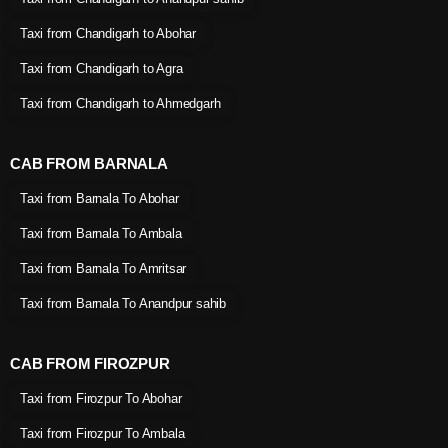
Taxi from Chandigarh to Abohar
Taxi from Chandigarh to Agra
Taxi from Chandigarh to Ahmedgarh
CAB FROM BARNALA
Taxi from Barnala To Abohar
Taxi from Barnala To Ambala
Taxi from Barnala To Amritsar
Taxi from Barnala To Anandpur sahib
CAB FROM FIROZPUR
Taxi from Firozpur To Abohar
Taxi from Firozpur To Ambala