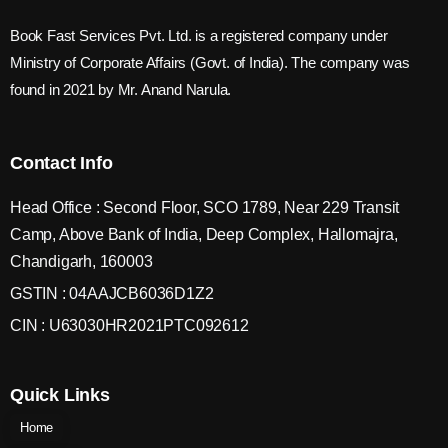
Book Fast Services Pvt. Ltd. is a registered company under
Ministry of Corporate Affairs (Govt. of India). The company was
found in 2021 by Mr. Anand Narula.
Contact Info
Head Office : Second Floor, SCO 1789, Near 229 Transit
Camp, Above Bank of India, Deep Complex, Hallomajra,
Chandigarh, 160003
GSTIN : 04AAJCB6036D1Z2
CIN : U63030HR2021PTC092612
Quick Links
Home