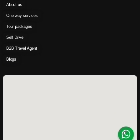
About us
One way services
Tour packages
Self Drive
B2B Travel Agent
Blogs