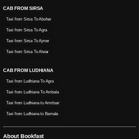
CAB FROM SIRSA
Taxi from Sirsa To Abohar
Taxi from Sirsa To Agra
Taxi from Sirsa To Ajmer
Taxi from Sirsa To Alwar
CAB FROM LUDHIANA
Taxi from Ludhiana To Agra
Taxi from Ludhiana To Ambala
Taxi from Ludhiana to Amritsar
Taxi from Ludhiana to Barnala
About Bookfast