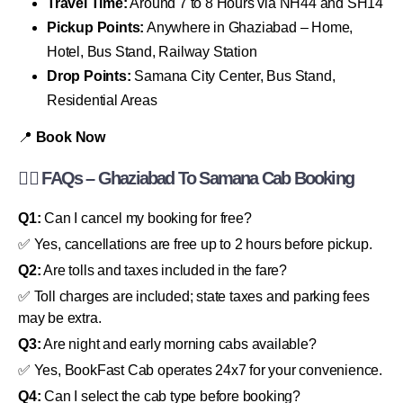
Travel Time:
Around 7 to 8 Hours via NH44 and SH14
Pickup Points:
Anywhere in Ghaziabad – Home,
Hotel, Bus Stand, Railway Station
Drop Points:
Samana City Center, Bus Stand,
Residential Areas
📍
Book Now
🙋‍♂️ FAQs – Ghaziabad To Samana Cab Booking
Q1:
Can I cancel my booking for free?
✅ Yes, cancellations are free up to 2 hours before pickup.
Q2:
Are tolls and taxes included in the fare?
✅ Toll charges are included; state taxes and parking fees
may be extra.
Q3:
Are night and early morning cabs available?
✅ Yes, BookFast Cab operates 24x7 for your convenience.
Q4:
Can I select the cab type before booking?