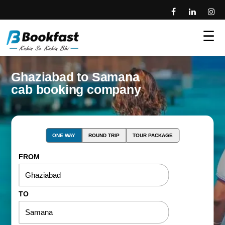
☰
Ghaziabad to Samana
cab booking company
ONE WAY
ROUND TRIP
TOUR PACKAGE
FROM
TO