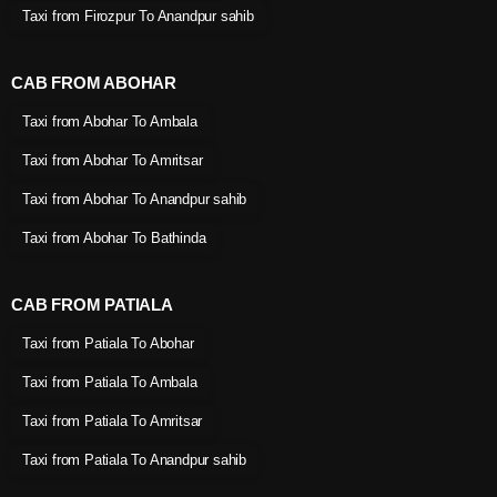
Taxi from Firozpur To Anandpur sahib
CAB FROM ABOHAR
Taxi from Abohar To Ambala
Taxi from Abohar To Amritsar
Taxi from Abohar To Anandpur sahib
Taxi from Abohar To Bathinda
CAB FROM PATIALA
Taxi from Patiala To Abohar
Taxi from Patiala To Ambala
Taxi from Patiala To Amritsar
Taxi from Patiala To Anandpur sahib