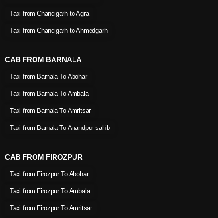
Taxi from Chandigarh to Agra
Taxi from Chandigarh to Ahmedgarh
CAB FROM BARNALA
Taxi from Barnala To Abohar
Taxi from Barnala To Ambala
Taxi from Barnala To Amritsar
Taxi from Barnala To Anandpur sahib
CAB FROM FIROZPUR
Taxi from Firozpur To Abohar
Taxi from Firozpur To Ambala
Taxi from Firozpur To Amritsar