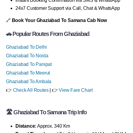
Instant Booking Confirmation via SMS & WhatsApp
24x7 Customer Support via Call, Chat & WhatsApp
🔗
Book Your Ghaziabad To Samana Cab Now
🚗 Popular Routes From Ghaziabad
Ghaziabad To Delhi
Ghaziabad To Noida
Ghaziabad To Panipat
Ghaziabad To Meerut
Ghaziabad To Ambala
👉
Check All Routes
| 👉
View Fare Chart
🛣 Ghaziabad To Samana Trip Info
Distance:
Approx. 340 Km