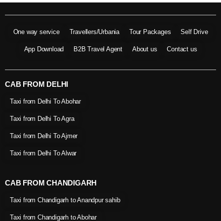
One way service
Travellers/Urbania
Tour Packages
Self Drive
App Download
B2B Travel Agent
About us
Contact us
CAB FROM DELHI
Taxi from Delhi To Abohar
Taxi from Delhi To Agra
Taxi from Delhi To Ajmer
Taxi from Delhi To Alwar
CAB FROM CHANDIGARH
Taxi from Chandigarh to Anandpur sahib
Taxi from Chandigarh to Abohar