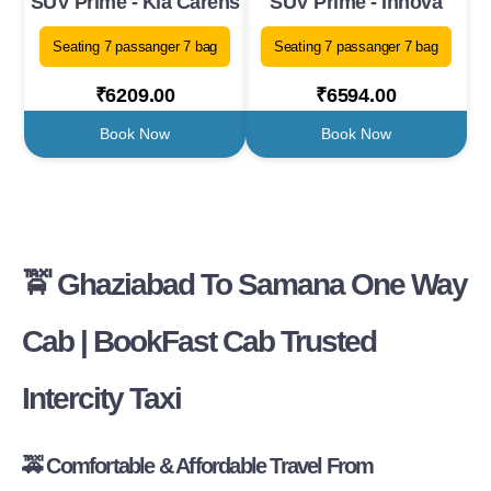
SUV Prime - Kia Carens
SUV Prime - Innova
Seating 7 passanger 7 bag
Seating 7 passanger 7 bag
₹6209.00
₹6594.00
Book Now
Book Now
🚖 Ghaziabad To Samana One Way
Cab | BookFast Cab Trusted
Intercity Taxi
🚕 Comfortable & Affordable Travel From