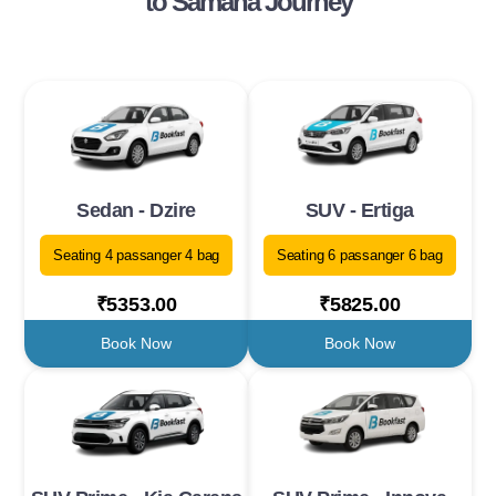
to Samana Journey
Sedan - Dzire
SUV - Ertiga
Seating 4 passanger 4 bag
Seating 6 passanger 6 bag
₹5353.00
₹5825.00
Book Now
Book Now