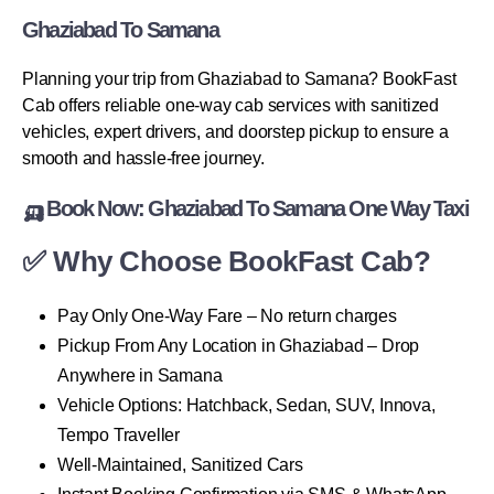
Ghaziabad To Samana
Planning your trip from Ghaziabad to Samana? BookFast
Cab offers reliable one-way cab services with sanitized
vehicles, expert drivers, and doorstep pickup to ensure a
smooth and hassle-free journey.
🛺 Book Now: Ghaziabad To Samana One Way Taxi
✅ Why Choose BookFast Cab?
Pay Only One-Way Fare – No return charges
Pickup From Any Location in Ghaziabad – Drop
Anywhere in Samana
Vehicle Options: Hatchback, Sedan, SUV, Innova,
Tempo Traveller
Well-Maintained, Sanitized Cars