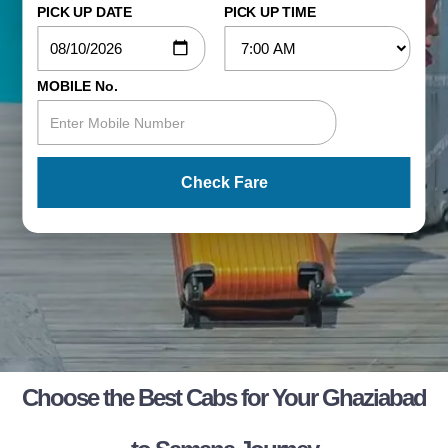
PICK UP DATE
PICK UP TIME
MOBILE No.
Check Fare
Choose the Best Cabs for Your Ghaziabad