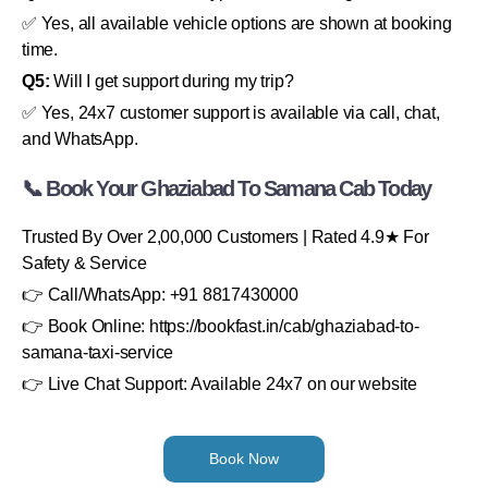
✅ Yes, all available vehicle options are shown at booking
time.
Q5:
Will I get support during my trip?
✅ Yes, 24x7 customer support is available via call, chat,
and WhatsApp.
📞 Book Your Ghaziabad To Samana Cab Today
Trusted By Over 2,00,000 Customers | Rated 4.9★ For
Safety & Service
👉 Call/WhatsApp: +91 8817430000
👉 Book Online: https://bookfast.in/cab/ghaziabad-to-
samana-taxi-service
👉 Live Chat Support: Available 24x7 on our website
Book Now