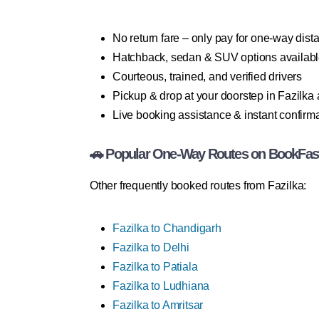
No return fare – only pay for one-way dist
Hatchback, sedan & SUV options availab
Courteous, trained, and verified drivers
Pickup & drop at your doorstep in Fazilka
Live booking assistance & instant confirm
🚗 Popular One-Way Routes on BookFas
Other frequently booked routes from Fazilka:
Fazilka to Chandigarh
Fazilka to Delhi
Fazilka to Patiala
Fazilka to Ludhiana
Fazilka to Amritsar