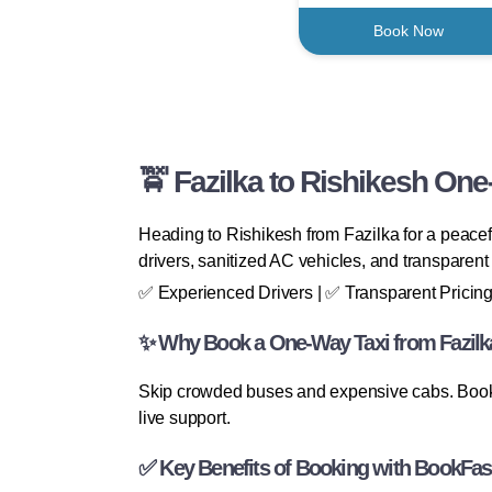
Book Now
🚖 Fazilka to Rishikesh One
Heading to Rishikesh from Fazilka for a peacefu
drivers, sanitized AC vehicles, and transparent 
✅ Experienced Drivers | ✅ Transparent Pricing
✨ Why Book a One-Way Taxi from Fazilk
Skip crowded buses and expensive cabs. BookFas
live support.
✅ Key Benefits of Booking with BookFas