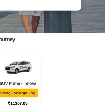
Journey
SUV Prime - Innova
Seating 7 passanger 7 bag
₹11307.00