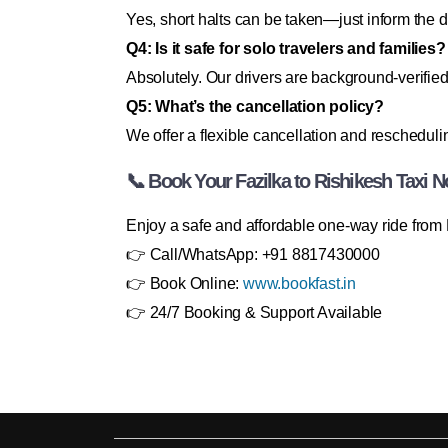
Yes, short halts can be taken—just inform the d
Q4: Is it safe for solo travelers and families?
Absolutely. Our drivers are background-verified
Q5: What’s the cancellation policy?
We offer a flexible cancellation and rescheduli
📞 Book Your Fazilka to Rishikesh Taxi 
Enjoy a safe and affordable one-way ride from 
👉 Call/WhatsApp: +91 8817430000
👉 Book Online:
www.bookfast.in
👉 24/7 Booking & Support Available