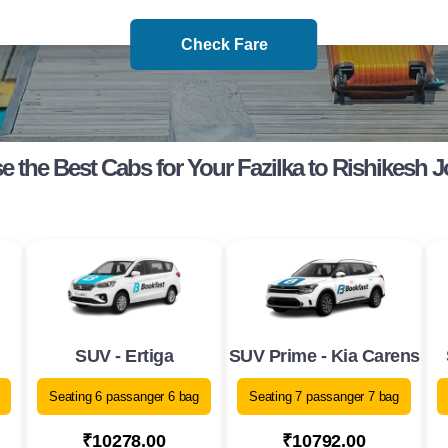
Check Fare
 the Best Cabs for Your Fazilka to Rishikesh 
SUV - Ertiga
SUV Prime - Kia Carens
Seating 6 passanger 6 bag
Seating 7 passanger 7 bag
₹10278.00
₹10792.00