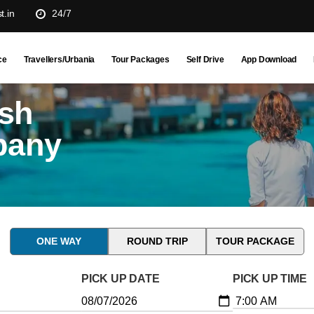
t.in
24/7
ce
Travellers/Urbania
Tour Packages
Self Drive
App Download
esh
pany
ONE WAY
ROUND TRIP
TOUR PACKAGE
PICK UP DATE
PICK UP TIME