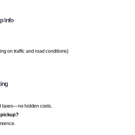
p Info
g on traffic and road conditions)
king
and taxes—no hidden costs.
g pickup?
enience.