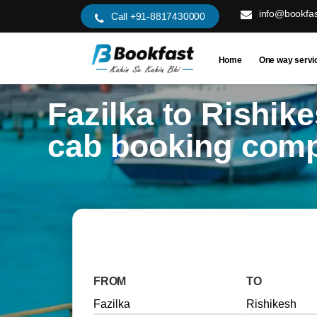
info@bookfas
Call +91-8817430000
Home
One way servi
Fazilka to Rishik
cab booking com
FROM
TO