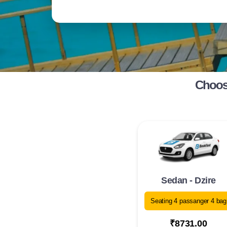
Choose
Sedan - Dzire
Seating 4 passanger 4 bag
₹8731.00