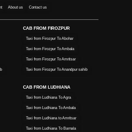
nt
About us
Contact us
CAB FROM FIROZPUR
Taxi from Firozpur To Abohar
Taxi from Firozpur To Ambala
Taxi from Firozpur To Amritsar
ib
Taxi from Firozpur To Anandpur sahib
CAB FROM LUDHIANA
Taxi from Ludhiana To Agra
Taxi from Ludhiana To Ambala
Taxi from Ludhiana to Amritsar
Taxi from Ludhiana To Barnala