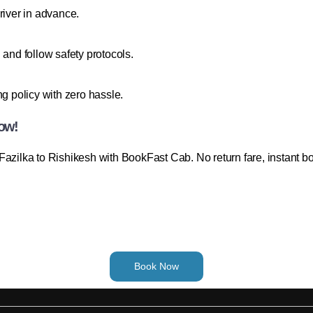
river in advance.
 and follow safety protocols.
ng policy with zero hassle.
Now!
Fazilka to Rishikesh with BookFast Cab. No return fare, instant b
Book Now