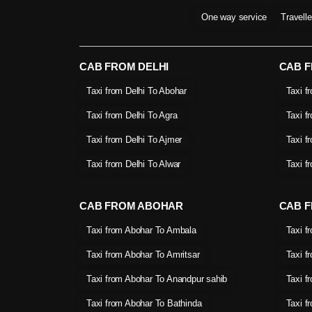
One way service
Travell
CAB FROM DELHI
CAB 
Taxi from Delhi To Abohar
Taxi f
Taxi from Delhi To Agra
Taxi f
Taxi from Delhi To Ajmer
Taxi f
Taxi from Delhi To Alwar
Taxi f
CAB FROM ABOHAR
CAB F
Taxi from Abohar To Ambala
Taxi f
Taxi from Abohar To Amritsar
Taxi f
Taxi from Abohar To Anandpur sahib
Taxi f
Taxi from Abohar To Bathinda
Taxi f