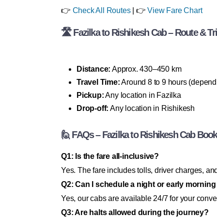
👉
Check All Routes
| 👉
View Fare Chart
🛣 Fazilka to Rishikesh Cab – Route & Tri
Distance:
Approx. 430–450 km
Travel Time:
Around 8 to 9 hours (dependin
Pickup:
Any location in Fazilka
Drop-off:
Any location in Rishikesh
🙋 FAQs – Fazilka to Rishikesh Cab Boo
Q1: Is the fare all-inclusive?
Yes. The fare includes tolls, driver charges, 
Q2: Can I schedule a night or early mornin
Yes, our cabs are available 24/7 for your conv
Q3: Are halts allowed during the journey?