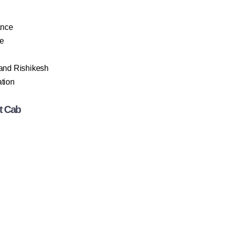
ance
le
 and Rishikesh
ation
t Cab