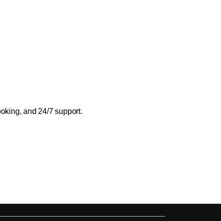
ooking, and 24/7 support.