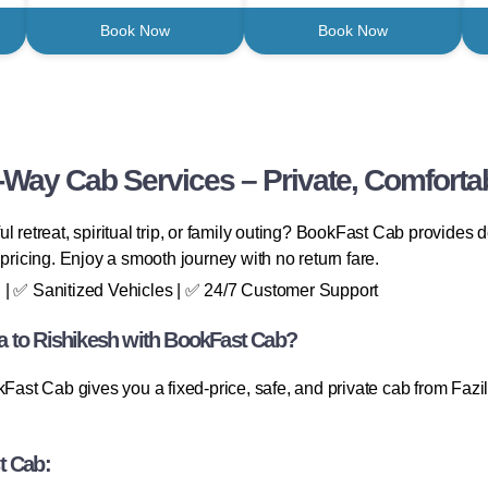
Book Now
Book Now
-Way Cab Services – Private, Comforta
l retreat, spiritual trip, or family outing? BookFast Cab provides
pricing. Enjoy a smooth journey with no return fare.
 | ✅ Sanitized Vehicles | ✅ 24/7 Customer Support
a to Rishikesh with BookFast Cab?
t Cab gives you a fixed-price, safe, and private cab from Fazilk
t Cab: