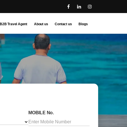
B2B Travel Agent
About us
Contact us
Blogs
MOBILE No.