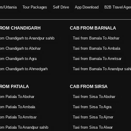
ers/Urbania
Tour Packages
Self Drive
App Download
B2B Travel Age
FROM CHANDIGARH
CAB FROM BARNALA
rom Chandigarh to Anandpur sahib
Taxi from Barnala To Abohar
rom Chandigarh to Abohar
Taxi from Barnala To Ambala
rom Chandigarh to Agra
Taxi from Barnala To Amritsar
rom Chandigarh to Ahmedgarh
Taxi from Barnala To Anandpur sah
ROM PATIALA
CAB FROM SIRSA
rom Patiala To Abohar
Taxi from Sirsa To Abohar
rom Patiala To Ambala
Taxi from Sirsa To Agra
rom Patiala To Amritsar
Taxi from Sirsa To Ajmer
rom Patiala To Anandpur sahib
Taxi from Sirsa To Alwar