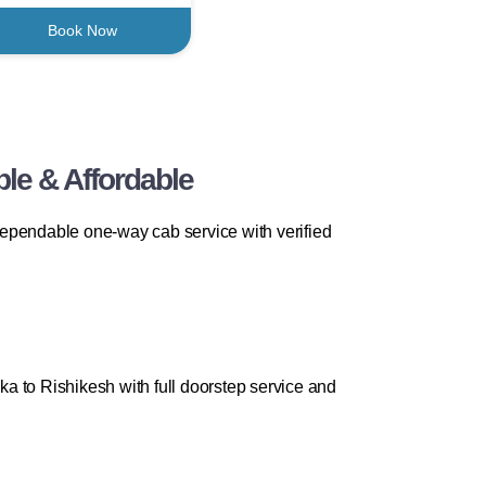
Book Now
ble & Affordable
 dependable one-way cab service with verified
a to Rishikesh with full doorstep service and