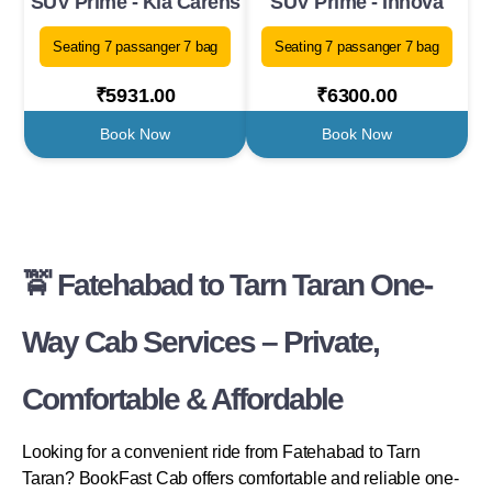
SUV Prime - Kia Carens
SUV Prime - Innova
Seating 7 passanger 7 bag
Seating 7 passanger 7 bag
₹5931.00
₹6300.00
Book Now
Book Now
🚖 Fatehabad to Tarn Taran One-
Way Cab Services – Private,
Comfortable & Affordable
Looking for a convenient ride from Fatehabad to Tarn
Taran? BookFast Cab offers comfortable and reliable one-