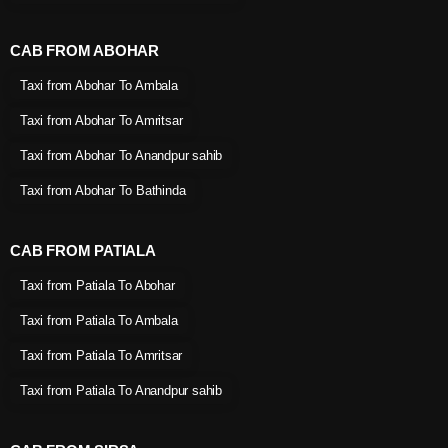
CAB FROM ABOHAR
Taxi from Abohar To Ambala
Taxi from Abohar To Amritsar
Taxi from Abohar To Anandpur sahib
Taxi from Abohar To Bathinda
CAB FROM PATIALA
Taxi from Patiala To Abohar
Taxi from Patiala To Ambala
Taxi from Patiala To Amritsar
Taxi from Patiala To Anandpur sahib