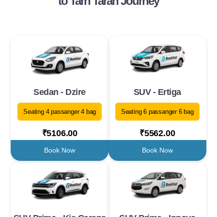
to Tarn Taran Journey
Sedan - Dzire
SUV - Ertiga
Seating 4 passanger 4 bag
Seating 6 passanger 6 bag
₹5106.00
₹5562.00
Book Now
Book Now