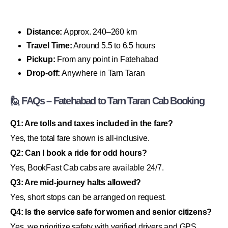
Distance:
Approx. 240–260 km
Travel Time:
Around 5.5 to 6.5 hours
Pickup:
From any point in Fatehabad
Drop-off:
Anywhere in Tarn Taran
🙋 FAQs – Fatehabad to Tarn Taran Cab Booking
Q1: Are tolls and taxes included in the fare?
Yes, the total fare shown is all-inclusive.
Q2: Can I book a ride for odd hours?
Yes, BookFast Cab cabs are available 24/7.
Q3: Are mid-journey halts allowed?
Yes, short stops can be arranged on request.
Q4: Is the service safe for women and senior citizens?
Yes, we prioritize safety with verified drivers and GPS