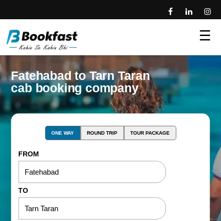
☰
Fatehabad to Tarn Taran
cab booking company
ONE WAY
ROUND TRIP
TOUR PACKAGE
FROM
TO