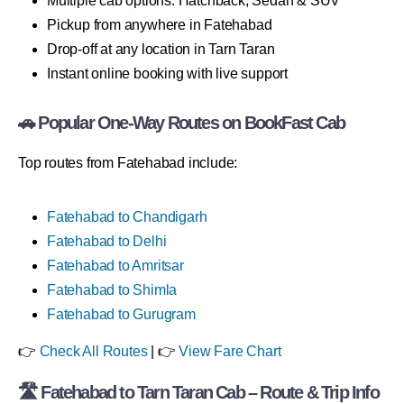
Multiple cab options: Hatchback, Sedan & SUV
Pickup from anywhere in Fatehabad
Drop-off at any location in Tarn Taran
Instant online booking with live support
🚗 Popular One-Way Routes on BookFast Cab
Top routes from Fatehabad include:
Fatehabad to Chandigarh
Fatehabad to Delhi
Fatehabad to Amritsar
Fatehabad to Shimla
Fatehabad to Gurugram
👉
Check All Routes
| 👉
View Fare Chart
🛣 Fatehabad to Tarn Taran Cab – Route & Trip Info