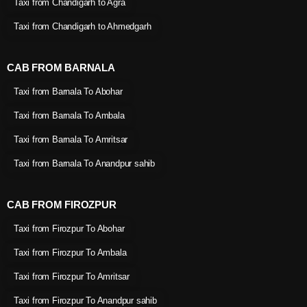
Taxi from Chandigarh to Agra
Taxi from Chandigarh to Ahmedgarh
CAB FROM BARNALA
Taxi from Barnala To Abohar
Taxi from Barnala To Ambala
Taxi from Barnala To Amritsar
Taxi from Barnala To Anandpur sahib
CAB FROM FIROZPUR
Taxi from Firozpur To Abohar
Taxi from Firozpur To Ambala
Taxi from Firozpur To Amritsar
Taxi from Firozpur To Anandpur sahib