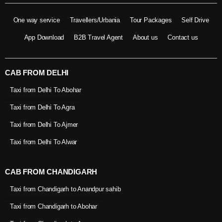
One way service
Travellers/Urbania
Tour Packages
Self Drive
App Download
B2B Travel Agent
About us
Contact us
CAB FROM DELHI
Taxi from Delhi To Abohar
Taxi from Delhi To Agra
Taxi from Delhi To Ajmer
Taxi from Delhi To Alwar
CAB FROM CHANDIGARH
Taxi from Chandigarh to Anandpur sahib
Taxi from Chandigarh to Abohar