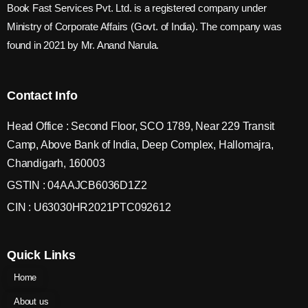
Book Fast Services Pvt. Ltd. is a registered company under
Ministry of Corporate Affairs (Govt. of India). The company was
found in 2021 by Mr. Anand Narula.
Contact Info
Head Office : Second Floor, SCO 1789, Near 229 Transit
Camp, Above Bank of India, Deep Complex, Hallomajra,
Chandigarh, 160003
GSTIN : 04AAJCB6036D1Z2
CIN : U63030HR2021PTC092612
Quick Links
Home
About us