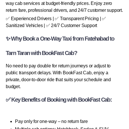
way cab services at budget-friendly prices. Enjoy zero
return fare, professional drivers, and 24/7 customer support.
✅ Experienced Drivers | ✅ Transparent Pricing | ✅
Sanitized Vehicles | ✅ 24/7 Customer Support
✨ Why Book a One-Way Taxi from Fatehabad to
Tarn Taran with BookFast Cab?
No need to pay double for return journeys or adjust to
public transport delays. With BookFast Cab, enjoy a
private, door-to-door ride that suits your schedule and
budget.
✅ Key Benefits of Booking with BookFast Cab:
Pay only for one-way – no return fare