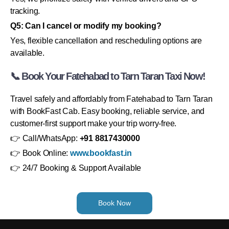
tracking.
Q5: Can I cancel or modify my booking?
Yes, flexible cancellation and rescheduling options are
available.
📞 Book Your Fatehabad to Tarn Taran Taxi Now!
Travel safely and affordably from Fatehabad to Tarn Taran
with BookFast Cab. Easy booking, reliable service, and
customer-first support make your trip worry-free.
👉 Call/WhatsApp:
+91 8817430000
👉 Book Online:
www.bookfast.in
👉 24/7 Booking & Support Available
Book Now