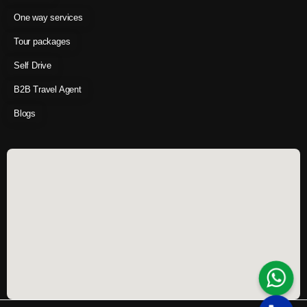
One way services
Tour packages
Self Drive
B2B Travel Agent
Blogs