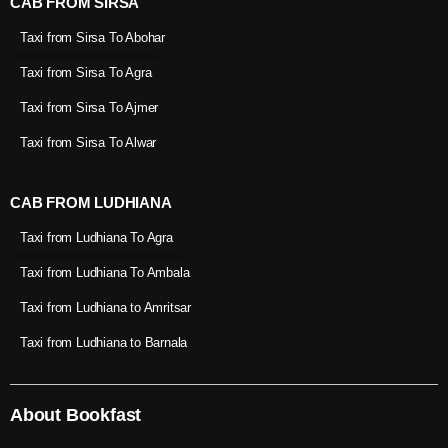
CAB FROM SIRSA
Taxi from Sirsa To Abohar
Taxi from Sirsa To Agra
Taxi from Sirsa To Ajmer
Taxi from Sirsa To Alwar
CAB FROM LUDHIANA
Taxi from Ludhiana To Agra
Taxi from Ludhiana To Ambala
Taxi from Ludhiana to Amritsar
Taxi from Ludhiana to Barnala
About Bookfast