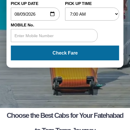
PICK UP DATE
PICK UP TIME
MOBILE No.
Check Fare
Choose the Best Cabs for Your Fatehabad