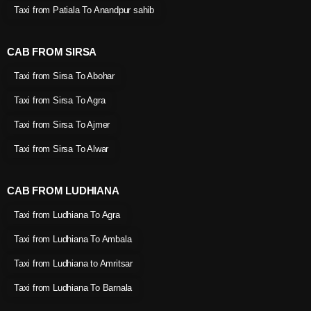
Taxi from Patiala To Anandpur sahib
CAB FROM SIRSA
Taxi from Sirsa To Abohar
Taxi from Sirsa To Agra
Taxi from Sirsa To Ajmer
Taxi from Sirsa To Alwar
CAB FROM LUDHIANA
Taxi from Ludhiana To Agra
Taxi from Ludhiana To Ambala
Taxi from Ludhiana to Amritsar
Taxi from Ludhiana To Barnala