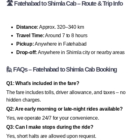
🛣 Fatehabad to Shimla Cab – Route & Trip Info
Distance:
Approx. 320–340 km
Travel Time:
Around 7 to 8 hours
Pickup:
Anywhere in Fatehabad
Drop-off:
Anywhere in Shimla city or nearby areas
🙋 FAQs – Fatehabad to Shimla Cab Booking
Q1: What’s included in the fare?
The fare includes tolls, driver allowance, and taxes – no
hidden charges.
Q2: Are early morning or late-night rides available?
Yes, we operate 24/7 for your convenience.
Q3: Can I make stops during the ride?
Yes, short halts are allowed upon request.