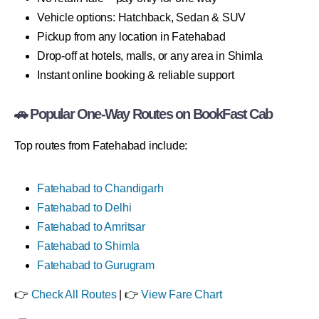
Vehicle options: Hatchback, Sedan & SUV
Pickup from any location in Fatehabad
Drop-off at hotels, malls, or any area in Shimla
Instant online booking & reliable support
🚗 Popular One-Way Routes on BookFast Cab
Top routes from Fatehabad include:
Fatehabad to Chandigarh
Fatehabad to Delhi
Fatehabad to Amritsar
Fatehabad to Shimla
Fatehabad to Gurugram
👉
Check All Routes
| 👉
View Fare Chart