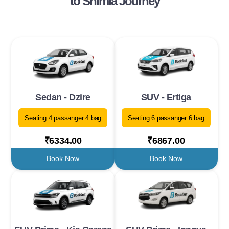
to Shimla Journey
Sedan - Dzire
SUV - Ertiga
Seating 4 passanger 4 bag
Seating 6 passanger 6 bag
₹6334.00
₹6867.00
Book Now
Book Now