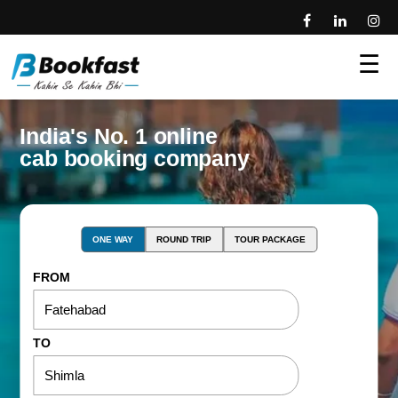
☰
India's No. 1 online
cab booking company
ONE WAY
ROUND TRIP
TOUR PACKAGE
FROM
TO