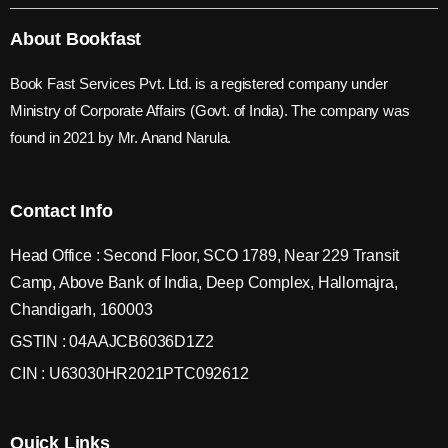
About Bookfast
Book Fast Services Pvt. Ltd. is a registered company under
Ministry of Corporate Affairs (Govt. of India). The company was
found in 2021 by Mr. Anand Narula.
Contact Info
Head Office : Second Floor, SCO 1789, Near 229 Transit
Camp, Above Bank of India, Deep Complex, Hallomajra,
Chandigarh, 160003
GSTIN : 04AAJCB6036D1Z2
CIN : U63030HR2021PTC092612
Quick Links