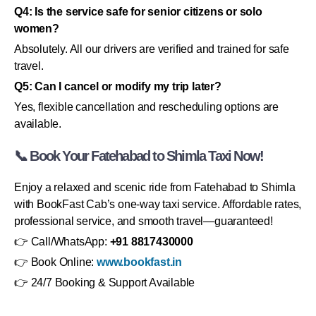
Q4: Is the service safe for senior citizens or solo
women?
Absolutely. All our drivers are verified and trained for safe
travel.
Q5: Can I cancel or modify my trip later?
Yes, flexible cancellation and rescheduling options are
available.
📞 Book Your Fatehabad to Shimla Taxi Now!
Enjoy a relaxed and scenic ride from Fatehabad to Shimla
with BookFast Cab’s one-way taxi service. Affordable rates,
professional service, and smooth travel—guaranteed!
👉 Call/WhatsApp:
+91 8817430000
👉 Book Online:
www.bookfast.in
👉 24/7 Booking & Support Available