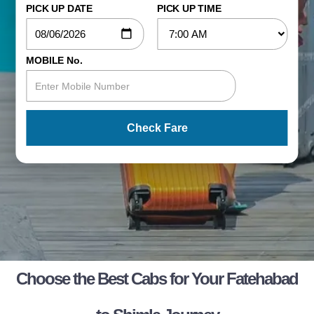
PICK UP DATE
PICK UP TIME
MOBILE No.
Check Fare
Choose the Best Cabs for Your Fatehabad