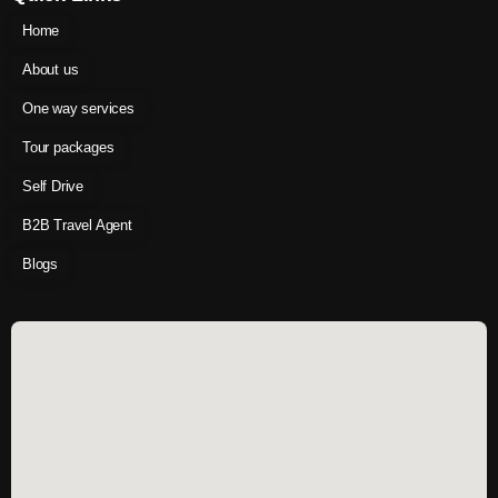
Home
About us
One way services
Tour packages
Self Drive
B2B Travel Agent
Blogs