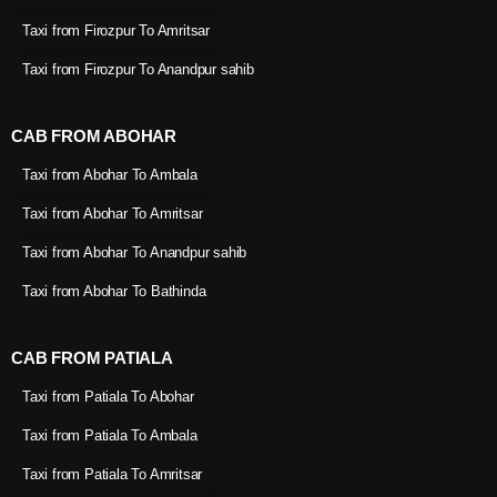
Taxi from Firozpur To Amritsar
Taxi from Firozpur To Anandpur sahib
CAB FROM ABOHAR
Taxi from Abohar To Ambala
Taxi from Abohar To Amritsar
Taxi from Abohar To Anandpur sahib
Taxi from Abohar To Bathinda
CAB FROM PATIALA
Taxi from Patiala To Abohar
Taxi from Patiala To Ambala
Taxi from Patiala To Amritsar