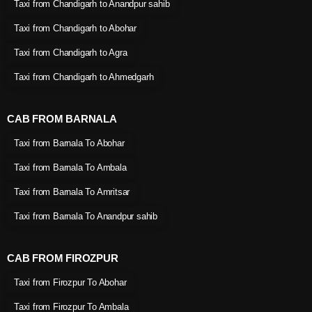
Taxi from Chandigarh to Anandpur sahib
Taxi from Chandigarh to Abohar
Taxi from Chandigarh to Agra
Taxi from Chandigarh to Ahmedgarh
CAB FROM BARNALA
Taxi from Barnala To Abohar
Taxi from Barnala To Ambala
Taxi from Barnala To Amritsar
Taxi from Barnala To Anandpur sahib
CAB FROM FIROZPUR
Taxi from Firozpur To Abohar
Taxi from Firozpur To Ambala