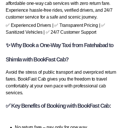
affordable one-way cab services with zero return fare.
Experience hassle-free rides, verified drivers, and 24/7
customer service for a safe and scenic journey.
✅ Experienced Drivers | ✅ Transparent Pricing | ✅
Sanitized Vehicles | ✅ 24/7 Customer Support
✨ Why Book a One-Way Taxi from Fatehabad to
Shimla with BookFast Cab?
Avoid the stress of public transport and overpriced return
fares. BookFast Cab gives you the freedom to travel
comfortably at your own pace with professional cab
services.
✅ Key Benefits of Booking with BookFast Cab:
No return fare – pay only for one way