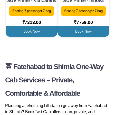
SUV Prime - Kia Carens
SUV Prime - Innova
Seating 7 passanger 7 bag
Seating 7 passanger 7 bag
₹7313.00
₹7759.00
Book Now
Book Now
🚖 Fatehabad to Shimla One-Way
Cab Services – Private,
Comfortable & Affordable
Planning a refreshing hill station getaway from Fatehabad
to Shimla? BookFast Cab offers clean, private, and