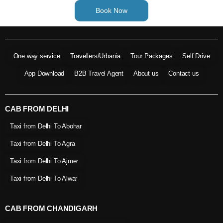
Book Now
One way service
Travellers/Urbania
Tour Packages
Self Drive
App Download
B2B Travel Agent
About us
Contact us
CAB FROM DELHI
Taxi from Delhi To Abohar
Taxi from Delhi To Agra
Taxi from Delhi To Ajmer
Taxi from Delhi To Alwar
CAB FROM CHANDIGARH