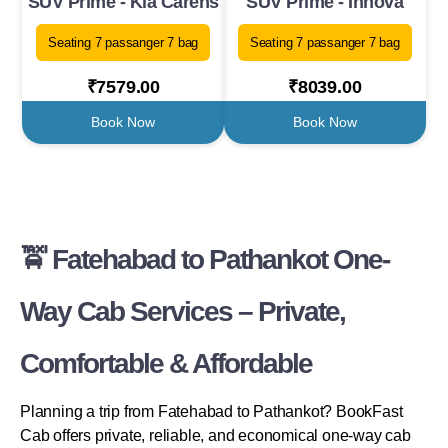
SUV Prime - Kia Carens
SUV Prime - Innova
Seating 7 passanger 7 bag
Seating 7 passanger 7 bag
₹7579.00
₹8039.00
Book Now
Book Now
🚖 Fatehabad to Pathankot One-
Way Cab Services – Private,
Comfortable & Affordable
Planning a trip from Fatehabad to Pathankot? BookFast
Cab offers private, reliable, and economical one-way cab