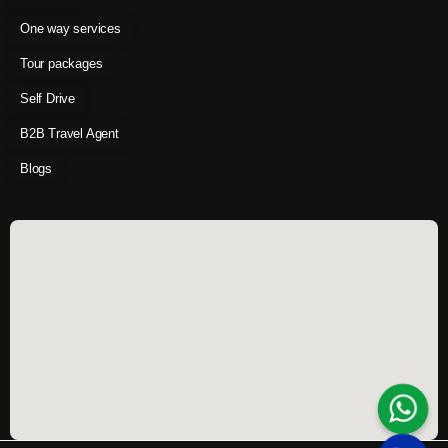
One way services
Tour packages
Self Drive
B2B Travel Agent
Blogs