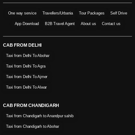
One way service
Travellers/Urbania
Tour Packages
Self Drive
App Download
B2B Travel Agent
About us
Contact us
CAB FROM DELHI
Taxi from Delhi To Abohar
Taxi from Delhi To Agra
Taxi from Delhi To Ajmer
Taxi from Delhi To Alwar
CAB FROM CHANDIGARH
Taxi from Chandigarh to Anandpur sahib
Taxi from Chandigarh to Abohar