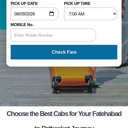
PICK UP DATE
PICK UP TIME
MOBILE No.
Check Fare
Choose the Best Cabs for Your Fatehabad