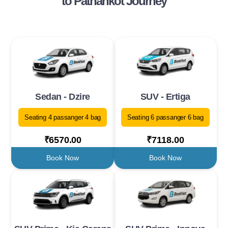
to Pathankot Journey
Sedan - Dzire
SUV - Ertiga
Seating 4 passanger 4 bag
Seating 6 passanger 6 bag
₹6570.00
₹7118.00
Book Now
Book Now