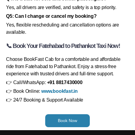
Yes, all drivers are verified, and safety is a top priority.
Q5: Can I change or cancel my booking?
Yes, flexible rescheduling and cancellation options are
available.
📞 Book Your Fatehabad to Pathankot Taxi Now!
Choose BookFast Cab for a comfortable and affordable
ride from Fatehabad to Pathankot. Enjoy a stress-free
experience with trusted drivers and full-time support.
👉 Call/WhatsApp:
+91 8817430000
👉 Book Online:
www.bookfast.in
👉 24/7 Booking & Support Available
Book Now