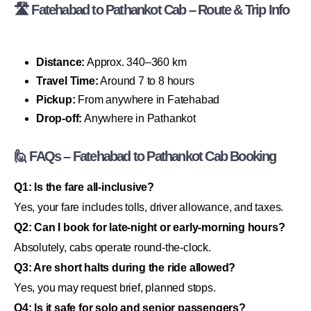
🛣 Fatehabad to Pathankot Cab – Route & Trip Info
Distance:
Approx. 340–360 km
Travel Time:
Around 7 to 8 hours
Pickup:
From anywhere in Fatehabad
Drop-off:
Anywhere in Pathankot
🙋 FAQs – Fatehabad to Pathankot Cab Booking
Q1: Is the fare all-inclusive?
Yes, your fare includes tolls, driver allowance, and taxes.
Q2: Can I book for late-night or early-morning hours?
Absolutely, cabs operate round-the-clock.
Q3: Are short halts during the ride allowed?
Yes, you may request brief, planned stops.
Q4: Is it safe for solo and senior passengers?