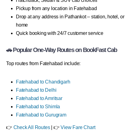
Hatchback, Sedan & SUV cab choices
Pickup from any location in Fatehabad
Drop at any address in Pathankot – station, hotel, or
home
Quick booking with 24/7 customer service
🚗 Popular One-Way Routes on BookFast Cab
Top routes from Fatehabad include:
Fatehabad to Chandigarh
Fatehabad to Delhi
Fatehabad to Amritsar
Fatehabad to Shimla
Fatehabad to Gurugram
👉
Check All Routes
| 👉
View Fare Chart