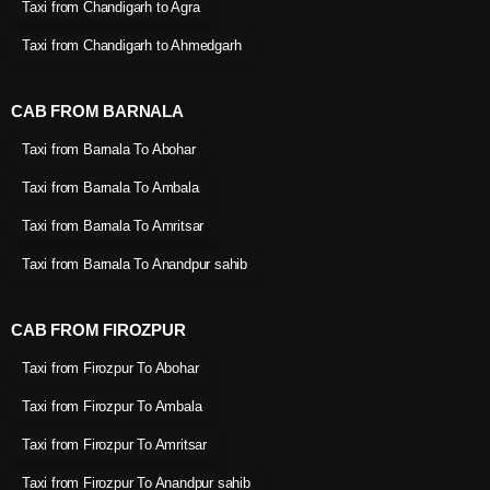
Taxi from Chandigarh to Agra
Taxi from Chandigarh to Ahmedgarh
CAB FROM BARNALA
Taxi from Barnala To Abohar
Taxi from Barnala To Ambala
Taxi from Barnala To Amritsar
Taxi from Barnala To Anandpur sahib
CAB FROM FIROZPUR
Taxi from Firozpur To Abohar
Taxi from Firozpur To Ambala
Taxi from Firozpur To Amritsar
Taxi from Firozpur To Anandpur sahib