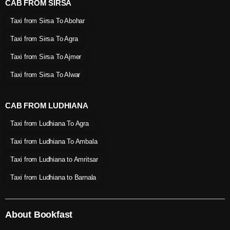
CAB FROM SIRSA
Taxi from Sirsa To Abohar
Taxi from Sirsa To Agra
Taxi from Sirsa To Ajmer
Taxi from Sirsa To Alwar
CAB FROM LUDHIANA
Taxi from Ludhiana To Agra
Taxi from Ludhiana To Ambala
Taxi from Ludhiana to Amritsar
Taxi from Ludhiana to Barnala
About Bookfast