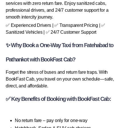
services with zero return fare. Enjoy sanitized cabs,
professional drivers, and 24/7 customer support for a
smooth intercity journey.
✅ Experienced Drivers | ✅ Transparent Pricing | ✅
Sanitized Vehicles | ✅ 24/7 Customer Support
✨ Why Book a One-Way Taxi from Fatehabad to
Pathankot with BookFast Cab?
Forget the stress of buses and return fare traps. With
BookFast Cab, you travel on your own schedule—safe,
direct, and affordable.
✅ Key Benefits of Booking with BookFast Cab:
No return fare – pay only for one-way