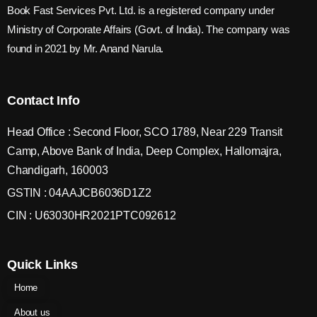
Book Fast Services Pvt. Ltd. is a registered company under
Ministry of Corporate Affairs (Govt. of India). The company was
found in 2021 by Mr. Anand Narula.
Contact Info
Head Office : Second Floor, SCO 1789, Near 229 Transit
Camp, Above Bank of India, Deep Complex, Hallomajra,
Chandigarh, 160003
GSTIN : 04AAJCB6036D1Z2
CIN : U63030HR2021PTC092612
Quick Links
Home
About us