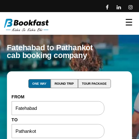
☰
Fatehabad to Pathankot
cab booking company
ONE WAY
ROUND TRIP
TOUR PACKAGE
FROM
TO