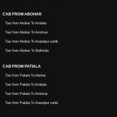
CAB FROM ABOHAR
Taxi from Abohar To Ambala
Taxi from Abohar To Amritsar
Taxi from Abohar To Anandpur sahib
Taxi from Abohar To Bathinda
CAB FROM PATIALA
Taxi from Patiala To Abohar
Taxi from Patiala To Ambala
Taxi from Patiala To Amritsar
Taxi from Patiala To Anandpur sahib