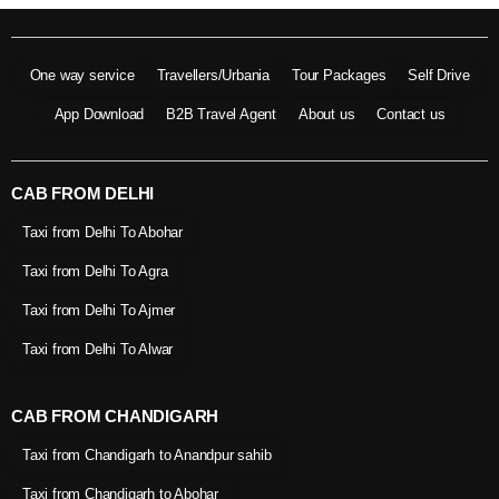
One way service
Travellers/Urbania
Tour Packages
Self Drive
App Download
B2B Travel Agent
About us
Contact us
CAB FROM DELHI
Taxi from Delhi To Abohar
Taxi from Delhi To Agra
Taxi from Delhi To Ajmer
Taxi from Delhi To Alwar
CAB FROM CHANDIGARH
Taxi from Chandigarh to Anandpur sahib
Taxi from Chandigarh to Abohar