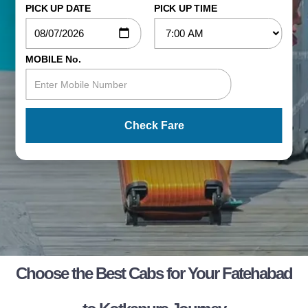
PICK UP DATE
PICK UP TIME
MOBILE No.
Check Fare
Choose the Best Cabs for Your Fatehabad