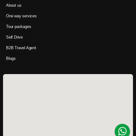
About us
One way services
Tour packages
Self Drive
B2B Travel Agent
Blogs