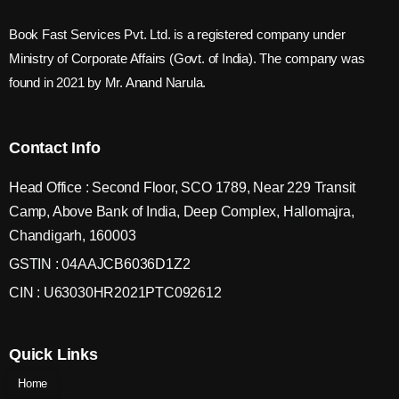
Book Fast Services Pvt. Ltd. is a registered company under
Ministry of Corporate Affairs (Govt. of India). The company was
found in 2021 by Mr. Anand Narula.
Contact Info
Head Office : Second Floor, SCO 1789, Near 229 Transit
Camp, Above Bank of India, Deep Complex, Hallomajra,
Chandigarh, 160003
GSTIN : 04AAJCB6036D1Z2
CIN : U63030HR2021PTC092612
Quick Links
Home