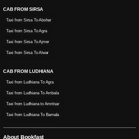
CAB FROM SIRSA
Taxi from Sirsa To Abohar
Taxi from Sirsa To Agra
Taxi from Sirsa To Ajmer
Taxi from Sirsa To Alwar
CAB FROM LUDHIANA
Taxi from Ludhiana To Agra
Taxi from Ludhiana To Ambala
Taxi from Ludhiana to Amritsar
Taxi from Ludhiana To Barnala
About Bookfast