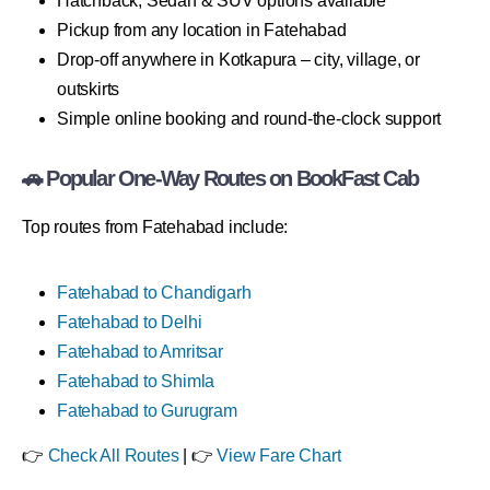
Hatchback, Sedan & SUV options available
Pickup from any location in Fatehabad
Drop-off anywhere in Kotkapura – city, village, or
outskirts
Simple online booking and round-the-clock support
🚗 Popular One-Way Routes on BookFast Cab
Top routes from Fatehabad include:
Fatehabad to Chandigarh
Fatehabad to Delhi
Fatehabad to Amritsar
Fatehabad to Shimla
Fatehabad to Gurugram
👉
Check All Routes
| 👉
View Fare Chart