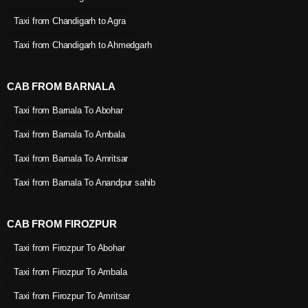
Taxi from Chandigarh to Agra
Taxi from Chandigarh to Ahmedgarh
CAB FROM BARNALA
Taxi from Barnala To Abohar
Taxi from Barnala To Ambala
Taxi from Barnala To Amritsar
Taxi from Barnala To Anandpur sahib
CAB FROM FIROZPUR
Taxi from Firozpur To Abohar
Taxi from Firozpur To Ambala
Taxi from Firozpur To Amritsar