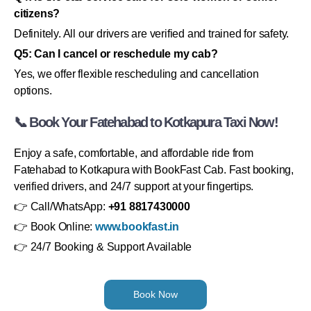
citizens?
Definitely. All our drivers are verified and trained for safety.
Q5: Can I cancel or reschedule my cab?
Yes, we offer flexible rescheduling and cancellation
options.
📞 Book Your Fatehabad to Kotkapura Taxi Now!
Enjoy a safe, comfortable, and affordable ride from
Fatehabad to Kotkapura with BookFast Cab. Fast booking,
verified drivers, and 24/7 support at your fingertips.
👉 Call/WhatsApp:
+91 8817430000
👉 Book Online:
www.bookfast.in
👉 24/7 Booking & Support Available
Book Now