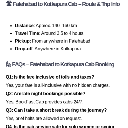
🛣 Fatehabad to Kotkapura Cab – Route & Trip Info
Distance:
Approx. 140–160 km
Travel Time:
Around 3.5 to 4 hours
Pickup:
From anywhere in Fatehabad
Drop-off:
Anywhere in Kotkapura
🙋 FAQs – Fatehabad to Kotkapura Cab Booking
Q1: Is the fare inclusive of tolls and taxes?
Yes, your fare is all-inclusive with no hidden charges.
Q2: Are late-night bookings possible?
Yes, BookFast Cab provides cabs 24/7.
Q3: Can I take a short break during the journey?
Yes, brief halts are allowed on request.
Q4: Is the cab service safe for solo women or senior