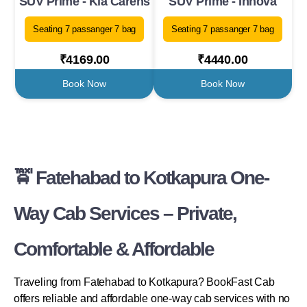
SUV Prime - Kia Carens
SUV Prime - Innova
Seating 7 passanger 7 bag
Seating 7 passanger 7 bag
₹4169.00
₹4440.00
Book Now
Book Now
🚖 Fatehabad to Kotkapura One-
Way Cab Services – Private,
Comfortable & Affordable
Traveling from Fatehabad to Kotkapura? BookFast Cab
offers reliable and affordable one-way cab services with no