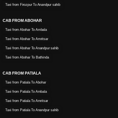
Taxi from Firozpur To Anandpur sahib
CAB FROM ABOHAR
Taxi from Abohar To Ambala
Taxi from Abohar To Amritsar
Taxi from Abohar To Anandpur sahib
Taxi from Abohar To Bathinda
CAB FROM PATIALA
Taxi from Patiala To Abohar
Taxi from Patiala To Ambala
Taxi from Patiala To Amritsar
Taxi from Patiala To Anandpur sahib