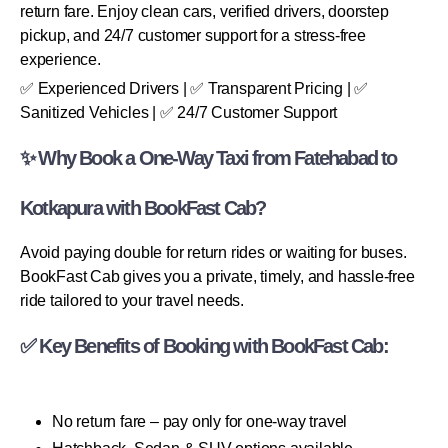
return fare. Enjoy clean cars, verified drivers, doorstep
pickup, and 24/7 customer support for a stress-free
experience.
✅ Experienced Drivers | ✅ Transparent Pricing | ✅
Sanitized Vehicles | ✅ 24/7 Customer Support
✨ Why Book a One-Way Taxi from Fatehabad to
Kotkapura with BookFast Cab?
Avoid paying double for return rides or waiting for buses.
BookFast Cab gives you a private, timely, and hassle-free
ride tailored to your travel needs.
✅ Key Benefits of Booking with BookFast Cab:
No return fare – pay only for one-way travel