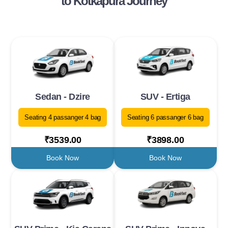
to Kotkapura Journey
Sedan - Dzire
SUV - Ertiga
Seating 4 passanger 4 bag
Seating 6 passanger 6 bag
₹3539.00
₹3898.00
Book Now
Book Now