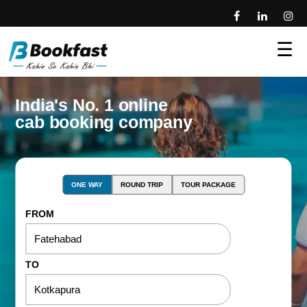
☰
India's No. 1 online
cab booking company
ONE WAY
ROUND TRIP
TOUR PACKAGE
FROM
TO