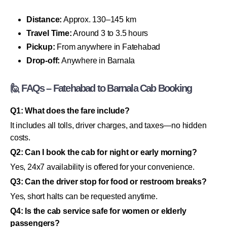
Distance:
Approx. 130–145 km
Travel Time:
Around 3 to 3.5 hours
Pickup:
From anywhere in Fatehabad
Drop-off:
Anywhere in Barnala
🙋 FAQs – Fatehabad to Barnala Cab Booking
Q1: What does the fare include?
It includes all tolls, driver charges, and taxes—no hidden
costs.
Q2: Can I book the cab for night or early morning?
Yes, 24x7 availability is offered for your convenience.
Q3: Can the driver stop for food or restroom breaks?
Yes, short halts can be requested anytime.
Q4: Is the cab service safe for women or elderly
passengers?