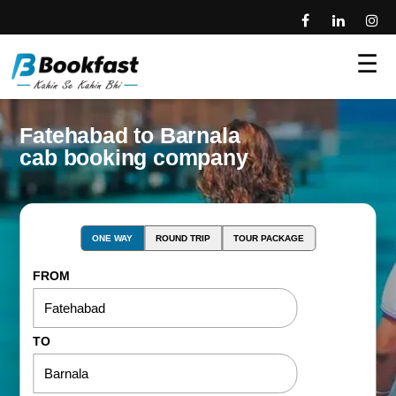
☰
Fatehabad to Barnala
cab booking company
ONE WAY
ROUND TRIP
TOUR PACKAGE
FROM
TO