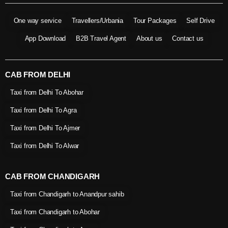
One way service
Travellers/Urbania
Tour Packages
Self Drive
App Download
B2B Travel Agent
About us
Contact us
CAB FROM DELHI
Taxi from Delhi To Abohar
Taxi from Delhi To Agra
Taxi from Delhi To Ajmer
Taxi from Delhi To Alwar
CAB FROM CHANDIGARH
Taxi from Chandigarh to Anandpur sahib
Taxi from Chandigarh to Abohar