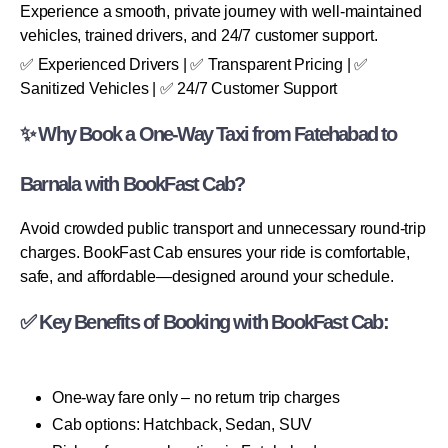
Experience a smooth, private journey with well-maintained
vehicles, trained drivers, and 24/7 customer support.
✅ Experienced Drivers | ✅ Transparent Pricing | ✅
Sanitized Vehicles | ✅ 24/7 Customer Support
✨ Why Book a One-Way Taxi from Fatehabad to
Barnala with BookFast Cab?
Avoid crowded public transport and unnecessary round-trip
charges. BookFast Cab ensures your ride is comfortable,
safe, and affordable—designed around your schedule.
✅ Key Benefits of Booking with BookFast Cab:
One-way fare only – no return trip charges
Cab options: Hatchback, Sedan, SUV