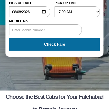
PICK UP DATE
PICK UP TIME
MOBILE No.
Check Fare
Choose the Best Cabs for Your Fatehabad