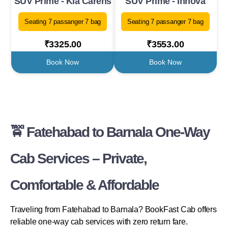
SUV Prime - Kia Carens
SUV Prime - Innova
Seating 7 passanger 7 bag
Seating 7 passanger 7 bag
₹3325.00
₹3553.00
Book Now
Book Now
🚖 Fatehabad to Barnala One-Way
Cab Services – Private,
Comfortable & Affordable
Traveling from Fatehabad to Barnala? BookFast Cab offers
reliable one-way cab services with zero return fare.