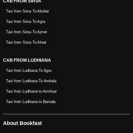
CAB FROM SIRSA
Taxi from Sirsa To Abohar
Taxi from Sirsa To Agra
Taxi from Sirsa To Ajmer
Taxi from Sirsa To Alwar
CAB FROM LUDHIANA
Taxi from Ludhiana To Agra
Taxi from Ludhiana To Ambala
Taxi from Ludhiana to Amritsar
Taxi from Ludhiana to Barnala
About Bookfast