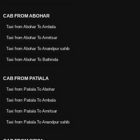
CAB FROM ABOHAR
Taxi from Abohar To Ambala
Taxi from Abohar To Amritsar
Taxi from Abohar To Anandpur sahib
Taxi from Abohar To Bathinda
CAB FROM PATIALA
Taxi from Patiala To Abohar
Taxi from Patiala To Ambala
Taxi from Patiala To Amritsar
Taxi from Patiala To Anandpur sahib