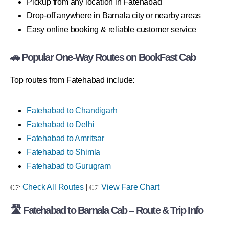
Pickup from any location in Fatehabad
Drop-off anywhere in Barnala city or nearby areas
Easy online booking & reliable customer service
🚗 Popular One-Way Routes on BookFast Cab
Top routes from Fatehabad include:
Fatehabad to Chandigarh
Fatehabad to Delhi
Fatehabad to Amritsar
Fatehabad to Shimla
Fatehabad to Gurugram
👉
Check All Routes
| 👉
View Fare Chart
🛣 Fatehabad to Barnala Cab – Route & Trip Info