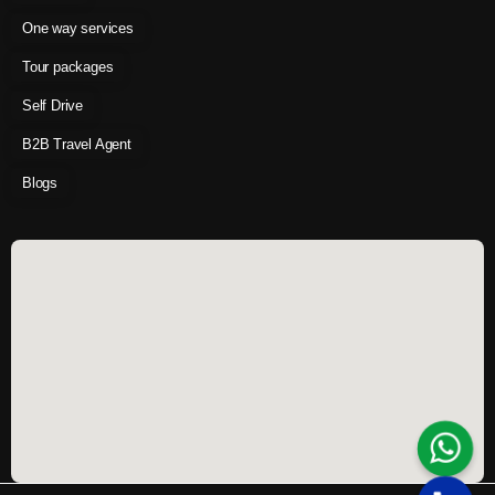
One way services
Tour packages
Self Drive
B2B Travel Agent
Blogs