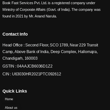
Book Fast Services Pvt. Ltd. is a registered company under
Ministry of Corporate Affairs (Govt. of India). The company was
found in 2021 by Mr. Anand Narula.
Contact Info
Head Office : Second Floor, SCO 1789, Near 229 Transit
Camp, Above Bank of India, Deep Complex, Hallomajra,
Chandigarh, 160003
GSTIN : 04AAJCB6036D1Z2
CIN : U63030HR2021PTC092612
Quick Links
Home
About us