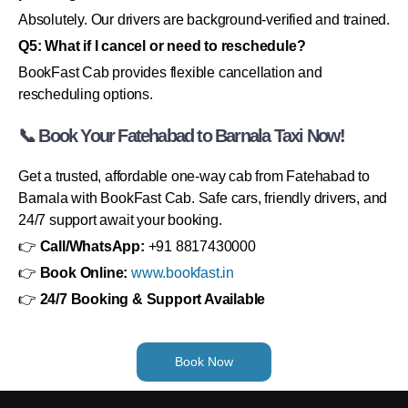
Absolutely. Our drivers are background-verified and trained.
Q5: What if I cancel or need to reschedule?
BookFast Cab provides flexible cancellation and
rescheduling options.
📞 Book Your Fatehabad to Barnala Taxi Now!
Get a trusted, affordable one-way cab from Fatehabad to
Barnala with BookFast Cab. Safe cars, friendly drivers, and
24/7 support await your booking.
👉
Call/WhatsApp:
+91 8817430000
👉
Book Online:
www.bookfast.in
👉
24/7 Booking & Support Available
Book Now