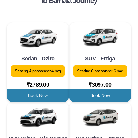
to Barnala Journey
Sedan - Dzire
SUV - Ertiga
Seating 4 passanger 4 bag
Seating 6 passanger 6 bag
₹2789.00
₹3097.00
Book Now
Book Now