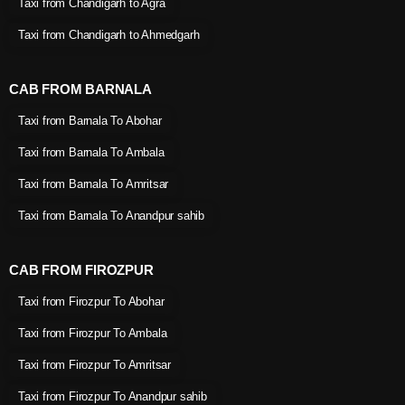
Taxi from Chandigarh to Agra
Taxi from Chandigarh to Ahmedgarh
CAB FROM BARNALA
Taxi from Barnala To Abohar
Taxi from Barnala To Ambala
Taxi from Barnala To Amritsar
Taxi from Barnala To Anandpur sahib
CAB FROM FIROZPUR
Taxi from Firozpur To Abohar
Taxi from Firozpur To Ambala
Taxi from Firozpur To Amritsar
Taxi from Firozpur To Anandpur sahib