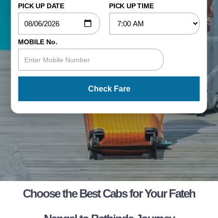
PICK UP DATE
PICK UP TIME
MOBILE No.
Check Fare
Choose the Best Cabs for Your Fateh