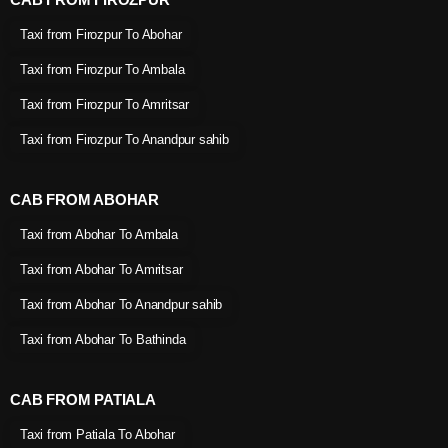
Taxi from Firozpur To Abohar
Taxi from Firozpur To Ambala
Taxi from Firozpur To Amritsar
Taxi from Firozpur To Anandpur sahib
CAB FROM ABOHAR
Taxi from Abohar To Ambala
Taxi from Abohar To Amritsar
Taxi from Abohar To Anandpur sahib
Taxi from Abohar To Bathinda
CAB FROM PATIALA
Taxi from Patiala To Abohar