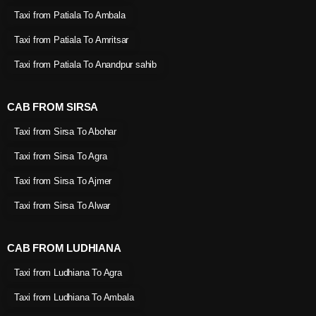
Taxi from Patiala To Ambala
Taxi from Patiala To Amritsar
Taxi from Patiala To Anandpur sahib
CAB FROM SIRSA
Taxi from Sirsa To Abohar
Taxi from Sirsa To Agra
Taxi from Sirsa To Ajmer
Taxi from Sirsa To Alwar
CAB FROM LUDHIANA
Taxi from Ludhiana To Agra
Taxi from Ludhiana To Ambala