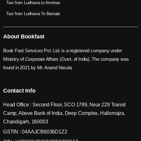
Taxi from Ludhiana to Amritsar
Taxi from Ludhiana To Barnala
About Bookfast
Book Fast Services Pvt. Ltd. is a registered company under
Ministry of Corporate Affairs (Govt. of India). The company was
found in 2021 by Mr. Anand Narula.
Contact Info
Head Office : Second Floor, SCO 1789, Near 229 Transit
Camp, Above Bank of India, Deep Complex, Hallomajra,
Chandigarh, 160003
GSTIN : 04AAJCB6036D1Z2