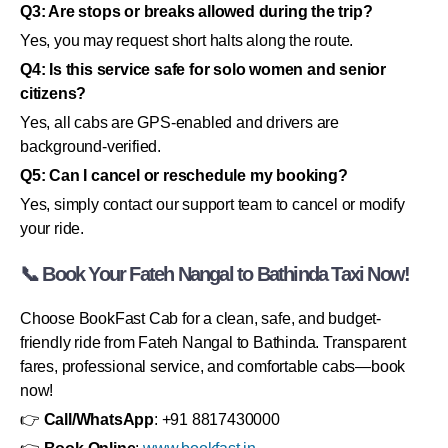
Q3: Are stops or breaks allowed during the trip?
Yes, you may request short halts along the route.
Q4: Is this service safe for solo women and senior
citizens?
Yes, all cabs are GPS-enabled and drivers are
background-verified.
Q5: Can I cancel or reschedule my booking?
Yes, simply contact our support team to cancel or modify
your ride.
📞 Book Your Fateh Nangal to Bathinda Taxi Now!
Choose BookFast Cab for a clean, safe, and budget-
friendly ride from Fateh Nangal to Bathinda. Transparent
fares, professional service, and comfortable cabs—book
now!
👉
Call/WhatsApp
: +91 8817430000