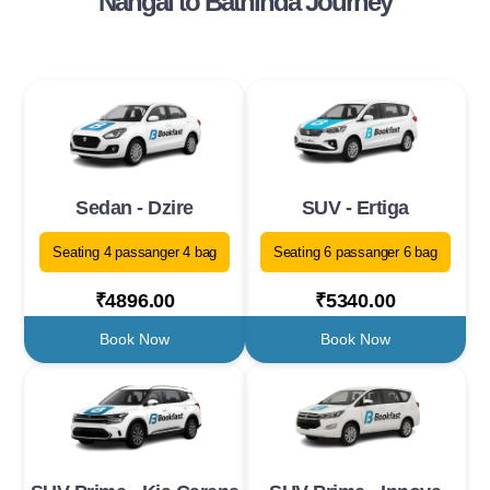
Nangal to Bathinda Journey
Sedan - Dzire
SUV - Ertiga
Seating 4 passanger 4 bag
Seating 6 passanger 6 bag
₹4896.00
₹5340.00
Book Now
Book Now