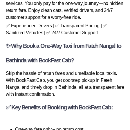
services. You only pay for the one-way journey—no hidden
return fare. Enjoy clean cars, verified drivers, and 24/7
customer support for a worry-free ride.
✅ Experienced Drivers | ✅ Transparent Pricing | ✅
Sanitized Vehicles | ✅ 24/7 Customer Support
✨ Why Book a One-Way Taxi from Fateh Nangal to
Bathinda with BookFast Cab?
Skip the hassle of return fares and unreliable local taxis.
With BookFast Cab, you get doorstep pickup in Fateh
Nangal and timely drop in Bathinda, all at a transparent fare
with instant confirmation.
✅ Key Benefits of Booking with BookFast Cab:
One-way fare only – no return cost