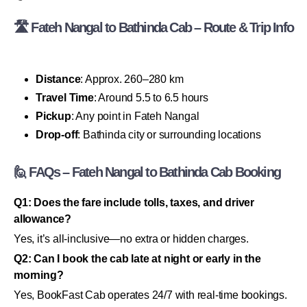
🛣 Fateh Nangal to Bathinda Cab – Route & Trip Info
Distance
: Approx. 260–280 km
Travel Time
: Around 5.5 to 6.5 hours
Pickup
: Any point in Fateh Nangal
Drop-off
: Bathinda city or surrounding locations
🙋 FAQs – Fateh Nangal to Bathinda Cab Booking
Q1: Does the fare include tolls, taxes, and driver
allowance?
Yes, it’s all-inclusive—no extra or hidden charges.
Q2: Can I book the cab late at night or early in the
morning?
Yes, BookFast Cab operates 24/7 with real-time bookings.