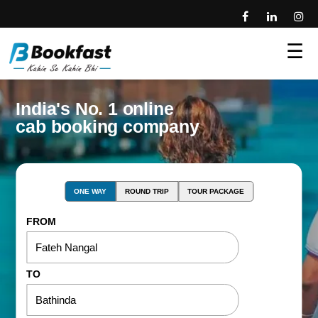
☰
India's No. 1 online
cab booking company
ONE WAY
ROUND TRIP
TOUR PACKAGE
FROM
TO