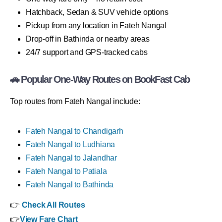
Hatchback, Sedan & SUV vehicle options
Pickup from any location in Fateh Nangal
Drop-off in Bathinda or nearby areas
24/7 support and GPS-tracked cabs
🚗 Popular One-Way Routes on BookFast Cab
Top routes from Fateh Nangal include:
Fateh Nangal to Chandigarh
Fateh Nangal to Ludhiana
Fateh Nangal to Jalandhar
Fateh Nangal to Patiala
Fateh Nangal to Bathinda
👉
Check All Routes
👉
View Fare Chart