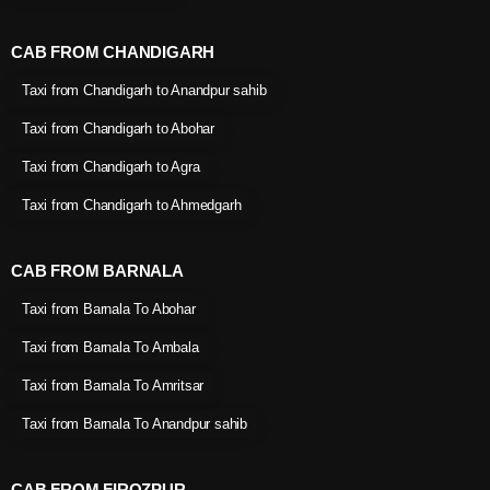
CAB FROM CHANDIGARH
Taxi from Chandigarh to Anandpur sahib
Taxi from Chandigarh to Abohar
Taxi from Chandigarh to Agra
Taxi from Chandigarh to Ahmedgarh
CAB FROM BARNALA
Taxi from Barnala To Abohar
Taxi from Barnala To Ambala
Taxi from Barnala To Amritsar
Taxi from Barnala To Anandpur sahib
CAB FROM FIROZPUR