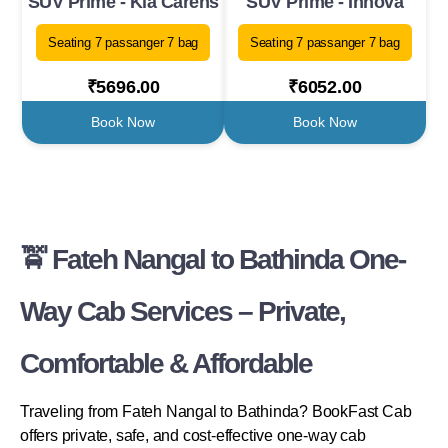
SUV Prime - Kia Carens
SUV Prime - Innova
Seating 7 passanger 7 bag
Seating 7 passanger 7 bag
₹5696.00
₹6052.00
Book Now
Book Now
🚖 Fateh Nangal to Bathinda One-
Way Cab Services – Private,
Comfortable & Affordable
Traveling from Fateh Nangal to Bathinda? BookFast Cab
offers private, safe, and cost-effective one-way cab