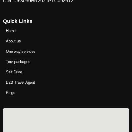
CIN : U63030HR2021PTC092612
Quick Links
Home
About us
One way services
Tour packages
Self Drive
B2B Travel Agent
Blogs