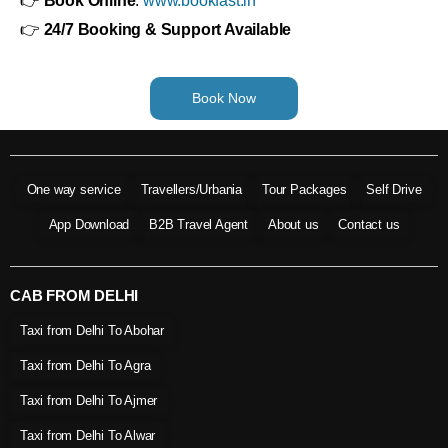
👉
Book Online
:
www.bookfast.in
👉
24/7 Booking & Support Available
Book Now
One way service
Travellers/Urbania
Tour Packages
Self Drive
App Download
B2B Travel Agent
About us
Contact us
CAB FROM DELHI
Taxi from Delhi To Abohar
Taxi from Delhi To Agra
Taxi from Delhi To Ajmer
Taxi from Delhi To Alwar