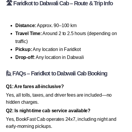
🛣 Faridkot to Dabwali Cab – Route & Trip Info
Distance:
Approx. 90–100 km
Travel Time:
Around 2 to 2.5 hours (depending on
traffic)
Pickup:
Any location in Faridkot
Drop-off:
Any location in Dabwali
🙋 FAQs – Faridkot to Dabwali Cab Booking
Q1: Are fares all-inclusive?
Yes, all tolls, taxes, and driver fees are included—no
hidden charges.
Q2: Is night-time cab service available?
Yes, BookFast Cab operates 24x7, including night and
early-morning pickups.