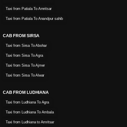
Taxi from Patiala To Amritsar
Taxi from Patiala To Anandpur sahib
CAB FROM SIRSA
Taxi from Sirsa To Abohar
Taxi from Sirsa To Agra
Taxi from Sirsa To Ajmer
Taxi from Sirsa To Alwar
CAB FROM LUDHIANA
Taxi from Ludhiana To Agra
Taxi from Ludhiana To Ambala
Taxi from Ludhiana to Amritsar