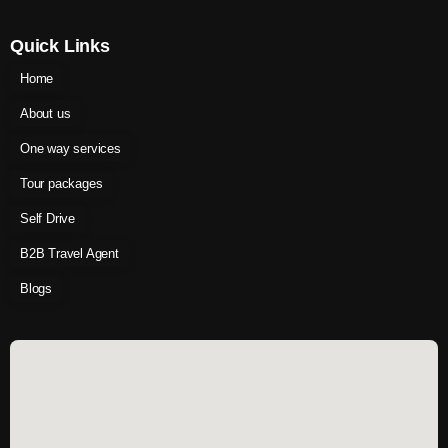
Quick Links
Home
About us
One way services
Tour packages
Self Drive
B2B Travel Agent
Blogs