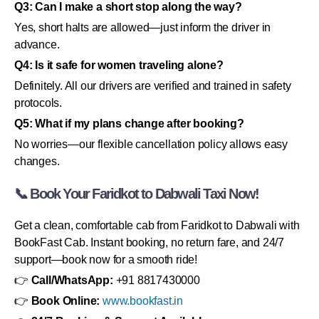
Q3: Can I make a short stop along the way?
Yes, short halts are allowed—just inform the driver in
advance.
Q4: Is it safe for women traveling alone?
Definitely. All our drivers are verified and trained in safety
protocols.
Q5: What if my plans change after booking?
No worries—our flexible cancellation policy allows easy
changes.
📞 Book Your Faridkot to Dabwali Taxi Now!
Get a clean, comfortable cab from Faridkot to Dabwali with
BookFast Cab. Instant booking, no return fare, and 24/7
support—book now for a smooth ride!
👉
Call/WhatsApp:
+91 8817430000
👉
Book Online:
www.bookfast.in