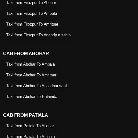
Taxi from Firozpur To Abohar
Taxi from Firozpur To Ambala
Taxi from Firozpur To Amritsar
Taxi from Firozpur To Anandpur sahib
CAB FROM ABOHAR
Taxi from Abohar To Ambala
Taxi from Abohar To Amritsar
Taxi from Abohar To Anandpur sahib
Taxi from Abohar To Bathinda
CAB FROM PATIALA
Taxi from Patiala To Abohar
Taxi from Patiala To Ambala