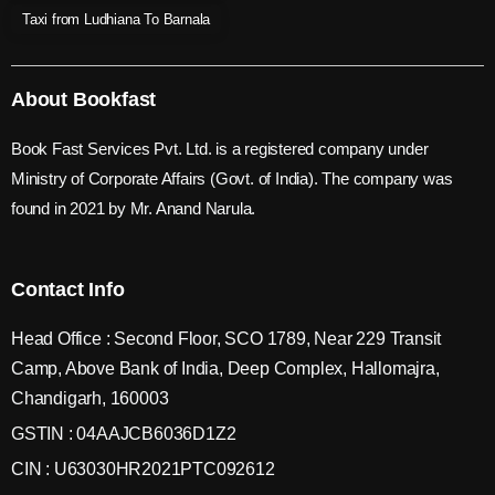
Taxi from Ludhiana To Barnala
About Bookfast
Book Fast Services Pvt. Ltd. is a registered company under
Ministry of Corporate Affairs (Govt. of India). The company was
found in 2021 by Mr. Anand Narula.
Contact Info
Head Office : Second Floor, SCO 1789, Near 229 Transit
Camp, Above Bank of India, Deep Complex, Hallomajra,
Chandigarh, 160003
GSTIN : 04AAJCB6036D1Z2
CIN : U63030HR2021PTC092612