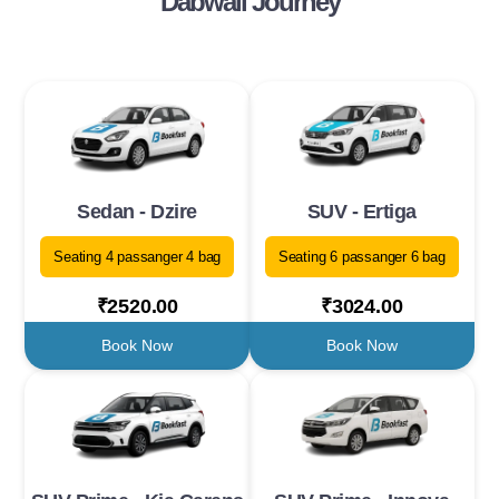
Dabwali Journey
Sedan - Dzire
SUV - Ertiga
Seating 4 passanger 4 bag
Seating 6 passanger 6 bag
₹2520.00
₹3024.00
Book Now
Book Now