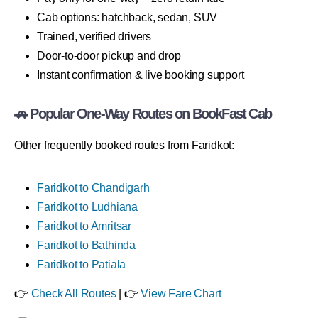
Cab options: hatchback, sedan, SUV
Trained, verified drivers
Door-to-door pickup and drop
Instant confirmation & live booking support
🚗 Popular One-Way Routes on BookFast Cab
Other frequently booked routes from Faridkot:
Faridkot to Chandigarh
Faridkot to Ludhiana
Faridkot to Amritsar
Faridkot to Bathinda
Faridkot to Patiala
👉
Check All Routes
| 👉
View Fare Chart