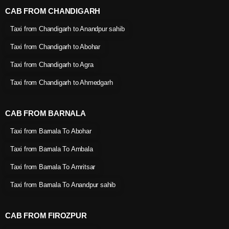
CAB FROM CHANDIGARH
Taxi from Chandigarh to Anandpur sahib
Taxi from Chandigarh to Abohar
Taxi from Chandigarh to Agra
Taxi from Chandigarh to Ahmedgarh
CAB FROM BARNALA
Taxi from Barnala To Abohar
Taxi from Barnala To Ambala
Taxi from Barnala To Amritsar
Taxi from Barnala To Anandpur sahib
CAB FROM FIROZPUR