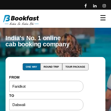
☰
India's No. 1 online
cab booking company
ONE WAY
ROUND TRIP
TOUR PACKAGE
FROM
TO