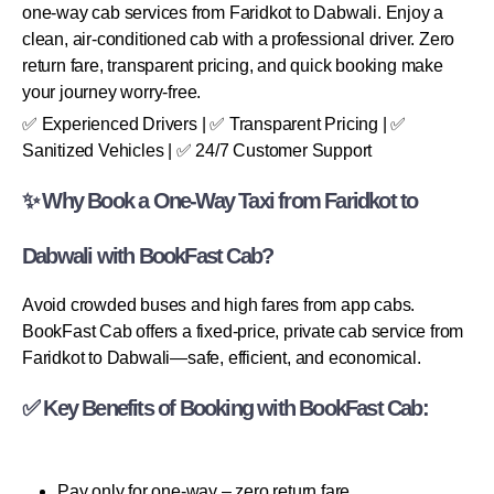
one-way cab services from Faridkot to Dabwali. Enjoy a
clean, air-conditioned cab with a professional driver. Zero
return fare, transparent pricing, and quick booking make
your journey worry-free.
✅ Experienced Drivers | ✅ Transparent Pricing | ✅
Sanitized Vehicles | ✅ 24/7 Customer Support
✨ Why Book a One-Way Taxi from Faridkot to
Dabwali with BookFast Cab?
Avoid crowded buses and high fares from app cabs.
BookFast Cab offers a fixed-price, private cab service from
Faridkot to Dabwali—safe, efficient, and economical.
✅ Key Benefits of Booking with BookFast Cab:
Pay only for one-way – zero return fare