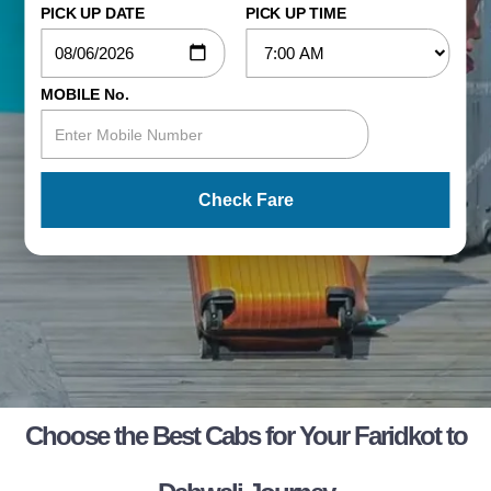
PICK UP DATE
PICK UP TIME
MOBILE No.
Check Fare
Choose the Best Cabs for Your Faridkot to