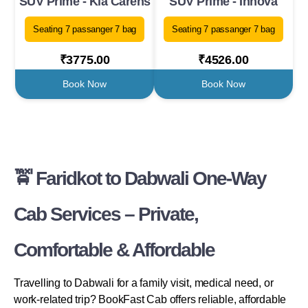
SUV Prime - Kia Carens
SUV Prime - Innova
Seating 7 passanger 7 bag
Seating 7 passanger 7 bag
₹3775.00
₹4526.00
Book Now
Book Now
🚖 Faridkot to Dabwali One-Way
Cab Services – Private,
Comfortable & Affordable
Travelling to Dabwali for a family visit, medical need, or
work-related trip? BookFast Cab offers reliable, affordable