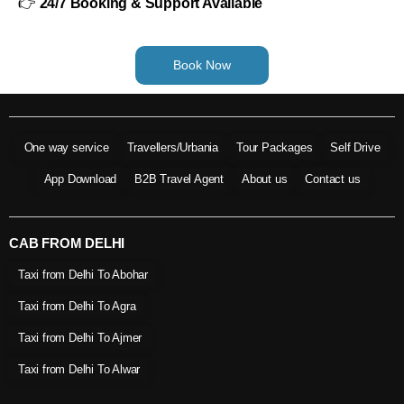
👉
24/7 Booking & Support Available
Book Now
One way service
Travellers/Urbania
Tour Packages
Self Drive
App Download
B2B Travel Agent
About us
Contact us
CAB FROM DELHI
Taxi from Delhi To Abohar
Taxi from Delhi To Agra
Taxi from Delhi To Ajmer
Taxi from Delhi To Alwar