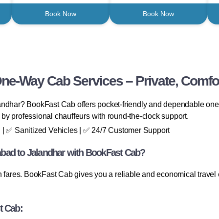
Book Now
Book Now
One-Way Cab Services – Private, Comfor
andhar? BookFast Cab offers pocket-friendly and dependable one-
n by professional chauffeurs with round-the-clock support.
 | ✅ Sanitized Vehicles | ✅ 24/7 Customer Support
bad to Jalandhar with BookFast Cab?
rn fares. BookFast Cab gives you a reliable and economical trave
t Cab: