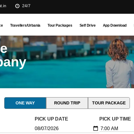
t.in
24/7
ce
Travellers/Urbania
Tour Packages
Self Drive
App Download
ne
pany
ONE WAY
ROUND TRIP
TOUR PACKAGE
PICK UP DATE
PICK UP TIME