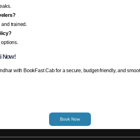
reaks.
avelers?
 and trained.
licy?
 options.
xi Now!
dhar with BookFast Cab for a secure, budget-friendly, and smoot
Book Now