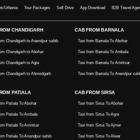
ers/Urbania
Tour Packages
Self Drive
App Download
B2B Travel Age
FROM CHANDIGARH
CAB FROM BARNALA
rom Chandigarh to Anandpur sahib
Taxi from Barnala To Abohar
rom Chandigarh to Abohar
Taxi from Barnala To Ambala
rom Chandigarh to Agra
Taxi from Barnala To Amritsar
rom Chandigarh to Ahmedgarh
Taxi from Barnala To Anandpur sah
ROM PATIALA
CAB FROM SIRSA
rom Patiala To Abohar
Taxi from Sirsa To Abohar
rom Patiala To Ambala
Taxi from Sirsa To Agra
rom Patiala To Amritsar
Taxi from Sirsa To Ajmer
rom Patiala To Anandpur sahib
Taxi from Sirsa To Alwar