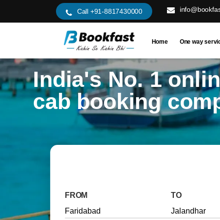
info@bookfas
Call +91-8817430000
Home
One way servi
India's No. 1 onli
cab booking com
FROM
TO