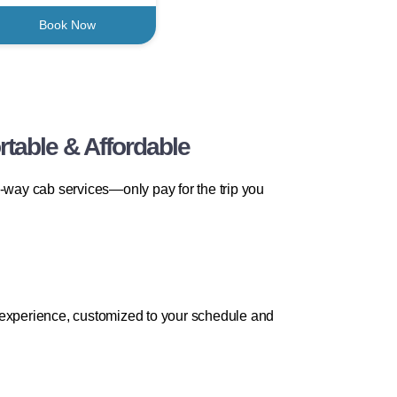
Book Now
table & Affordable
way cab services—only pay for the trip you
l experience, customized to your schedule and