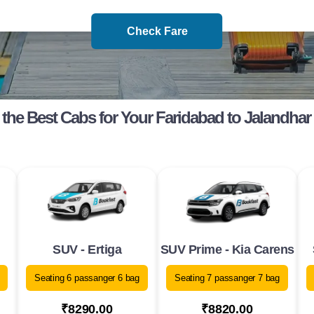
Check Fare
the Best Cabs for Your Faridabad to Jalandhar
SUV - Ertiga
SUV Prime - Kia Carens
Seating 6 passanger 6 bag
Seating 7 passanger 7 bag
₹8290.00
₹8820.00