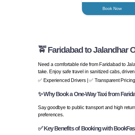
Book Now
🚖 Faridabad to Jalandhar 
Need a comfortable ride from Faridabad to Jal
take. Enjoy safe travel in sanitized cabs, drive
✅ Experienced Drivers | ✅ Transparent Pricing
✨ Why Book a One-Way Taxi from Farida
Say goodbye to public transport and high retu
preferences.
✅ Key Benefits of Booking with BookFas