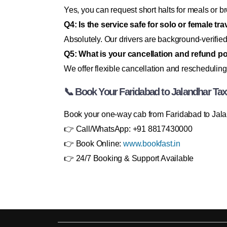
Yes, you can request short halts for meals or b
Q4: Is the service safe for solo or female tr
Absolutely. Our drivers are background-verified
Q5: What is your cancellation and refund po
We offer flexible cancellation and rescheduling
📞 Book Your Faridabad to Jalandhar Ta
Book your one-way cab from Faridabad to Jalan
👉 Call/WhatsApp: +91 8817430000
👉 Book Online:
www.bookfast.in
👉 24/7 Booking & Support Available