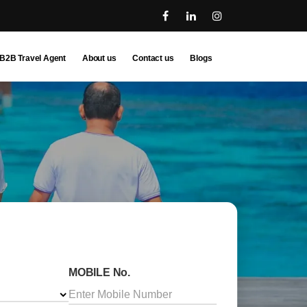
B2B Travel Agent
About us
Contact us
Blogs
MOBILE No.