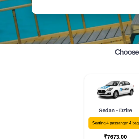
Choose 
Sedan - Dzire
Seating 4 passanger 4 bag
₹7673.00