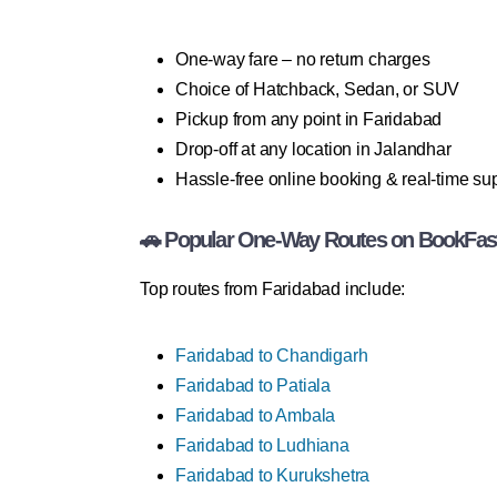
One-way fare – no return charges
Choice of Hatchback, Sedan, or SUV
Pickup from any point in Faridabad
Drop-off at any location in Jalandhar
Hassle-free online booking & real-time su
🚗 Popular One-Way Routes on BookFas
Top routes from Faridabad include:
Faridabad to Chandigarh
Faridabad to Patiala
Faridabad to Ambala
Faridabad to Ludhiana
Faridabad to Kurukshetra