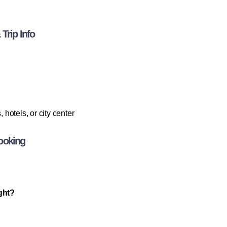
Trip Info
otels, or city center
ooking
ight?