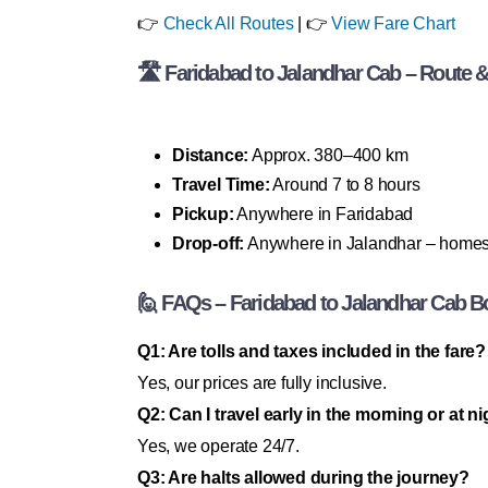
👉
Check All Routes
| 👉
View Fare Chart
🛣 Faridabad to Jalandhar Cab – Route & 
Distance:
Approx. 380–400 km
Travel Time:
Around 7 to 8 hours
Pickup:
Anywhere in Faridabad
Drop-off:
Anywhere in Jalandhar – homes, h
🙋 FAQs – Faridabad to Jalandhar Cab B
Q1: Are tolls and taxes included in the fare?
Yes, our prices are fully inclusive.
Q2: Can I travel early in the morning or at n
Yes, we operate 24/7.
Q3: Are halts allowed during the journey?