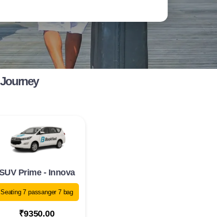
 Journey
SUV Prime - Innova
Seating 7 passanger 7 bag
₹9350.00