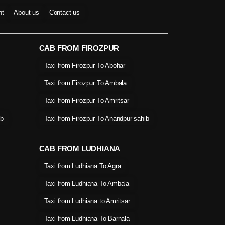
nt
About us
Contact us
CAB FROM FIROZPUR
Taxi from Firozpur To Abohar
Taxi from Firozpur To Ambala
Taxi from Firozpur To Amritsar
ib
Taxi from Firozpur To Anandpur sahib
CAB FROM LUDHIANA
Taxi from Ludhiana To Agra
Taxi from Ludhiana To Ambala
Taxi from Ludhiana to Amritsar
Taxi from Ludhiana To Barnala