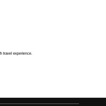
h travel experience.