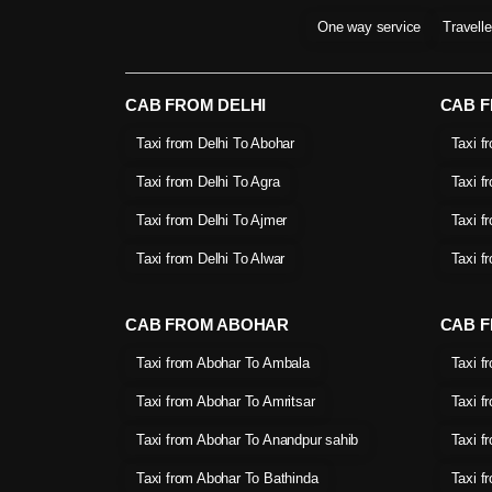
One way service
Travell
CAB FROM DELHI
CAB 
Taxi from Delhi To Abohar
Taxi f
Taxi from Delhi To Agra
Taxi f
Taxi from Delhi To Ajmer
Taxi f
Taxi from Delhi To Alwar
Taxi f
CAB FROM ABOHAR
CAB F
Taxi from Abohar To Ambala
Taxi f
Taxi from Abohar To Amritsar
Taxi f
Taxi from Abohar To Anandpur sahib
Taxi f
Taxi from Abohar To Bathinda
Taxi f