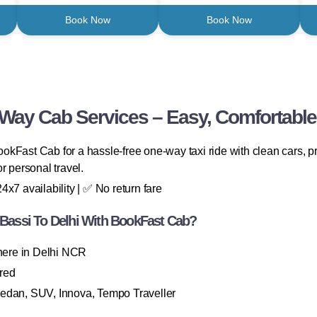
Book Now
Book Now
 Way Cab Services – Easy, Comfortable
kFast Cab for a hassle-free one-way taxi ride with clean cars, p
or personal travel.
x7 availability | ✅ No return fare
assi To Delhi With BookFast Cab?
here in Delhi NCR
ired
Sedan, SUV, Innova, Tempo Traveller