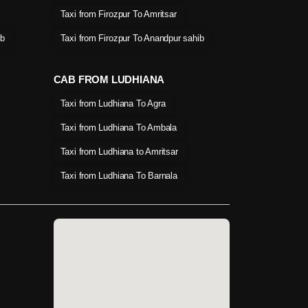
Taxi from Firozpur To Amritsar
ib
Taxi from Firozpur To Anandpur sahib
CAB FROM LUDHIANA
Taxi from Ludhiana To Agra
Taxi from Ludhiana To Ambala
Taxi from Ludhiana to Amritsar
Taxi from Ludhiana To Barnala