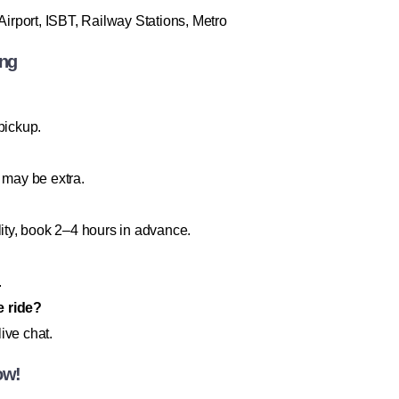
irport, ISBT, Railway Stations, Metro
ing
pickup.
 may be extra.
lity, book 2–4 hours in advance.
.
e ride?
ive chat.
ow!