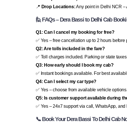
📍
Drop Locations:
Any point in Delhi NCR – A
🙋 FAQs – Dera Bassi to Delhi Cab Book
Q1: Can I cancel my booking for free?
✅ Yes – free cancellation up to 2 hours before 
Q2: Are tolls included in the fare?
✅ Toll charges included. Parking or state taxes
Q3: How early should I book my cab?
✅ Instant bookings available. For best availabi
Q4: Can I select my car type?
✅ Yes – choose from available vehicle options
Q5: Is customer support available during th
✅ Yes – 24x7 support via call, WhatsApp, and l
📞 Book Your Dera Bassi To Delhi Cab N