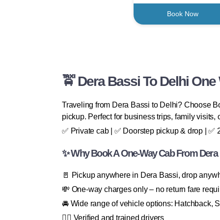
Book Now
🚖 Dera Bassi To Delhi One
Traveling from Dera Bassi to Delhi? Choose Boo
pickup. Perfect for business trips, family visits, 
✅ Private cab | ✅ Doorstep pickup & drop | ✅ 24
✨ Why Book A One-Way Cab From Dera B
🚪 Pickup anywhere in Dera Bassi, drop anyw
💸 One-way charges only – no return fare requ
🚘 Wide range of vehicle options: Hatchback, 
👨‍✈️ Verified and trained drivers