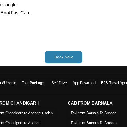
on Google
th BookFast Cab.
Book Now
ers/Urbania
Tour Packages
Self Drive
App Download
B2B Travel Age
FROM CHANDIGARH
CAB FROM BARNALA
rom Chandigarh to Anandpur sahib
Taxi from Barnala To Abohar
rom Chandigarh to Abohar
Taxi from Barnala To Ambala