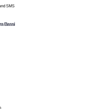
p and SMS
ra Bassi
n