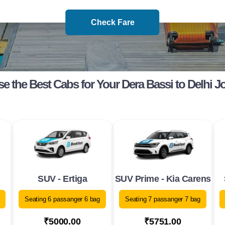
Check Fare
e the Best Cabs for Your Dera Bassi to Delhi J
SUV - Ertiga
SUV Prime - Kia Carens
Seating 6 passanger 6 bag
Seating 7 passanger 7 bag
₹5000.00
₹5751.00