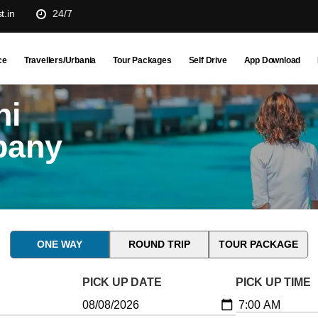
t.in
24/7
ce
Travellers/Urbania
Tour Packages
Self Drive
App Download
hi
pany
ONE WAY
ROUND TRIP
TOUR PACKAGE
PICK UP DATE
PICK UP TIME