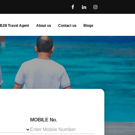
B2B Travel Agent
About us
Contact us
Blogs
MOBILE No.