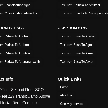
rom Chandigarh to Agra
Taxi from Barnala To Amritsar
rom Chandigarh to Ahmedgarh
Taxi from Barnala To Anandpur sah
ROM PATIALA
CAB FROM SIRSA
rom Patiala To Abohar
Taxi from Sirsa To Abohar
rom Patiala To Ambala
Taxi from Sirsa To Agra
rom Patiala To Amritsar
Taxi from Sirsa To Ajmer
rom Patiala To Anandpur sahib
Taxi from Sirsa To Alwar
ct Info
Quick Links
Home
ffice : Second Floor, SCO
About us
Near 229 Transit Camp, Above
f India, Deep Complex,
One way services