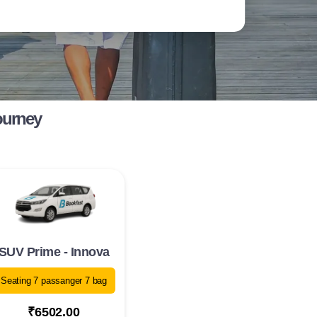
ourney
SUV Prime - Innova
Seating 7 passanger 7 bag
₹6502.00