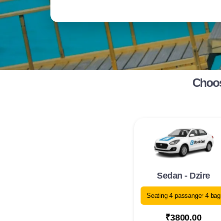
Choos
Sedan - Dzire
Seating 4 passanger 4 bag
₹3800.00