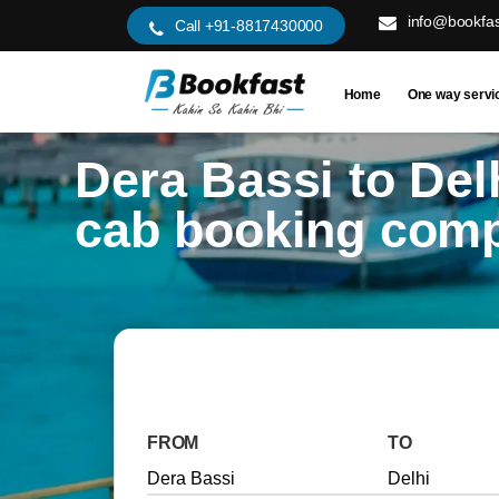
info@bookfas
Call +91-8817430000
Home
One way servi
Dera Bassi to Del
cab booking com
FROM
TO