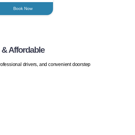
Book Now
 & Affordable
rofessional drivers, and convenient doorstep