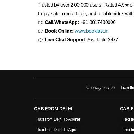
Trusted by over 2,00,000 users | Rated 4.9★ 
Enjoy safe, comfortable, and reliable rides wi
👉
Call/WhatsApp:
+91 8817430000
👉
Book Online:
www.bookfast.in
👉
Live Chat Support:
Available 24x7
One way service
Travell
CAB FROM DELHI
CAB 
Taxi from Delhi To Abohar
Taxi f
Taxi from Delhi To Agra
Taxi f