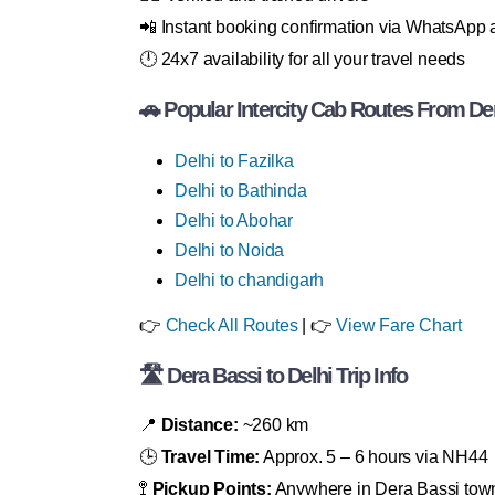
📲 Instant booking confirmation via WhatsAp
🕛 24x7 availability for all your travel needs
🚗 Popular Intercity Cab Routes From De
Delhi to Fazilka
Delhi to Bathinda
Delhi to Abohar
Delhi to Noida
Delhi to chandigarh
👉
Check All Routes
| 👉
View Fare Chart
🛣 Dera Bassi to Delhi Trip Info
📍
Distance:
~260 km
🕒
Travel Time:
Approx. 5 – 6 hours via NH44
🚏
Pickup Points:
Anywhere in Dera Bassi tow