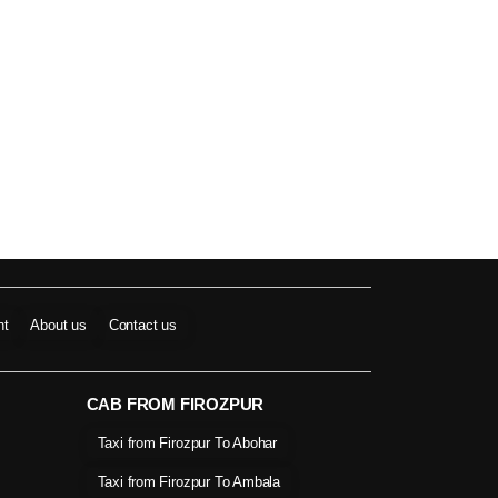
nt
About us
Contact us
CAB FROM FIROZPUR
Taxi from Firozpur To Abohar
Taxi from Firozpur To Ambala