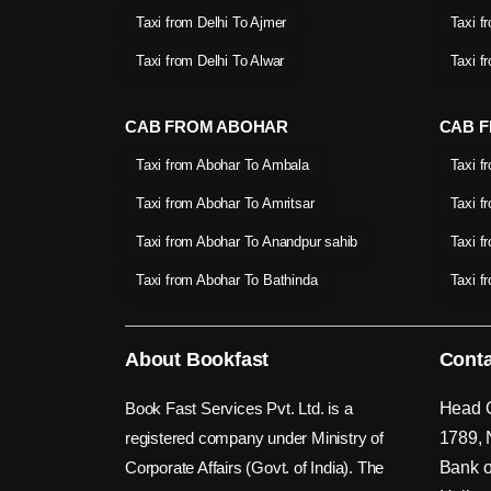
Taxi from Delhi To Ajmer
Taxi f
Taxi from Delhi To Alwar
Taxi f
CAB FROM ABOHAR
CAB F
Taxi from Abohar To Ambala
Taxi f
Taxi from Abohar To Amritsar
Taxi f
Taxi from Abohar To Anandpur sahib
Taxi f
Taxi from Abohar To Bathinda
Taxi f
About Bookfast
Conta
Book Fast Services Pvt. Ltd. is a
Head O
registered company under Ministry of
1789, 
Corporate Affairs (Govt. of India). The
Bank o