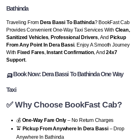
Bathinda
Traveling From
Dera Bassi To Bathinda
? BookFast Cab
Provides Convenient One-Way Taxi Services With
Clean,
Sanitized Vehicles
,
Professional Drivers
, And
Pickup
From Any Point In Dera Bassi
. Enjoy A Smooth Journey
With
Fixed Fares
,
Instant Confirmation
, And
24x7
Support
.
🛺 Book Now: Dera Bassi To Bathinda One Way
Taxi
✅ Why Choose BookFast Cab?
💰
One-Way Fare Only
– No Return Charges
🚖
Pickup From Anywhere In Dera Bassi
– Drop
Anywhere In Bathinda