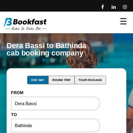
☰
Dera Bassi to Bathinda
cab booking company
ONE WAY
ROUND TRIP
TOUR PACKAGE
FROM
TO