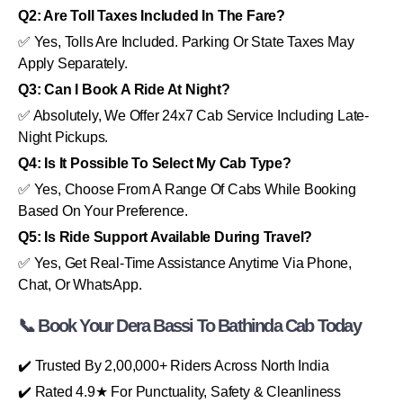
Q2: Are Toll Taxes Included In The Fare?
✅ Yes, Tolls Are Included. Parking Or State Taxes May
Apply Separately.
Q3: Can I Book A Ride At Night?
✅ Absolutely, We Offer 24x7 Cab Service Including Late-
Night Pickups.
Q4: Is It Possible To Select My Cab Type?
✅ Yes, Choose From A Range Of Cabs While Booking
Based On Your Preference.
Q5: Is Ride Support Available During Travel?
✅ Yes, Get Real-Time Assistance Anytime Via Phone,
Chat, Or WhatsApp.
📞 Book Your Dera Bassi To Bathinda Cab Today
✔️ Trusted By 2,00,000+ Riders Across North India
✔️ Rated 4.9★ For Punctuality, Safety & Cleanliness