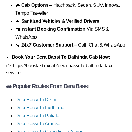
🚗
Cab Options
– Hatchback, Sedan, SUV, Innova,
Tempo Traveller
🧼
Sanitized Vehicles
&
Verified Drivers
📲
Instant Booking Confirmation
Via SMS &
WhatsApp
📞
24x7 Customer Support
– Call, Chat & WhatsApp
🔗
Book Your Dera Bassi To Bathinda Cab Now:
👉 https://bookfast.in/cab/dera-bassi-to-bathinda-taxi-
service
🚗 Popular Routes From Dera Bassi
Dera Bassi To Delhi
Dera Bassi To Ludhiana
Dera Bassi To Patiala
Dera Bassi To Amritsar
Dera Bassi To Chandigarh Airport