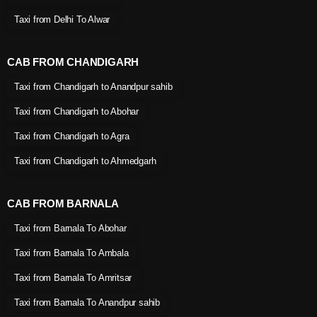
Taxi from Delhi To Alwar
CAB FROM CHANDIGARH
Taxi from Chandigarh to Anandpur sahib
Taxi from Chandigarh to Abohar
Taxi from Chandigarh to Agra
Taxi from Chandigarh to Ahmedgarh
CAB FROM BARNALA
Taxi from Barnala To Abohar
Taxi from Barnala To Ambala
Taxi from Barnala To Amritsar
Taxi from Barnala To Anandpur sahib