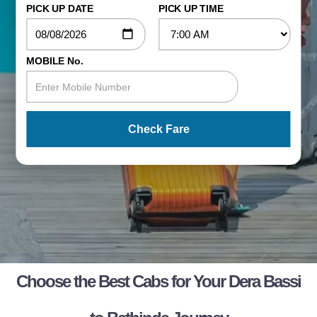
PICK UP DATE
PICK UP TIME
MOBILE No.
Check Fare
Choose the Best Cabs for Your Dera Bassi