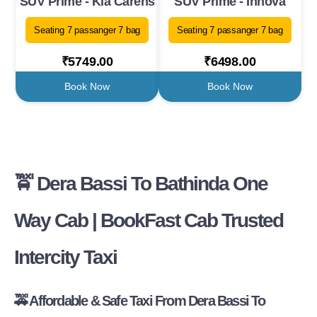
SUV Prime - Kia Carens
SUV Prime - Innova
Seating 7 passanger 7 bag
Seating 7 passanger 7 bag
₹5749.00
₹6498.00
Book Now
Book Now
🚖 Dera Bassi To Bathinda One
Way Cab | BookFast Cab Trusted
Intercity Taxi
🚕 Affordable & Safe Taxi From Dera Bassi To