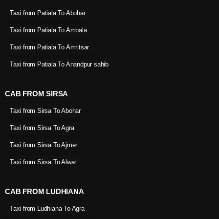
Taxi from Patiala To Abohar
Taxi from Patiala To Ambala
Taxi from Patiala To Amritsar
Taxi from Patiala To Anandpur sahib
CAB FROM SIRSA
Taxi from Sirsa To Abohar
Taxi from Sirsa To Agra
Taxi from Sirsa To Ajmer
Taxi from Sirsa To Alwar
CAB FROM LUDHIANA
Taxi from Ludhiana To Agra