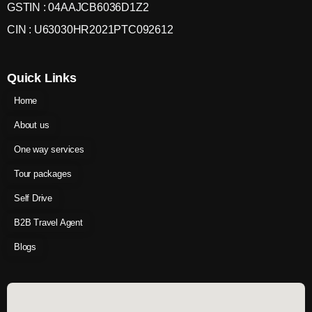
GSTIN : 04AAJCB6036D1Z2
CIN : U63030HR2021PTC092612
Quick Links
Home
About us
One way services
Tour packages
Self Drive
B2B Travel Agent
Blogs