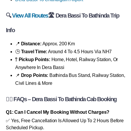
🔍
View All Routes
🛣 Dera Bassi To Bathinda Trip
Info
📍
Distance:
Approx. 200 Km
🕒
Travel Time:
Around 4 To 4.5 Hours Via NH7
🚏
Pickup Points:
Home, Hotel, Railway Station, Or
Anywhere In Dera Bassi
📌
Drop Points:
Bathinda Bus Stand, Railway Station,
Civil Lines & More
🙋‍♂️ FAQs – Dera Bassi To Bathinda Cab Booking
Q1: Can I Cancel My Booking Without Charges?
✅ Yes, Free Cancellation Is Allowed Up To 2 Hours Before
Scheduled Pickup.