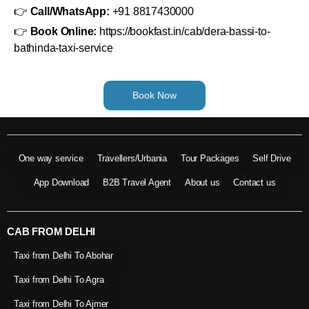
👉
Call/WhatsApp:
+91 8817430000
👉
Book Online:
https://bookfast.in/cab/dera-bassi-to-
bathinda-taxi-service
Book Now
One way service
Travellers/Urbania
Tour Packages
Self Drive
App Download
B2B Travel Agent
About us
Contact us
CAB FROM DELHI
Taxi from Delhi To Abohar
Taxi from Delhi To Agra
Taxi from Delhi To Ajmer