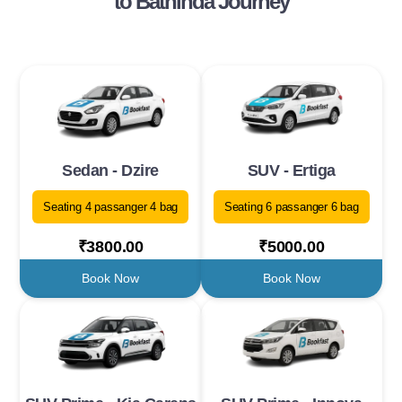
to Bathinda Journey
Sedan - Dzire
SUV - Ertiga
Seating 4 passanger 4 bag
Seating 6 passanger 6 bag
₹3800.00
₹5000.00
Book Now
Book Now