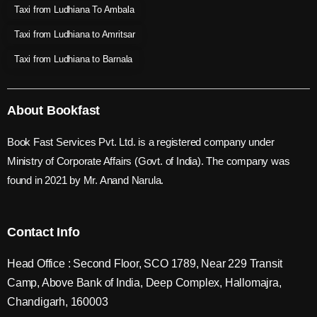
Taxi from Ludhiana To Ambala
Taxi from Ludhiana to Amritsar
Taxi from Ludhiana to Barnala
About Bookfast
Book Fast Services Pvt. Ltd. is a registered company under
Ministry of Corporate Affairs (Govt. of India). The company was
found in 2021 by Mr. Anand Narula.
Contact Info
Head Office : Second Floor, SCO 1789, Near 229 Transit
Camp, Above Bank of India, Deep Complex, Hallomajra,
Chandigarh, 160003