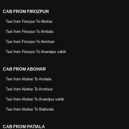
CAB FROM FIROZPUR
Taxi from Firozpur To Abohar
Taxi from Firozpur To Ambala
Taxi from Firozpur To Amritsar
Taxi from Firozpur To Anandpur sahib
CAB FROM ABOHAR
Taxi from Abohar To Ambala
Taxi from Abohar To Amritsar
Taxi from Abohar To Anandpur sahib
Taxi from Abohar To Bathinda
CAB FROM PATIALA