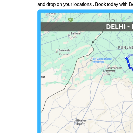
and drop on your locations . Book today with B