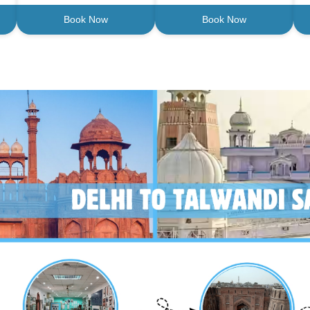
Book Now
Book Now