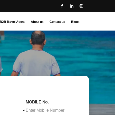
B2B Travel Agent
About us
Contact us
Blogs
MOBILE No.