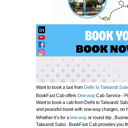
Want to book a taxi from
Delhi to Talwandi Sab
BookFast Cab offers
One way
Cab Service - Pr
Want to book a cab from Delhi to Talwandi Sab
and peaceful travel with one-way charges, no h
Whether it’s for a
one way
or round trip , Busin
Talwandi Sabo . BookFast Cab provides you the