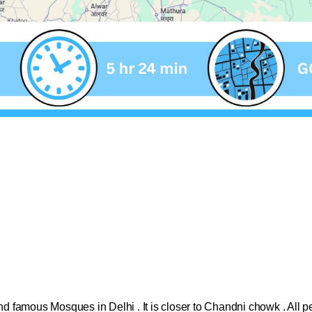
:
 and famous Mosques in Delhi . It is closer to Chandni chowk . All