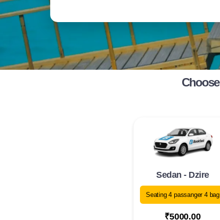
Choose 
Sedan - Dzire
Seating 4 passanger 4 bag
₹5000.00