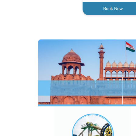
Book Now