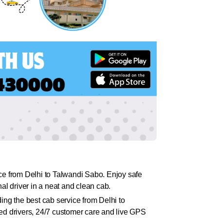
ce from Delhi to Talwandi Sabo. Enjoy safe
l driver in a neat and clean cab.
ing the best cab service from Delhi to
ed drivers, 24/7 customer care and live GPS