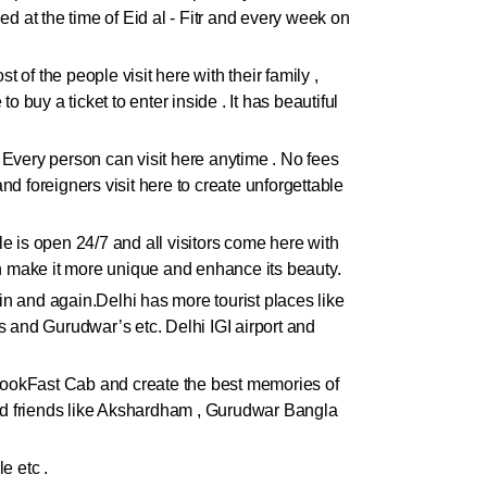
ded at the time of Eid al - Fitr and every week on
 of the people visit here with their family ,
 buy a ticket to enter inside . It has beautiful
. Every person can visit here anytime . No fees
and foreigners visit here to create unforgettable
ple is open 24/7 and all visitors come here with
ch make it more unique and enhance its beauty.
gain and again.Delhi has more tourist places like
 and Gurudwar’s etc. Delhi IGI airport and
h BookFast Cab and create the best memories of
 and friends like Akshardham , Gurudwar Bangla
e etc .