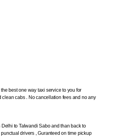
the best one way taxi service to you for
and clean cabs . No cancellation fees and no any
 Delhi to
Talwandi Sabo
and than back to
 our punctual drivers , Guranteed on time pickup