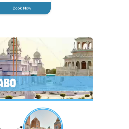
Book Now