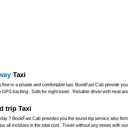
way
Taxi
s free in a private and comfortable taxi. BookFast Cab provide you 
 GPS tracking . Safe for night travel . Reliable driver with neat 
 trip Taxi
 day ?
BookFast Cab provides you the round trip service also from
te tax all incldues in the total cost . Travel without any strees with