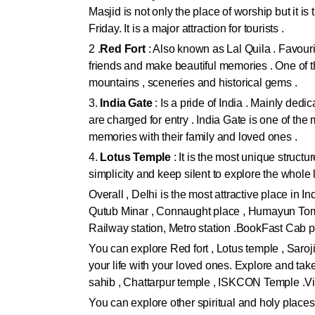
Masjid is not only the place of worship but it is
Friday. It is a major attraction for tourists .
2 .
Red Fort
: Also known as Lal Quila . Favourit
friends and make beautiful memories . One of the
mountains , sceneries and historical gems .
3.
India Gate
: Is a pride of India . Mainly ded
are charged for entry . India Gate is one of the
memories with their family and loved ones .
4.
Lotus Temple
: It is the most unique structu
simplicity and keep silent to explore the whol
Overall , Delhi is the most attractive place in I
Qutub Minar , Connaught place , Humayun Tomb 
Railway station, Metro station .BookFast Cab p
You can explore Red fort , Lotus temple , Saro
your life with your loved ones. Explore and ta
sahib , Chattarpur temple , ISKCON Temple .Vi
You can explore other spiritual and holy places