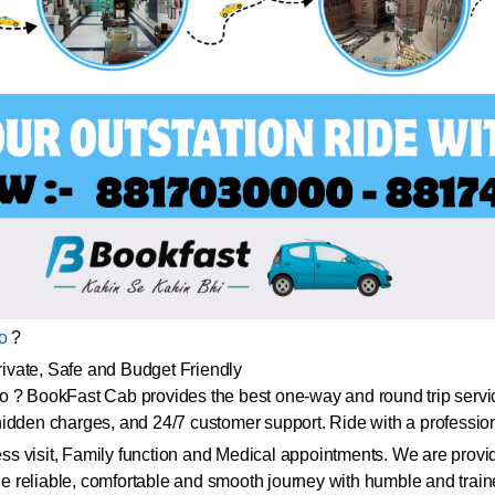
o
?
ivate, Safe and Budget Friendly
o ? BookFast Cab provides the best one-way and round trip servi
idden charges, and 24/7 customer support. Ride with a professiona
ess visit, Family function and Medical appointments. We are provid
 reliable, comfortable and smooth journey with humble and train