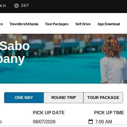
t.in
24/7
ce
Travellers/Urbania
Tour Packages
Self Drive
App Download
 Sabo
pany
ONE WAY
ROUND TRIP
TOUR PACKAGE
PICK UP DATE
PICK UP TIME