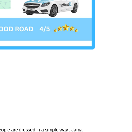
 people are dressed in a simple way . Jama