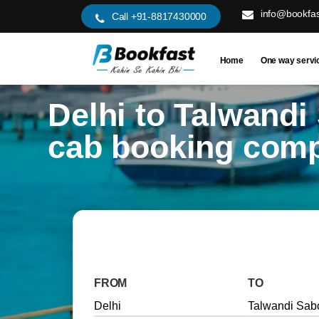
info@bookfas
Call +91-8817430000
Home
One way servi
Delhi to Talwandi
cab booking com
FROM
TO