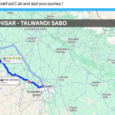
ookFast Cab and start your journey !