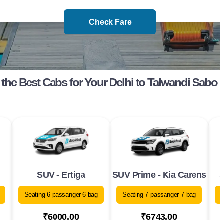
Check Fare
the Best Cabs for Your Delhi to Talwandi Sabo
SUV - Ertiga
SUV Prime - Kia Carens
Seating 6 passanger 6 bag
Seating 7 passanger 7 bag
₹6000.00
₹6743.00