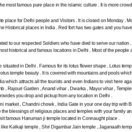
 the most famous pure place in the islamic culture . It is more crow
e place for Delhi people and Visitors . It is closed on Monday . Most
 Historical places in India . Red fort has two gates and you have to
icated to our respected Soldiers who have died to serve our nation 
 most historical and famous locations in Delhi . Most of the people 
re situated in Delhi . Famous for its lotus flower shape . Lotus tem
e lotus temple beauty . It is covered with mountains and pools whi
ndia which attracts all the tourists and even Indians to visit here a
, Rajouri Garden , Anand vihar , Dwarka , Mayur vihar , Temples
rovides you drop and pickup from any location in Delhi .
jini market , Chandni chowk , India Gate in your one day trip wit
ke the blessings of religious places and temples with your family
sit famous Hanuman ji temple located in Connaught place .
 like Kalkaji temple , Shri Digambar Jain temple , Jaganaath templ