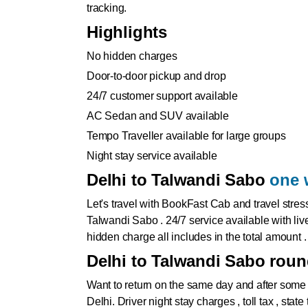
tracking.
Highlights
No hidden charges
Door-to-door pickup and drop
24/7 customer support available
AC Sedan and SUV available
Tempo Traveller available for large groups
Night stay service available
Delhi to Talwandi Sabo
one 
Let's travel with BookFast Cab and travel stres
Talwandi Sabo . 24/7 service available with live
hidden charge all includes in the total amount .
Delhi to Talwandi Sabo round
Want to return on the same day and after some
Delhi
. Driver night stay charges , toll tax , sta