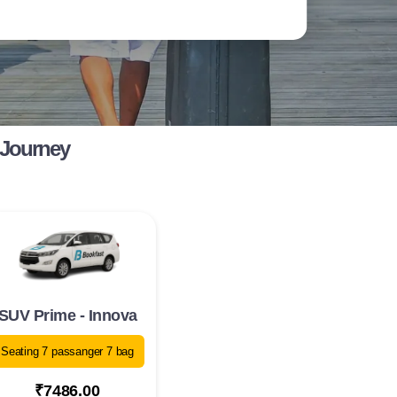
 Journey
SUV Prime - Innova
Seating 7 passanger 7 bag
₹7486.00