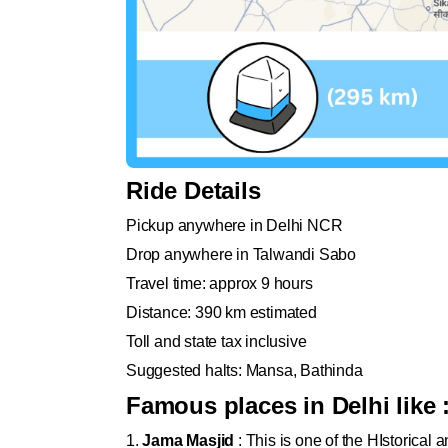
Ride Details
Pickup anywhere in Delhi NCR
Drop anywhere in Talwandi Sabo
Travel time: approx 9 hours
Distance: 390 km estimated
Toll and state tax inclusive
Suggested halts: Mansa, Bathinda
Famous places in Delhi like 
1.
Jama Masjid
: This is one of the HIstorical