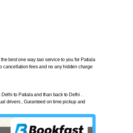
the best one way taxi service to you for Patiala
. No cancellation fees and no any hidden charge
 Delhi to
Patiala
and than back to Delhi .
nctual drivers , Guranteed on time pickup and