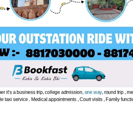
r it’s a business trip, college admission,
one way
, round trip , 
le taxi service . Medical appointments , Court visits , Family func