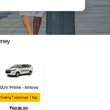
rney
SUV Prime - Innova
Seating 7 passanger 7 bag
₹6038.00