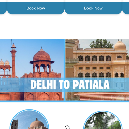
Book Now
Book Now