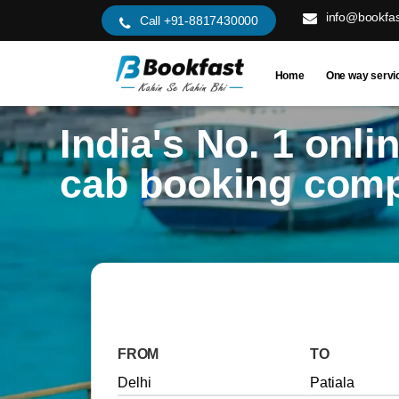
info@bookfas
Call +91-8817430000
Home
One way servi
India's No. 1 onli
cab booking com
FROM
TO