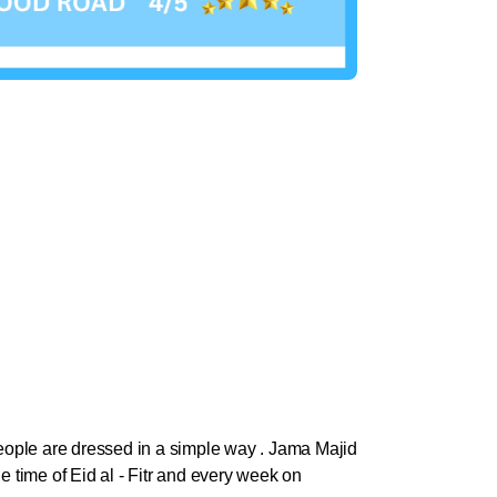
 people are dressed in a simple way . Jama Majid
he time of Eid al - Fitr and every week on