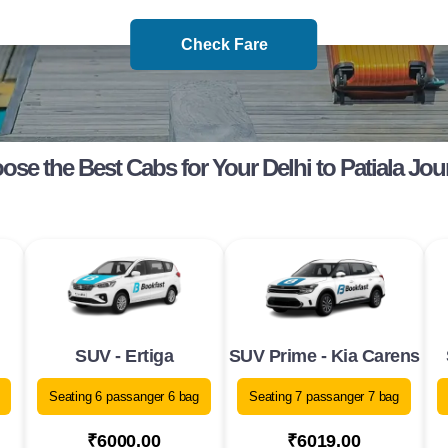
Check Fare
ose the Best Cabs for Your Delhi to Patiala Jou
SUV - Ertiga
SUV Prime - Kia Carens
Seating 6 passanger 6 bag
Seating 7 passanger 7 bag
₹6000.00
₹6019.00