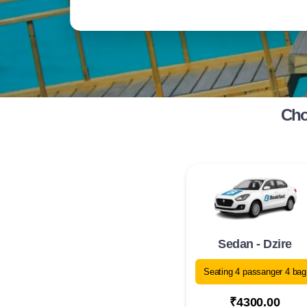
Cho
Sedan - Dzire
Seating 4 passanger 4 bag
₹4300.00