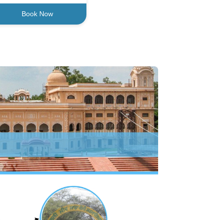
Book Now