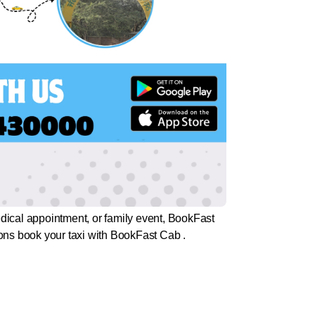
medical appointment, or family event, BookFast
tions book your taxi with BookFast Cab .