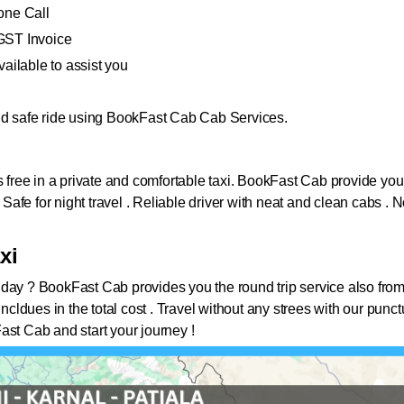
one Call
GST Invoice
ailable to assist you
and safe ride using BookFast Cab Cab Services.
i
s free in a private and comfortable taxi. BookFast Cab provide you 
. Safe for night travel . Reliable driver with neat and clean cabs 
xi
 day ?
BookFast Cab provides you the round trip service also from
all incldues in the total cost . Travel without any strees with our pu
ast Cab and start your journey !