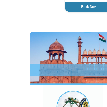
Book Now