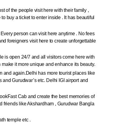
 of the people visit here with their family ,
 buy a ticket to enter inside . It has beautiful
. Every person can visit here anytime . No fees
and foreigners visit here to create unforgettable
ple is open 24/7 and all visitors come here with
ch make it more unique and enhance its beauty.
ain and again.Delhi has more tourist places like
 and Gurudwar’s etc. Delhi IGI airport and
h BookFast Cab and create the best memories of
 and friends like Akshardham , Gurudwar Bangla
th temple etc .