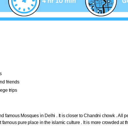
s
and friends
ege trips
:
 and famous Mosques in Delhi . It is closer to Chandni chowk . All
st famous pure place in the islamic culture . It is more crowded at t