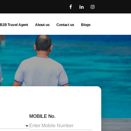
B2B Travel Agent
About us
Contact us
Blogs
MOBILE No.