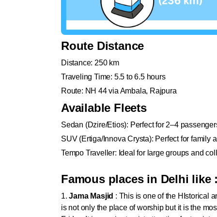
Route Distance
Distance: 250 km
Traveling Time: 5.5 to 6.5 hours
Route: NH 44 via Ambala, Rajpura
Available Fleets
Sedan (Dzire/Etios): Perfect for 2–4 passenger
SUV (Ertiga/Innova Crysta): Perfect for family 
Tempo Traveller: Ideal for large groups and coll
Famous places in Delhi like 
1.
Jama Masjid
: This is one of the HIstorical
is not only the place of worship but it is the mo