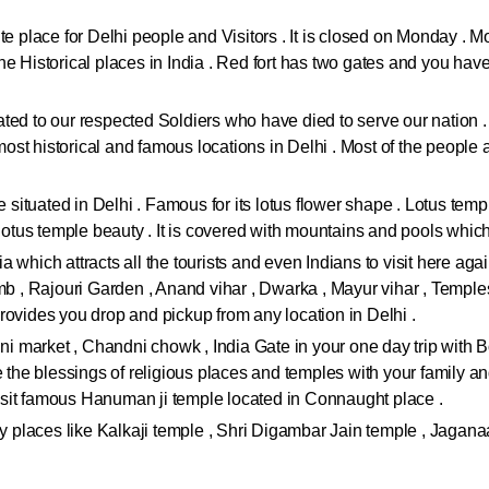
.
e place for Delhi people and Visitors . It is closed on Monday . Most
 Historical places in India . Red fort has two gates and you have to
icated to our respected Soldiers who have died to serve our nation 
 most historical and famous locations in Delhi . Most of the people 
re situated in Delhi . Famous for its lotus flower shape . Lotus tem
e lotus temple beauty . It is covered with mountains and pools whi
dia which attracts all the tourists and even Indians to visit here ag
, Rajouri Garden , Anand vihar , Dwarka , Mayur vihar , Temples
rovides you drop and pickup from any location in Delhi .
jini market , Chandni chowk , India Gate in your one day trip wit
ke the blessings of religious places and temples with your family
sit famous Hanuman ji temple located in Connaught place .
ly places like Kalkaji temple , Shri Digambar Jain temple , Jaganaa