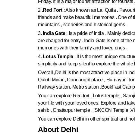
Friday. It is a major tourist attraction for tourists 
2 .
Red Fort
: Also known as Lal Quila . Favourit
friends and make beautiful memories . One of the
mountains , sceneries and historical gems .
3.
India Gate
: Is a pride of India . Mainly ded
are charged for entry . India Gate is one of the
memories with their family and loved ones .
4.
Lotus Temple
: It is the most unique structu
simplicity and keep silent to explore the whol
Overall ,Delhi is the most attractive place in In
Qutub Minar , Connaught place , Humayun Tomb 
Railway station, Metro station .BookFast Cab p
You can explore Red fort , Lotus temple , Saro
your life with your loved ones. Explore and ta
sahib , Chattarpur temple , ISKCON Temple .Vi
You can explore Delhi in other spiritual and ho
About Delhi