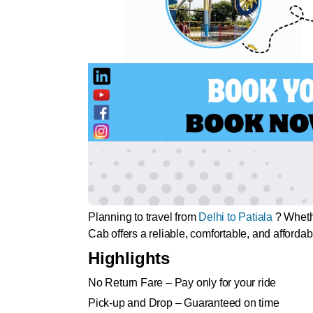
Planning to travel from
Delhi to Patiala
? Whethe
Cab offers a reliable, comfortable, and affordab
Highlights
No Return Fare – Pay only for your ride
Pick-up and Drop – Guaranteed on time