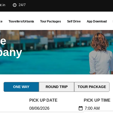
t.in
24/7
ce
Travellers/Urbania
Tour Packages
Self Drive
App Download
ne
pany
ONE WAY
ROUND TRIP
TOUR PACKAGE
PICK UP DATE
PICK UP TIME