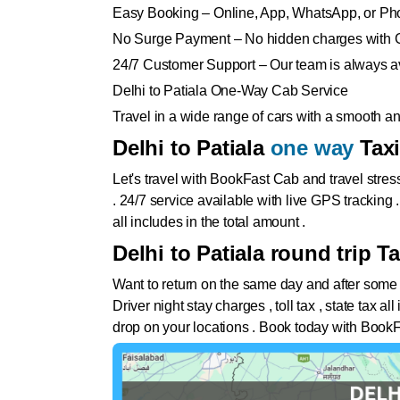
Easy Booking – Online, App, WhatsApp, or Ph
No Surge Payment – No hidden charges with 
24/7 Customer Support – Our team is always av
Delhi to Patiala One-Way Cab Service
Travel in a wide range of cars with a smooth 
Delhi to Patiala
one way
Tax
Let's travel with BookFast Cab and travel stres
. 24/7 service available with live GPS tracking 
all includes in the total amount .
Delhi to Patiala round trip Ta
Want to return on the same day and after some
Driver night stay charges , toll tax , state tax 
drop on your locations . Book today with BookF