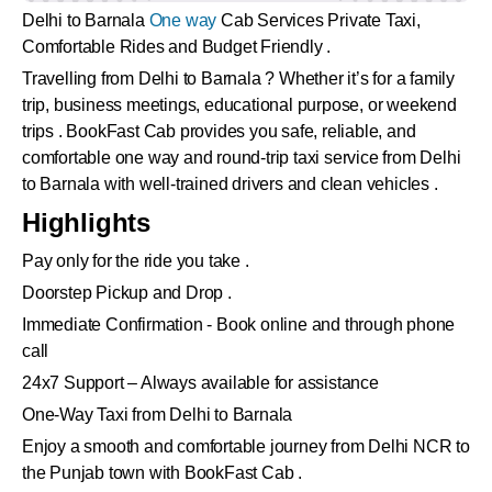
Delhi to Barnala
One way
Cab Services Private Taxi,
Comfortable Rides and Budget Friendly .
Travelling from Delhi to Barnala ? Whether it’s for a family
trip, business meetings, educational purpose, or weekend
trips . BookFast Cab provides you safe, reliable, and
comfortable one way and round-trip taxi service from Delhi
to Barnala with well-trained drivers and clean vehicles .
Highlights
Pay only for the ride you take .
Doorstep Pickup and Drop .
Immediate Confirmation - Book online and through phone
call
24x7 Support – Always available for assistance
One-Way Taxi from Delhi to Barnala
Enjoy a smooth and comfortable journey from Delhi NCR to
the Punjab town with BookFast Cab .