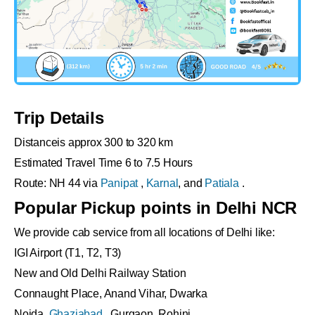
Trip Details
Distanceis approx 300 to 320 km
Estimated Travel Time 6 to 7.5 Hours
Route: NH 44 via
Panipat
,
Karnal
, and
Patiala
.
Popular Pickup points in Delhi NCR
We provide cab service from all locations of Delhi like:
IGI Airport (T1, T2, T3)
New and Old Delhi Railway Station
Connaught Place, Anand Vihar, Dwarka
Noida,
Ghaziabad
, Gurgaon, Rohini .