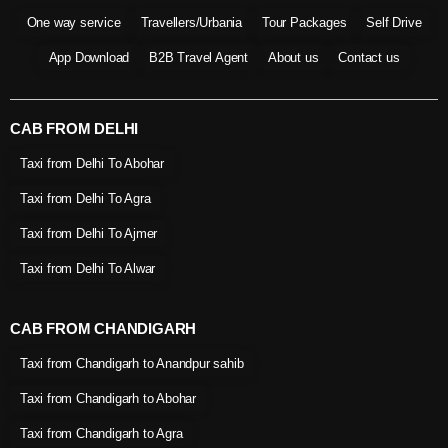
One way service
Travellers/Urbania
Tour Packages
Self Drive
App Download
B2B Travel Agent
About us
Contact us
CAB FROM DELHI
Taxi from Delhi To Abohar
Taxi from Delhi To Agra
Taxi from Delhi To Ajmer
Taxi from Delhi To Alwar
CAB FROM CHANDIGARH
Taxi from Chandigarh to Anandpur sahib
Taxi from Chandigarh to Abohar
Taxi from Chandigarh to Agra