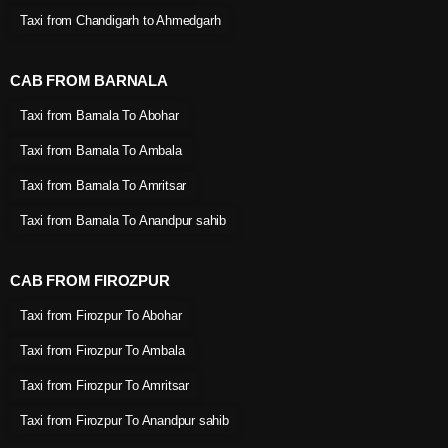
Taxi from Chandigarh to Ahmedgarh
CAB FROM BARNALA
Taxi from Barnala To Abohar
Taxi from Barnala To Ambala
Taxi from Barnala To Amritsar
Taxi from Barnala To Anandpur sahib
CAB FROM FIROZPUR
Taxi from Firozpur To Abohar
Taxi from Firozpur To Ambala
Taxi from Firozpur To Amritsar
Taxi from Firozpur To Anandpur sahib