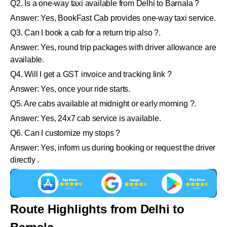
Q2. Is a one-way taxi available from Delhi to Barnala ?
Answer: Yes, BookFast Cab provides one-way taxi service.
Q3. Can I book a cab for a return trip also ?.
Answer: Yes, round trip packages with driver allowance are
available.
Q4. Will I get a GST invoice and tracking link ?
Answer: Yes, once your ride starts.
Q5. Are cabs available at midnight or early morning ?.
Answer: Yes, 24x7 cab service is available.
Q6. Can I customize my stops ?
Answer: Yes, inform us during booking or request the driver
directly .
Route Highlights from Delhi to