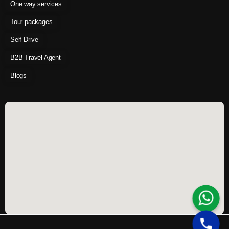
One way services
Tour packages
Self Drive
B2B Travel Agent
Blogs