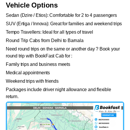
Vehicle Options
Sedan (Dzire / Etios): Comfortable for 2 to 4 passengers
SUV (Ertiga / Innova): Great for families and weekend trips
Tempo Travellers: Ideal for all types of travel
Round Trip Cabs from Delhi to Barnala
Need round trips on the same or another day ? Book your
round trip with BookFast Cab for :
Family trips and business meets
Medical appointments
Weekend trips with friends
Packages include driver night allowance and flexible
return.