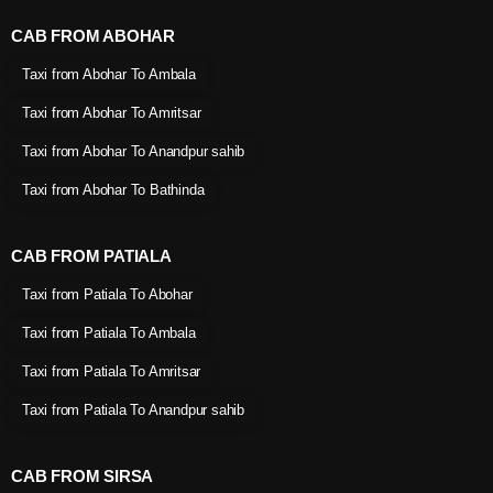
CAB FROM ABOHAR
Taxi from Abohar To Ambala
Taxi from Abohar To Amritsar
Taxi from Abohar To Anandpur sahib
Taxi from Abohar To Bathinda
CAB FROM PATIALA
Taxi from Patiala To Abohar
Taxi from Patiala To Ambala
Taxi from Patiala To Amritsar
Taxi from Patiala To Anandpur sahib
CAB FROM SIRSA