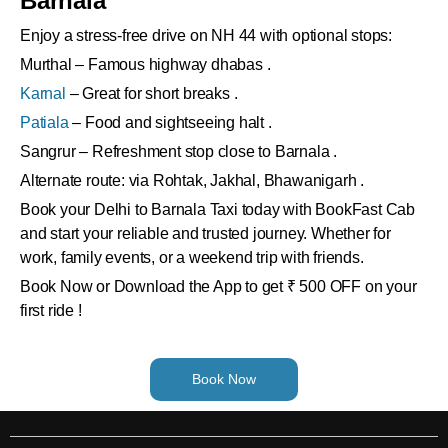
Barnala
Enjoy a stress-free drive on NH 44 with optional stops:
Murthal – Famous highway dhabas .
Karnal
– Great for short breaks .
Patiala
– Food and sightseeing halt .
Sangrur – Refreshment stop close to Barnala .
Alternate route: via Rohtak, Jakhal, Bhawanigarh .
Book your Delhi to Barnala Taxi today with BookFast Cab
and start your reliable and trusted journey. Whether for
work, family events, or a weekend trip with friends.
Book Now or Download the App to get ₹ 500 OFF on your
first ride !
Book Now