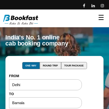
☰
India's No. 1 online
cab booking company
ONE WAY
ROUND TRIP
TOUR PACKAGE
FROM
TO