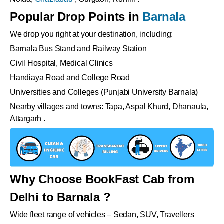
Popular Drop Points in
Barnala
We drop you right at your destination, including:
Barnala Bus Stand and Railway Station
Civil Hospital, Medical Clinics
Handiaya Road and College Road
Universities and Colleges (Punjabi University Barnala)
Nearby villages and towns: Tapa, Aspal Khurd, Dhanaula,
Attargarh .
Why Choose BookFast Cab from
Delhi to Barnala ?
Wide fleet range of vehicles – Sedan, SUV, Travellers