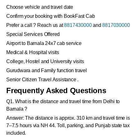
Choose vehicle and travel date
Confirm your booking with BookFast Cab
Prefer a call ? Reach us at
8817430000
and
8817030000
Special Services Offered
Airport to Barnala 24x7 cab service
Medical & Hospital visits
College, Hostel and University visits
Gurudwara and Family function travel
Senior Citizen Travel Assistance .
Frequently Asked Questions
Q1. What is the distance and travel time from Delhi to
Barnala ?
Answer: The distance is approx. 310 km and travel time is
7–7.5 hours via NH 44. Toll, parking, and Punjab state tax
included.