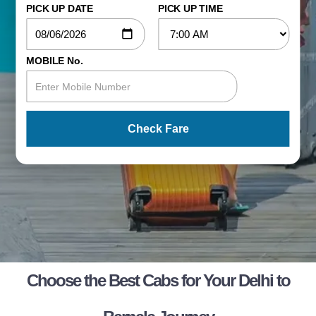
PICK UP DATE
PICK UP TIME
MOBILE No.
Check Fare
Choose the Best Cabs for Your Delhi to