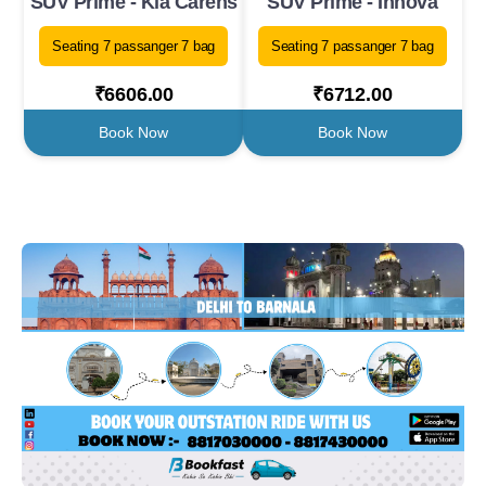
SUV Prime - Kia Carens
SUV Prime - Innova
Seating 7 passanger 7 bag
Seating 7 passanger 7 bag
₹6606.00
₹6712.00
Book Now
Book Now