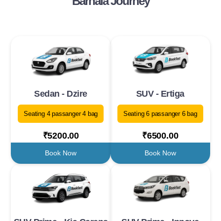
Barnala Journey
Sedan - Dzire
SUV - Ertiga
Seating 4 passanger 4 bag
Seating 6 passanger 6 bag
₹5200.00
₹6500.00
Book Now
Book Now