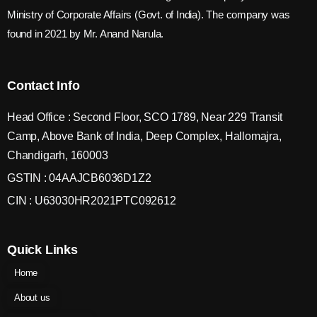
Ministry of Corporate Affairs (Govt. of India). The company was
found in 2021 by Mr. Anand Narula.
Contact Info
Head Office : Second Floor, SCO 1789, Near 229 Transit
Camp, Above Bank of India, Deep Complex, Hallomajra,
Chandigarh, 160003
GSTIN : 04AAJCB6036D1Z2
CIN : U63030HR2021PTC092612
Quick Links
Home
About us