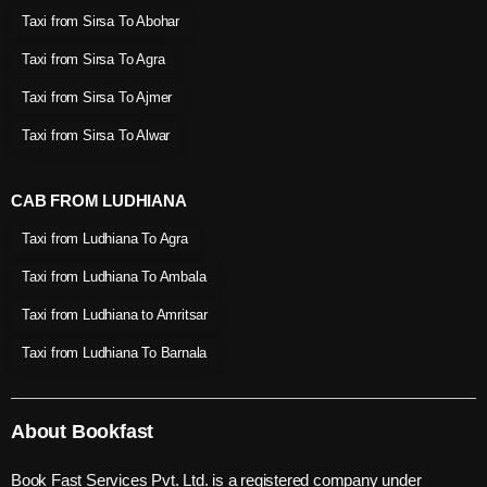
Taxi from Sirsa To Abohar
Taxi from Sirsa To Agra
Taxi from Sirsa To Ajmer
Taxi from Sirsa To Alwar
CAB FROM LUDHIANA
Taxi from Ludhiana To Agra
Taxi from Ludhiana To Ambala
Taxi from Ludhiana to Amritsar
Taxi from Ludhiana To Barnala
About Bookfast
Book Fast Services Pvt. Ltd. is a registered company under