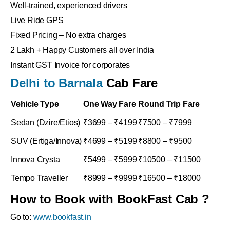
Well-trained, experienced drivers
Live Ride GPS
Fixed Pricing – No extra charges
2 Lakh + Happy Customers all over India
Instant GST Invoice for corporates
Delhi to Barnala
Cab Fare
Vehicle Type
One Way Fare
Round Trip Fare
Sedan (Dzire/Etios)
₹3699 – ₹4199
₹7500 – ₹7999
SUV (Ertiga/Innova)
₹4699 – ₹5199
₹8800 – ₹9500
Innova Crysta
₹5499 – ₹5999
₹10500 – ₹11500
Tempo Traveller
₹8999 – ₹9999
₹16500 – ₹18000
How to Book with BookFast Cab ?
Go to:
www.bookfast.in