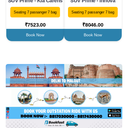
SUV Prime - Kia Carens
SUV Prime - Innova
Seating 7 passanger 7 bag
Seating 7 passanger 7 bag
₹7523.00
₹8046.00
Book Now
Book Now