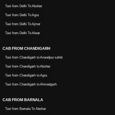
Taxi from Delhi To Abohar
Taxi from Delhi To Agra
Taxi from Delhi To Ajmer
Taxi from Delhi To Alwar
CAB FROM CHANDIGARH
Taxi from Chandigarh to Anandpur sahib
Taxi from Chandigarh to Abohar
Taxi from Chandigarh to Agra
Taxi from Chandigarh to Ahmedgarh
CAB FROM BARNALA
Taxi from Barnala To Abohar