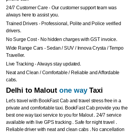
24/7 Customer Care - Our customer support team was
always here to assist you.
Trained Drivers - Professional, Polite and Police verified
drivers.
No Surge Cost - No hidden charges with GST invoice.
Wide Range Cars - Sedan / SUV / Innova Crysta / Tempo
Traveller.
Live Tracking - Always stay updated.
Neat and Clean / Comfortable / Reliable and Affordable
cabs.
Delhi to Malout
one way
Taxi
Let's travel with BookFast Cab and travel stress free in a
private and comfortable taxi. BookFast Cab provide you the
best one way taxi service to you for Malout . 24/7 service
available with live GPS tracking . Safe for night travel .
Reliable driver with neat and clean cabs . No cancellation