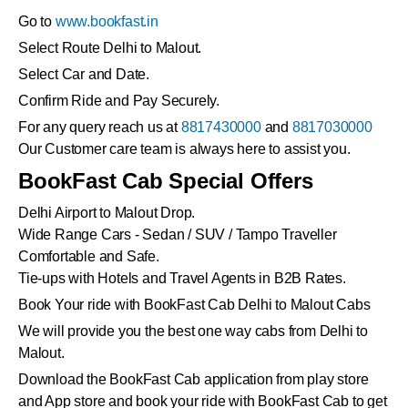
Go to
www.bookfast.in
Select Route Delhi to Malout.
Select Car and Date.
Confirm Ride and Pay Securely.
For any query reach us at
8817430000
and
8817030000
Our Customer care team is always here to assist you.
BookFast Cab Special Offers
Delhi Airport to Malout Drop.
Wide Range Cars - Sedan / SUV / Tampo Traveller
Comfortable and Safe.
Tie-ups with Hotels and Travel Agents in B2B Rates.
Book Your ride with BookFast Cab Delhi to Malout Cabs
We will provide you the best one way cabs from Delhi to
Malout.
Download the BookFast Cab application from play store
and App store and book your ride with BookFast Cab to get