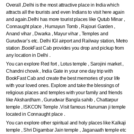
Overall ,Delhi is the most attractive place in India which
attracts all the tourists and even Indians to visit here again
and again.Delhi has more tourist places like Qutub Minar ,
Connaught place , Humayun Tomb , Rajouri Garden ,
Anand vihar , Dwarka , Mayur vihar , Temples and
Gurudwar’s etc. Delhi IGI airport and Railway station, Metro
station .BookFast Cab provides you drop and pickup from
any location in Delhi .
You can explore Red fort , Lotus temple , Sarojini market ,
Chandni chowk , India Gate in your one day trip with
BookFast Cab and create the best memories of your life
with your loved ones. Explore and take the blessings of
religious places and temples with your family and friends
like Akshardham , Gurudwar Bangla sahib , Chattarpur
temple , ISKCON Temple .Visit famous Hanuman ji temple
located in Connaught place .
You can explore other spiritual and holy places like Kalkaji
temple , Shri Digambar Jain temple , Jaganaath temple etc