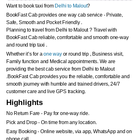
Want to book taxi from
Delhi to Malout
?
BookFast Cab provides one way cab service - Private,
Safe, Smooth and Pocket Friendly .
Planning to travel from Delhi to Malout ? Travel with
BookFast Cab reliable, comfortable and smooth one-way
and round trip taxi .
Whether it’s for a
one way
or round trip , Business visit,
Family function and Medical appointments. We are
providing the best cab service from Delhi to Malout
.BookFast Cab provides you the reliable, comfortable and
smooth journey with humble and trained drivers, 24/7
customer care and live GPS tracking.
Highlights
No Return Fare - Pay for one-way ride.
Pick and Drop - On time from any location.
Easy Booking - Online website, via app, WhatsApp and on
phone call.