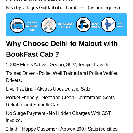
Nearby villages Giddarbaha, Lambi etc. (as per request).
Why Choose Delhi to Malout with
BookFast Cab ?
5000+ Fleets Active - Sedan, SUV, Tempo Traveller.
Trained Driver - Polite, Well Trained and Police Verified
Drivers.
Live Tracking - Always Updated and Safe.
Pocket Friendly - Neat and Clean, Comfortable Seats,
Reliable and Smooth Cars.
No Surge Payment - No Hidden Charges With GST
Invoice.
2 lakh+ Happy Customer - Approx 200+ Satisfied cities.