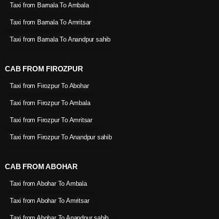
Taxi from Barnala To Ambala
Taxi from Barnala To Amritsar
Taxi from Barnala To Anandpur sahib
CAB FROM FIROZPUR
Taxi from Firozpur To Abohar
Taxi from Firozpur To Ambala
Taxi from Firozpur To Amritsar
Taxi from Firozpur To Anandpur sahib
CAB FROM ABOHAR
Taxi from Abohar To Ambala
Taxi from Abohar To Amritsar
Taxi from Abohar To Anandpur sahib