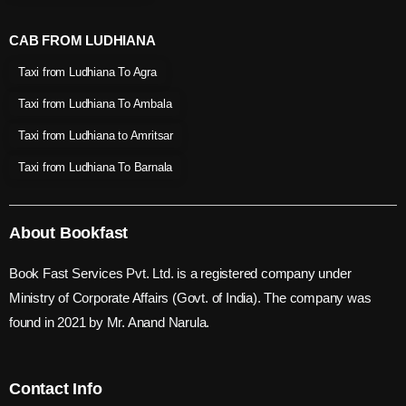
CAB FROM LUDHIANA
Taxi from Ludhiana To Agra
Taxi from Ludhiana To Ambala
Taxi from Ludhiana to Amritsar
Taxi from Ludhiana To Barnala
About Bookfast
Book Fast Services Pvt. Ltd. is a registered company under
Ministry of Corporate Affairs (Govt. of India). The company was
found in 2021 by Mr. Anand Narula.
Contact Info