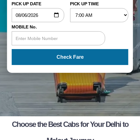
PICK UP DATE
PICK UP TIME
MOBILE No.
Check Fare
Choose the Best Cabs for Your Delhi to