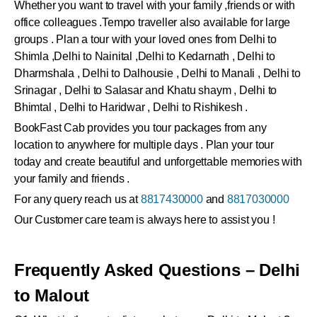
Whether you want to travel with your family ,friends or with
office colleagues .Tempo traveller also available for large
groups . Plan a tour with your loved ones from Delhi to
Shimla ,Delhi to Nainital ,Delhi to Kedarnath , Delhi to
Dharmshala , Delhi to Dalhousie , Delhi to Manali , Delhi to
Srinagar , Delhi to Salasar and Khatu shaym , Delhi to
Bhimtal , Delhi to Haridwar , Delhi to Rishikesh .
BookFast Cab provides you tour packages from any
location to anywhere for multiple days . Plan your tour
today and create beautiful and unforgettable memories with
your family and friends .
For any query reach us at
8817430000
and
8817030000
Our Customer care team is always here to assist you !
Frequently Asked Questions – Delhi
to Malout