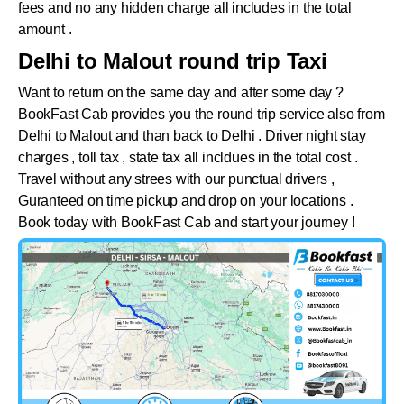
fees and no any hidden charge all includes in the total
amount .
Delhi to Malout round trip Taxi
Want to return on the same day and after some day ?
BookFast Cab provides you the round trip service also from
Delhi to
Malout
and than back to Delhi . Driver night stay
charges , toll tax , state tax all incldues in the total cost .
Travel without any strees with our punctual drivers ,
Guranteed on time pickup and drop on your locations .
Book today with BookFast Cab and start your journey !