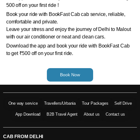
500 off on your first ride !
Book your ride with BookFast Cab cab service, reliable,
comfortable and private.
Leave your stress and enjoy the journey of Delhi to Malout
with our air conditioner or neat and clean cars.
Download the app and book your ride with BookFast Cab
to get ₹500 off on your first ride.
Book Now
One way service
Travellers/Urbania
Tour Packages
Self Drive
App Download
B2B Travel Agent
About us
Contact us
CAB FROM DELHI