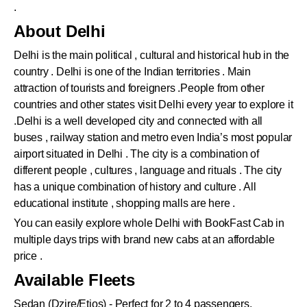
.
About Delhi
Delhi is the main political , cultural and historical hub in the
country . Delhi is one of the Indian territories . Main
attraction of tourists and foreigners .People from other
countries and other states visit Delhi every year to explore it
.Delhi is a well developed city and connected with all
buses , railway station and metro even India’s most popular
airport situated in Delhi . The city is a combination of
different people , cultures , language and rituals . The city
has a unique combination of history and culture . All
educational institute , shopping malls are here .
You can easily explore whole Delhi with BookFast Cab in
multiple days trips with brand new cabs at an affordable
price .
Available Fleets
Sedan (Dzire/Etios) - Perfect for 2 to 4 passengers.