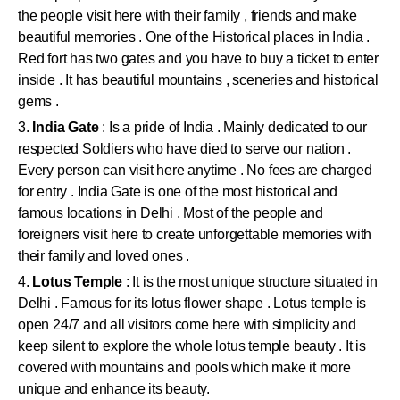
the people visit here with their family , friends and make
beautiful memories . One of the Historical places in India .
Red fort has two gates and you have to buy a ticket to enter
inside . It has beautiful mountains , sceneries and historical
gems .
3.
India Gate
: Is a pride of India . Mainly dedicated to our
respected Soldiers who have died to serve our nation .
Every person can visit here anytime . No fees are charged
for entry . India Gate is one of the most historical and
famous locations in Delhi . Most of the people and
foreigners visit here to create unforgettable memories with
their family and loved ones .
4.
Lotus Temple
: It is the most unique structure situated in
Delhi . Famous for its lotus flower shape . Lotus temple is
open 24/7 and all visitors come here with simplicity and
keep silent to explore the whole lotus temple beauty . It is
covered with mountains and pools which make it more
unique and enhance its beauty.