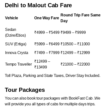
Delhi to Malout Cab Fare
Round Trip Fare Same
Vehicle
One Way Fare
Day
Sedan
₹4999 – ₹5499
₹9499 – ₹9999
(Dzire/Etios)
SUV (Ertiga)
₹5999 – ₹6499
₹10500 – ₹11000
Innova Crysta
₹7499 – ₹7999
₹12499 – ₹12999
₹12499 –
Tempo Traveller
₹21000 – ₹22000
₹13499
Toll Plaza, Parking and State Taxes, Driver Stay Included.
Tour Packages
You can also book tour packages with BookFast Cab .We
will provide you all types of cabs for multiple days trips.