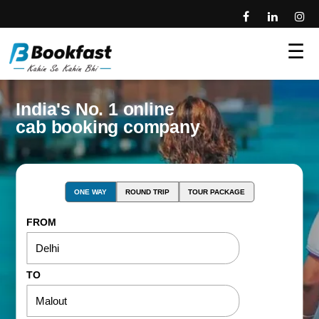
☰
India's No. 1 online
cab booking company
ONE WAY
ROUND TRIP
TOUR PACKAGE
FROM
TO