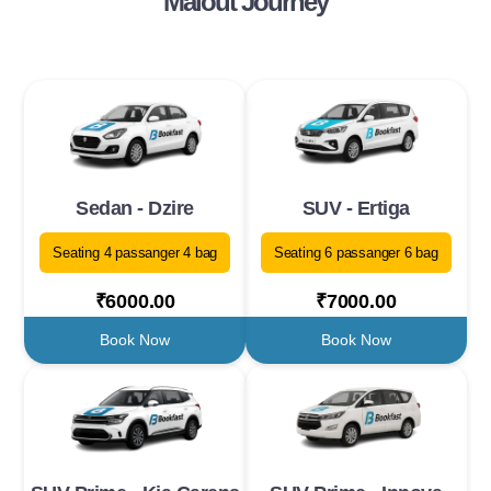
Malout Journey
Sedan - Dzire
SUV - Ertiga
Seating 4 passanger 4 bag
Seating 6 passanger 6 bag
₹6000.00
₹7000.00
Book Now
Book Now