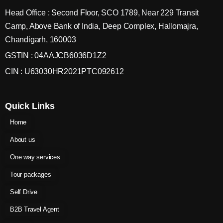
Head Office : Second Floor, SCO 1789, Near 229 Transit
Camp, Above Bank of India, Deep Complex, Hallomajra,
Chandigarh, 160003
GSTIN : 04AAJCB6036D1Z2
CIN : U63030HR2021PTC092612
Quick Links
Home
About us
One way services
Tour packages
Self Drive
B2B Travel Agent