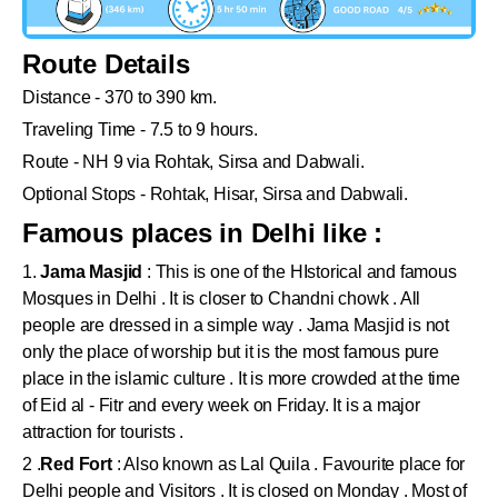
Route Details
Distance - 370 to 390 km.
Traveling Time - 7.5 to 9 hours.
Route - NH 9 via Rohtak, Sirsa and Dabwali.
Optional Stops - Rohtak, Hisar, Sirsa and Dabwali.
Famous places in Delhi like :
1.
Jama Masjid
: This is one of the HIstorical and famous
Mosques in Delhi . It is closer to Chandni chowk . All
people are dressed in a simple way . Jama Masjid is not
only the place of worship but it is the most famous pure
place in the islamic culture . It is more crowded at the time
of Eid al - Fitr and every week on Friday. It is a major
attraction for tourists .
2 .
Red Fort
: Also known as Lal Quila . Favourite place for
Delhi people and Visitors . It is closed on Monday . Most of