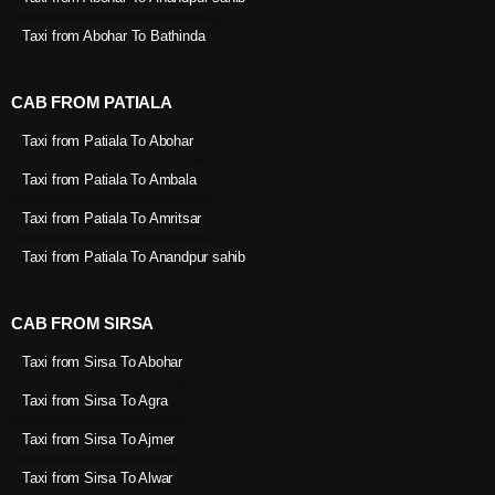
Taxi from Abohar To Bathinda
CAB FROM PATIALA
Taxi from Patiala To Abohar
Taxi from Patiala To Ambala
Taxi from Patiala To Amritsar
Taxi from Patiala To Anandpur sahib
CAB FROM SIRSA
Taxi from Sirsa To Abohar
Taxi from Sirsa To Agra
Taxi from Sirsa To Ajmer
Taxi from Sirsa To Alwar