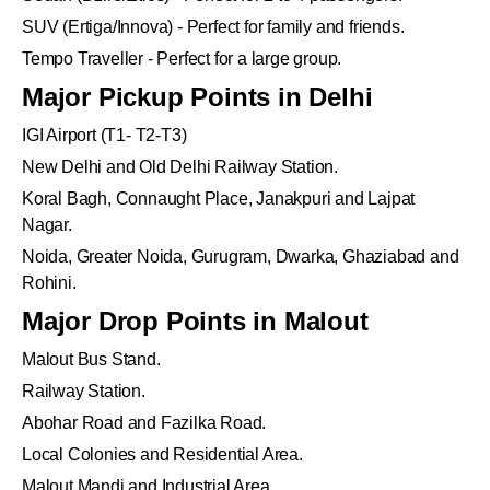
SUV (Ertiga/Innova) - Perfect for family and friends.
Tempo Traveller - Perfect for a large group.
Major Pickup Points in Delhi
IGI Airport (T1- T2-T3)
New Delhi and Old Delhi Railway Station.
Koral Bagh, Connaught Place, Janakpuri and Lajpat
Nagar.
Noida, Greater Noida, Gurugram, Dwarka, Ghaziabad and
Rohini.
Major Drop Points in Malout
Malout Bus Stand.
Railway Station.
Abohar Road and Fazilka Road.
Local Colonies and Residential Area.
Malout Mandi and Industrial Area.