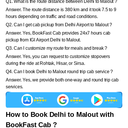
Q1. What is the route distance between Delhi to Malout ?
Answer. The route distance is 380 km and it took 7.5 to 9
hours depending on traffic and road conditions.
Q2. Can I get cab pickup from Delhi Airport to Malout ?
Answer. Yes, BookFast Cab provides 24x7 hours cab
pickup from IGI Airport Delhi to Malout.
Q3. Can I customize my route for meals and break ?
Answer. Yes, you can request to customize stopovers
during the ride at Rohtak, Hisar, or Sirsa.
Q4. Can I book Delhi to Malout round trip cab service ?
Answer. Yes, we provide both one-way and round trip cab
services.
How to Book Delhi to Malout with
BookFast Cab ?