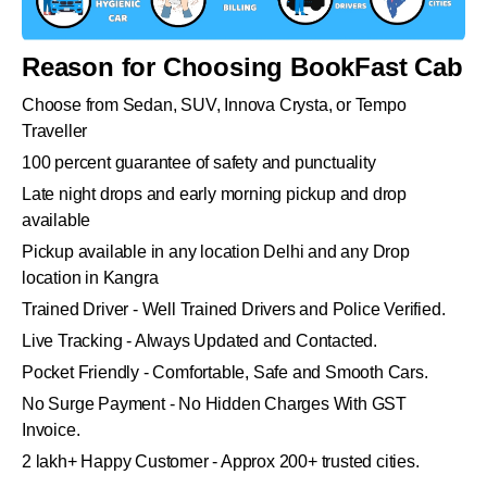
Reason for Choosing BookFast Cab
Choose from Sedan, SUV, Innova Crysta, or Tempo
Traveller
100 percent guarantee of safety and punctuality
Late night drops and early morning pickup and drop
available
Pickup available in any location Delhi and any Drop
location in Kangra
Trained Driver - Well Trained Drivers and Police Verified.
Live Tracking - Always Updated and Contacted.
Pocket Friendly - Comfortable, Safe and Smooth Cars.
No Surge Payment - No Hidden Charges With GST
Invoice.
2 lakh+ Happy Customer - Approx 200+ trusted cities.