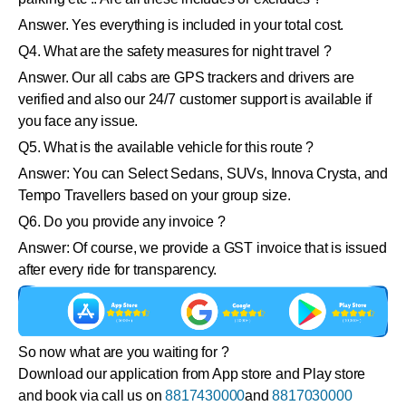
Answer. Yes everything is included in your total cost.
Q4. What are the safety measures for night travel ?
Answer. Our all cabs are GPS trackers and drivers are
verified and also our 24/7 customer support is available if
you face any issue.
Q5. What is the available vehicle for this route ?
Answer: You can Select Sedans, SUVs, Innova Crysta, and
Tempo Travellers based on your group size.
Q6. Do you provide any invoice ?
Answer: Of course, we provide a GST invoice that is issued
after every ride for transparency.
So now what are you waiting for ?
Download our application from App store and Play store
and book via call us on
8817430000
and
8817030000