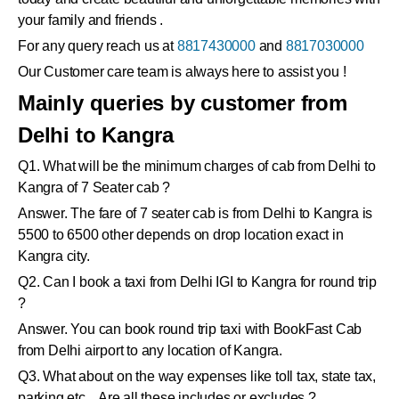
your family and friends .
For any query reach us at
8817430000
and
8817030000
Our Customer care team is always here to assist you !
Mainly queries by customer from
Delhi to Kangra
Q1. What will be the minimum charges of cab from Delhi to
Kangra of 7 Seater cab ?
Answer. The fare of 7 seater cab is from Delhi to Kangra is
5500 to 6500 other depends on drop location exact in
Kangra city.
Q2. Can I book a taxi from Delhi IGI to Kangra for round trip
?
Answer. You can book round trip taxi with BookFast Cab
from Delhi airport to any location of Kangra.
Q3. What about on the way expenses like toll tax, state tax,
parking etc .. Are all these includes or excludes ?