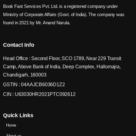
Book Fast Services Pvt. Ltd. is a registered company under
Ministry of Corporate Affairs (Govt. of India). The company was
found in 2021 by Mr. Anand Narula.
Contact Info
Head Office : Second Floor, SCO 1789, Near 229 Transit
Camp, Above Bank of India, Deep Complex, Hallomajra,
Chandigarh, 160003
GSTIN : 04AAJCB6036D1Z2
CIN : U63030HR2021PTC092612
Quick Links
Home
About us