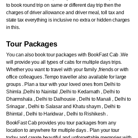
to book round trip on same or different day trip then the
charges of driver allowance and driver meal, toll tax and
state tax everything is inclusive no extra or hidden charges
in this.
Tour Packages
You can also book tour packages with BookFast Cab .We
will provide you all types of cabs for multiple days trips.
Whether you want to travel with your family ,friends or with
office colleagues .Tempo traveller also available for large
groups . Plan a tour with your loved ones from Delhi to
Shimla ,Delhi to Nainital ,Delhi to Kedarnath , Delhi to
Dharmshala , Delhi to Dalhousie , Delhi to Manali , Delhi to
Srinagar , Delhi to Salasar and Khatu shaym , Delhi to
Bhimtal , Delhi to Haridwar , Delhi to Rishikesh .
BookFast Cab provides you tour packages from any
location to anywhere for multiple days . Plan your tour
today and create beautiful and unforgettable memories with