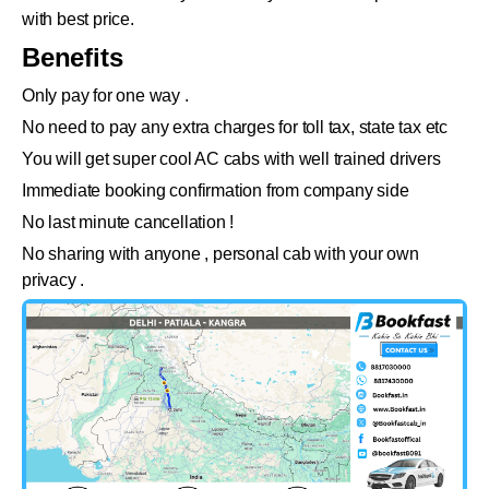
with best price.
Benefits
Only pay for one way .
No need to pay any extra charges for toll tax, state tax etc
You will get super cool AC cabs with well trained drivers
Immediate booking confirmation from company side
No last minute cancellation !
No sharing with anyone , personal cab with your own
privacy .