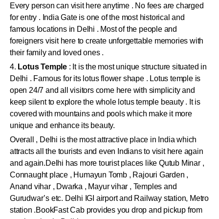
Every person can visit here anytime . No fees are charged
for entry . India Gate is one of the most historical and
famous locations in Delhi . Most of the people and
foreigners visit here to create unforgettable memories with
their family and loved ones .
4.
Lotus Temple
: It is the most unique structure situated in
Delhi . Famous for its lotus flower shape . Lotus temple is
open 24/7 and all visitors come here with simplicity and
keep silent to explore the whole lotus temple beauty . It is
covered with mountains and pools which make it more
unique and enhance its beauty.
Overall , Delhi is the most attractive place in India which
attracts all the tourists and even Indians to visit here again
and again.Delhi has more tourist places like Qutub Minar ,
Connaught place , Humayun Tomb , Rajouri Garden ,
Anand vihar , Dwarka , Mayur vihar , Temples and
Gurudwar’s etc. Delhi IGI airport and Railway station, Metro
station .BookFast Cab provides you drop and pickup from