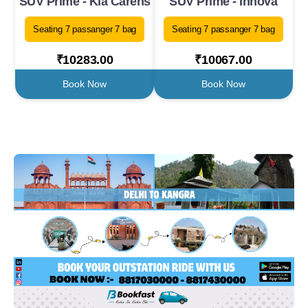
SUV Prime - Kia Carens
SUV Prime - Innova
Seating 7 passanger 7 bag
Seating 7 passanger 7 bag
₹10283.00
₹10067.00
Book Now
Book Now