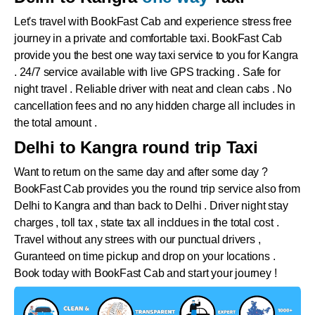
Let's travel with BookFast Cab and experience stress free
journey in a private and comfortable taxi. BookFast Cab
provide you the best one way taxi service to you for Kangra
. 24/7 service available with live GPS tracking . Safe for
night travel . Reliable driver with neat and clean cabs . No
cancellation fees and no any hidden charge all includes in
the total amount .
Delhi to Kangra round trip Taxi
Want to return on the same day and after some day ?
BookFast Cab provides you the round trip service also from
Delhi to
Kangra
and than back to Delhi . Driver night stay
charges , toll tax , state tax all incldues in the total cost .
Travel without any strees with our punctual drivers ,
Guranteed on time pickup and drop on your locations .
Book today with BookFast Cab and start your journey !