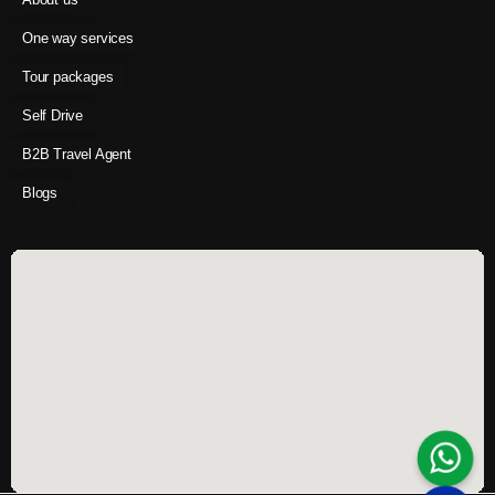
One way services
Tour packages
Self Drive
B2B Travel Agent
Blogs