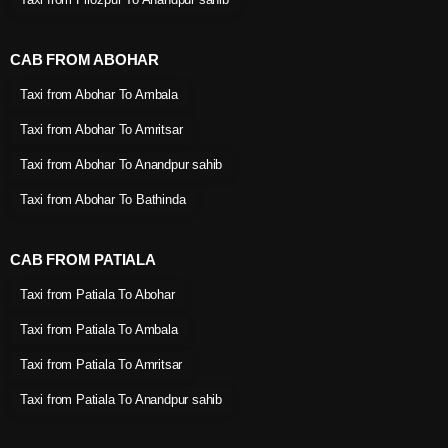
CAB FROM ABOHAR
Taxi from Abohar To Ambala
Taxi from Abohar To Amritsar
Taxi from Abohar To Anandpur sahib
Taxi from Abohar To Bathinda
CAB FROM PATIALA
Taxi from Patiala To Abohar
Taxi from Patiala To Ambala
Taxi from Patiala To Amritsar
Taxi from Patiala To Anandpur sahib