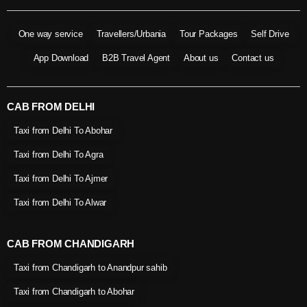
One way service
Travellers/Urbania
Tour Packages
Self Drive
App Download
B2B Travel Agent
About us
Contact us
CAB FROM DELHI
Taxi from Delhi To Abohar
Taxi from Delhi To Agra
Taxi from Delhi To Ajmer
Taxi from Delhi To Alwar
CAB FROM CHANDIGARH
Taxi from Chandigarh to Anandpur sahib
Taxi from Chandigarh to Abohar