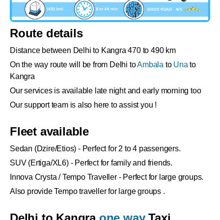
Route details
Distance between Delhi to Kangra 470 to 490 km
On the way route will be from Delhi to
Ambala
to
Una
to
Kangra
Our services is available late night and early morning too
Our support team is also here to assist you !
Fleet available
Sedan (Dzire/Etios) - Perfect for 2 to 4 passengers.
SUV (Ertiga/XL6) - Perfect for family and friends.
Innova Crysta / Tempo Traveller - Perfect for large groups.
Also provide Tempo traveller for large groups .
Delhi to Kangra
one way
Taxi