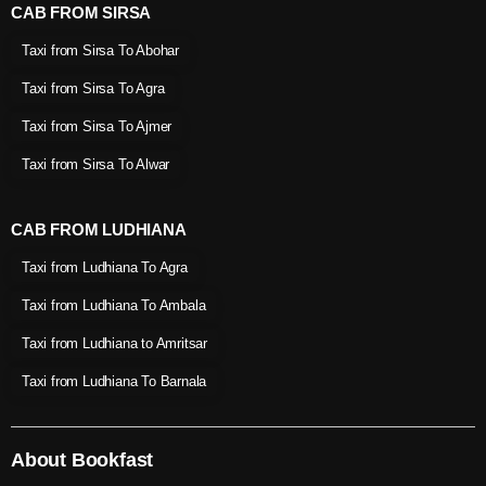
CAB FROM SIRSA
Taxi from Sirsa To Abohar
Taxi from Sirsa To Agra
Taxi from Sirsa To Ajmer
Taxi from Sirsa To Alwar
CAB FROM LUDHIANA
Taxi from Ludhiana To Agra
Taxi from Ludhiana To Ambala
Taxi from Ludhiana to Amritsar
Taxi from Ludhiana To Barnala
About Bookfast