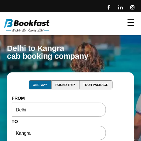
☰
Delhi to Kangra
cab booking company
ONE WAY
ROUND TRIP
TOUR PACKAGE
FROM
TO