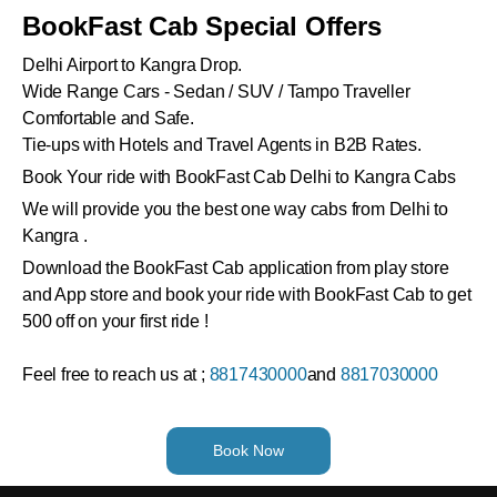
BookFast Cab Special Offers
Delhi Airport to Kangra Drop.
Wide Range Cars - Sedan / SUV / Tampo Traveller
Comfortable and Safe.
Tie-ups with Hotels and Travel Agents in B2B Rates.
Book Your ride with BookFast Cab Delhi to Kangra Cabs
We will provide you the best one way cabs from Delhi to
Kangra .
Download the BookFast Cab application from play store
and App store and book your ride with BookFast Cab to get
500 off on your first ride !
Feel free to reach us at ;
8817430000
and
8817030000
Book Now