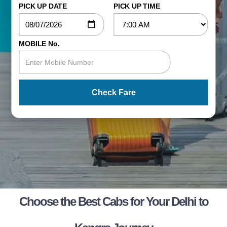
PICK UP DATE
PICK UP TIME
MOBILE No.
Check Fare
Choose the Best Cabs for Your Delhi to