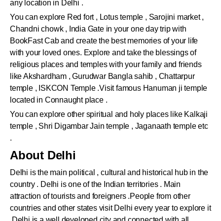
any location in Delhi .
You can explore Red fort , Lotus temple , Sarojini market ,
Chandni chowk , India Gate in your one day trip with
BookFast Cab and create the best memories of your life
with your loved ones. Explore and take the blessings of
religious places and temples with your family and friends
like Akshardham , Gurudwar Bangla sahib , Chattarpur
temple , ISKCON Temple .Visit famous Hanuman ji temple
located in Connaught place .
You can explore other spiritual and holy places like Kalkaji
temple , Shri Digambar Jain temple , Jaganaath temple etc
.
About Delhi
Delhi is the main political , cultural and historical hub in the
country . Delhi is one of the Indian territories . Main
attraction of tourists and foreigners .People from other
countries and other states visit Delhi every year to explore it
.Delhi is a well developed city and connected with all