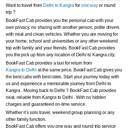
Want to travel from
Delhi to Kangra
for
one way
or round
trip ?
BookFast Cab provides you the personal cab with your
own privacy, no sharing with another person, polite drivers
with neat and clean vehicles. Whether you are moving for
your home, school and universities or any other weekend
trip with family and your friends. BookFast Cab provides
you the pick up from any location of Delhi to Kangra city.
BookFast Cab provides a taxi for return from
Kangra to Delhi
at the same price. BookFast Cab gives you
the best cabs with best rates. Start your journey today with
us and experience a memorable journey from Delhi to
Kangra . Moving back to Delhi ? BookFast Cab provides
neat, reliable from Kangra to Delhi . With no hidden
charges and guaranteed on-time service .
Whether it's solo travel, weekend group planning or any
other family function.
BookFast Cab offers you one way and round trip service