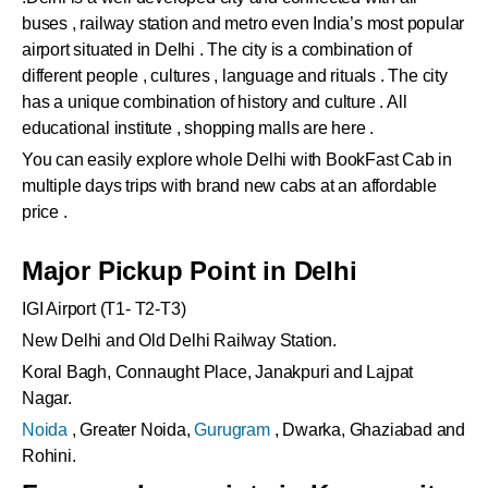
buses , railway station and metro even India’s most popular
airport situated in Delhi . The city is a combination of
different people , cultures , language and rituals . The city
has a unique combination of history and culture . All
educational institute , shopping malls are here .
You can easily explore whole Delhi with BookFast Cab in
multiple days trips with brand new cabs at an affordable
price .
Major Pickup Point in Delhi
IGI Airport (T1- T2-T3)
New Delhi and Old Delhi Railway Station.
Koral Bagh, Connaught Place, Janakpuri and Lajpat
Nagar.
Noida
, Greater Noida,
Gurugram
, Dwarka, Ghaziabad and
Rohini.