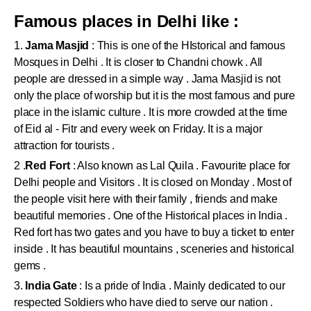
Famous places in Delhi like :
1.
Jama Masjid
: This is one of the HIstorical and famous
Mosques in Delhi . It is closer to Chandni chowk . All
people are dressed in a simple way . Jama Masjid is not
only the place of worship but it is the most famous and pure
place in the islamic culture . It is more crowded at the time
of Eid al - Fitr and every week on Friday. It is a major
attraction for tourists .
2 .
Red Fort
: Also known as Lal Quila . Favourite place for
Delhi people and Visitors . It is closed on Monday . Most of
the people visit here with their family , friends and make
beautiful memories . One of the Historical places in India .
Red fort has two gates and you have to buy a ticket to enter
inside . It has beautiful mountains , sceneries and historical
gems .
3.
India Gate
: Is a pride of India . Mainly dedicated to our
respected Soldiers who have died to serve our nation .