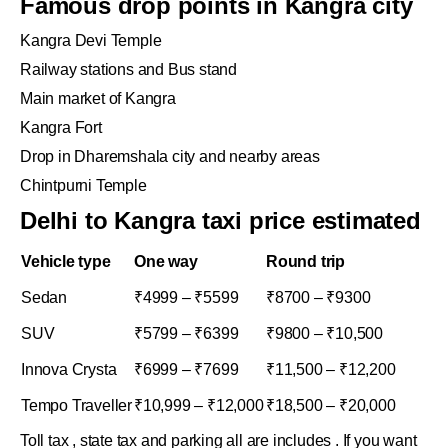
Famous drop points in Kangra city
Kangra Devi Temple
Railway stations and Bus stand
Main market of Kangra
Kangra Fort
Drop in Dharemshala city and nearby areas
Chintpurni Temple
Delhi to Kangra taxi price estimated
Vehicle type
One way
Round trip
Sedan
₹4999 – ₹5599
₹8700 – ₹9300
SUV
₹5799 – ₹6399
₹9800 – ₹10,500
Innova Crysta
₹6999 – ₹7699
₹11,500 – ₹12,200
Tempo Traveller
₹10,999 – ₹12,000
₹18,500 – ₹20,000
Toll tax , state tax and parking all are includes . If you want