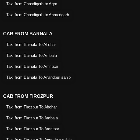
Taxi from Chandigarh to Agra
Taxi from Chandigarh to Ahmedgarh
CAB FROM BARNALA
Taxi from Barnala To Abohar
Taxi from Barnala To Ambala
Taxi from Barnala To Amritsar
Taxi from Barnala To Anandpur sahib
CAB FROM FIROZPUR
Taxi from Firozpur To Abohar
Taxi from Firozpur To Ambala
Taxi from Firozpur To Amritsar
Taxi from Firozpur To Anandpur sahib