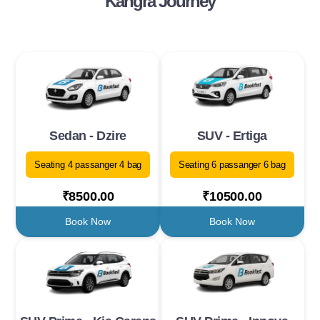
Kangra Journey
Sedan - Dzire
SUV - Ertiga
Seating 4 passanger 4 bag
Seating 6 passanger 6 bag
₹8500.00
₹10500.00
Book Now
Book Now