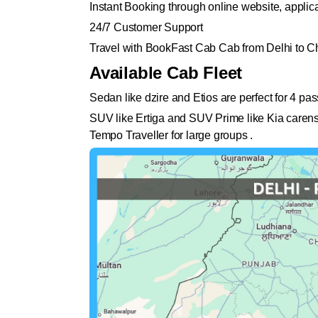
Instant Booking through online website, appli
24/7 Customer Support
Travel with BookFast Cab Cab from Delhi to C
Available Cab Fleet
Sedan like dzire and Etios are perfect for 4 pa
SUV like Ertiga and SUV Prime like Kia carens 
Tempo Traveller for large groups .