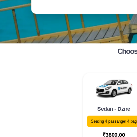
Choose
Sedan - Dzire
Seating 4 passanger 4 bag
₹3800.00