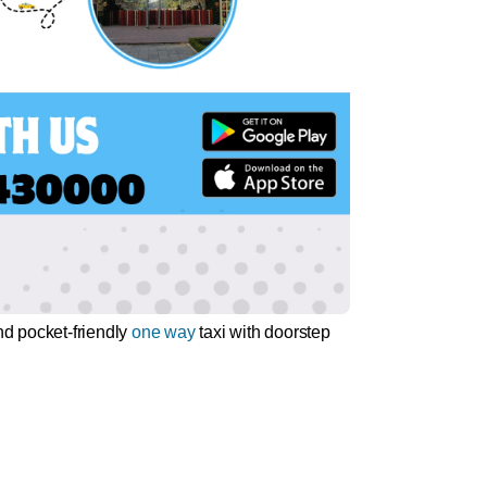
nd pocket-friendly
one way
taxi with doorstep