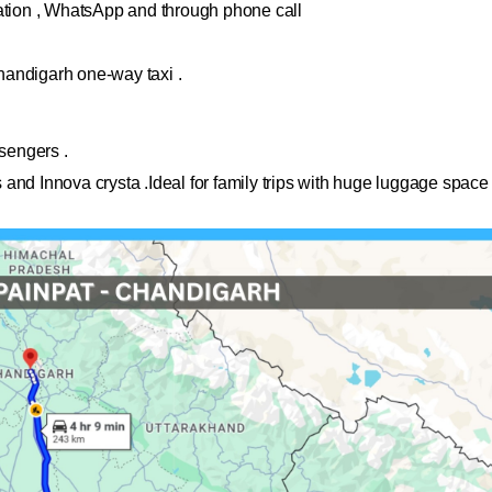
cation , WhatsApp and through phone call
handigarh one-way taxi .
ssengers .
and Innova crysta .Ideal for family trips with huge luggage space