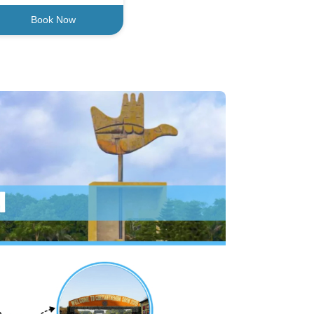
Book Now