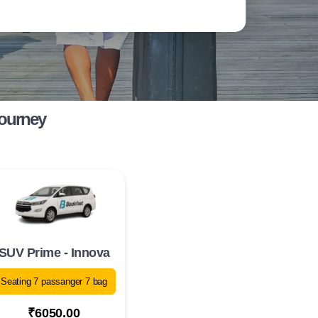
Journey
SUV Prime - Innova
Seating 7 passanger 7 bag
₹6050.00