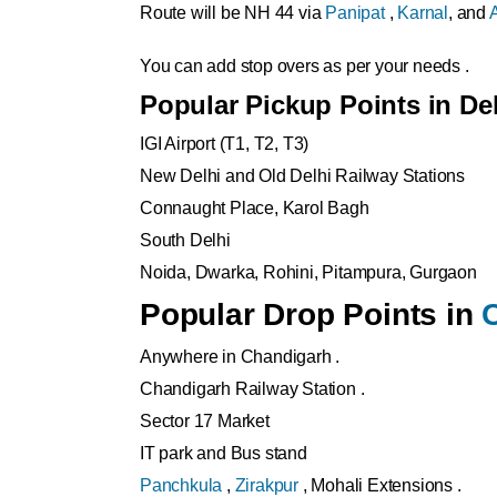
Route will be NH 44 via
Panipat
,
Karnal
, and
You can add stop overs as per your needs .
Popular Pickup Points in De
IGI Airport (T1, T2, T3)
New Delhi and Old Delhi Railway Stations
Connaught Place, Karol Bagh
South Delhi
Noida, Dwarka, Rohini, Pitampura, Gurgaon
Popular Drop Points in
Anywhere in Chandigarh .
Chandigarh Railway Station .
Sector 17 Market
IT park and Bus stand
Panchkula
,
Zirakpur
, Mohali Extensions .