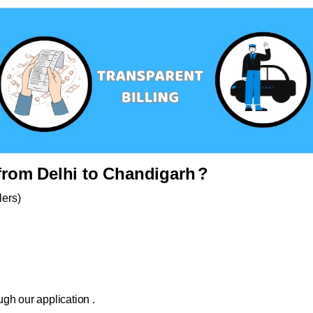
rom Delhi to Chandigarh
?
lers)
gh our application .