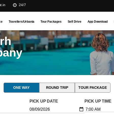
t.in
24/7
ce
Travellers/Urbania
Tour Packages
Self Drive
App Download
rh
pany
ONE WAY
ROUND TRIP
TOUR PACKAGE
PICK UP DATE
PICK UP TIME