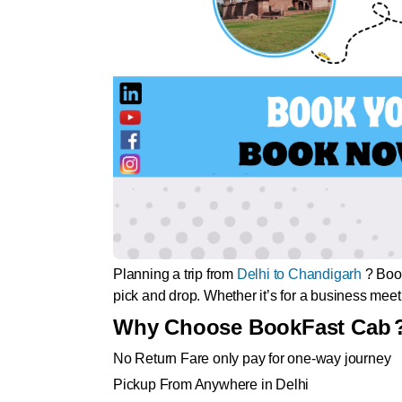
Planning a trip from
Delhi to Chandigarh
? Book
pick and drop. Whether it’s for a business meetin
Why Choose BookFast Cab
No Return Fare only pay for one-way journey
Pickup From Anywhere in Delhi