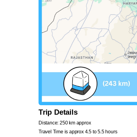
Trip Details
Distance: 250 km approx
Travel Time is approx 4.5 to 5.5 hours