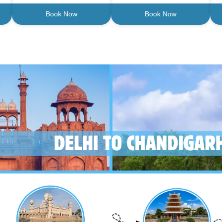
Book Now
Book Now