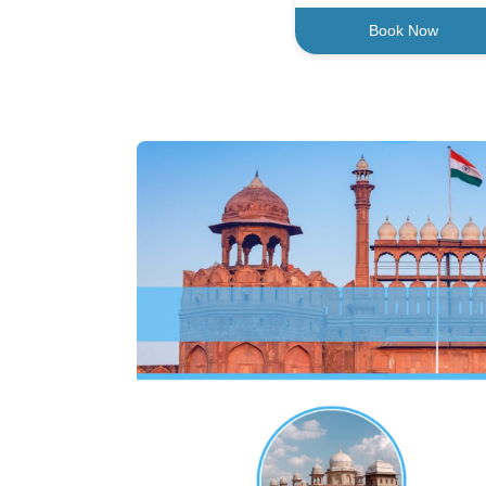
Book Now