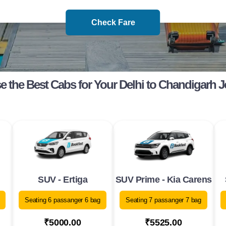
Check Fare
 the Best Cabs for Your Delhi to Chandigarh 
SUV - Ertiga
SUV Prime - Kia Carens
Seating 6 passanger 6 bag
Seating 7 passanger 7 bag
₹5000.00
₹5525.00