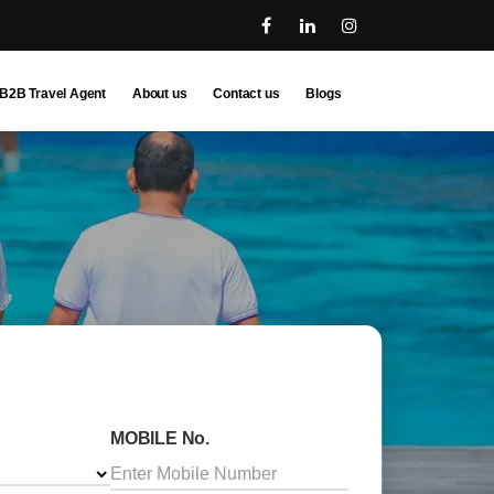
B2B Travel Agent
About us
Contact us
Blogs
MOBILE No.