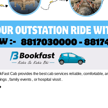
Fast Cab provides the best cab services reliable, comfortable, a
gs , family events , or hospital vissit .
?