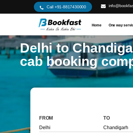
info@bookfas
Call +91-8817430000
Home
One way servi
Delhi to Chandiga
cab booking com
FROM
TO