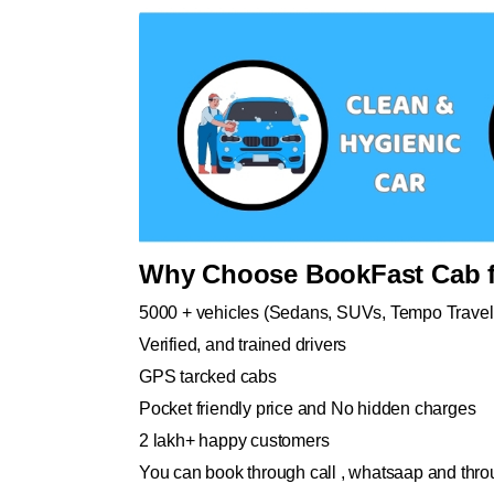
Why Choose BookFast Cab f
5000 + vehicles (Sedans, SUVs, Tempo Travel
Verified, and trained drivers
GPS tarcked cabs
Pocket friendly price and No hidden charges
2 lakh+ happy customers
You can book through call , whatsaap and throu