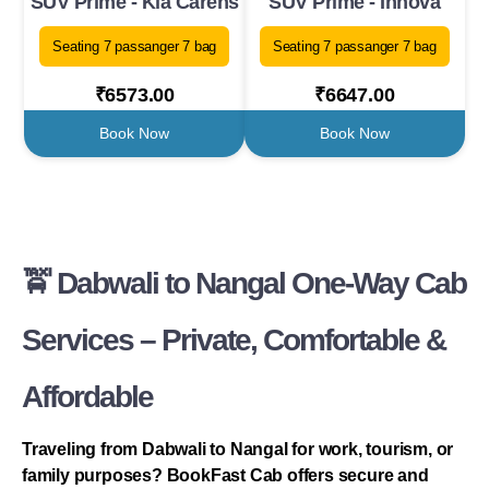
SUV Prime - Kia Carens
SUV Prime - Innova
Seating 7 passanger 7 bag
Seating 7 passanger 7 bag
₹6573.00
₹6647.00
Book Now
Book Now
🚖 Dabwali to Nangal One-Way Cab
Services – Private, Comfortable &
Affordable
Traveling from Dabwali to Nangal for work, tourism, or
family purposes? BookFast Cab offers secure and