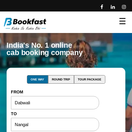
☰
India's No. 1 online
cab booking company
ONE WAY
ROUND TRIP
TOUR PACKAGE
FROM
TO