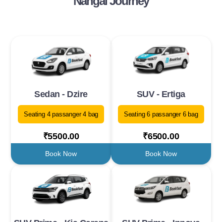
Nangal Journey
Sedan - Dzire
SUV - Ertiga
Seating 4 passanger 4 bag
Seating 6 passanger 6 bag
₹5500.00
₹6500.00
Book Now
Book Now