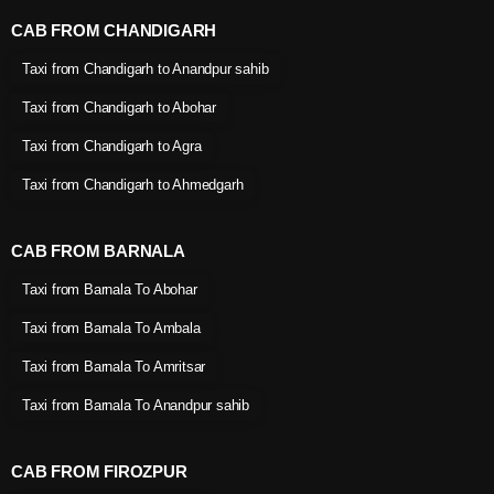
CAB FROM CHANDIGARH
Taxi from Chandigarh to Anandpur sahib
Taxi from Chandigarh to Abohar
Taxi from Chandigarh to Agra
Taxi from Chandigarh to Ahmedgarh
CAB FROM BARNALA
Taxi from Barnala To Abohar
Taxi from Barnala To Ambala
Taxi from Barnala To Amritsar
Taxi from Barnala To Anandpur sahib
CAB FROM FIROZPUR