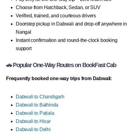
Choose from Hatchback, Sedan, or SUV
Verified, trained, and courteous drivers
Doorstep pickup in Dabwali and drop-off anywhere in
Nangal
Instant confirmation and round-the-clock booking
support
🚗 Popular One-Way Routes on BookFast Cab
Frequently booked one-way trips from Dabwali:
Dabwali to Chandigarh
Dabwali to Bathinda
Dabwali to Patiala
Dabwali to Hisar
Dabwali to Delhi