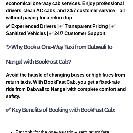
economical one-way cab services. Enjoy professional
drivers, clean AC cabs, and 24/7 customer service—all
without paying for a return trip.
✅ Experienced Drivers | ✅ Transparent Pricing | ✅
Sanitized Vehicles | ✅ 24/7 Customer Support
✨ Why Book a One-Way Taxi from Dabwali to
Nangal with BookFast Cab?
Avoid the hassle of changing buses or high fares from
return taxis. With BookFast Cab, you get a fixed-rate
ride from Dabwali to Nangal with complete comfort and
safety.
✅ Key Benefits of Booking with BookFast Cab:
Pay only for the one-way trip – zero return fare