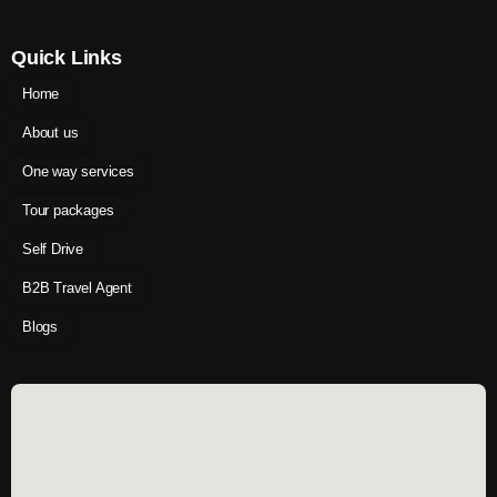
Quick Links
Home
About us
One way services
Tour packages
Self Drive
B2B Travel Agent
Blogs