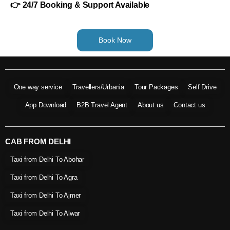
👉 24/7 Booking & Support Available
Book Now
One way service
Travellers/Urbania
Tour Packages
Self Drive
App Download
B2B Travel Agent
About us
Contact us
CAB FROM DELHI
Taxi from Delhi To Abohar
Taxi from Delhi To Agra
Taxi from Delhi To Ajmer
Taxi from Delhi To Alwar