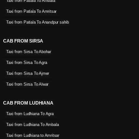
Taxi from Patiala To Ambala
Taxi from Patiala To Amritsar
Taxi from Patiala To Anandpur sahib
CAB FROM SIRSA
Taxi from Sirsa To Abohar
Taxi from Sirsa To Agra
Taxi from Sirsa To Ajmer
Taxi from Sirsa To Alwar
CAB FROM LUDHIANA
Taxi from Ludhiana To Agra
Taxi from Ludhiana To Ambala
Taxi from Ludhiana to Amritsar