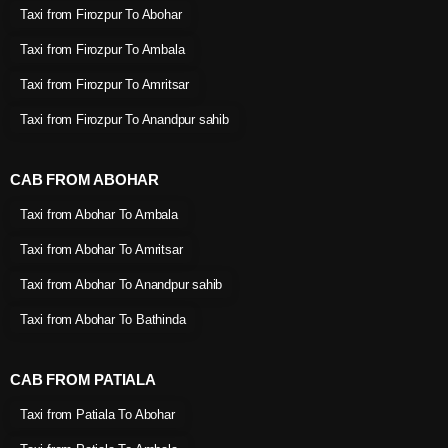
Taxi from Firozpur To Abohar
Taxi from Firozpur To Ambala
Taxi from Firozpur To Amritsar
Taxi from Firozpur To Anandpur sahib
CAB FROM ABOHAR
Taxi from Abohar To Ambala
Taxi from Abohar To Amritsar
Taxi from Abohar To Anandpur sahib
Taxi from Abohar To Bathinda
CAB FROM PATIALA
Taxi from Patiala To Abohar