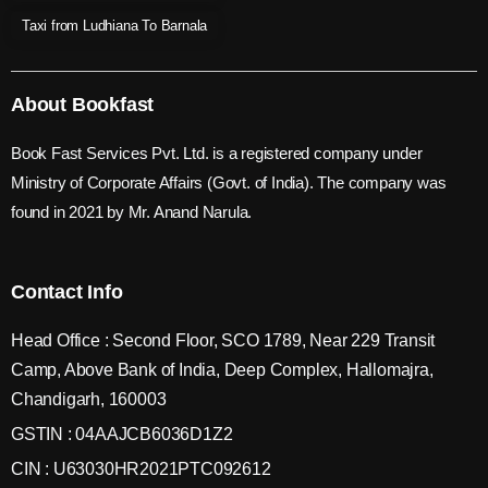
Taxi from Ludhiana To Barnala
About Bookfast
Book Fast Services Pvt. Ltd. is a registered company under
Ministry of Corporate Affairs (Govt. of India). The company was
found in 2021 by Mr. Anand Narula.
Contact Info
Head Office : Second Floor, SCO 1789, Near 229 Transit
Camp, Above Bank of India, Deep Complex, Hallomajra,
Chandigarh, 160003
GSTIN : 04AAJCB6036D1Z2
CIN : U63030HR2021PTC092612