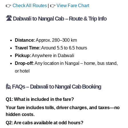
👉
Check All Routes
| 👉
View Fare Chart
🛣 Dabwali to Nangal Cab – Route & Trip Info
Distance:
Approx. 280–300 km
Travel Time:
Around 5.5 to 6.5 hours
Pickup:
Anywhere in Dabwali
Drop-off:
Any location in Nangal – home, bus stand,
or hotel
🙋 FAQs – Dabwali to Nangal Cab Booking
Q1: What is included in the fare?
Your fare includes tolls, driver charges, and taxes—no
hidden costs.
Q2: Are cabs available at odd hours?