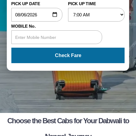
PICK UP DATE
PICK UP TIME
MOBILE No.
Check Fare
Choose the Best Cabs for Your Dabwali to