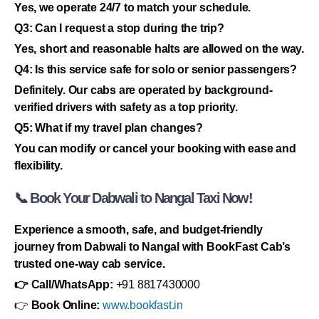
Yes, we operate 24/7 to match your schedule.
Q3: Can I request a stop during the trip?
Yes, short and reasonable halts are allowed on the way.
Q4: Is this service safe for solo or senior passengers?
Definitely. Our cabs are operated by background-
verified drivers with safety as a top priority.
Q5: What if my travel plan changes?
You can modify or cancel your booking with ease and
flexibility.
📞 Book Your Dabwali to Nangal Taxi Now!
Experience a smooth, safe, and budget-friendly
journey from Dabwali to Nangal with BookFast Cab’s
trusted one-way cab service.
👉 Call/WhatsApp:
+91 8817430000
👉
Book Online:
www.bookfast.in