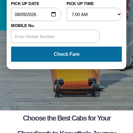
PICK UP DATE
PICK UP TIME
MOBILE No.
Check Fare
Choose the Best Cabs for Your