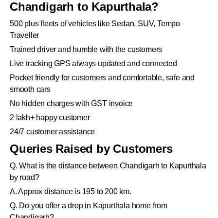
Chandigarh to Kapurthala?
500 plus fleets of vehicles like Sedan, SUV, Tempo
Traveller
Trained driver and humble with the customers
Live tracking GPS always updated and connected
Pocket friendly for customers and comfortable, safe and
smooth cars
No hidden charges with GST invoice
2 lakh+ happy customer
24/7 customer assistance
Queries Raised by Customers
Q. What is the distance between Chandigarh to Kapurthala
by road?
A. Approx distance is 195 to 200 km.
Q. Do you offer a drop in Kapurthala home from
Chandigarh?