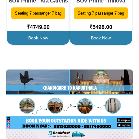
SUV Prime - Kia Carens
SUV Prime - Innova
Seating 7 passanger 7 bag
Seating 7 passanger 7 bag
₹4749.00
₹5498.00
Book Now
Book Now