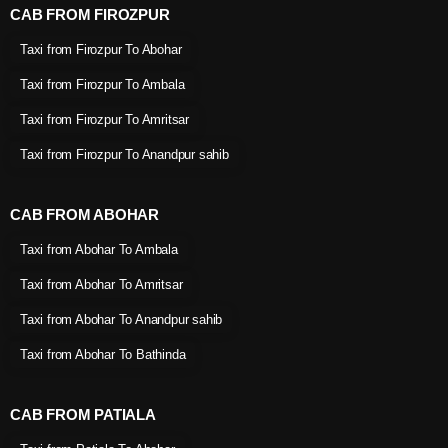
CAB FROM FIROZPUR
Taxi from Firozpur To Abohar
Taxi from Firozpur To Ambala
Taxi from Firozpur To Amritsar
Taxi from Firozpur To Anandpur sahib
CAB FROM ABOHAR
Taxi from Abohar To Ambala
Taxi from Abohar To Amritsar
Taxi from Abohar To Anandpur sahib
Taxi from Abohar To Bathinda
CAB FROM PATIALA