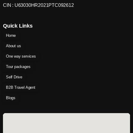
CIN : U63030HR2021PTC092612
Quick Links
Home
About us
One way services
Tour packages
Self Drive
B2B Travel Agent
Blogs