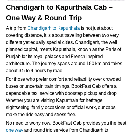
Chandigarh to Kapurthala Cab –
One Way & Round Trip
A trip from
Chandigarh to Kapurthala
is not just about
covering distance, it is about traveling between two very
different yet equally special cities. Chandigarh, the well
planned capital, meets Kapurthala, known as the Paris of
Punjab for its royal palaces and French inspired
architecture. The journey spans around 180 km and takes
about 3.5 to 4 hours by road.
For those who prefer comfort and reliability over crowded
buses or uncertain train timings, BookFast Cab offers a
dependable taxi service with doorstep pickup and drop.
Whether you are visiting Kapurthala for heritage
sightseeing, family occasions or official work, our cabs
make the ride easy and stress free.
No need to worry now. BookFast Cab provides you the best
one way
and round trip service from Chandigarh to