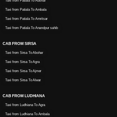
Taxi from Patiala To Abohar
Taxi from Patiala To Ambala
Taxi from Patiala To Amritsar
Taxi from Patiala To Anandpur sahib
CAB FROM SIRSA
Taxi from Sirsa To Abohar
Taxi from Sirsa To Agra
Taxi from Sirsa To Ajmer
Taxi from Sirsa To Alwar
CAB FROM LUDHIANA
Taxi from Ludhiana To Agra
Taxi from Ludhiana To Ambala