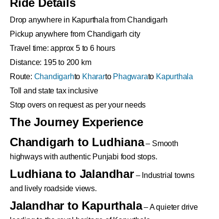
Ride Details
Drop anywhere in Kapurthala from Chandigarh
Pickup anywhere from Chandigarh city
Travel time: approx 5 to 6 hours
Distance: 195 to 200 km
Route:
Chandigarh
to
Kharar
to
Phagwara
to
Kapurthala
Toll and state tax inclusive
Stop overs on request as per your needs
The Journey Experience
Chandigarh to Ludhiana
– Smooth
highways with authentic Punjabi food stops.
Ludhiana to Jalandhar
– Industrial towns
and lively roadside views.
Jalandhar to Kapurthala
– A quieter drive