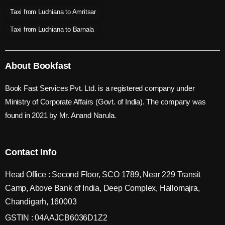
Taxi from Ludhiana to Amritsar
Taxi from Ludhiana to Barnala
About Bookfast
Book Fast Services Pvt. Ltd. is a registered company under
Ministry of Corporate Affairs (Govt. of India). The company was
found in 2021 by Mr. Anand Narula.
Contact Info
Head Office : Second Floor, SCO 1789, Near 229 Transit
Camp, Above Bank of India, Deep Complex, Hallomajra,
Chandigarh, 160003
GSTIN : 04AAJCB6036D1Z2