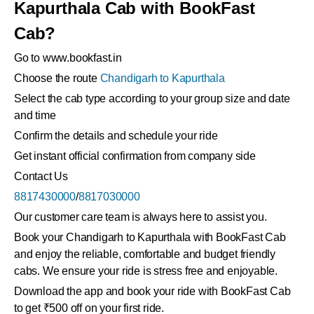
Kapurthala Cab with BookFast
Cab?
Go to www.bookfast.in
Choose the route
Chandigarh to Kapurthala
Select the cab type according to your group size and date
and time
Confirm the details and schedule your ride
Get instant official confirmation from company side
Contact Us
8817430000
/
8817030000
Our customer care team is always here to assist you.
Book your Chandigarh to Kapurthala with BookFast Cab
and enjoy the reliable, comfortable and budget friendly
cabs. We ensure your ride is stress free and enjoyable.
Download the app and book your ride with BookFast Cab
to get ₹500 off on your first ride.