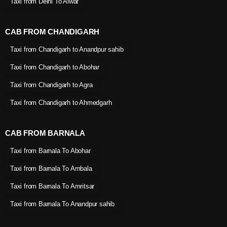
Taxi from Delhi To Alwar
CAB FROM CHANDIGARH
Taxi from Chandigarh to Anandpur sahib
Taxi from Chandigarh to Abohar
Taxi from Chandigarh to Agra
Taxi from Chandigarh to Ahmedgarh
CAB FROM BARNALA
Taxi from Barnala To Abohar
Taxi from Barnala To Ambala
Taxi from Barnala To Amritsar
Taxi from Barnala To Anandpur sahib