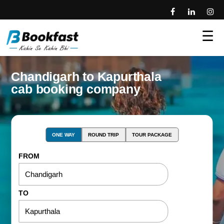
☰
Chandigarh to Kapurthala
cab booking company
ONE WAY
ROUND TRIP
TOUR PACKAGE
FROM
TO