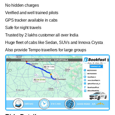
No hidden charges
Verified and well trained pilots
GPS tracker available in cabs
Safe for night travels
Trusted by 2 lakhs customer all over India
Huge fleet of cabs like Sedan, SUVs and Innova Crysta
Also provide Tempo travellers for large groups