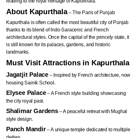
leading to the royal heritage of Kapurthala.
About Kapurthala
– The Paris of Punjab
Kapurthala is often called the most beautiful city of Punjab
thanks to its blend of Indo-Saracenic and French
architectural styles. Once the capital of the princely state, it
is still known for its palaces, gardens, and historic
landmarks.
Must Visit Attractions in Kapurthala
Jagatjit Palace
– Inspired by French architecture, now
housing Sainik School.
Elysee Palace
– A French style building showcasing
the city royal past.
Shalimar Gardens
– A peaceful retreat with Mughal
style design.
Panch Mandir
– A unique temple dedicated to multiple
deities.