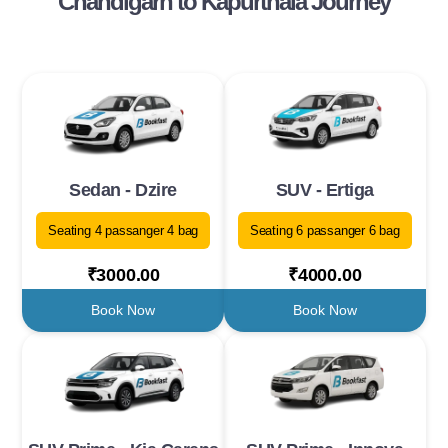
Chandigarh to Kapurthala Journey
Sedan - Dzire
SUV - Ertiga
Seating 4 passanger 4 bag
Seating 6 passanger 6 bag
₹3000.00
₹4000.00
Book Now
Book Now