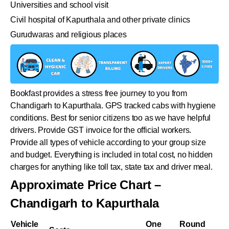
Universities and school visit
Civil hospital of Kapurthala and other private clinics
Gurudwaras and religious places
Bookfast provides a stress free journey to you from
Chandigarh to Kapurthala. GPS tracked cabs with hygiene
conditions. Best for senior citizens too as we have helpful
drivers. Provide GST invoice for the official workers.
Provide all types of vehicle according to your group size
and budget. Everything is included in total cost, no hidden
charges for anything like toll tax, state tax and driver meal.
Approximate Price Chart –
Chandigarh to Kapurthala
Vehicle
One
Round