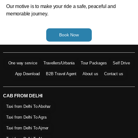
Our motive is to make your ride a safe, peaceful and
memorable journey.
Book Now
One way service
Travellers/Urbania
Tour Packages
Self Drive
App Download
B2B Travel Agent
About us
Contact us
CAB FROM DELHI
Taxi from Delhi To Abohar
Taxi from Delhi To Agra
Taxi from Delhi To Ajmer