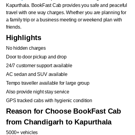
Kapurthala. BookFast Cab provides you safe and peaceful
travel with one way charges. Whether you are planning for
a family trip or a business meeting or weekend plan with
friends.
Highlights
No hidden charges
Door to door pickup and drop
24/7 customer support available
AC sedan and SUV available
Tempo traveller available for large group
Also provide night stay service
GPS tracked cabs with hygienic condition
Reason for Choose BookFast Cab
from Chandigarh to Kapurthala
5000+ vehicles