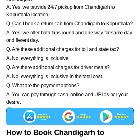
A. Yes, we provide 24/7 pickup from Chandigarh to
Kapurthala location.
Q. Can I book a return cab from Chandigarh to Kapurthala?
A. Yes, we offer both trips round and one way for same day
or different day.
Q. Are these additional charges for toll and state tax?
A. No, everything is inclusive.
Q. Are there additional charges for driver meals?
A. No, everything is inclusive in the total cost.
Q. What are the payment options?
A. You can pay through cash, online and UPI as per your
desire.
How to Book Chandigarh to