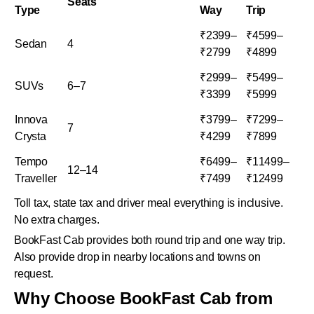
Seats
Type
Way
Trip
₹2399–
₹4599–
Sedan
4
₹2799
₹4899
₹2999–
₹5499–
SUVs
6–7
₹3399
₹5999
Innova
₹3799–
₹7299–
7
Crysta
₹4299
₹7899
Tempo
₹6499–
₹11499–
12–14
Traveller
₹7499
₹12499
Toll tax, state tax and driver meal everything is inclusive.
No extra charges.
BookFast Cab provides both round trip and one way trip.
Also provide drop in nearby locations and towns on
request.
Why Choose BookFast Cab from