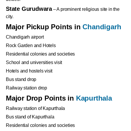
State Gurudwara
– A prominent religious site in the
city.
Major Pickup Points in
Chandigarh
Chandigarh airport
Rock Garden and Hotels
Residential colonies and societies
School and universities visit
Hotels and hostels visit
Bus stand drop
Railway station drop
Major Drop Points in
Kapurthala
Railway station of Kapurthala
Bus stand of Kapurthala
Residential colonies and societies