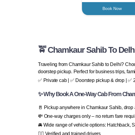
Book Now
🚖 Chamkaur Sahib To Delhi
Traveling from Chamkaur Sahib to Delhi? Choos
doorstep pickup. Perfect for business trips, famil
✅ Private cab | ✅ Doorstep pickup & drop | ✅ 24
✨ Why Book A One-Way Cab From Chamk
🚪 Pickup anywhere in Chamkaur Sahib, drop
💸 One-way charges only – no return fare requ
🚘 Wide range of vehicle options: Hatchback, 
👨‍✈️ Verified and trained drivers