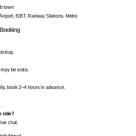
b town
irport, ISBT, Railway Stations, Metro
 Booking
pickup.
 may be extra.
lity, book 2–4 hours in advance.
.
e ride?
ive chat.