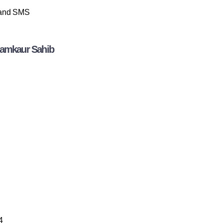
p and SMS
hamkaur Sahib
4