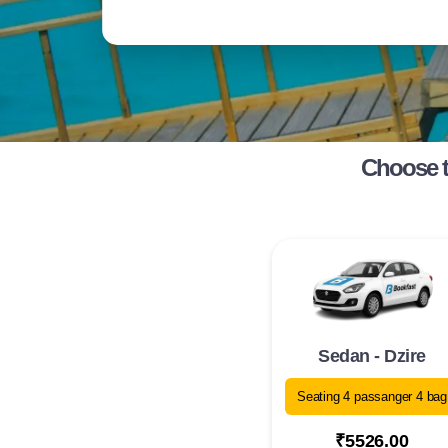
Choose t
Sedan - Dzire
Seating 4 passanger 4 bag
₹5526.00