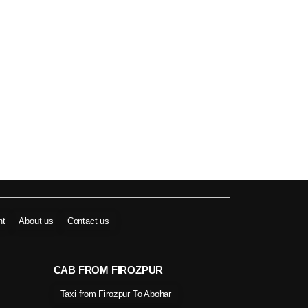
nt
About us
Contact us
CAB FROM FIROZPUR
Taxi from Firozpur To Abohar