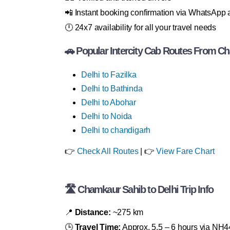
📲 Instant booking confirmation via WhatsAp
🕛 24x7 availability for all your travel needs
🚗 Popular Intercity Cab Routes From C
Delhi to Fazilka
Delhi to Bathinda
Delhi to Abohar
Delhi to Noida
Delhi to chandigarh
👉
Check All Routes
| 👉
View Fare Chart
🛣 Chamkaur Sahib to Delhi Trip Info
📍
Distance:
~275 km
🕒
Travel Time:
Approx. 5.5 – 6 hours via NH4