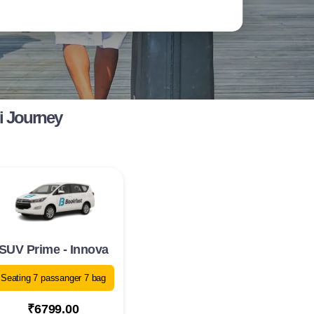
i Journey
SUV Prime - Innova
Seating 7 passanger 7 bag
₹6799.00