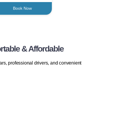
Book Now
table & Affordable
rs, professional drivers, and convenient