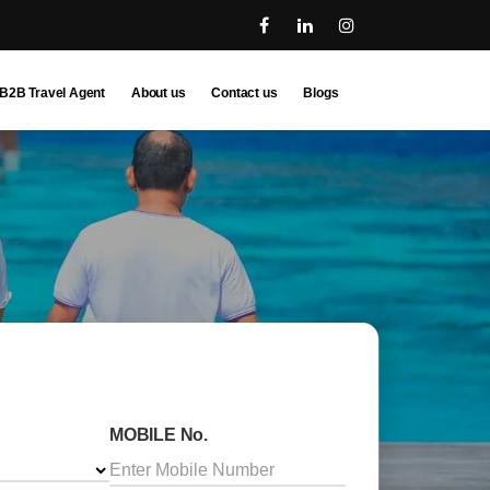
B2B Travel Agent
About us
Contact us
Blogs
MOBILE No.