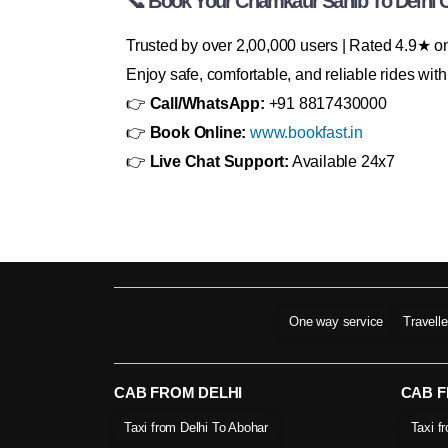
📞 Book Your Chamkaur Sahib To Delhi 
Trusted by over 2,00,000 users | Rated 4.9★ 
Enjoy safe, comfortable, and reliable rides wi
👉
Call/WhatsApp:
+91 8817430000
👉
Book Online:
www.bookfast.in
👉
Live Chat Support:
Available 24x7
One way service
Travell
CAB FROM DELHI
CAB 
Taxi from Delhi To Abohar
Taxi f