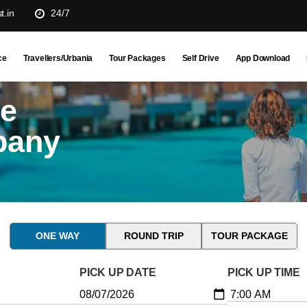
t.in
24/7
ce
Travellers/Urbania
Tour Packages
Self Drive
App Download
ne
pany
ONE WAY
ROUND TRIP
TOUR PACKAGE
PICK UP DATE
PICK UP TIME