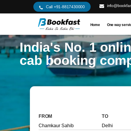
info@bookfas
Call +91-8817430000
Home
One way servi
India's No. 1 onli
cab booking com
FROM
TO