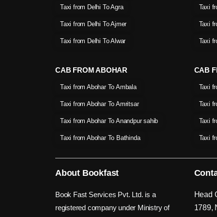
Taxi from Delhi To Agra
Taxi f
Taxi from Delhi To Ajmer
Taxi f
Taxi from Delhi To Alwar
Taxi f
CAB FROM ABOHAR
CAB F
Taxi from Abohar To Ambala
Taxi f
Taxi from Abohar To Amritsar
Taxi f
Taxi from Abohar To Anandpur sahib
Taxi f
Taxi from Abohar To Bathinda
Taxi f
About Bookfast
Conta
Book Fast Services Pvt. Ltd. is a
Head O
registered company under Ministry of
1789, 