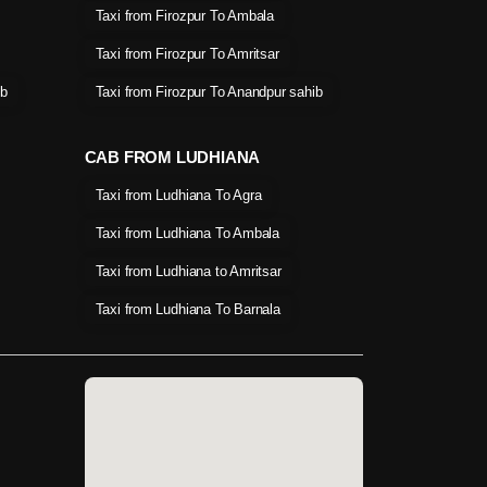
Taxi from Firozpur To Ambala
Taxi from Firozpur To Amritsar
ib
Taxi from Firozpur To Anandpur sahib
CAB FROM LUDHIANA
Taxi from Ludhiana To Agra
Taxi from Ludhiana To Ambala
Taxi from Ludhiana to Amritsar
Taxi from Ludhiana To Barnala