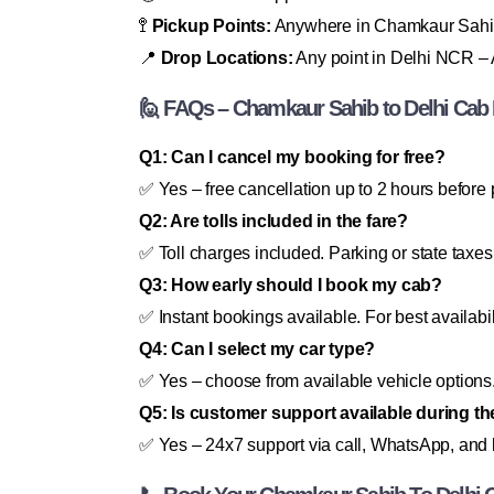
🚏
Pickup Points:
Anywhere in Chamkaur Sahi
📍
Drop Locations:
Any point in Delhi NCR – A
🙋 FAQs – Chamkaur Sahib to Delhi Cab
Q1: Can I cancel my booking for free?
✅ Yes – free cancellation up to 2 hours before 
Q2: Are tolls included in the fare?
✅ Toll charges included. Parking or state taxes
Q3: How early should I book my cab?
✅ Instant bookings available. For best availabi
Q4: Can I select my car type?
✅ Yes – choose from available vehicle options
Q5: Is customer support available during th
✅ Yes – 24x7 support via call, WhatsApp, and l