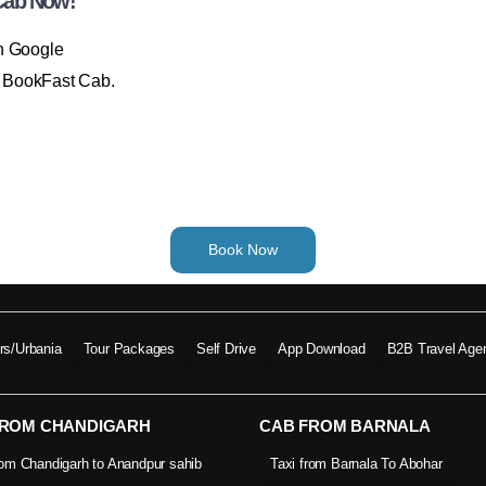
Cab Now!
on Google
th BookFast Cab.
Book Now
ers/Urbania
Tour Packages
Self Drive
App Download
B2B Travel Age
FROM CHANDIGARH
CAB FROM BARNALA
rom Chandigarh to Anandpur sahib
Taxi from Barnala To Abohar