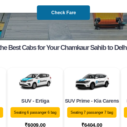
Check Fare
he Best Cabs for Your Chamkaur Sahib to Delh
SUV - Ertiga
SUV Prime - Kia Carens
Seating 6 passanger 6 bag
Seating 7 passanger 7 bag
₹6009.00
₹6404.00