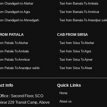
rom Chandigarh to Abohar
Taxi from Barnala To Ambala
rom Chandigarh to Agra
Taxi from Barnala To Amritsar
rom Chandigarh to Ahmedgarh
Taxi from Barnala To Anandpur sah
ROM PATIALA
CAB FROM SIRSA
rom Patiala To Abohar
Taxi from Sirsa To Abohar
rom Patiala To Ambala
Taxi from Sirsa To Agra
rom Patiala To Amritsar
Taxi from Sirsa To Ajmer
rom Patiala To Anandpur sahib
Taxi from Sirsa To Alwar
ct Info
Quick Links
Home
ffice : Second Floor, SCO
About us
Near 229 Transit Camp, Above