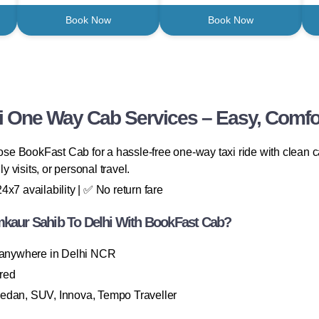
Book Now
Book Now
 One Way Cab Services – Easy, Comfor
e BookFast Cab for a hassle-free one-way taxi ride with clean ca
y visits, or personal travel.
x7 availability | ✅ No return fare
aur Sahib To Delhi With BookFast Cab?
 anywhere in Delhi NCR
ired
Sedan, SUV, Innova, Tempo Traveller