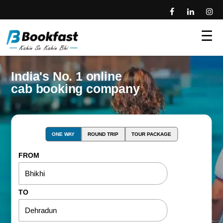
☰
India's No. 1 online
cab booking company
ONE WAY
ROUND TRIP
TOUR PACKAGE
FROM
TO