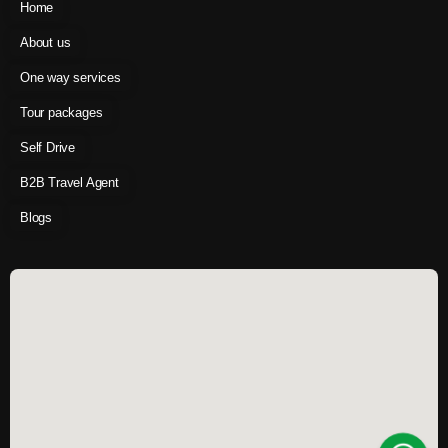
Home
About us
One way services
Tour packages
Self Drive
B2B Travel Agent
Blogs