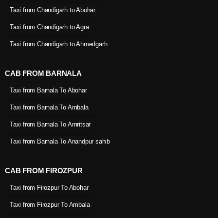
Taxi from Chandigarh to Abohar
Taxi from Chandigarh to Agra
Taxi from Chandigarh to Ahmedgarh
CAB FROM BARNALA
Taxi from Barnala To Abohar
Taxi from Barnala To Ambala
Taxi from Barnala To Amritsar
Taxi from Barnala To Anandpur sahib
CAB FROM FIROZPUR
Taxi from Firozpur To Abohar
Taxi from Firozpur To Ambala