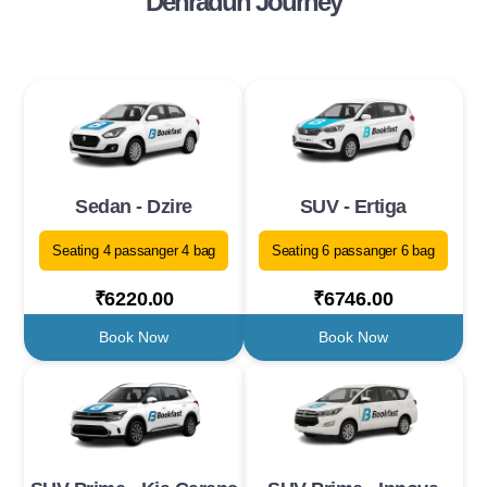
Dehradun Journey
Sedan - Dzire
SUV - Ertiga
Seating 4 passanger 4 bag
Seating 6 passanger 6 bag
₹6220.00
₹6746.00
Book Now
Book Now