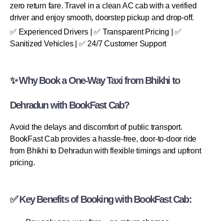
zero return fare. Travel in a clean AC cab with a verified
driver and enjoy smooth, doorstep pickup and drop-off.
✅ Experienced Drivers | ✅ Transparent Pricing | ✅
Sanitized Vehicles | ✅ 24/7 Customer Support
✨ Why Book a One-Way Taxi from Bhikhi to
Dehradun with BookFast Cab?
Avoid the delays and discomfort of public transport.
BookFast Cab provides a hassle-free, door-to-door ride
from Bhikhi to Dehradun with flexible timings and upfront
pricing.
✅ Key Benefits of Booking with BookFast Cab: