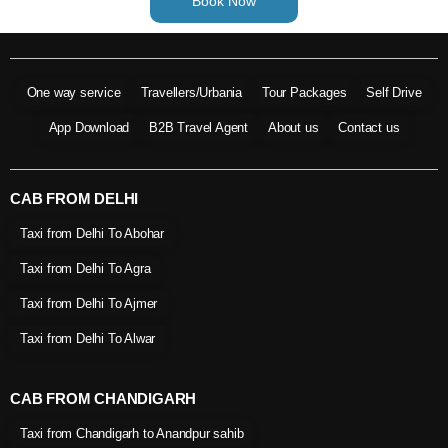
Book Now
One way service
Travellers/Urbania
Tour Packages
Self Drive
App Download
B2B Travel Agent
About us
Contact us
CAB FROM DELHI
Taxi from Delhi To Abohar
Taxi from Delhi To Agra
Taxi from Delhi To Ajmer
Taxi from Delhi To Alwar
CAB FROM CHANDIGARH
Taxi from Chandigarh to Anandpur sahib