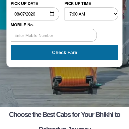
PICK UP DATE
PICK UP TIME
MOBILE No.
Check Fare
Choose the Best Cabs for Your Bhikhi to