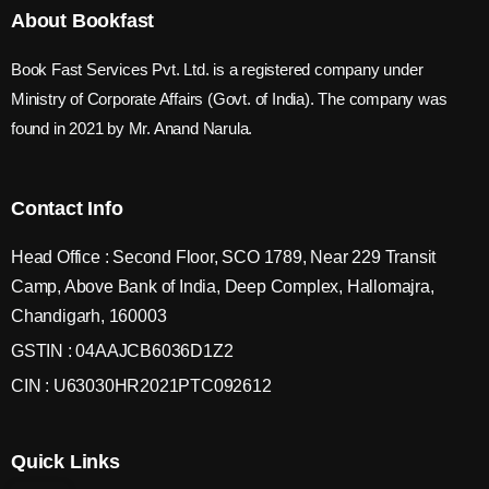
About Bookfast
Book Fast Services Pvt. Ltd. is a registered company under
Ministry of Corporate Affairs (Govt. of India). The company was
found in 2021 by Mr. Anand Narula.
Contact Info
Head Office : Second Floor, SCO 1789, Near 229 Transit
Camp, Above Bank of India, Deep Complex, Hallomajra,
Chandigarh, 160003
GSTIN : 04AAJCB6036D1Z2
CIN : U63030HR2021PTC092612
Quick Links