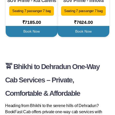
SUV Prime - Kia Carens
SUV Prime - Innova
Seating 7 passanger 7 bag
Seating 7 passanger 7 bag
₹7185.00
₹7624.00
Book Now
Book Now
🚖 Bhikhi to Dehradun One-Way
Cab Services – Private,
Comfortable & Affordable
Heading from Bhikhi to the serene hills of Dehradun?
BookFast Cab offers private one-way cab services with