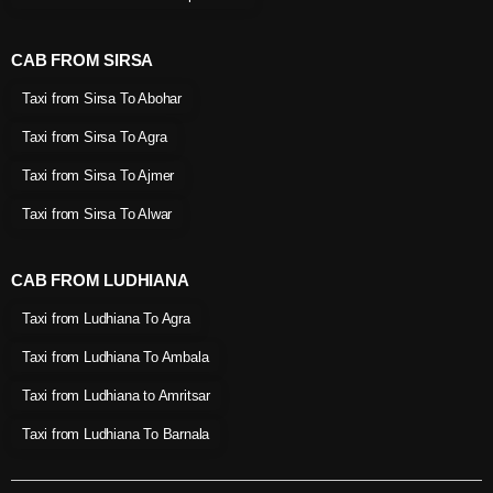
CAB FROM SIRSA
Taxi from Sirsa To Abohar
Taxi from Sirsa To Agra
Taxi from Sirsa To Ajmer
Taxi from Sirsa To Alwar
CAB FROM LUDHIANA
Taxi from Ludhiana To Agra
Taxi from Ludhiana To Ambala
Taxi from Ludhiana to Amritsar
Taxi from Ludhiana To Barnala