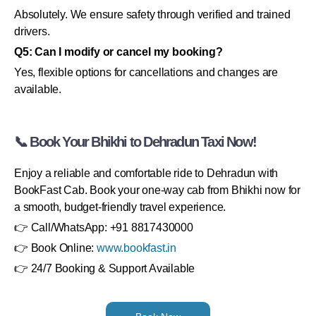
Absolutely. We ensure safety through verified and trained
drivers.
Q5: Can I modify or cancel my booking?
Yes, flexible options for cancellations and changes are
available.
📞 Book Your Bhikhi to Dehradun Taxi Now!
Enjoy a reliable and comfortable ride to Dehradun with
BookFast Cab. Book your one-way cab from Bhikhi now for
a smooth, budget-friendly travel experience.
👉 Call/WhatsApp: +91 8817430000
👉 Book Online:
www.bookfast.in
👉 24/7 Booking & Support Available