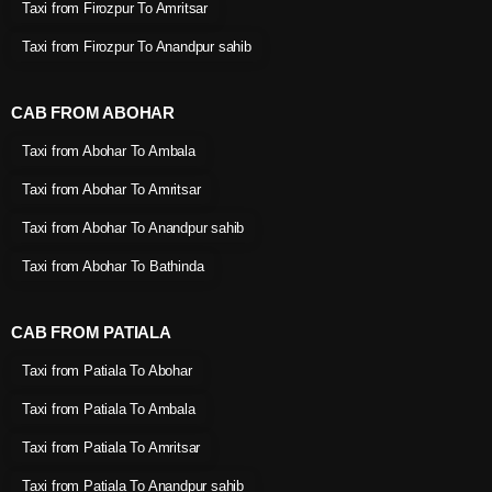
Taxi from Firozpur To Amritsar
Taxi from Firozpur To Anandpur sahib
CAB FROM ABOHAR
Taxi from Abohar To Ambala
Taxi from Abohar To Amritsar
Taxi from Abohar To Anandpur sahib
Taxi from Abohar To Bathinda
CAB FROM PATIALA
Taxi from Patiala To Abohar
Taxi from Patiala To Ambala
Taxi from Patiala To Amritsar
Taxi from Patiala To Anandpur sahib