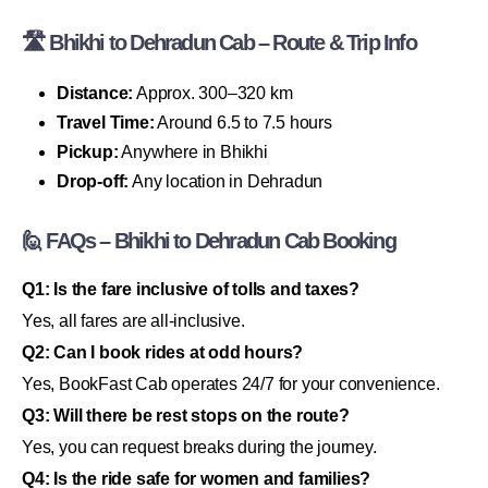
🛣 Bhikhi to Dehradun Cab – Route & Trip Info
Distance:
Approx. 300–320 km
Travel Time:
Around 6.5 to 7.5 hours
Pickup:
Anywhere in Bhikhi
Drop-off:
Any location in Dehradun
🙋 FAQs – Bhikhi to Dehradun Cab Booking
Q1: Is the fare inclusive of tolls and taxes?
Yes, all fares are all-inclusive.
Q2: Can I book rides at odd hours?
Yes, BookFast Cab operates 24/7 for your convenience.
Q3: Will there be rest stops on the route?
Yes, you can request breaks during the journey.
Q4: Is the ride safe for women and families?