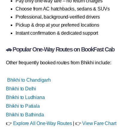
Pay only one-way fare – no return charges
Choose from AC hatchbacks, sedans & SUVs
Professional, background-verified drivers
Pickup & drop at your preferred locations
Instant confirmation & dedicated support
🚗 Popular One-Way Routes on BookFast Cab
Other frequently booked routes from Bhikhi include:
Bhikhi to Chandigarh
Bhikhi to Delhi
Bhikhi to Ludhiana
Bhikhi to Patiala
Bhikhi to Bathinda
👉
Explore All One-Way Routes
| 👉
View Fare Chart