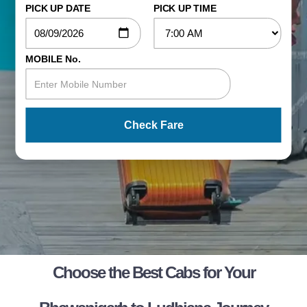
PICK UP DATE
PICK UP TIME
MOBILE No.
Check Fare
Choose the Best Cabs for Your