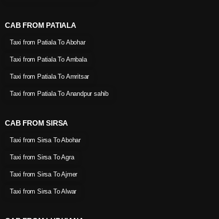
CAB FROM PATIALA
Taxi from Patiala To Abohar
Taxi from Patiala To Ambala
Taxi from Patiala To Amritsar
Taxi from Patiala To Anandpur sahib
CAB FROM SIRSA
Taxi from Sirsa To Abohar
Taxi from Sirsa To Agra
Taxi from Sirsa To Ajmer
Taxi from Sirsa To Alwar