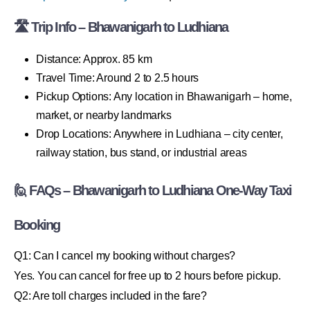
🛣 Trip Info – Bhawanigarh to Ludhiana
Distance: Approx. 85 km
Travel Time: Around 2 to 2.5 hours
Pickup Options: Any location in Bhawanigarh – home,
market, or nearby landmarks
Drop Locations: Anywhere in Ludhiana – city center,
railway station, bus stand, or industrial areas
🙋 FAQs – Bhawanigarh to Ludhiana One-Way Taxi
Booking
Q1: Can I cancel my booking without charges?
Yes. You can cancel for free up to 2 hours before pickup.
Q2: Are toll charges included in the fare?