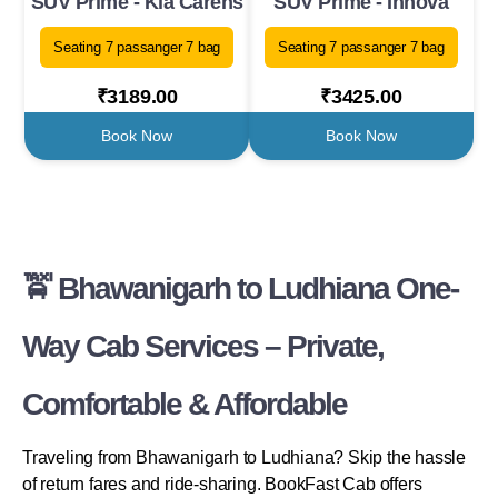
SUV Prime - Kia Carens
SUV Prime - Innova
Seating 7 passanger 7 bag
Seating 7 passanger 7 bag
₹3189.00
₹3425.00
Book Now
Book Now
🚖 Bhawanigarh to Ludhiana One-
Way Cab Services – Private,
Comfortable & Affordable
Traveling from Bhawanigarh to Ludhiana? Skip the hassle
of return fares and ride-sharing. BookFast Cab offers