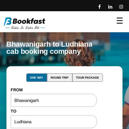
☰
Bhawanigarh to Ludhiana
cab booking company
ONE WAY
ROUND TRIP
TOUR PACKAGE
FROM
TO