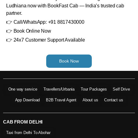
Ludhiana now with BookFast Cab — India’s trusted cab
partner.
👉 Call/WhatsApp: +91 8817430000
👉 Book Online Now
👉 24x7 Customer Support Available
Book Now
One way service
Travellers/Urbania
Tour Packages
Self Drive
App Download
B2B Travel Agent
About us
Contact us
CAB FROM DELHI
Taxi from Delhi To Abohar