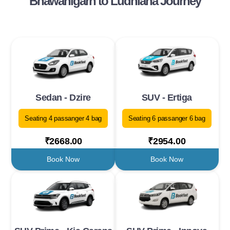
Bhawanigarh to Ludhiana Journey
Sedan - Dzire
SUV - Ertiga
Seating 4 passanger 4 bag
Seating 6 passanger 6 bag
₹2668.00
₹2954.00
Book Now
Book Now