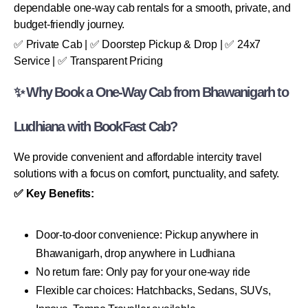
dependable one-way cab rentals for a smooth, private, and
budget-friendly journey.
✅ Private Cab | ✅ Doorstep Pickup & Drop | ✅ 24x7
Service | ✅ Transparent Pricing
✨ Why Book a One-Way Cab from Bhawanigarh to
Ludhiana with BookFast Cab?
We provide convenient and affordable intercity travel
solutions with a focus on comfort, punctuality, and safety.
✅ Key Benefits:
Door-to-door convenience: Pickup anywhere in
Bhawanigarh, drop anywhere in Ludhiana
No return fare: Only pay for your one-way ride
Flexible car choices: Hatchbacks, Sedans, SUVs,