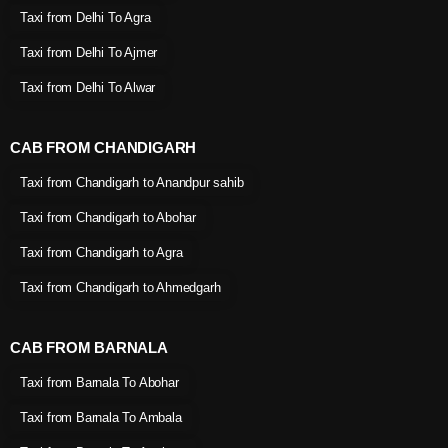
Taxi from Delhi To Agra
Taxi from Delhi To Ajmer
Taxi from Delhi To Alwar
CAB FROM CHANDIGARH
Taxi from Chandigarh to Anandpur sahib
Taxi from Chandigarh to Abohar
Taxi from Chandigarh to Agra
Taxi from Chandigarh to Ahmedgarh
CAB FROM BARNALA
Taxi from Barnala To Abohar
Taxi from Barnala To Ambala