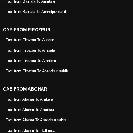
Taxi from Barnala To Amritsar
Taxi from Barnala To Anandpur sahib
CAB FROM FIROZPUR
Taxi from Firozpur To Abohar
Taxi from Firozpur To Ambala
Taxi from Firozpur To Amritsar
Taxi from Firozpur To Anandpur sahib
CAB FROM ABOHAR
Taxi from Abohar To Ambala
Taxi from Abohar To Amritsar
Taxi from Abohar To Anandpur sahib
Taxi from Abohar To Bathinda