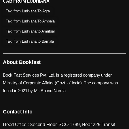
CAB FROM LUDHIANA
Taxi from Ludhiana To Agra
Taxi from Ludhiana To Ambala
Taxi from Ludhiana to Amritsar
Taxi from Ludhiana to Barnala
About Bookfast
Book Fast Services Pvt. Ltd. is a registered company under
Ministry of Corporate Affairs (Govt. of India). The company was
found in 2021 by Mr. Anand Narula.
Contact Info
Head Office : Second Floor, SCO 1789, Near 229 Transit