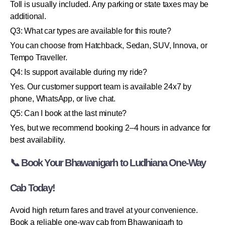
Toll is usually included. Any parking or state taxes may be
additional.
Q3: What car types are available for this route?
You can choose from Hatchback, Sedan, SUV, Innova, or
Tempo Traveller.
Q4: Is support available during my ride?
Yes. Our customer support team is available 24x7 by
phone, WhatsApp, or live chat.
Q5: Can I book at the last minute?
Yes, but we recommend booking 2–4 hours in advance for
best availability.
📞 Book Your Bhawanigarh to Ludhiana One-Way
Cab Today!
Avoid high return fares and travel at your convenience.
Book a reliable one-way cab from Bhawanigarh to