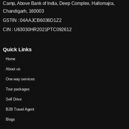
Camp, Above Bank of India, Deep Complex, Hallomajra,
Chandigarh, 160003
GSTIN : 04AAJCB6036D1Z2
CIN : U63030HR2021PTC092612
Quick Links
Home
About us
One way services
Tour packages
Self Drive
B2B Travel Agent
Blogs