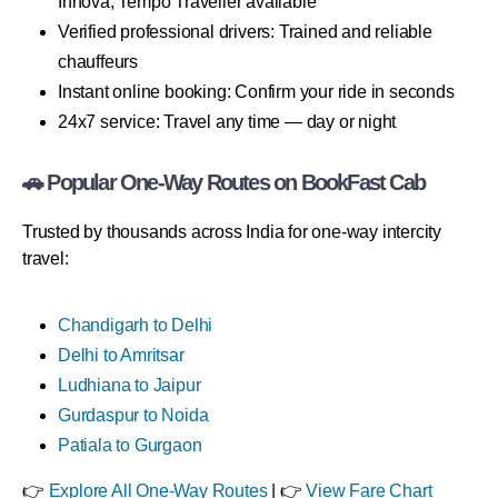
Innova, Tempo Traveller available
Verified professional drivers: Trained and reliable
chauffeurs
Instant online booking: Confirm your ride in seconds
24x7 service: Travel any time — day or night
🚗 Popular One-Way Routes on BookFast Cab
Trusted by thousands across India for one-way intercity
travel:
Chandigarh to Delhi
Delhi to Amritsar
Ludhiana to Jaipur
Gurdaspur to Noida
Patiala to Gurgaon
👉
Explore All One-Way Routes
| 👉
View Fare Chart