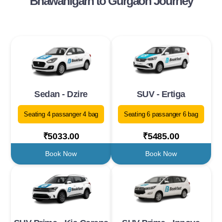
Bhawanigarh to Gurgaon Journey
Sedan - Dzire
SUV - Ertiga
Seating 4 passanger 4 bag
Seating 6 passanger 6 bag
₹5033.00
₹5485.00
Book Now
Book Now