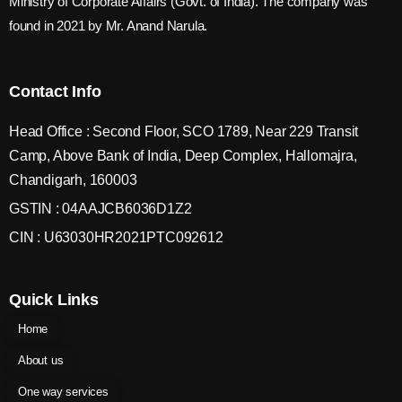
Ministry of Corporate Affairs (Govt. of India). The company was
found in 2021 by Mr. Anand Narula.
Contact Info
Head Office : Second Floor, SCO 1789, Near 229 Transit
Camp, Above Bank of India, Deep Complex, Hallomajra,
Chandigarh, 160003
GSTIN : 04AAJCB6036D1Z2
CIN : U63030HR2021PTC092612
Quick Links
Home
About us
One way services