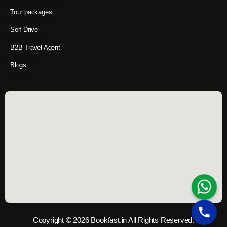
Tour packages
Self Drive
B2B Travel Agent
Blogs
Copyright © 2026 Bookfast.in All Rights Reserved.