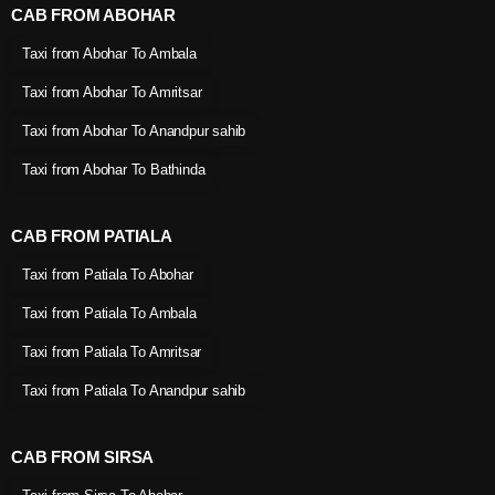
CAB FROM ABOHAR
Taxi from Abohar To Ambala
Taxi from Abohar To Amritsar
Taxi from Abohar To Anandpur sahib
Taxi from Abohar To Bathinda
CAB FROM PATIALA
Taxi from Patiala To Abohar
Taxi from Patiala To Ambala
Taxi from Patiala To Amritsar
Taxi from Patiala To Anandpur sahib
CAB FROM SIRSA