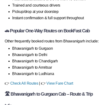
Trained and courteous drivers
Pickup/drop at your doorstep
Instant confirmation & full support throughout
🚗 Popular One-Way Routes on BookFast Cab
Other frequently booked routes from Bhawanigarh include:
Bhawanigarh to Gurgaon
Bhawanigarh to Delhi
Bhawanigarh to Chandigarh
Bhawanigarh to Amritsar
Bhawanigarh to Ludhiana
👉
Check All Routes
| 👉
View Fare Chart
🛣 Bhawanigarh to Gurgaon Cab – Route & Trip