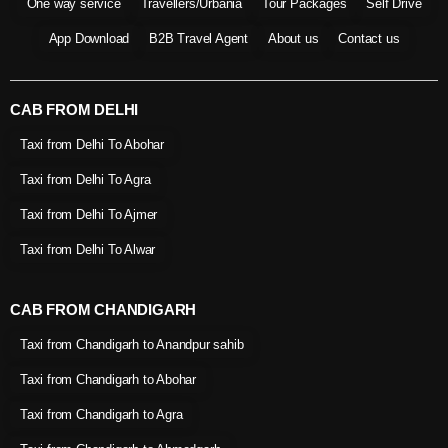
One way service
Travellers/Urbania
Tour Packages
Self Drive
App Download
B2B Travel Agent
About us
Contact us
CAB FROM DELHI
Taxi from Delhi To Abohar
Taxi from Delhi To Agra
Taxi from Delhi To Ajmer
Taxi from Delhi To Alwar
CAB FROM CHANDIGARH
Taxi from Chandigarh to Anandpur sahib
Taxi from Chandigarh to Abohar
Taxi from Chandigarh to Agra