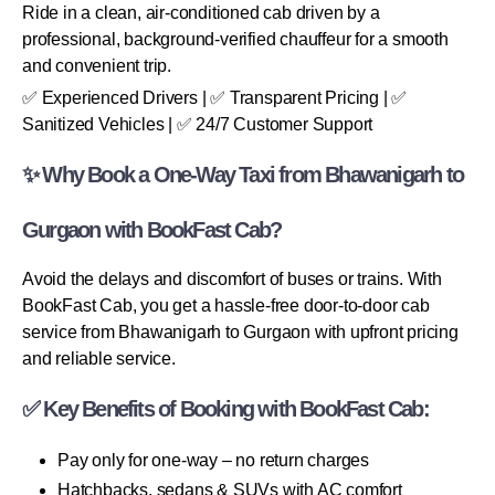
Ride in a clean, air-conditioned cab driven by a
professional, background-verified chauffeur for a smooth
and convenient trip.
✅ Experienced Drivers | ✅ Transparent Pricing | ✅
Sanitized Vehicles | ✅ 24/7 Customer Support
✨ Why Book a One-Way Taxi from Bhawanigarh to
Gurgaon with BookFast Cab?
Avoid the delays and discomfort of buses or trains. With
BookFast Cab, you get a hassle-free door-to-door cab
service from Bhawanigarh to Gurgaon with upfront pricing
and reliable service.
✅ Key Benefits of Booking with BookFast Cab:
Pay only for one-way – no return charges
Hatchbacks, sedans & SUVs with AC comfort