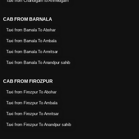
Taxi from Chandigarh to Ahmedgarh
CAB FROM BARNALA
Taxi from Barnala To Abohar
Taxi from Barnala To Ambala
Taxi from Barnala To Amritsar
Taxi from Barnala To Anandpur sahib
CAB FROM FIROZPUR
Taxi from Firozpur To Abohar
Taxi from Firozpur To Ambala
Taxi from Firozpur To Amritsar
Taxi from Firozpur To Anandpur sahib