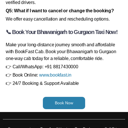
verified drivers.
Q5: What if I want to cancel or change the booking?
We offer easy cancellation and rescheduling options.
📞 Book Your Bhawanigarh to Gurgaon Taxi Now!
Make your long-distance journey smooth and affordable
with BookFast Cab. Book your Bhawanigarh to Gurgaon
one-way cab today for a reliable, comfortable ride.
👉 Call/WhatsApp: +91 8817430000
👉 Book Online:
www.bookfast.in
👉 24/7 Booking & Support Available
Book Now