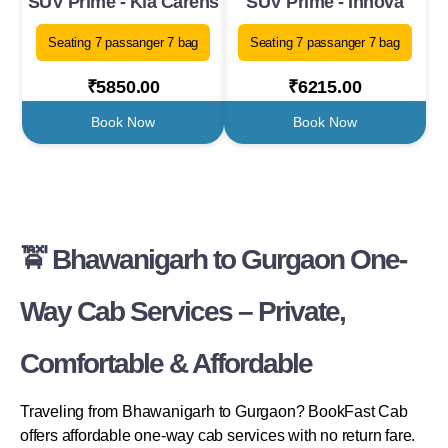
SUV Prime - Kia Carens
SUV Prime - Innova
Seating 7 passanger 7 bag
Seating 7 passanger 7 bag
₹5850.00
₹6215.00
Book Now
Book Now
🚖 Bhawanigarh to Gurgaon One-
Way Cab Services – Private,
Comfortable & Affordable
Traveling from Bhawanigarh to Gurgaon? BookFast Cab
offers affordable one-way cab services with no return fare.