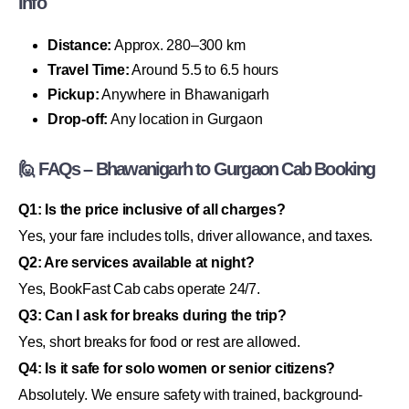
Info
Distance:
Approx. 280–300 km
Travel Time:
Around 5.5 to 6.5 hours
Pickup:
Anywhere in Bhawanigarh
Drop-off:
Any location in Gurgaon
🙋 FAQs – Bhawanigarh to Gurgaon Cab Booking
Q1: Is the price inclusive of all charges?
Yes, your fare includes tolls, driver allowance, and taxes.
Q2: Are services available at night?
Yes, BookFast Cab cabs operate 24/7.
Q3: Can I ask for breaks during the trip?
Yes, short breaks for food or rest are allowed.
Q4: Is it safe for solo women or senior citizens?
Absolutely. We ensure safety with trained, background-