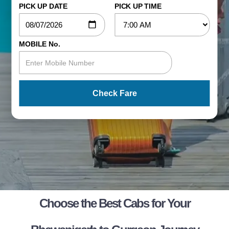
PICK UP DATE
PICK UP TIME
MOBILE No.
Check Fare
Choose the Best Cabs for Your