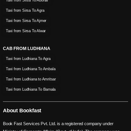
Taxi from Sirsa To Abohar
Taxi from Sirsa To Agra
Taxi from Sirsa To Ajmer
Taxi from Sirsa To Alwar
CAB FROM LUDHIANA
Taxi from Ludhiana To Agra
Taxi from Ludhiana To Ambala
Taxi from Ludhiana to Amritsar
Taxi from Ludhiana To Barnala
About Bookfast
Book Fast Services Pvt. Ltd. is a registered company under