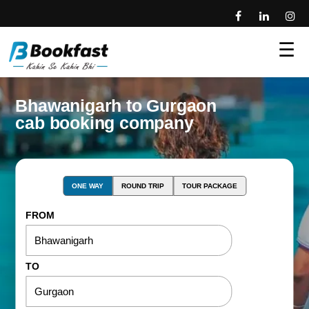
☰
Bhawanigarh to Gurgaon
cab booking company
ONE WAY
ROUND TRIP
TOUR PACKAGE
FROM
TO