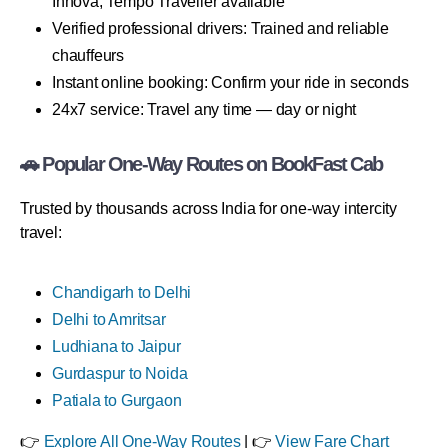
Innova, Tempo Traveller available
Verified professional drivers: Trained and reliable
chauffeurs
Instant online booking: Confirm your ride in seconds
24x7 service: Travel any time — day or night
🚗 Popular One-Way Routes on BookFast Cab
Trusted by thousands across India for one-way intercity
travel:
Chandigarh to Delhi
Delhi to Amritsar
Ludhiana to Jaipur
Gurdaspur to Noida
Patiala to Gurgaon
👉
Explore All One-Way Routes
| 👉
View Fare Chart