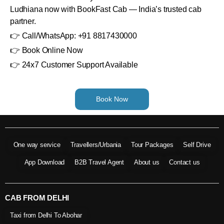
Ludhiana now with BookFast Cab — India’s trusted cab
partner.
👉 Call/WhatsApp: +91 8817430000
👉 Book Online Now
👉 24x7 Customer Support Available
Book Now
One way service
Travellers/Urbania
Tour Packages
Self Drive
App Download
B2B Travel Agent
About us
Contact us
CAB FROM DELHI
Taxi from Delhi To Abohar