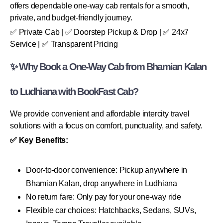
offers dependable one-way cab rentals for a smooth,
private, and budget-friendly journey.
✅ Private Cab | ✅ Doorstep Pickup & Drop | ✅ 24x7
Service | ✅ Transparent Pricing
✨ Why Book a One-Way Cab from Bhamian Kalan
to Ludhiana with BookFast Cab?
We provide convenient and affordable intercity travel
solutions with a focus on comfort, punctuality, and safety.
✅ Key Benefits:
Door-to-door convenience: Pickup anywhere in
Bhamian Kalan, drop anywhere in Ludhiana
No return fare: Only pay for your one-way ride
Flexible car choices: Hatchbacks, Sedans, SUVs,