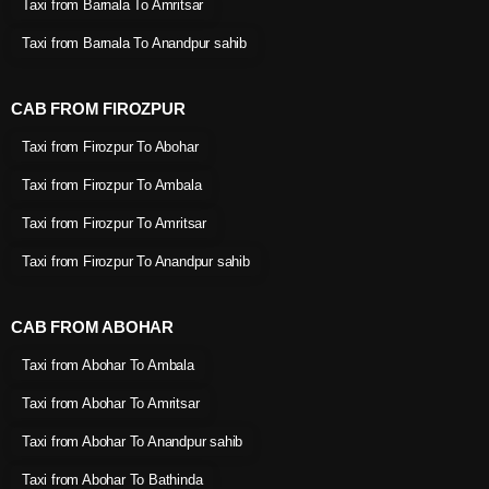
Taxi from Barnala To Amritsar
Taxi from Barnala To Anandpur sahib
CAB FROM FIROZPUR
Taxi from Firozpur To Abohar
Taxi from Firozpur To Ambala
Taxi from Firozpur To Amritsar
Taxi from Firozpur To Anandpur sahib
CAB FROM ABOHAR
Taxi from Abohar To Ambala
Taxi from Abohar To Amritsar
Taxi from Abohar To Anandpur sahib
Taxi from Abohar To Bathinda