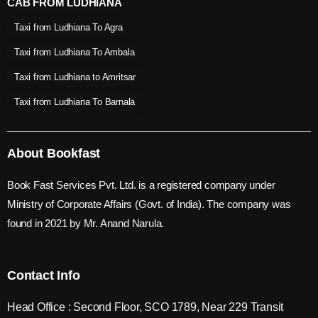
CAB FROM LUDHIANA
Taxi from Ludhiana To Agra
Taxi from Ludhiana To Ambala
Taxi from Ludhiana to Amritsar
Taxi from Ludhiana To Barnala
About Bookfast
Book Fast Services Pvt. Ltd. is a registered company under
Ministry of Corporate Affairs (Govt. of India). The company was
found in 2021 by Mr. Anand Narula.
Contact Info
Head Office : Second Floor, SCO 1789, Near 229 Transit