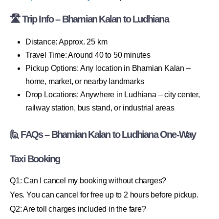
🛣 Trip Info – Bhamian Kalan to Ludhiana
Distance: Approx. 25 km
Travel Time: Around 40 to 50 minutes
Pickup Options: Any location in Bhamian Kalan –
home, market, or nearby landmarks
Drop Locations: Anywhere in Ludhiana – city center,
railway station, bus stand, or industrial areas
🙋 FAQs – Bhamian Kalan to Ludhiana One-Way
Taxi Booking
Q1: Can I cancel my booking without charges?
Yes. You can cancel for free up to 2 hours before pickup.
Q2: Are toll charges included in the fare?