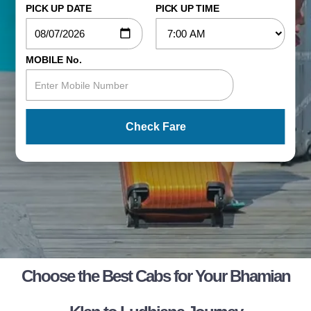
PICK UP DATE
PICK UP TIME
MOBILE No.
Check Fare
Choose the Best Cabs for Your Bhamian