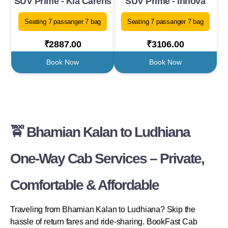
SUV Prime - Kia Carens
SUV Prime - Innova
Seating 7 passanger 7 bag
Seating 7 passanger 7 bag
₹2887.00
₹3106.00
Book Now
Book Now
🚖 Bhamian Kalan to Ludhiana
One-Way Cab Services – Private,
Comfortable & Affordable
Traveling from Bhamian Kalan to Ludhiana? Skip the
hassle of return fares and ride-sharing. BookFast Cab