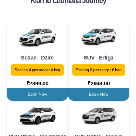
Klan to Ludhiana Journey
Sedan - Dzire
SUV - Ertiga
Seating 4 passanger 4 bag
Seating 6 passanger 6 bag
₹2399.00
₹2668.00
Book Now
Book Now