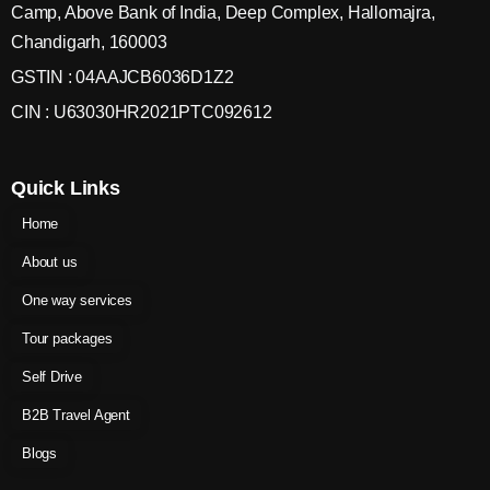
Camp, Above Bank of India, Deep Complex, Hallomajra,
Chandigarh, 160003
GSTIN : 04AAJCB6036D1Z2
CIN : U63030HR2021PTC092612
Quick Links
Home
About us
One way services
Tour packages
Self Drive
B2B Travel Agent
Blogs