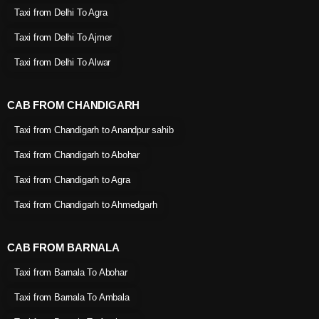
Taxi from Delhi To Agra
Taxi from Delhi To Ajmer
Taxi from Delhi To Alwar
CAB FROM CHANDIGARH
Taxi from Chandigarh to Anandpur sahib
Taxi from Chandigarh to Abohar
Taxi from Chandigarh to Agra
Taxi from Chandigarh to Ahmedgarh
CAB FROM BARNALA
Taxi from Barnala To Abohar
Taxi from Barnala To Ambala