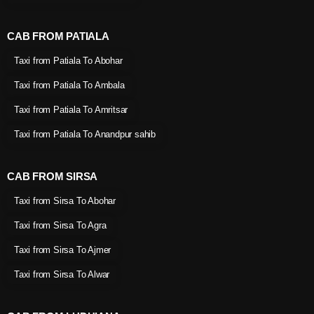
CAB FROM PATIALA
Taxi from Patiala To Abohar
Taxi from Patiala To Ambala
Taxi from Patiala To Amritsar
Taxi from Patiala To Anandpur sahib
CAB FROM SIRSA
Taxi from Sirsa To Abohar
Taxi from Sirsa To Agra
Taxi from Sirsa To Ajmer
Taxi from Sirsa To Alwar