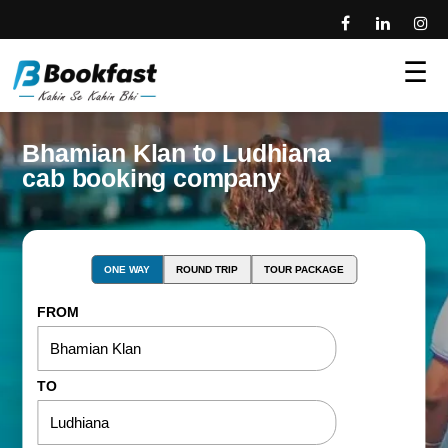
☰
Bhamian Klan to Ludhiana
cab booking company
ONE WAY
ROUND TRIP
TOUR PACKAGE
FROM
TO