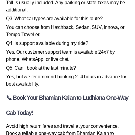
Toll is usually included. Any parking or state taxes may be
additional.
Q3: What car types are available for this route?
You can choose from Hatchback, Sedan, SUV, Innova, or
Tempo Traveller.
Q4: Is support available during my ride?
Yes. Our customer support team is available 24x7 by
phone, WhatsApp, or live chat.
Q5: Can I book at the last minute?
Yes, but we recommend booking 2–4 hours in advance for
best availability.
📞 Book Your Bhamian Kalan to Ludhiana One-Way
Cab Today!
Avoid high return fares and travel at your convenience.
Book a reliable one-way cab from Bhamian Kalan to