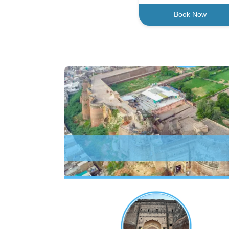
Book Now