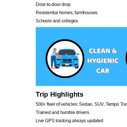
Door-to-door drop
Residential homes, farmhouses
Schools and colleges
Trip Highlights
500+ fleet of vehicles: Sedan, SUV, Tempo Tra
Trained and humble drivers
Live GPS tracking always updated