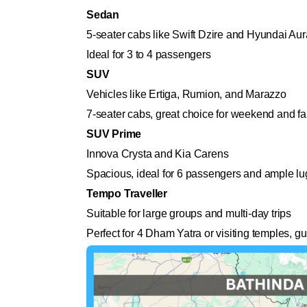
Sedan
5-seater cabs like Swift Dzire and Hyundai Aur
Ideal for 3 to 4 passengers
SUV
Vehicles like Ertiga, Rumion, and Marazzo
7-seater cabs, great choice for weekend and fam
SUV Prime
Innova Crysta and Kia Carens
Spacious, ideal for 6 passengers and ample l
Tempo Traveller
Suitable for large groups and multi-day trips
Perfect for 4 Dham Yatra or visiting temples, g