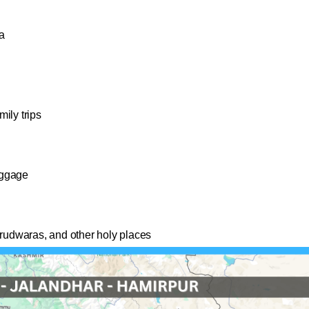
a
ily trips
uggage
urudwaras, and other holy places