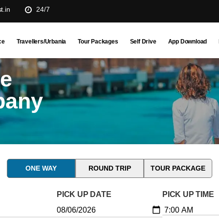
t.in
24/7
ce
Travellers/Urbania
Tour Packages
Self Drive
App Download
ne
pany
ONE WAY
ROUND TRIP
TOUR PACKAGE
PICK UP DATE
PICK UP TIME