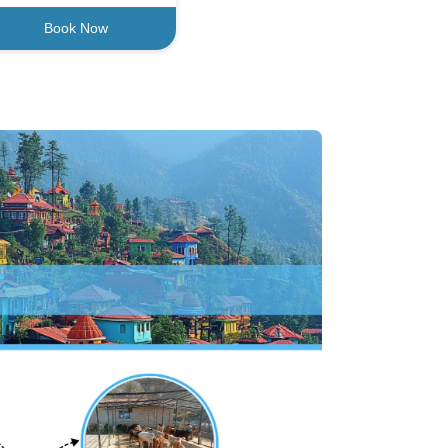
Book Now