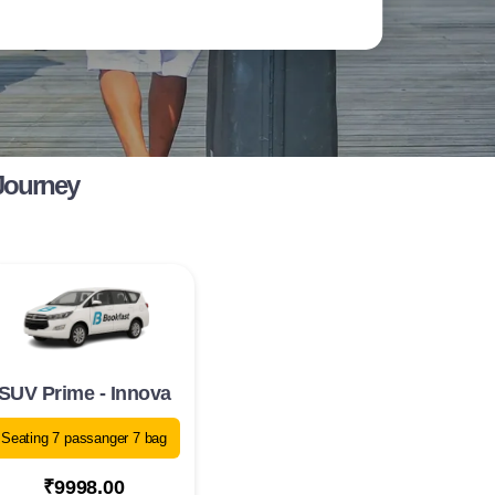
Journey
SUV Prime - Innova
Seating 7 passanger 7 bag
₹9998.00