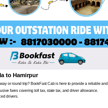
da to Hamirpur
way or round trip? BookFast Cab is here to provide a reliable and 
usive fares covering toll tax, state tax, and driver allowance.
ed drivers.