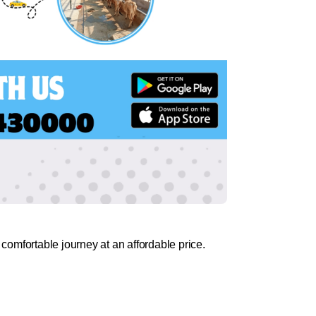
comfortable journey at an affordable price.