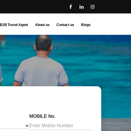
B2B Travel Agent
About us
Contact us
Blogs
MOBILE No.