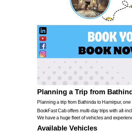
Planning a Trip from Bathin
Planning a trip from Bathinda to Hamirpur, one 
BookFast Cab offers multi-day trips with all-incl
We have a huge fleet of vehicles and experienc
Available Vehicles