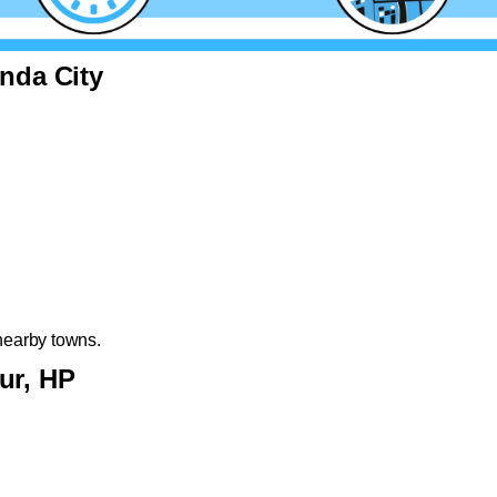
inda City
nearby towns.
ur, HP