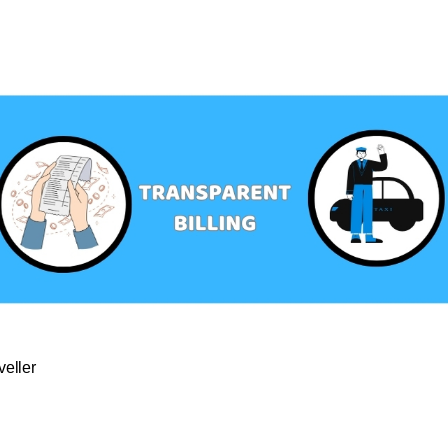
veller