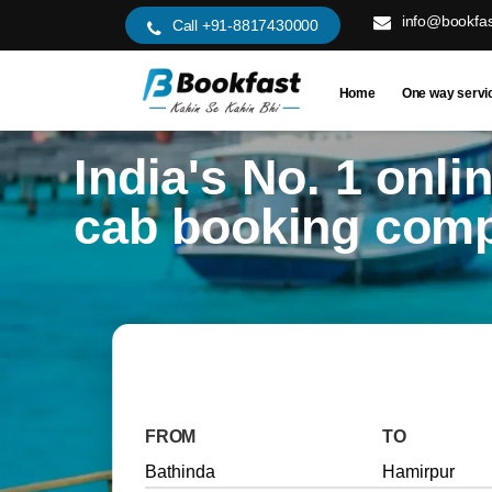
info@bookfas
Call +91-8817430000
Home
One way servi
India's No. 1 onli
cab booking com
FROM
TO