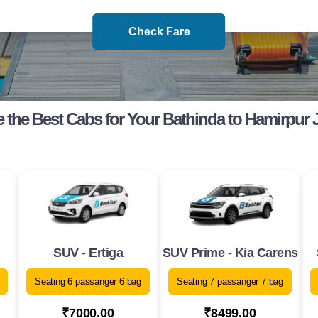
Check Fare
 the Best Cabs for Your Bathinda to Hamirpur 
SUV - Ertiga
SUV Prime - Kia Carens
Seating 6 passanger 6 bag
Seating 7 passanger 7 bag
₹7000.00
₹8499.00