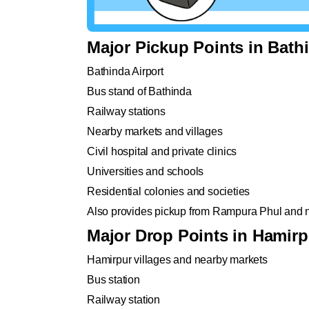
Major Pickup Points in Bath
Bathinda Airport
Bus stand of Bathinda
Railway stations
Nearby markets and villages
Civil hospital and private clinics
Universities and schools
Residential colonies and societies
Also provides pickup from Rampura Phul and 
Major Drop Points in Hamirp
Hamirpur villages and nearby markets
Bus station
Railway station