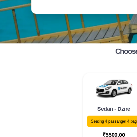
Choose
Sedan - Dzire
Seating 4 passanger 4 bag
₹5500.00