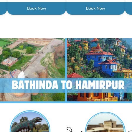
Book Now
Book Now