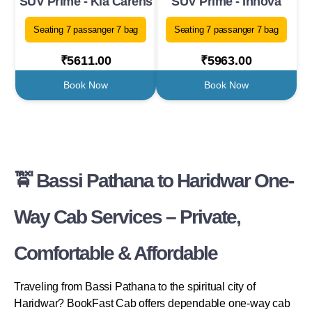
SUV Prime - Kia Carens
SUV Prime - Innova
Seating 7 passanger 7 bag
Seating 7 passanger 7 bag
₹5611.00
₹5963.00
Book Now
Book Now
🚖 Bassi Pathana to Haridwar One-
Way Cab Services – Private,
Comfortable & Affordable
Traveling from Bassi Pathana to the spiritual city of
Haridwar? BookFast Cab offers dependable one-way cab