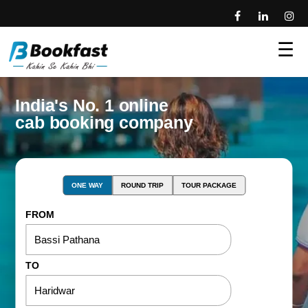
☰
India's No. 1 online
cab booking company
ONE WAY
ROUND TRIP
TOUR PACKAGE
FROM
TO