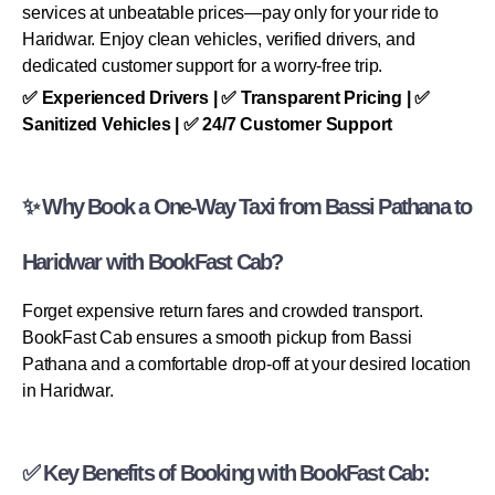
services at unbeatable prices—pay only for your ride to
Haridwar. Enjoy clean vehicles, verified drivers, and
dedicated customer support for a worry-free trip.
✅ Experienced Drivers | ✅ Transparent Pricing | ✅
Sanitized Vehicles | ✅ 24/7 Customer Support
✨ Why Book a One-Way Taxi from Bassi Pathana to
Haridwar with BookFast Cab?
Forget expensive return fares and crowded transport.
BookFast Cab ensures a smooth pickup from Bassi
Pathana and a comfortable drop-off at your desired location
in Haridwar.
✅ Key Benefits of Booking with BookFast Cab: