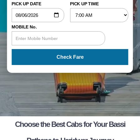
PICK UP DATE
PICK UP TIME
MOBILE No.
Check Fare
Choose the Best Cabs for Your Bassi