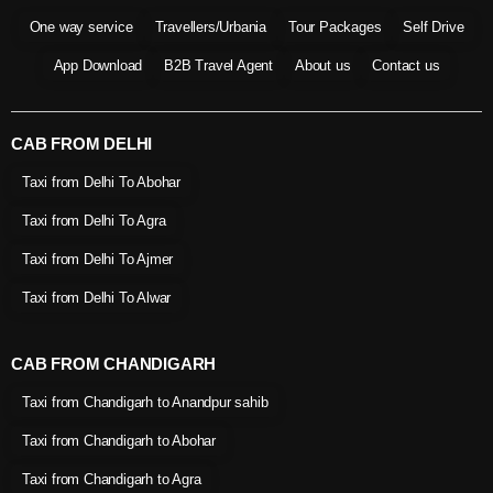
One way service
Travellers/Urbania
Tour Packages
Self Drive
App Download
B2B Travel Agent
About us
Contact us
CAB FROM DELHI
Taxi from Delhi To Abohar
Taxi from Delhi To Agra
Taxi from Delhi To Ajmer
Taxi from Delhi To Alwar
CAB FROM CHANDIGARH
Taxi from Chandigarh to Anandpur sahib
Taxi from Chandigarh to Abohar
Taxi from Chandigarh to Agra