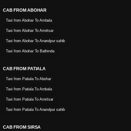
CAB FROM ABOHAR
Taxi from Abohar To Ambala
Taxi from Abohar To Amritsar
Taxi from Abohar To Anandpur sahib
Taxi from Abohar To Bathinda
CAB FROM PATIALA
Taxi from Patiala To Abohar
Taxi from Patiala To Ambala
Taxi from Patiala To Amritsar
Taxi from Patiala To Anandpur sahib
CAB FROM SIRSA