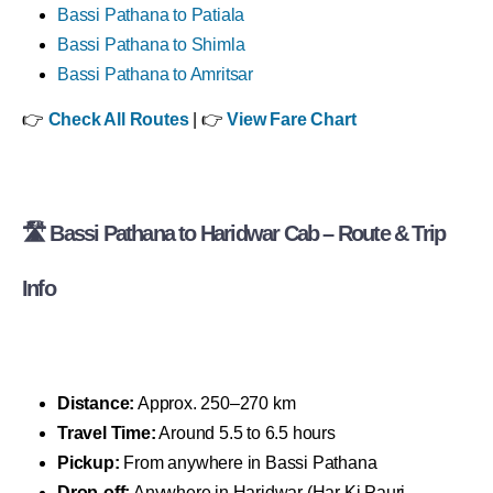
Bassi Pathana to Patiala
Bassi Pathana to Shimla
Bassi Pathana to Amritsar
👉
Check All Routes
| 👉
View Fare Chart
🛣 Bassi Pathana to Haridwar Cab – Route & Trip
Info
Distance:
Approx. 250–270 km
Travel Time:
Around 5.5 to 6.5 hours
Pickup:
From anywhere in Bassi Pathana
Drop-off:
Anywhere in Haridwar (Har Ki Pauri,