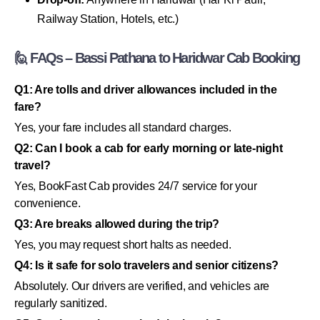
Railway Station, Hotels, etc.)
🙋 FAQs – Bassi Pathana to Haridwar Cab Booking
Q1: Are tolls and driver allowances included in the
fare?
Yes, your fare includes all standard charges.
Q2: Can I book a cab for early morning or late-night
travel?
Yes, BookFast Cab provides 24/7 service for your
convenience.
Q3: Are breaks allowed during the trip?
Yes, you may request short halts as needed.
Q4: Is it safe for solo travelers and senior citizens?
Absolutely. Our drivers are verified, and vehicles are
regularly sanitized.