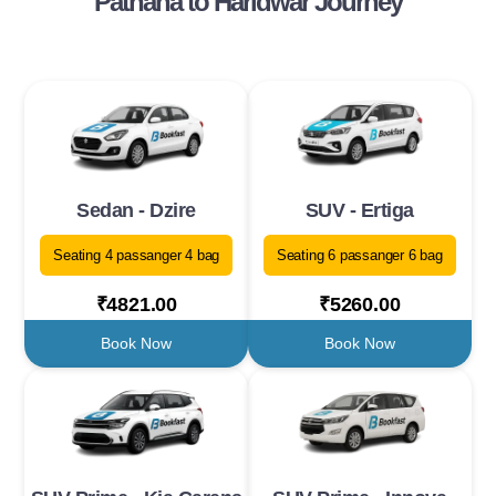
Pathana to Haridwar Journey
Sedan - Dzire
SUV - Ertiga
Seating 4 passanger 4 bag
Seating 6 passanger 6 bag
₹4821.00
₹5260.00
Book Now
Book Now