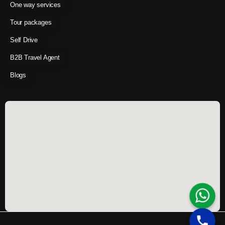
One way services
Tour packages
Self Drive
B2B Travel Agent
Blogs