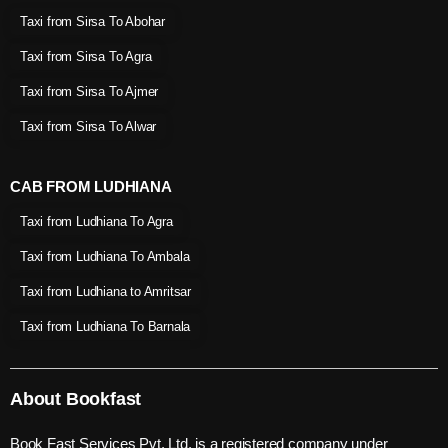
Taxi from Sirsa To Abohar
Taxi from Sirsa To Agra
Taxi from Sirsa To Ajmer
Taxi from Sirsa To Alwar
CAB FROM LUDHIANA
Taxi from Ludhiana To Agra
Taxi from Ludhiana To Ambala
Taxi from Ludhiana to Amritsar
Taxi from Ludhiana To Barnala
About Bookfast
Book Fast Services Pvt. Ltd. is a registered company under