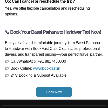
Q5: Can I cancel or reschedule the trip?
Yes, we offer flexible cancellation and rescheduling
options.
📞 Book Your Bassi Pathana to Haridwar Taxi Now!
Enjoy a safe and comfortable journey from Bassi Pathana
to Haridwar with BookFast Cab. Clean cabs, professional
drivers, and transparent pricing—your perfect travel partner.
👉 Call/WhatsApp: +91 8817430000
👉 Book Online:
www.bookfast.in
👉 24/7 Booking & Support Available
Book Now