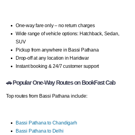
One-way fare only – no return charges
Wide range of vehicle options: Hatchback, Sedan,
SUV
Pickup from anywhere in Bassi Pathana
Drop-off at any location in Haridwar
Instant booking & 24/7 customer support
🚗 Popular One-Way Routes on BookFast Cab
Top routes from Bassi Pathana include:
Bassi Pathana to Chandigarh
Bassi Pathana to Delhi