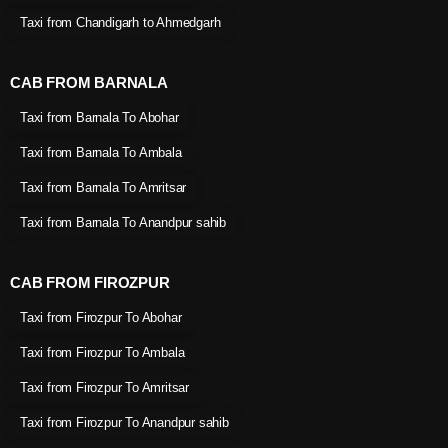
Taxi from Chandigarh to Ahmedgarh
CAB FROM BARNALA
Taxi from Barnala To Abohar
Taxi from Barnala To Ambala
Taxi from Barnala To Amritsar
Taxi from Barnala To Anandpur sahib
CAB FROM FIROZPUR
Taxi from Firozpur To Abohar
Taxi from Firozpur To Ambala
Taxi from Firozpur To Amritsar
Taxi from Firozpur To Anandpur sahib