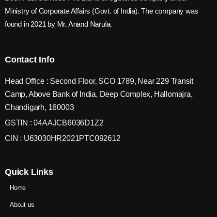
Ministry of Corporate Affairs (Govt. of India). The company was
found in 2021 by Mr. Anand Narula.
Contact Info
Head Office : Second Floor, SCO 1789, Near 229 Transit
Camp, Above Bank of India, Deep Complex, Hallomajra,
Chandigarh, 160003
GSTIN : 04AAJCB6036D1Z2
CIN : U63030HR2021PTC092612
Quick Links
Home
About us