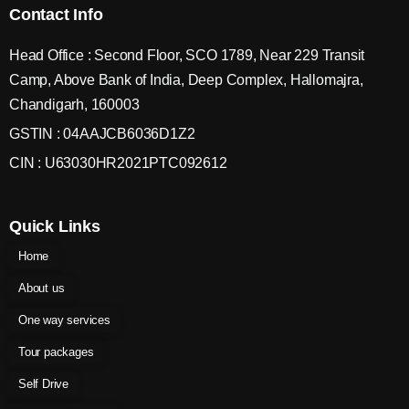
Contact Info
Head Office : Second Floor, SCO 1789, Near 229 Transit
Camp, Above Bank of India, Deep Complex, Hallomajra,
Chandigarh, 160003
GSTIN : 04AAJCB6036D1Z2
CIN : U63030HR2021PTC092612
Quick Links
Home
About us
One way services
Tour packages
Self Drive