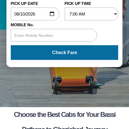
PICK UP DATE
PICK UP TIME
MOBILE No.
Check Fare
Choose the Best Cabs for Your Bassi