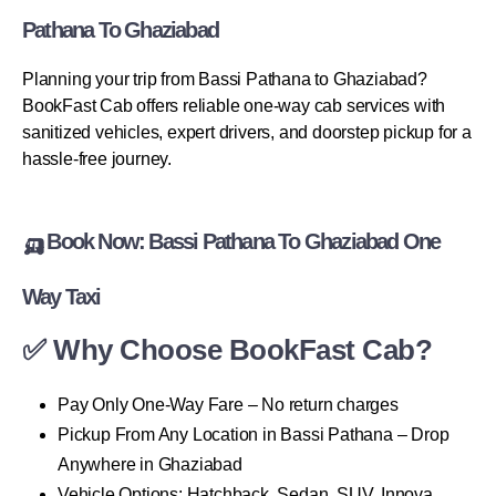
Pathana To Ghaziabad
Planning your trip from Bassi Pathana to Ghaziabad?
BookFast Cab offers reliable one-way cab services with
sanitized vehicles, expert drivers, and doorstep pickup for a
hassle-free journey.
🛺 Book Now: Bassi Pathana To Ghaziabad One
Way Taxi
✅ Why Choose BookFast Cab?
Pay Only One-Way Fare – No return charges
Pickup From Any Location in Bassi Pathana – Drop
Anywhere in Ghaziabad
Vehicle Options: Hatchback, Sedan, SUV, Innova,