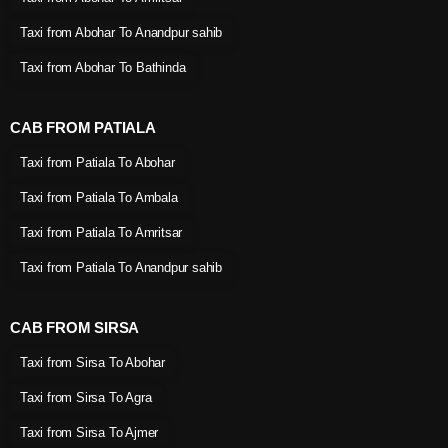
Taxi from Abohar To Anandpur sahib
Taxi from Abohar To Bathinda
CAB FROM PATIALA
Taxi from Patiala To Abohar
Taxi from Patiala To Ambala
Taxi from Patiala To Amritsar
Taxi from Patiala To Anandpur sahib
CAB FROM SIRSA
Taxi from Sirsa To Abohar
Taxi from Sirsa To Agra
Taxi from Sirsa To Ajmer