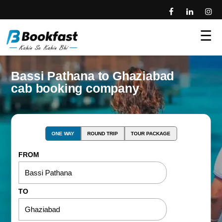
☰
Bassi Pathana to Ghaziabad
cab booking company
ONE WAY
ROUND TRIP
TOUR PACKAGE
FROM
TO