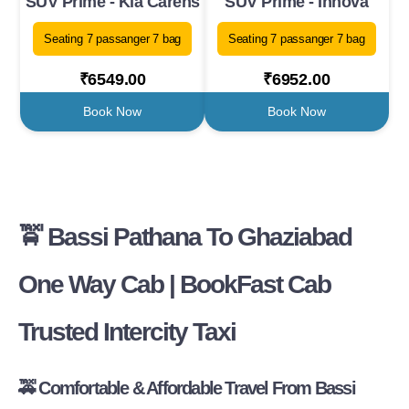
SUV Prime - Kia Carens
SUV Prime - Innova
Seating 7 passanger 7 bag
Seating 7 passanger 7 bag
₹6549.00
₹6952.00
Book Now
Book Now
🚖 Bassi Pathana To Ghaziabad
One Way Cab | BookFast Cab
Trusted Intercity Taxi
🚕 Comfortable & Affordable Travel From Bassi