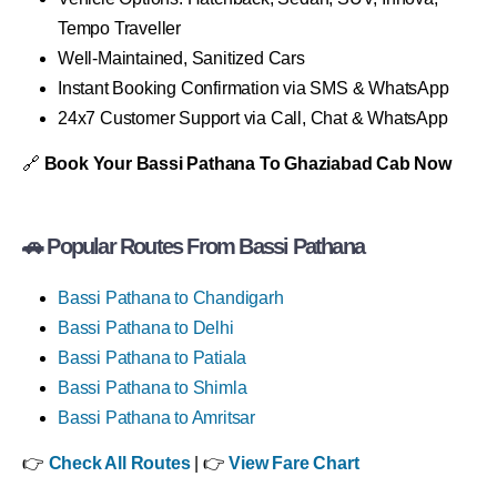
Tempo Traveller
Well-Maintained, Sanitized Cars
Instant Booking Confirmation via SMS & WhatsApp
24x7 Customer Support via Call, Chat & WhatsApp
🔗
Book Your Bassi Pathana To Ghaziabad Cab Now
🚗 Popular Routes From Bassi Pathana
Bassi Pathana to Chandigarh
Bassi Pathana to Delhi
Bassi Pathana to Patiala
Bassi Pathana to Shimla
Bassi Pathana to Amritsar
👉
Check All Routes
| 👉
View Fare Chart