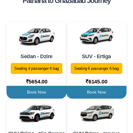
Pathana to Ghaziabad Journey
Sedan - Dzire
SUV - Ertiga
Seating 4 passanger 4 bag
Seating 6 passanger 6 bag
₹5654.00
₹6145.00
Book Now
Book Now