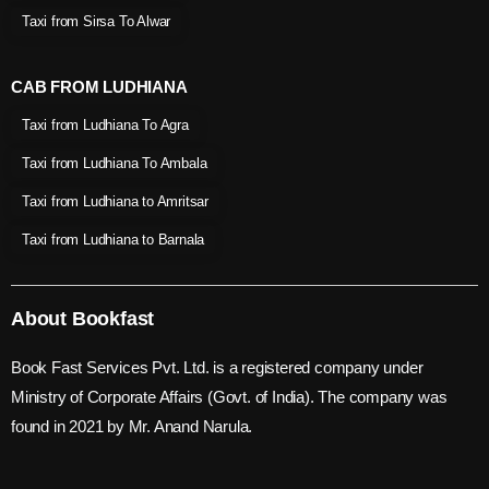
Taxi from Sirsa To Alwar
CAB FROM LUDHIANA
Taxi from Ludhiana To Agra
Taxi from Ludhiana To Ambala
Taxi from Ludhiana to Amritsar
Taxi from Ludhiana to Barnala
About Bookfast
Book Fast Services Pvt. Ltd. is a registered company under
Ministry of Corporate Affairs (Govt. of India). The company was
found in 2021 by Mr. Anand Narula.