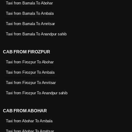
Taxi from Barnala To Abohar
Taxi from Barnala To Ambala
Taxi from Barnala To Amritsar
Taxi from Barnala To Anandpur sahib
CAB FROM FIROZPUR
Taxi from Firozpur To Abohar
Taxi from Firozpur To Ambala
Taxi from Firozpur To Amritsar
Taxi from Firozpur To Anandpur sahib
CAB FROM ABOHAR
Taxi from Abohar To Ambala
Taxi from Abohar To Amritsar