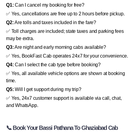
Q1:
Can I cancel my booking for free?
✅ Yes, cancellations are free up to 2 hours before pickup.
Q2:
Are tolls and taxes included in the fare?
✅ Toll charges are included; state taxes and parking fees
may be extra.
Q3:
Are night and early morning cabs available?
✅ Yes, BookFast Cab operates 24x7 for your convenience.
Q4:
Can I select the cab type before booking?
✅ Yes, all available vehicle options are shown at booking
time.
Q5:
Will I get support during my trip?
✅ Yes, 24x7 customer support is available via call, chat,
and WhatsApp.
📞 Book Your Bassi Pathana To Ghaziabad Cab