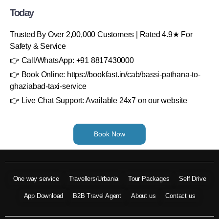
Today
Trusted By Over 2,00,000 Customers | Rated 4.9★ For
Safety & Service
👉 Call/WhatsApp: +91 8817430000
👉 Book Online: https://bookfast.in/cab/bassi-pathana-to-
ghaziabad-taxi-service
👉 Live Chat Support: Available 24x7 on our website
Book Now
One way service
Travellers/Urbania
Tour Packages
Self Drive
App Download
B2B Travel Agent
About us
Contact us