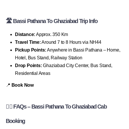
🛣 Bassi Pathana To Ghaziabad Trip Info
Distance:
Approx. 350 Km
Travel Time:
Around 7 to 8 Hours via NH44
Pickup Points:
Anywhere in Bassi Pathana – Home,
Hotel, Bus Stand, Railway Station
Drop Points:
Ghaziabad City Center, Bus Stand,
Residential Areas
📍
Book Now
🙋‍♂️ FAQs – Bassi Pathana To Ghaziabad Cab
Booking