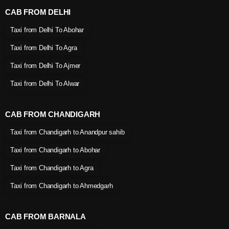
CAB FROM DELHI
Taxi from Delhi To Abohar
Taxi from Delhi To Agra
Taxi from Delhi To Ajmer
Taxi from Delhi To Alwar
CAB FROM CHANDIGARH
Taxi from Chandigarh to Anandpur sahib
Taxi from Chandigarh to Abohar
Taxi from Chandigarh to Agra
Taxi from Chandigarh to Ahmedgarh
CAB FROM BARNALA