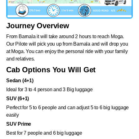
Journey Overview
From Barnala it will take around 2 hours to reach Moga.
Our Pilote will pick you up from Barnala and will drop you
at Moga. You can enjoy the personal ride with your family
and relatives.
Cab Options You Will Get
Sedan (4+1)
Ideal for 3 to 4 person and 3 Big luggage
SUV (6+1)
Perfect for 5 to 6 people and can adjust 5 to 6 big luggage
easily
SUV Prime
Best for 7 people and 6 big luggage