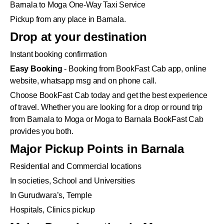
Barnala to Moga One-Way Taxi Service
Pickup from any place in Barnala.
Drop at your destination
Instant booking confirmation
Easy Booking
- Booking from BookFast Cab app, online
website, whatsapp msg and on phone call.
Choose BookFast Cab today and get the best experience
of travel. Whether you are looking for a drop or round trip
from Barnala to Moga or Moga to Barnala BookFast Cab
provides you both.
Major Pickup Points in Barnala
Residential and Commercial locations
In societies, School and Universities
In Gurudwara’s, Temple
Hospitals, Clinics pickup