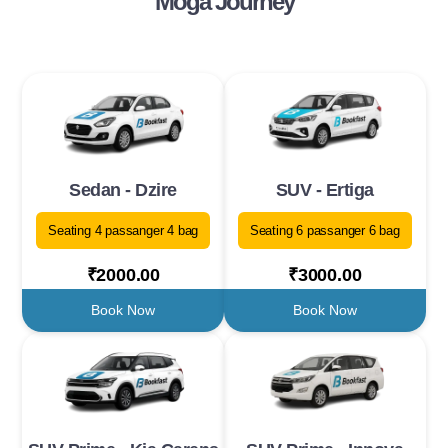
Moga Journey
Sedan - Dzire
SUV - Ertiga
Seating 4 passanger 4 bag
Seating 6 passanger 6 bag
₹2000.00
₹3000.00
Book Now
Book Now