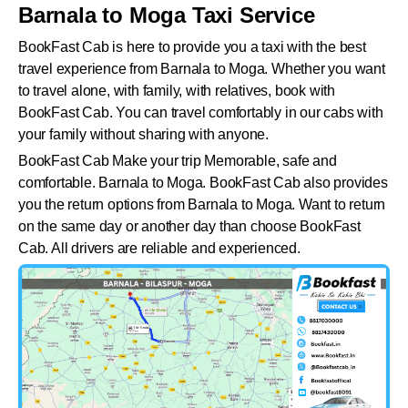
Barnala to Moga Taxi Service
BookFast Cab is here to provide you a taxi with the best
travel experience from Barnala to Moga. Whether you want
to travel alone, with family, with relatives, book with
BookFast Cab. You can travel comfortably in our cabs with
your family without sharing with anyone.
BookFast Cab Make your trip Memorable, safe and
comfortable. Barnala to Moga. BookFast Cab also provides
you the return options from Barnala to Moga. Want to return
on the same day or another day than choose BookFast
Cab. All drivers are reliable and experienced.