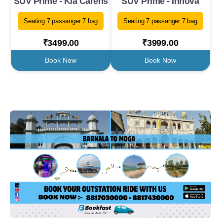
SUV Prime - Kia Carens
SUV Prime - Innova
Seating 7 passanger 7 bag
Seating 7 passanger 7 bag
₹3499.00
₹3999.00
Book Now
Book Now