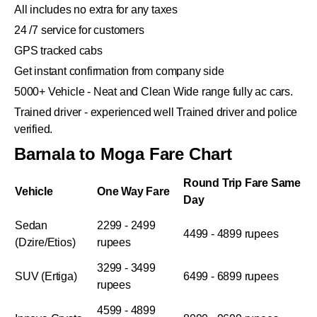
All includes no extra for any taxes
24 /7 service for customers
GPS tracked cabs
Get instant confirmation from company side
5000+ Vehicle - Neat and Clean Wide range fully ac cars.
Trained driver - experienced well Trained driver and police
verified.
Barnala to Moga Fare Chart
Round Trip Fare Same
Vehicle
One Way Fare
Day
Sedan
2299 - 2499
4499 - 4899 rupees
(Dzire/Etios)
rupees
3299 - 3499
SUV (Ertiga)
6499 - 6899 rupees
rupees
4599 - 4899