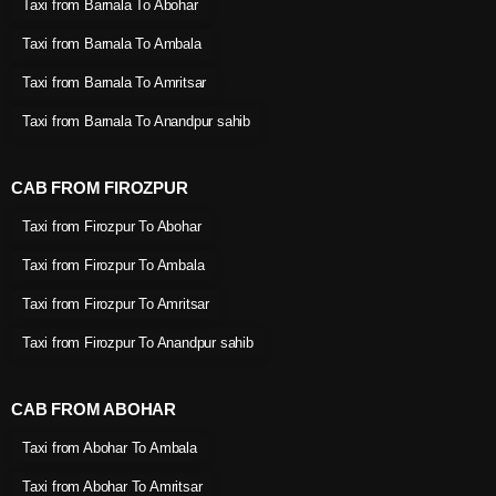
Taxi from Barnala To Abohar
Taxi from Barnala To Ambala
Taxi from Barnala To Amritsar
Taxi from Barnala To Anandpur sahib
CAB FROM FIROZPUR
Taxi from Firozpur To Abohar
Taxi from Firozpur To Ambala
Taxi from Firozpur To Amritsar
Taxi from Firozpur To Anandpur sahib
CAB FROM ABOHAR
Taxi from Abohar To Ambala
Taxi from Abohar To Amritsar