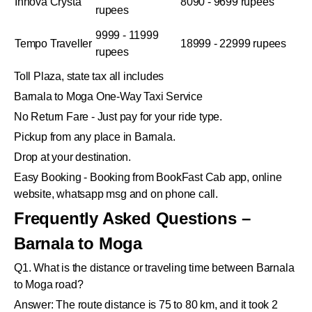
Innova Crysta
8090 - 9699 rupees
rupees
9999 - 11999
Tempo Traveller
18999 - 22999 rupees
rupees
Toll Plaza, state tax all includes
Barnala to Moga One-Way Taxi Service
No Return Fare - Just pay for your ride type.
Pickup from any place in Barnala.
Drop at your destination.
Easy Booking - Booking from BookFast Cab app, online
website, whatsapp msg and on phone call.
Frequently Asked Questions –
Barnala to Moga
Q1. What is the distance or traveling time between Barnala
to Moga road?
Answer: The route distance is 75 to 80 km, and it took 2