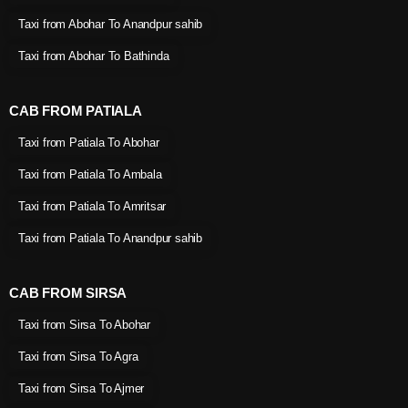
Taxi from Abohar To Anandpur sahib
Taxi from Abohar To Bathinda
CAB FROM PATIALA
Taxi from Patiala To Abohar
Taxi from Patiala To Ambala
Taxi from Patiala To Amritsar
Taxi from Patiala To Anandpur sahib
CAB FROM SIRSA
Taxi from Sirsa To Abohar
Taxi from Sirsa To Agra
Taxi from Sirsa To Ajmer