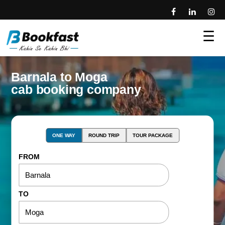
☰
Barnala to Moga
cab booking company
ONE WAY
ROUND TRIP
TOUR PACKAGE
FROM
TO