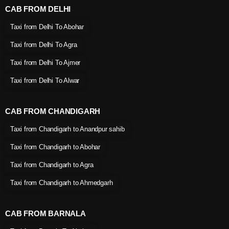
CAB FROM DELHI
Taxi from Delhi To Abohar
Taxi from Delhi To Agra
Taxi from Delhi To Ajmer
Taxi from Delhi To Alwar
CAB FROM CHANDIGARH
Taxi from Chandigarh to Anandpur sahib
Taxi from Chandigarh to Abohar
Taxi from Chandigarh to Agra
Taxi from Chandigarh to Ahmedgarh
CAB FROM BARNALA