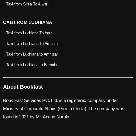
Taxi from Sirsa To Alwar
CAB FROM LUDHIANA
Taxi from Ludhiana To Agra
Taxi from Ludhiana To Ambala
Taxi from Ludhiana to Amritsar
Taxi from Ludhiana to Barnala
About Bookfast
Book Fast Services Pvt. Ltd. is a registered company under
Ministry of Corporate Affairs (Govt. of India). The company was
found in 2021 by Mr. Anand Narula.