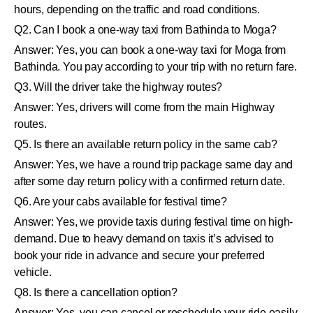
hours, depending on the traffic and road conditions.
Q2. Can I book a one-way taxi from Bathinda to Moga?
Answer: Yes, you can book a one-way taxi for Moga from
Bathinda. You pay according to your trip with no return fare.
Q3. Will the driver take the highway routes?
Answer: Yes, drivers will come from the main Highway
routes.
Q5. Is there an available return policy in the same cab?
Answer: Yes, we have a round trip package same day and
after some day return policy with a confirmed return date.
Q6. Are your cabs available for festival time?
Answer: Yes, we provide taxis during festival time on high-
demand. Due to heavy demand on taxis it’s advised to
book your ride in advance and secure your preferred
vehicle.
Q8. Is there a cancellation option?
Answer: Yes, you can cancel or reschedule your ride easily