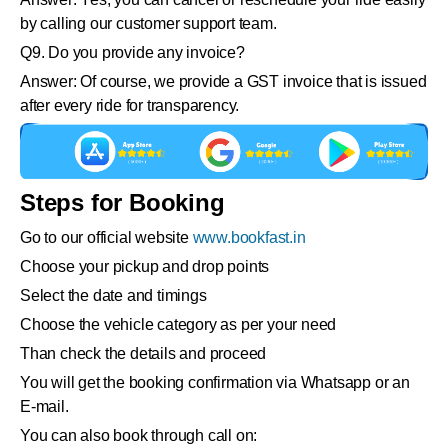
by calling our customer support team.
Q9. Do you provide any invoice?
Answer: Of course, we provide a GST invoice that is issued
after every ride for transparency.
Steps for Booking
Go to our official website
www.bookfast.in
Choose your pickup and drop points
Select the date and timings
Choose the vehicle category as per your need
Than check the details and proceed
You will get the booking confirmation via Whatsapp or an
E-mail.
You can also book through call on: