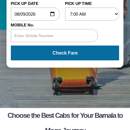
PICK UP DATE
PICK UP TIME
MOBILE No.
Check Fare
Choose the Best Cabs for Your Barnala to