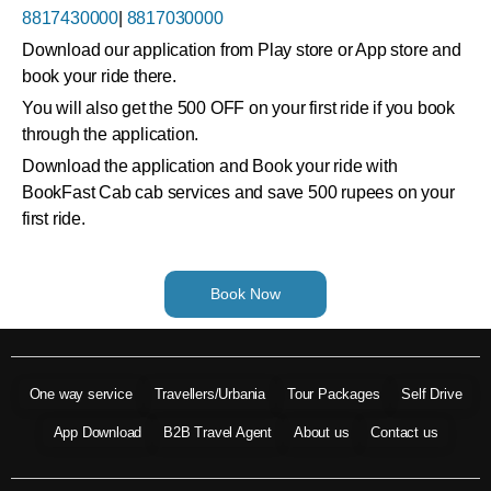
8817430000
|
8817030000
Download our application from Play store or App store and
book your ride there.
You will also get the 500 OFF on your first ride if you book
through the application.
Download the application and Book your ride with
BookFast Cab cab services and save 500 rupees on your
first ride.
Book Now
One way service
Travellers/Urbania
Tour Packages
Self Drive
App Download
B2B Travel Agent
About us
Contact us