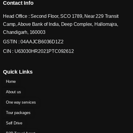
Contact Info
Head Office : Second Floor, SCO 1789, Near 229 Transit
Camp, Above Bank of India, Deep Complex, Hallomajra,
Chandigarh, 160003
GSTIN : 04AAJCB6036D1Z2
CIN : U63030HR2021PTC092612
Quick Links
Home
About us
One way services
Tour packages
Self Drive