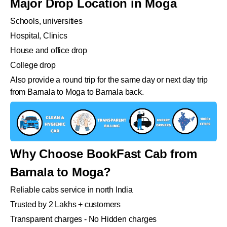
Major Drop Location in Moga
Schools, universities
Hospital, Clinics
House and office drop
College drop
Also provide a round trip for the same day or next day trip
from Barnala to Moga to Barnala back.
Why Choose BookFast Cab from
Barnala to Moga?
Reliable cabs service in north India
Trusted by 2 Lakhs + customers
Transparent charges - No Hidden charges