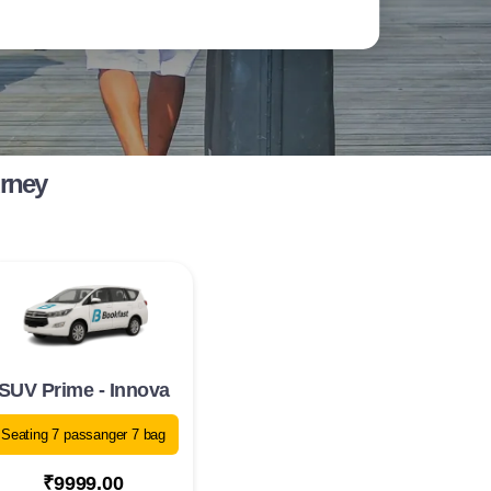
urney
SUV Prime - Innova
Seating 7 passanger 7 bag
₹9999.00