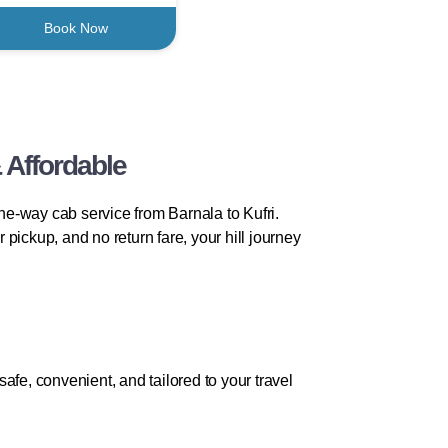
Book Now
 Affordable
one-way cab service from Barnala to Kufri.
 pickup, and no return fare, your hill journey
fe, convenient, and tailored to your travel