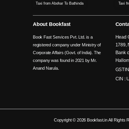
Taxi from Abohar To Bathinda
Taxi f
About Bookfast
Conta
Book Fast Services Pvt. Ltd. is a
Head O
registered company under Ministry of
1789, 
Corporate Affairs (Govt. of India). The
Bank o
company was found in 2021 by Mr.
Hallom
Anand Narula.
GSTIN
CIN :
Copyright © 2026 Bookfast.in All Rights 