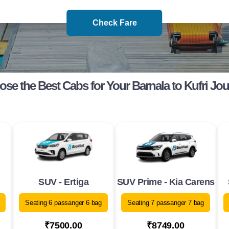
Check Fare
se the Best Cabs for Your Barnala to Kufri Jo
SUV - Ertiga
SUV Prime - Kia Carens
Seating 6 passanger 6 bag
Seating 7 passanger 7 bag
₹7500.00
₹8749.00