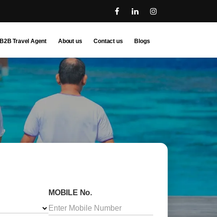
B2B Travel Agent
About us
Contact us
Blogs
MOBILE No.