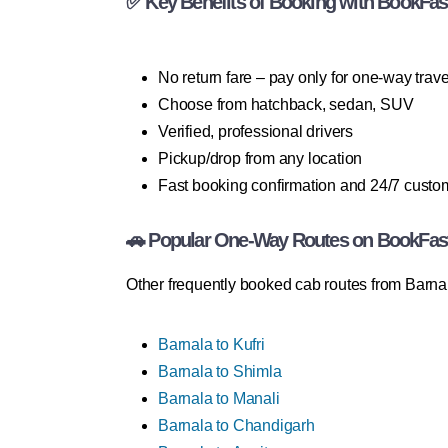
✅ Key Benefits of Booking with BookFas
No return fare – pay only for one-way trave
Choose from hatchback, sedan, SUV
Verified, professional drivers
Pickup/drop from any location
Fast booking confirmation and 24/7 custo
🚗 Popular One-Way Routes on BookFas
Other frequently booked cab routes from Barnal
Barnala to Kufri
Barnala to Shimla
Barnala to Manali
Barnala to Chandigarh