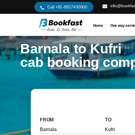
info@bookfas
Call +91-8817430000
Home
One way servi
Barnala to Kufri
cab booking com
FROM
TO