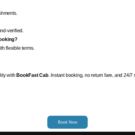
eshments.
nd-verified.
booking?
h flexible terms.
lity with
BookFast Cab
. Instant booking, no return fare, and 24/7 
Book Now