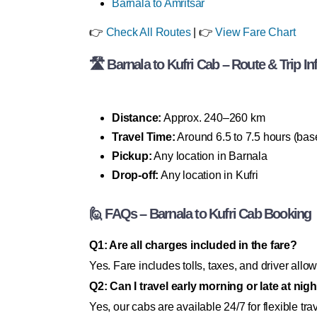
Barnala to Amritsar
👉
Check All Routes
| 👉
View Fare Chart
🛣 Barnala to Kufri Cab – Route & Trip In
Distance:
Approx. 240–260 km
Travel Time:
Around 6.5 to 7.5 hours (bas
Pickup:
Any location in Barnala
Drop-off:
Any location in Kufri
🙋 FAQs – Barnala to Kufri Cab Booking
Q1: Are all charges included in the fare?
Yes. Fare includes tolls, taxes, and driver al
Q2: Can I travel early morning or late at nig
Yes, our cabs are available 24/7 for flexible tra