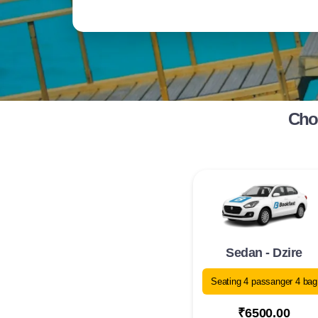
Choo
Sedan - Dzire
Seating 4 passanger 4 bag
₹6500.00