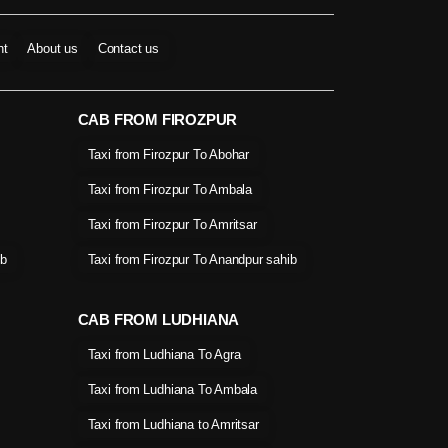
nt
About us
Contact us
CAB FROM FIROZPUR
Taxi from Firozpur To Abohar
Taxi from Firozpur To Ambala
Taxi from Firozpur To Amritsar
ib
Taxi from Firozpur To Anandpur sahib
CAB FROM LUDHIANA
Taxi from Ludhiana To Agra
Taxi from Ludhiana To Ambala
Taxi from Ludhiana to Amritsar