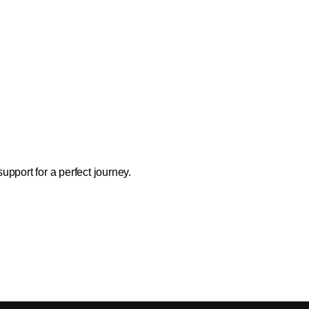
support for a perfect journey.