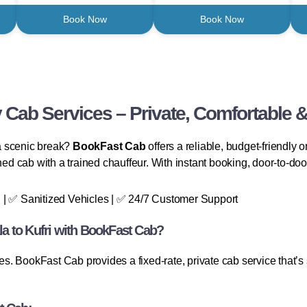
Book Now
Book Now
 Cab Services – Private, Comfortable &
 a scenic break?
BookFast Cab
offers a reliable, budget-friendly 
ned cab with a trained chauffeur. With instant booking, door-to-door
 | ✅ Sanitized Vehicles | ✅ 24/7 Customer Support
a to Kufri with BookFast Cab?
 BookFast Cab provides a fixed-rate, private cab service that’s sa