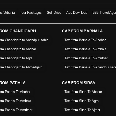
ers/Urbania
Tour Packages
Self Drive
App Download
B2B Travel Age
FROM CHANDIGARH
CAB FROM BARNALA
rom Chandigarh to Anandpur sahib
Taxi from Barnala To Abohar
rom Chandigarh to Abohar
Taxi from Barnala To Ambala
rom Chandigarh to Agra
Taxi from Barnala To Amritsar
rom Chandigarh to Ahmedgarh
Taxi from Barnala To Anandpur sah
ROM PATIALA
CAB FROM SIRSA
rom Patiala To Abohar
Taxi from Sirsa To Abohar
rom Patiala To Ambala
Taxi from Sirsa To Agra
rom Patiala To Amritsar
Taxi from Sirsa To Ajmer