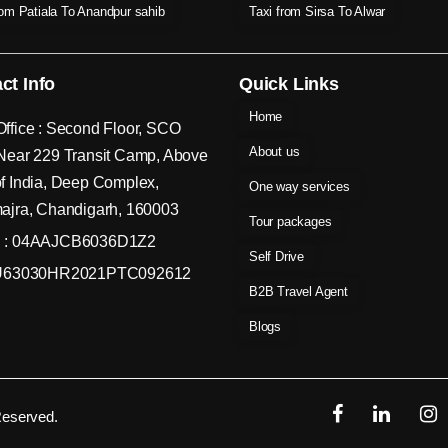
rom Patiala To Anandpur sahib
Taxi from Sirsa To Alwar
ct Info
Quick Links
Home
ffice : Second Floor, SCO
About us
Near 229 Transit Camp, Above
f India, Deep Complex,
One way services
ajra, Chandigarh, 160003
Tour packages
 : 04AAJCB6036D1Z2
Self Drive
 U63030HR2021PTC092612
B2B Travel Agent
Blogs
Reserved.