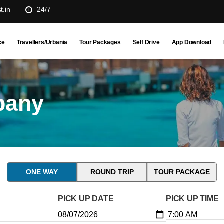
t.in
24/7
ce
Travellers/Urbania
Tour Packages
Self Drive
App Download
pany
ONE WAY
ROUND TRIP
TOUR PACKAGE
PICK UP DATE
PICK UP TIME