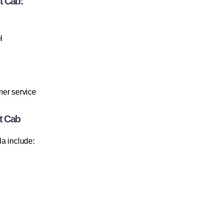
t Cab:
l
mer service
t Cab
a include: