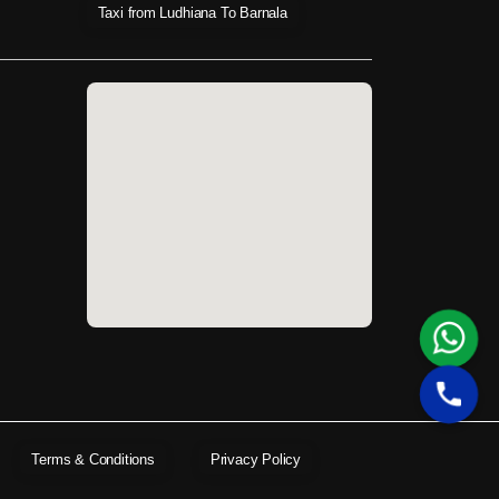
Taxi from Ludhiana To Barnala
Terms & Conditions
Privacy Policy