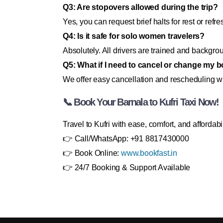
Q3: Are stopovers allowed during the trip?
Yes, you can request brief halts for rest or refr
Q4: Is it safe for solo women travelers?
Absolutely. All drivers are trained and backgrou
Q5: What if I need to cancel or change my 
We offer easy cancellation and rescheduling wit
📞 Book Your Barnala to Kufri Taxi Now!
Travel to Kufri with ease, comfort, and affordabi
👉 Call/WhatsApp: +91 8817430000
👉 Book Online:
www.bookfast.in
👉 24/7 Booking & Support Available