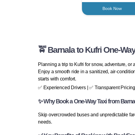
Book Now
🚖 Barnala to Kufri One-Way
Planning a trip to Kufri for snow, adventure, or
Enjoy a smooth ride in a sanitized, air-conditio
starts with comfort.
✅ Experienced Drivers | ✅ Transparent Pricing
✨ Why Book a One-Way Taxi from Barnal
Skip overcrowded buses and unpredictable fares.
needs.