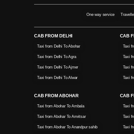
One way service
Travell
CAB FROM DELHI
CAB 
Taxi from Delhi To Abohar
Taxi f
Taxi from Delhi To Agra
Taxi f
Taxi from Delhi To Ajmer
Taxi f
Taxi from Delhi To Alwar
Taxi f
CAB FROM ABOHAR
CAB F
Taxi from Abohar To Ambala
Taxi f
Taxi from Abohar To Amritsar
Taxi f
Taxi from Abohar To Anandpur sahib
Taxi f