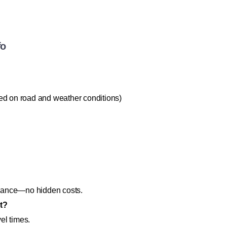
fo
ed on road and weather conditions)
lowance—no hidden costs.
ht?
vel times.