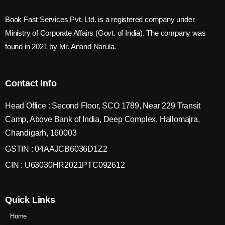
Book Fast Services Pvt. Ltd. is a registered company under
Ministry of Corporate Affairs (Govt. of India). The company was
found in 2021 by Mr. Anand Narula.
Contact Info
Head Office : Second Floor, SCO 1789, Near 229 Transit
Camp, Above Bank of India, Deep Complex, Hallomajra,
Chandigarh, 160003
GSTIN : 04AAJCB6036D1Z2
CIN : U63030HR2021PTC092612
Quick Links
Home