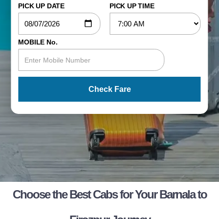
PICK UP DATE
PICK UP TIME
MOBILE No.
Check Fare
Choose the Best Cabs for Your Barnala to