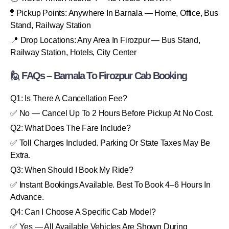
🚏 Pickup Points: Anywhere In Barnala — Home, Office, Bus
Stand, Railway Station
📍 Drop Locations: Any Area In Firozpur — Bus Stand,
Railway Station, Hotels, City Center
🙋 FAQs – Barnala To Firozpur Cab Booking
Q1: Is There A Cancellation Fee?
✅ No — Cancel Up To 2 Hours Before Pickup At No Cost.
Q2: What Does The Fare Include?
✅ Toll Charges Included. Parking Or State Taxes May Be
Extra.
Q3: When Should I Book My Ride?
✅ Instant Bookings Available. Best To Book 4–6 Hours In
Advance.
Q4: Can I Choose A Specific Cab Model?
✅ Yes — All Available Vehicles Are Shown During