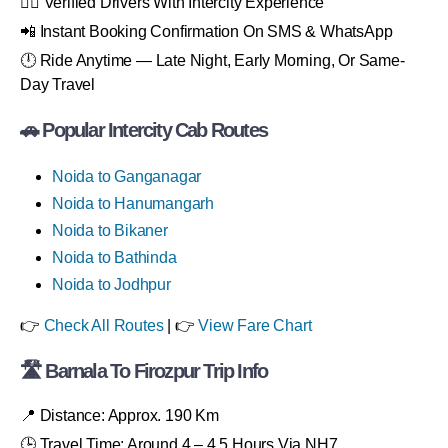
👨‍✈️ Verified Drivers With Intercity Experience
📲 Instant Booking Confirmation On SMS & WhatsApp
🕛 Ride Anytime — Late Night, Early Morning, Or Same-
Day Travel
🚗 Popular Intercity Cab Routes
Noida to Ganganagar
Noida to Hanumangarh
Noida to Bikaner
Noida to Bathinda
Noida to Jodhpur
👉
Check All Routes
| 👉
View Fare Chart
🛣 Barnala To Firozpur Trip Info
📍 Distance: Approx. 190 Km
🕒 Travel Time: Around 4 – 4.5 Hours Via NH7