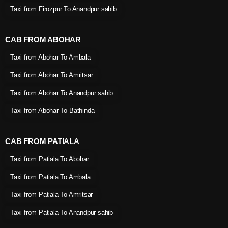
Taxi from Firozpur To Anandpur sahib
CAB FROM ABOHAR
Taxi from Abohar To Ambala
Taxi from Abohar To Amritsar
Taxi from Abohar To Anandpur sahib
Taxi from Abohar To Bathinda
CAB FROM PATIALA
Taxi from Patiala To Abohar
Taxi from Patiala To Ambala
Taxi from Patiala To Amritsar
Taxi from Patiala To Anandpur sahib