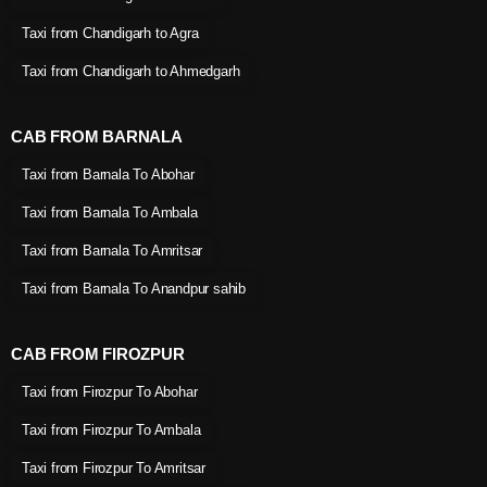
Taxi from Chandigarh to Agra
Taxi from Chandigarh to Ahmedgarh
CAB FROM BARNALA
Taxi from Barnala To Abohar
Taxi from Barnala To Ambala
Taxi from Barnala To Amritsar
Taxi from Barnala To Anandpur sahib
CAB FROM FIROZPUR
Taxi from Firozpur To Abohar
Taxi from Firozpur To Ambala
Taxi from Firozpur To Amritsar