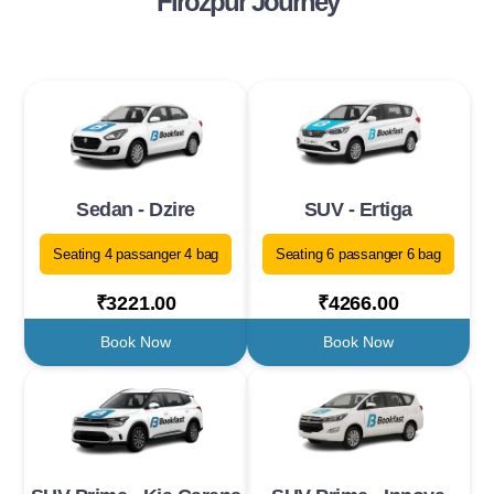
Firozpur Journey
Sedan - Dzire
SUV - Ertiga
Seating 4 passanger 4 bag
Seating 6 passanger 6 bag
₹3221.00
₹4266.00
Book Now
Book Now