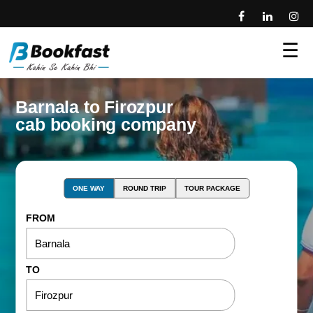
☰
Barnala to Firozpur
cab booking company
ONE WAY
ROUND TRIP
TOUR PACKAGE
FROM
TO