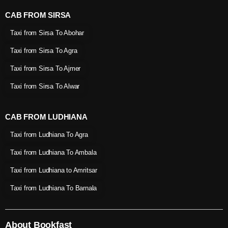
CAB FROM SIRSA
Taxi from Sirsa To Abohar
Taxi from Sirsa To Agra
Taxi from Sirsa To Ajmer
Taxi from Sirsa To Alwar
CAB FROM LUDHIANA
Taxi from Ludhiana To Agra
Taxi from Ludhiana To Ambala
Taxi from Ludhiana to Amritsar
Taxi from Ludhiana To Barnala
About Bookfast