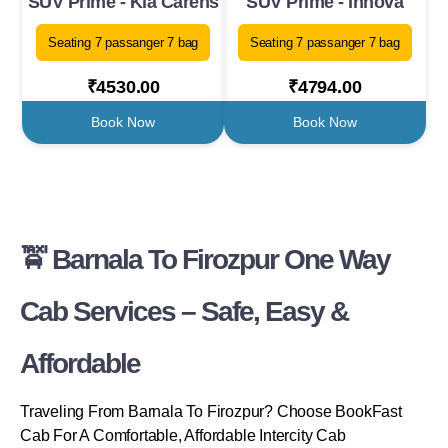
SUV Prime - Kia Carens
SUV Prime - Innova
Seating 7 passanger 7 bag
Seating 7 passanger 7 bag
₹4530.00
₹4794.00
Book Now
Book Now
🚖 Barnala To Firozpur One Way
Cab Services – Safe, Easy &
Affordable
Traveling From Barnala To Firozpur? Choose BookFast
Cab For A Comfortable, Affordable Intercity Cab