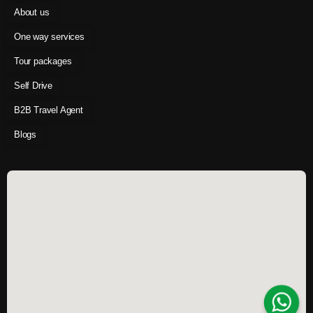
About us
One way services
Tour packages
Self Drive
B2B Travel Agent
Blogs