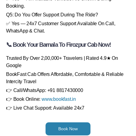
Booking.
Q5: Do You Offer Support During The Ride?
✅ Yes — 24x7 Customer Support Available On Call,
WhatsApp & Chat.
📞 Book Your Barnala To Firozpur Cab Now!
Trusted By Over 2,00,000+ Travelers | Rated 4.9★ On
Google
BookFast Cab Offers Affordable, Comfortable & Reliable
Intercity Travel
👉 Call/WhatsApp: +91 8817430000
👉 Book Online:
www.bookfast.in
👉 Live Chat Support: Available 24x7
Book Now