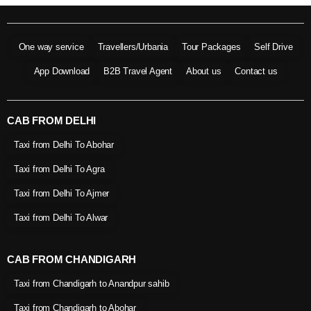
One way service
Travellers/Urbania
Tour Packages
Self Drive
App Download
B2B Travel Agent
About us
Contact us
CAB FROM DELHI
Taxi from Delhi To Abohar
Taxi from Delhi To Agra
Taxi from Delhi To Ajmer
Taxi from Delhi To Alwar
CAB FROM CHANDIGARH
Taxi from Chandigarh to Anandpur sahib
Taxi from Chandigarh to Abohar