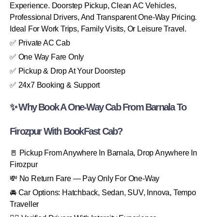
Experience. Doorstep Pickup, Clean AC Vehicles,
Professional Drivers, And Transparent One-Way Pricing.
Ideal For Work Trips, Family Visits, Or Leisure Travel.
✅ Private AC Cab
✅ One Way Fare Only
✅ Pickup & Drop At Your Doorstep
✅ 24x7 Booking & Support
✨ Why Book A One-Way Cab From Barnala To
Firozpur With BookFast Cab?
🚪 Pickup From Anywhere In Barnala, Drop Anywhere In
Firozpur
💸 No Return Fare — Pay Only For One-Way
🚘 Car Options: Hatchback, Sedan, SUV, Innova, Tempo
Traveller