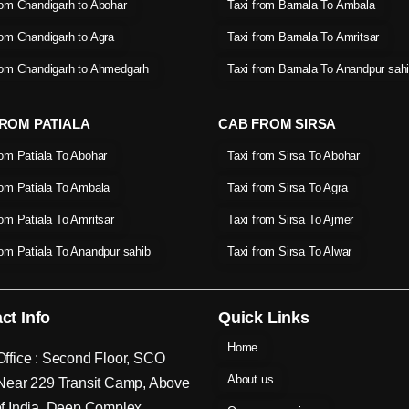
rom Chandigarh to Abohar
Taxi from Barnala To Ambala
rom Chandigarh to Agra
Taxi from Barnala To Amritsar
rom Chandigarh to Ahmedgarh
Taxi from Barnala To Anandpur sah
ROM PATIALA
CAB FROM SIRSA
rom Patiala To Abohar
Taxi from Sirsa To Abohar
rom Patiala To Ambala
Taxi from Sirsa To Agra
rom Patiala To Amritsar
Taxi from Sirsa To Ajmer
rom Patiala To Anandpur sahib
Taxi from Sirsa To Alwar
ct Info
Quick Links
Home
ffice : Second Floor, SCO
About us
Near 229 Transit Camp, Above
f India, Deep Complex,