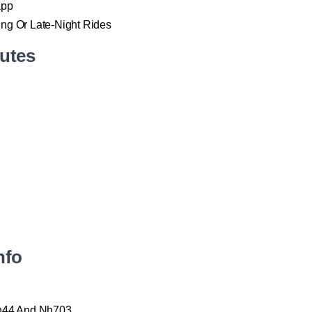
app
ing Or Late-Night Rides
outes
nfo
Nh44 And Nh703