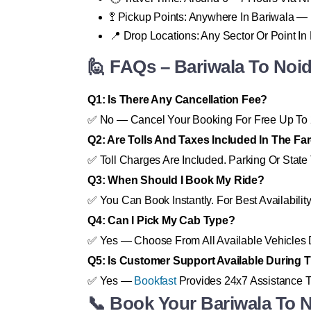
🚏 Pickup Points: Anywhere In Bariwala —
📍 Drop Locations: Any Sector Or Point In
🙋 FAQs – Bariwala To Noi
Q1: Is There Any Cancellation Fee?
✅ No — Cancel Your Booking For Free Up To 
Q2: Are Tolls And Taxes Included In The Fa
✅ Toll Charges Are Included. Parking Or State 
Q3: When Should I Book My Ride?
✅ You Can Book Instantly. For Best Availabili
Q4: Can I Pick My Cab Type?
✅ Yes — Choose From All Available Vehicles 
Q5: Is Customer Support Available During T
✅ Yes —
Bookfast
Provides 24x7 Assistance T
📞 Book Your Bariwala To 