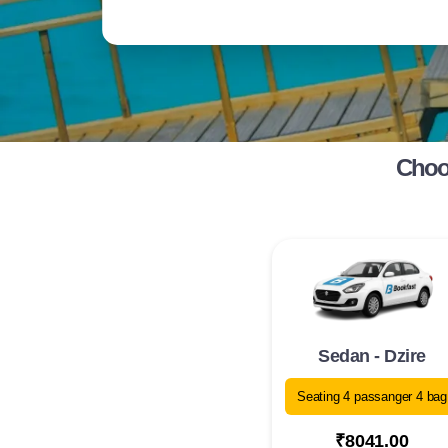
Choos
Sedan - Dzire
Seating 4 passanger 4 bag
₹8041.00