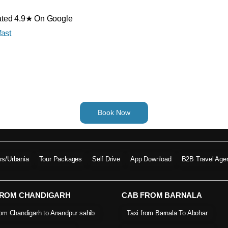
Rated 4.9★ On Google
ast
Book Now
ers/Urbania
Tour Packages
Self Drive
App Download
B2B Travel Age
FROM CHANDIGARH
CAB FROM BARNALA
rom Chandigarh to Anandpur sahib
Taxi from Barnala To Abohar