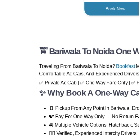
Book Now
🚖 Bariwala To Noida One W
Traveling From Bariwala To Noida?
Bookfast
M
Comfortable Ac Cars, And Experienced Drivers
✅ Private Ac Cab | ✅ One Way Fare Only | ✅ 
✨ Why Book A One-Way Cab
🚪 Pickup From Any Point In Bariwala, D
💸 Pay For One-Way Only — No Return F
🚘 Multiple Vehicle Options: Hatchback, 
👨‍✈️ Verified, Experienced Intercity Drivers