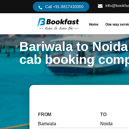
info@bookfas
Call +91-8817430000
Home
One way servi
Bariwala to Noida
cab booking com
FROM
TO