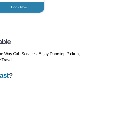
Book Now
able
ne-Way Cab Services. Enjoy Doorstep Pickup,
 Travel.
ast
?