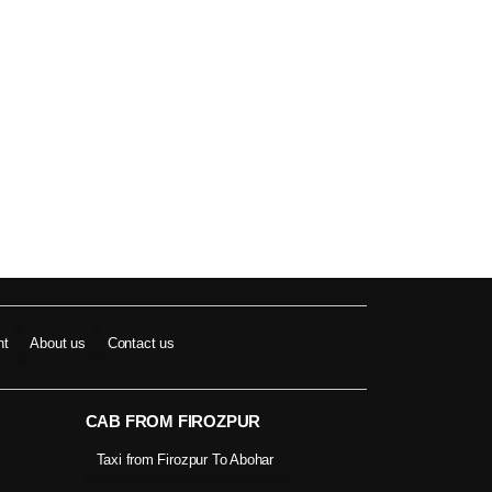
nt
About us
Contact us
CAB FROM FIROZPUR
Taxi from Firozpur To Abohar