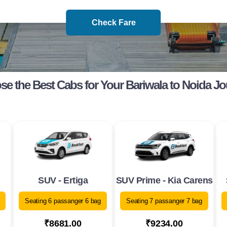
Check Fare
e the Best Cabs for Your Bariwala to Noida J
SUV - Ertiga
SUV Prime - Kia Carens
Seating 6 passanger 6 bag
Seating 7 passanger 7 bag
₹8681.00
₹9234.00