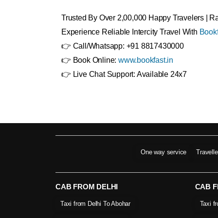
Trusted By Over 2,00,000 Happy Travelers | 
Experience Reliable Intercity Travel With
Bookf
👉 Call/Whatsapp: +91 8817430000
👉 Book Online:
www.bookfast.in
👉 Live Chat Support: Available 24x7
One way service
Travell
CAB FROM DELHI
CAB 
Taxi from Delhi To Abohar
Taxi f