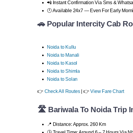
📲 Instant Confirmation Via Sms & Whats
🕛 Available 24x7 — Even For Early Morn
🚗 Popular Intercity Cab R
Noida to Kullu
Noida to Manali
Noida to Kasol
Noida to Shimla
Noida to Solan
👉
Check All Routes
| 👉
View Fare Chart
🛣 Bariwala To Noida Trip I
📍 Distance: Approx. 260 Km
🕒 Travel Time: Around 6 – 7 Hours Via 