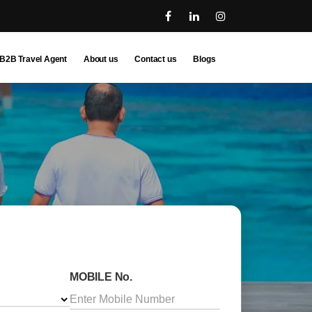
B2B Travel Agent
About us
Contact us
Blogs
MOBILE No.