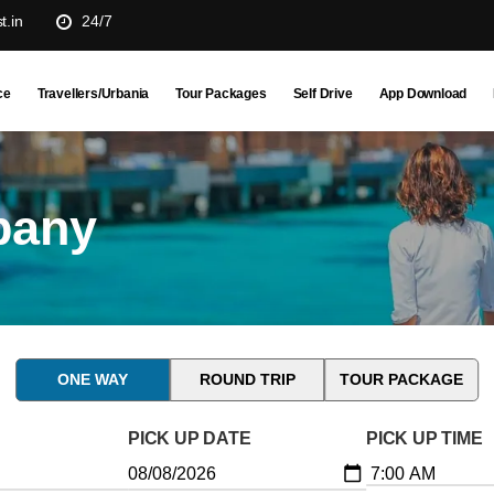
t.in
24/7
ce
Travellers/Urbania
Tour Packages
Self Drive
App Download
pany
ONE WAY
ROUND TRIP
TOUR PACKAGE
PICK UP DATE
PICK UP TIME