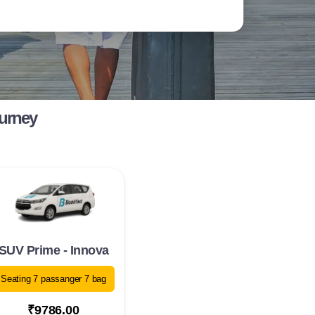
ourney
SUV Prime - Innova
Seating 7 passanger 7 bag
₹9786.00