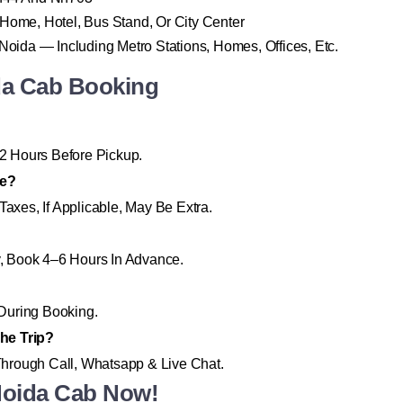
 Home, Hotel, Bus Stand, Or City Center
 Noida — Including Metro Stations, Homes, Offices, Etc.
da Cab Booking
2 Hours Before Pickup.
re?
Taxes, If Applicable, May Be Extra.
ty, Book 4–6 Hours In Advance.
During Booking.
he Trip?
hrough Call, Whatsapp & Live Chat.
Noida Cab Now!