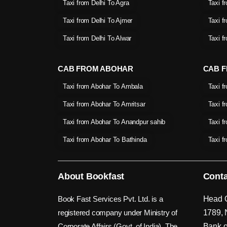
Taxi from Delhi To Agra
Taxi f
Taxi from Delhi To Ajmer
Taxi f
Taxi from Delhi To Alwar
Taxi f
CAB FROM ABOHAR
CAB F
Taxi from Abohar To Ambala
Taxi f
Taxi from Abohar To Amritsar
Taxi f
Taxi from Abohar To Anandpur sahib
Taxi f
Taxi from Abohar To Bathinda
Taxi f
About Bookfast
Conta
Book Fast Services Pvt. Ltd. is a
Head O
registered company under Ministry of
1789, 
Corporate Affairs (Govt. of India). The
Bank o