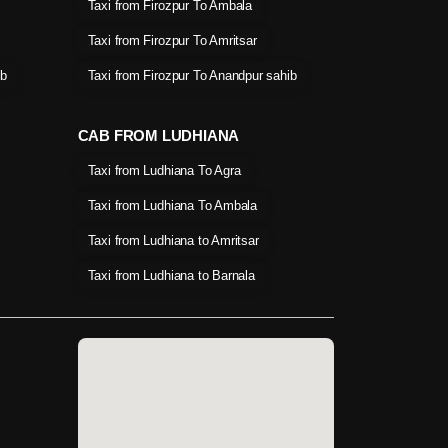
Taxi from Firozpur To Ambala
Taxi from Firozpur To Amritsar
ib
Taxi from Firozpur To Anandpur sahib
CAB FROM LUDHIANA
Taxi from Ludhiana To Agra
Taxi from Ludhiana To Ambala
Taxi from Ludhiana to Amritsar
Taxi from Ludhiana to Barnala