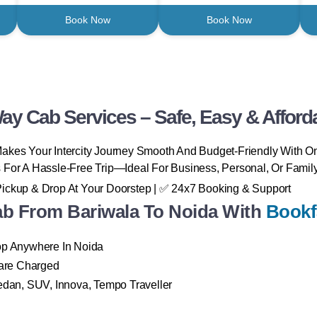
Book Now
Book Now
ay Cab Services – Safe, Easy & Afford
akes Your Intercity Journey Smooth And Budget-Friendly With O
 For A Hassle-Free Trip—Ideal For Business, Personal, Or Family
Pickup & Drop At Your Doorstep | ✅ 24x7 Booking & Support
 From Bariwala To Noida With
Bookf
rop Anywhere In Noida
are Charged
Sedan, SUV, Innova, Tempo Traveller