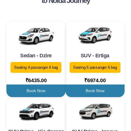
to Noida Journey
Sedan - Dzire
SUV - Ertiga
Seating 4 passanger 4 bag
Seating 6 passanger 6 bag
₹6435.00
₹6974.00
Book Now
Book Now