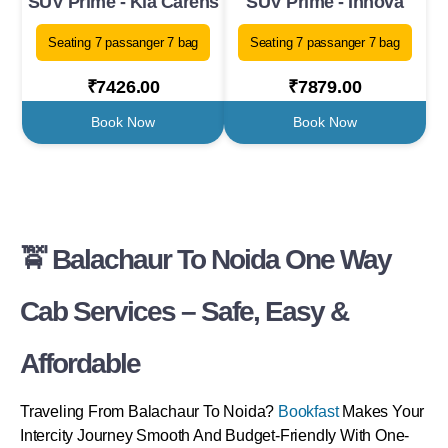
SUV Prime - Kia Carens
SUV Prime - Innova
Seating 7 passanger 7 bag
Seating 7 passanger 7 bag
₹7426.00
₹7879.00
Book Now
Book Now
🚖 Balachaur To Noida One Way
Cab Services – Safe, Easy &
Affordable
Traveling From Balachaur To Noida?
Bookfast
Makes Your
Intercity Journey Smooth And Budget-Friendly With One-