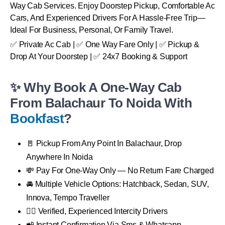
Way Cab Services. Enjoy Doorstep Pickup, Comfortable Ac
Cars, And Experienced Drivers For A Hassle-Free Trip—
Ideal For Business, Personal, Or Family Travel.
✅ Private Ac Cab | ✅ One Way Fare Only | ✅ Pickup &
Drop At Your Doorstep | ✅ 24x7 Booking & Support
✨ Why Book A One-Way Cab
From Balachaur To Noida With
Bookfast
?
🚪 Pickup From Any Point In Balachaur, Drop
Anywhere In Noida
💸 Pay For One-Way Only — No Return Fare Charged
🚘 Multiple Vehicle Options: Hatchback, Sedan, SUV,
Innova, Tempo Traveller
👨‍✈️ Verified, Experienced Intercity Drivers
📲 Instant Confirmation Via Sms & Whatsapp