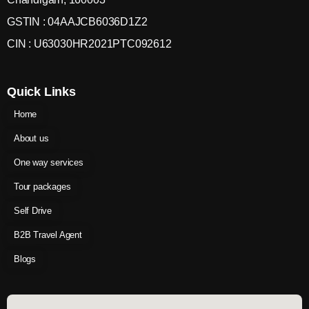
GSTIN : 04AAJCB6036D1Z2
CIN : U63030HR2021PTC092612
Quick Links
Home
About us
One way services
Tour packages
Self Drive
B2B Travel Agent
Blogs