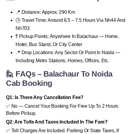
📍 Distance: Approx. 290 Km
🕒 Travel Time: Around 6.5 – 7.5 Hours Via Nh44 And
Nh703
🚏 Pickup Points: Anywhere In Balachaur — Home,
Hotel, Bus Stand, Or City Center
📍 Drop Locations: Any Sector Or Point In Noida —
Including Metro Stations, Homes, Offices, Etc.
🙋 FAQs – Balachaur To Noida
Cab Booking
Q1: Is There Any Cancellation Fee?
✅ No — Cancel Your Booking For Free Up To 2 Hours
Before Pickup.
Q2: Are Tolls And Taxes Included In The Fare?
✅ Toll Charges Are Included. Parking Or State Taxes, If