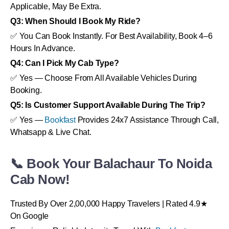
Applicable, May Be Extra.
Q3: When Should I Book My Ride?
✅ You Can Book Instantly. For Best Availability, Book 4–6
Hours In Advance.
Q4: Can I Pick My Cab Type?
✅ Yes — Choose From All Available Vehicles During
Booking.
Q5: Is Customer Support Available During The Trip?
✅ Yes —
Bookfast
Provides 24x7 Assistance Through Call,
Whatsapp & Live Chat.
📞 Book Your Balachaur To Noida
Cab Now!
Trusted By Over 2,00,000 Happy Travelers | Rated 4.9★
On Google