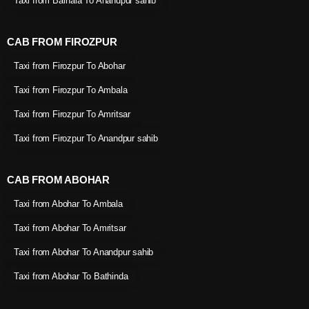
Taxi from Barnala To Anandpur sahib
CAB FROM FIROZPUR
Taxi from Firozpur To Abohar
Taxi from Firozpur To Ambala
Taxi from Firozpur To Amritsar
Taxi from Firozpur To Anandpur sahib
CAB FROM ABOHAR
Taxi from Abohar To Ambala
Taxi from Abohar To Amritsar
Taxi from Abohar To Anandpur sahib
Taxi from Abohar To Bathinda