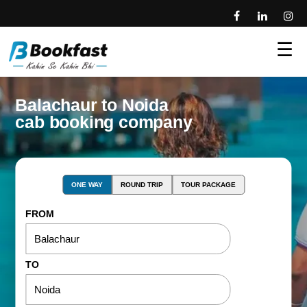
☰
Balachaur to Noida
cab booking company
ONE WAY
ROUND TRIP
TOUR PACKAGE
FROM
TO