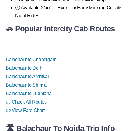
🕛 Available 24x7 — Even For Early Morning Or Late-
Night Rides
🚗 Popular Intercity Cab Routes
Balachaur to Chandigarh
Balachaur to Delhi
Balachaur to Amritsar
Balachaur to Shimla
Balachaur to Ludhiana
👉
Check All Routes
👉
View Fare Chart
🛣 Balachaur To Noida Trip Info