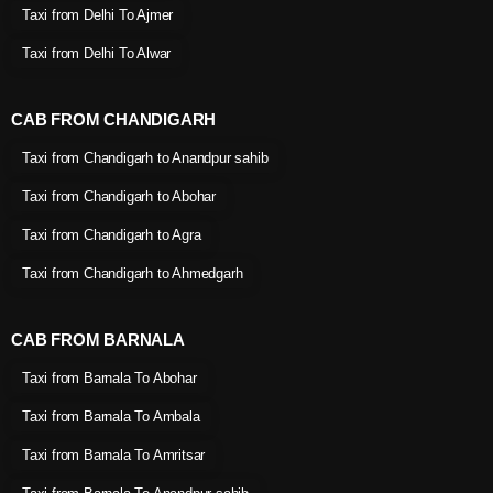
Taxi from Delhi To Ajmer
Taxi from Delhi To Alwar
CAB FROM CHANDIGARH
Taxi from Chandigarh to Anandpur sahib
Taxi from Chandigarh to Abohar
Taxi from Chandigarh to Agra
Taxi from Chandigarh to Ahmedgarh
CAB FROM BARNALA
Taxi from Barnala To Abohar
Taxi from Barnala To Ambala
Taxi from Barnala To Amritsar