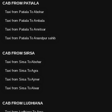
CAB FROM PATIALA
Taxi from Patiala To Abohar
Taxi from Patiala To Ambala
Taxi from Patiala To Amritsar
Taxi from Patiala To Anandpur sahib
CAB FROM SIRSA
Taxi from Sirsa To Abohar
Taxi from Sirsa To Agra
Taxi from Sirsa To Ajmer
Taxi from Sirsa To Alwar
CAB FROM LUDHIANA
Taxi from Ludhiana To Agra