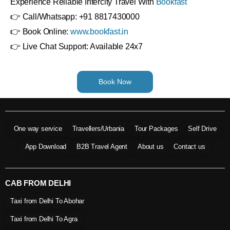
Experience Reliable Intercity Travel With
Bookfast
👉 Call/Whatsapp: +91 8817430000
👉 Book Online:
www.bookfast.in
👉 Live Chat Support: Available 24x7
Book Now
One way service
Travellers/Urbania
Tour Packages
Self Drive
App Download
B2B Travel Agent
About us
Contact us
CAB FROM DELHI
Taxi from Delhi To Abohar
Taxi from Delhi To Agra