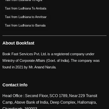
Taxi from Ludhiana To Ambala
Taxi from Ludhiana to Amritsar
Taxi from Ludhiana to Barnala
About Bookfast
Book Fast Services Pvt. Ltd. is a registered company under
Ministry of Corporate Affairs (Govt. of India). The company was
found in 2021 by Mr. Anand Narula.
Contact Info
Head Office : Second Floor, SCO 1789, Near 229 Transit
Camp, Above Bank of India, Deep Complex, Hallomajra,
Chandigarh, 160003