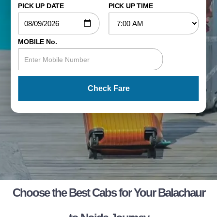
PICK UP DATE
PICK UP TIME
MOBILE No.
Check Fare
Choose the Best Cabs for Your Balachaur