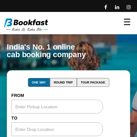
☰
India's No. 1 online
cab booking company
ONE WAY
ROUND TRIP
TOUR PACKAGE
FROM
TO