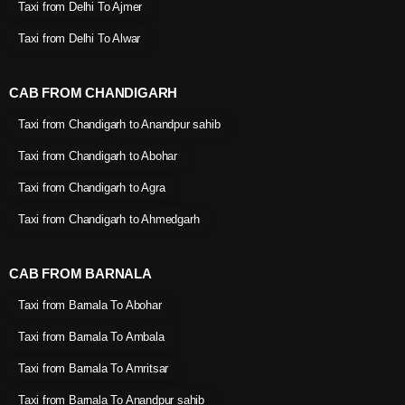
Taxi from Delhi To Ajmer
Taxi from Delhi To Alwar
CAB FROM CHANDIGARH
Taxi from Chandigarh to Anandpur sahib
Taxi from Chandigarh to Abohar
Taxi from Chandigarh to Agra
Taxi from Chandigarh to Ahmedgarh
CAB FROM BARNALA
Taxi from Barnala To Abohar
Taxi from Barnala To Ambala
Taxi from Barnala To Amritsar
Taxi from Barnala To Anandpur sahib