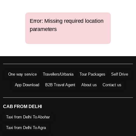
Error: Missing required location
parameters
One way service
Travellers/Urbania
Tour Packages
Self Drive
App Download
B2B Travel Agent
About us
Contact us
CAB FROM DELHI
Taxi from Delhi To Abohar
Taxi from Delhi To Agra