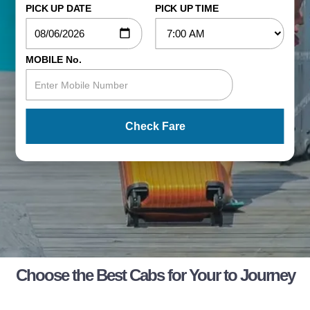
PICK UP DATE
PICK UP TIME
MOBILE No.
Check Fare
Choose the Best Cabs for Your to Journey