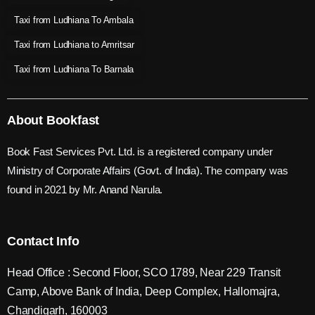
Taxi from Ludhiana To Ambala
Taxi from Ludhiana to Amritsar
Taxi from Ludhiana To Barnala
About Bookfast
Book Fast Services Pvt. Ltd. is a registered company under
Ministry of Corporate Affairs (Govt. of India). The company was
found in 2021 by Mr. Anand Narula.
Contact Info
Head Office : Second Floor, SCO 1789, Near 229 Transit
Camp, Above Bank of India, Deep Complex, Hallomajra,
Chandigarh, 160003