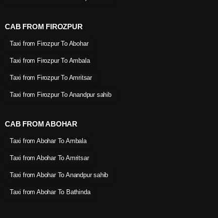
CAB FROM FIROZPUR
Taxi from Firozpur To Abohar
Taxi from Firozpur To Ambala
Taxi from Firozpur To Amritsar
Taxi from Firozpur To Anandpur sahib
CAB FROM ABOHAR
Taxi from Abohar To Ambala
Taxi from Abohar To Amritsar
Taxi from Abohar To Anandpur sahib
Taxi from Abohar To Bathinda