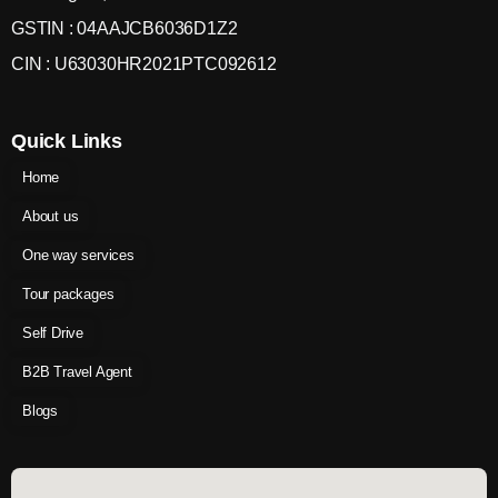
GSTIN : 04AAJCB6036D1Z2
CIN : U63030HR2021PTC092612
Quick Links
Home
About us
One way services
Tour packages
Self Drive
B2B Travel Agent
Blogs