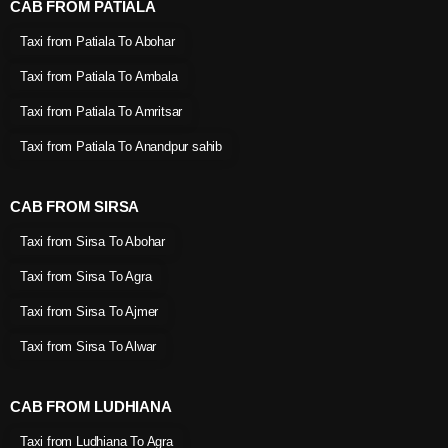
CAB FROM PATIALA
Taxi from Patiala To Abohar
Taxi from Patiala To Ambala
Taxi from Patiala To Amritsar
Taxi from Patiala To Anandpur sahib
CAB FROM SIRSA
Taxi from Sirsa To Abohar
Taxi from Sirsa To Agra
Taxi from Sirsa To Ajmer
Taxi from Sirsa To Alwar
CAB FROM LUDHIANA
Taxi from Ludhiana To Agra