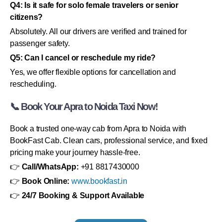
Q4: Is it safe for solo female travelers or senior
citizens?
Absolutely. All our drivers are verified and trained for
passenger safety.
Q5: Can I cancel or reschedule my ride?
Yes, we offer flexible options for cancellation and
rescheduling.
📞 Book Your Apra to Noida Taxi Now!
Book a trusted one-way cab from Apra to Noida with
BookFast Cab. Clean cars, professional service, and fixed
pricing make your journey hassle-free.
👉
Call/WhatsApp:
+91 8817430000
👉
Book Online:
www.bookfast.in
👉
24/7 Booking & Support Available