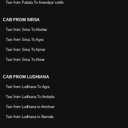
Taxi from Patiala To Anandpur sahib
CAB FROM SIRSA
Taxi from Sirsa To Abohar
Taxi from Sirsa To Agra
Taxi from Sirsa To Ajmer
Taxi from Sirsa To Alwar
CAB FROM LUDHIANA
Taxi from Ludhiana To Agra
Taxi from Ludhiana To Ambala
Taxi from Ludhiana to Amritsar
Taxi from Ludhiana to Barnala