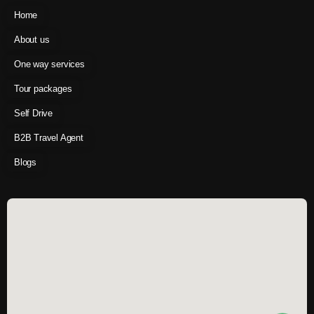
Home
About us
One way services
Tour packages
Self Drive
B2B Travel Agent
Blogs