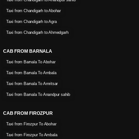
Taxi from Chandigarh to Abohar
Taxi from Chandigarh to Agra
Taxi from Chandigarh to Ahmedgarh
CAB FROM BARNALA
Taxi from Barnala To Abohar
Taxi from Barnala To Ambala
Taxi from Barnala To Amritsar
Taxi from Barnala To Anandpur sahib
CAB FROM FIROZPUR
Taxi from Firozpur To Abohar
Taxi from Firozpur To Ambala