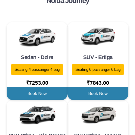
Noida Journey
Sedan - Dzire
SUV - Ertiga
Seating 4 passanger 4 bag
Seating 6 passanger 6 bag
₹7253.00
₹7843.00
Book Now
Book Now