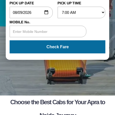
PICK UP DATE
PICK UP TIME
MOBILE No.
Check Fare
Choose the Best Cabs for Your Apra to