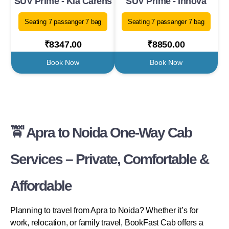
SUV Prime - Kia Carens
SUV Prime - Innova
Seating 7 passanger 7 bag
Seating 7 passanger 7 bag
₹8347.00
₹8850.00
Book Now
Book Now
🚖 Apra to Noida One-Way Cab
Services – Private, Comfortable &
Affordable
Planning to travel from Apra to Noida? Whether it’s for
work, relocation, or family travel, BookFast Cab offers a