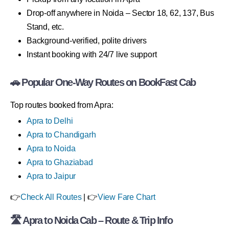
Drop-off anywhere in Noida – Sector 18, 62, 137, Bus
Stand, etc.
Background-verified, polite drivers
Instant booking with 24/7 live support
🚗 Popular One-Way Routes on BookFast Cab
Top routes booked from Apra:
Apra to Delhi
Apra to Chandigarh
Apra to Noida
Apra to Ghaziabad
Apra to Jaipur
👉
Check All Routes
| 👉
View Fare Chart
🛣 Apra to Noida Cab – Route & Trip Info