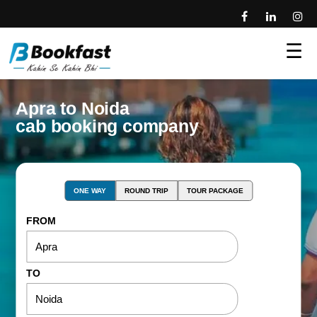
☰
Apra to Noida
cab booking company
ONE WAY
ROUND TRIP
TOUR PACKAGE
FROM
TO