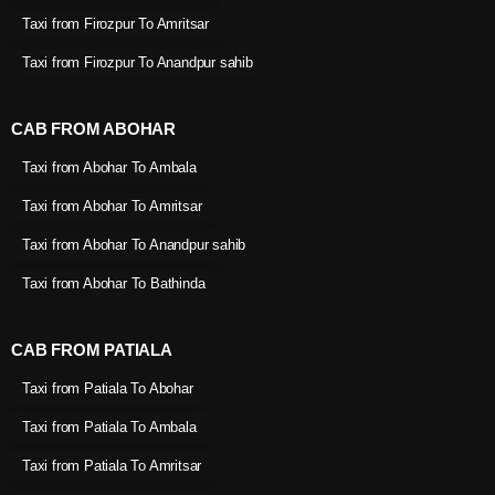
Taxi from Firozpur To Amritsar
Taxi from Firozpur To Anandpur sahib
CAB FROM ABOHAR
Taxi from Abohar To Ambala
Taxi from Abohar To Amritsar
Taxi from Abohar To Anandpur sahib
Taxi from Abohar To Bathinda
CAB FROM PATIALA
Taxi from Patiala To Abohar
Taxi from Patiala To Ambala
Taxi from Patiala To Amritsar