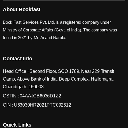
About Bookfast
Book Fast Services Pvt. Ltd. is a registered company under
Ministry of Corporate Affairs (Govt. of India). The company was
found in 2021 by Mr. Anand Narula.
Contact Info
Head Office : Second Floor, SCO 1789, Near 229 Transit
Camp, Above Bank of India, Deep Complex, Hallomajra,
Chandigarh, 160003
GSTIN : 04AAJCB6036D1Z2
CIN : U63030HR2021PTC092612
Quick Links