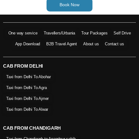
Book Now
One way service
Travellers/Urbania
Tour Packages
Self Drive
App Download
B2B Travel Agent
About us
Contact us
CAB FROM DELHI
Taxi from Delhi To Abohar
Taxi from Delhi To Agra
Taxi from Delhi To Ajmer
Taxi from Delhi To Alwar
CAB FROM CHANDIGARH
Taxi from Chandigarh to Anandpur sahib