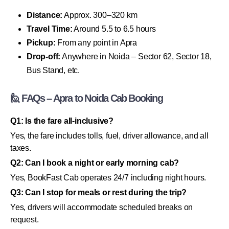
Distance:
Approx. 300–320 km
Travel Time:
Around 5.5 to 6.5 hours
Pickup:
From any point in Apra
Drop-off:
Anywhere in Noida – Sector 62, Sector 18,
Bus Stand, etc.
🙋 FAQs – Apra to Noida Cab Booking
Q1: Is the fare all-inclusive?
Yes, the fare includes tolls, fuel, driver allowance, and all
taxes.
Q2: Can I book a night or early morning cab?
Yes, BookFast Cab operates 24/7 including night hours.
Q3: Can I stop for meals or rest during the trip?
Yes, drivers will accommodate scheduled breaks on
request.