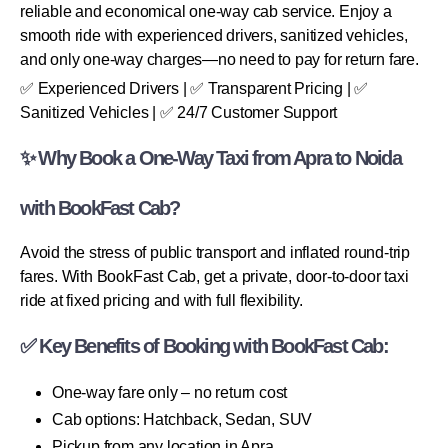
reliable and economical one-way cab service. Enjoy a
smooth ride with experienced drivers, sanitized vehicles,
and only one-way charges—no need to pay for return fare.
✅ Experienced Drivers | ✅ Transparent Pricing | ✅
Sanitized Vehicles | ✅ 24/7 Customer Support
✨ Why Book a One-Way Taxi from Apra to Noida
with BookFast Cab?
Avoid the stress of public transport and inflated round-trip
fares. With BookFast Cab, get a private, door-to-door taxi
ride at fixed pricing and with full flexibility.
✅ Key Benefits of Booking with BookFast Cab:
One-way fare only – no return cost
Cab options: Hatchback, Sedan, SUV
Pickup from any location in Apra