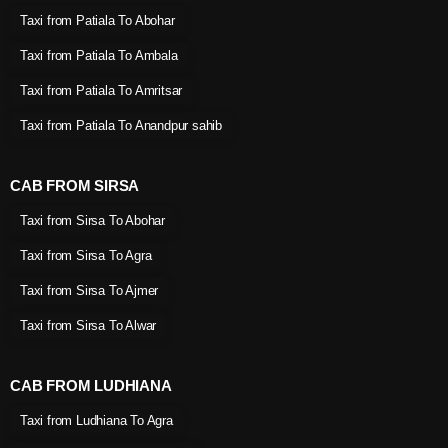
Taxi from Patiala To Abohar
Taxi from Patiala To Ambala
Taxi from Patiala To Amritsar
Taxi from Patiala To Anandpur sahib
CAB FROM SIRSA
Taxi from Sirsa To Abohar
Taxi from Sirsa To Agra
Taxi from Sirsa To Ajmer
Taxi from Sirsa To Alwar
CAB FROM LUDHIANA
Taxi from Ludhiana To Agra