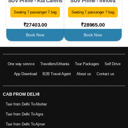
SUV Prime - Kia Carens
SUV Prime - Innova
Seating 7 passanger 7 bag
Seating 7 passanger 7 bag
₹27403.00
₹28965.00
Book Now
Book Now
One way service
Travellers/Urbania
Tour Packages
Self Drive
App Download
B2B Travel Agent
About us
Contact us
CAB FROM DELHI
Taxi from Delhi To Abohar
Taxi from Delhi To Agra
Taxi from Delhi To Ajmer