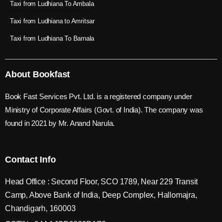
Taxi from Ludhiana To Ambala
Taxi from Ludhiana to Amritsar
Taxi from Ludhiana To Barnala
About Bookfast
Book Fast Services Pvt. Ltd. is a registered company under
Ministry of Corporate Affairs (Govt. of India). The company was
found in 2021 by Mr. Anand Narula.
Contact Info
Head Office : Second Floor, SCO 1789, Near 229 Transit
Camp, Above Bank of India, Deep Complex, Hallomajra,
Chandigarh, 160003