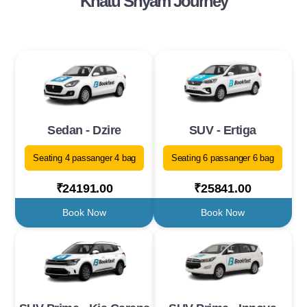
Khatu Shyam Journey
Sedan - Dzire
SUV - Ertiga
Seating 4 passanger 4 bag
Seating 6 passanger 6 bag
₹24191.00
₹25841.00
Book Now
Book Now