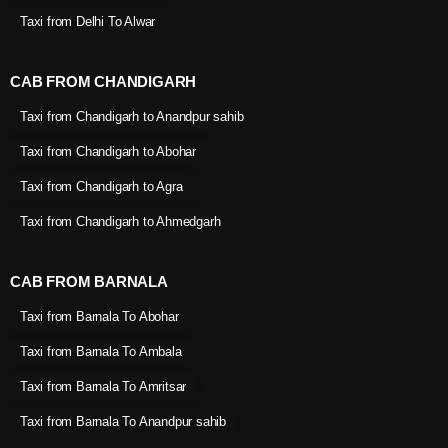
Taxi from Delhi To Alwar
CAB FROM CHANDIGARH
Taxi from Chandigarh to Anandpur sahib
Taxi from Chandigarh to Abohar
Taxi from Chandigarh to Agra
Taxi from Chandigarh to Ahmedgarh
CAB FROM BARNALA
Taxi from Barnala To Abohar
Taxi from Barnala To Ambala
Taxi from Barnala To Amritsar
Taxi from Barnala To Anandpur sahib