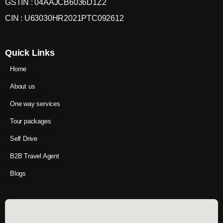
GSTIN : 04AAJCB6036D1Z2
CIN : U63030HR2021PTC092612
Quick Links
Home
About us
One way services
Tour packages
Self Drive
B2B Travel Agent
Blogs