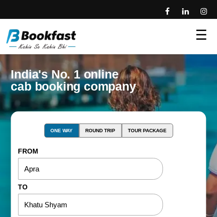
☰
India's No. 1 online
cab booking company
ONE WAY
ROUND TRIP
TOUR PACKAGE
FROM
TO