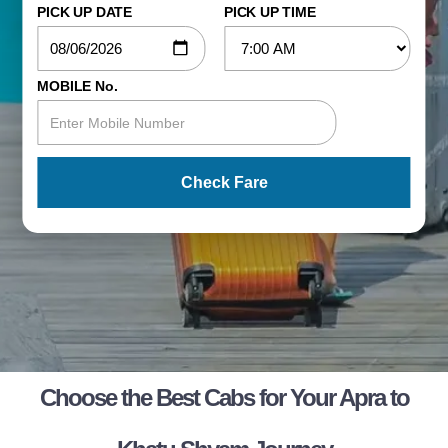
PICK UP DATE
PICK UP TIME
MOBILE No.
Check Fare
Choose the Best Cabs for Your Apra to