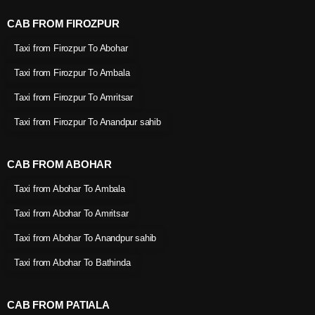
CAB FROM FIROZPUR
Taxi from Firozpur To Abohar
Taxi from Firozpur To Ambala
Taxi from Firozpur To Amritsar
Taxi from Firozpur To Anandpur sahib
CAB FROM ABOHAR
Taxi from Abohar To Ambala
Taxi from Abohar To Amritsar
Taxi from Abohar To Anandpur sahib
Taxi from Abohar To Bathinda
CAB FROM PATIALA