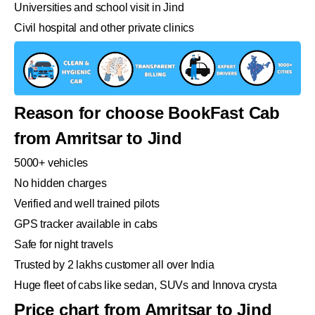
Universities and school visit in Jind
Civil hospital and other private clinics
Reason for choose BookFast Cab
from Amritsar to Jind
5000+ vehicles
No hidden charges
Verified and well trained pilots
GPS tracker available in cabs
Safe for night travels
Trusted by 2 lakhs customer all over India
Huge fleet of cabs like sedan, SUVs and Innova crysta
Price chart from Amritsar to Jind