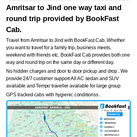
Amritsar to Jind one way taxi and
round trip provided by BookFast
Cab.
Travel from Amritsar to Jind with BookFast Cab. Whether
you want to travel for a family trip, business meets,
weekend with friends etc. BookFast Cab provides both one
way and round trip on the same day or different day.
No hidden charges and door to door pickup and drop . We
provide 24/7 customer support All AC sedan and SUV
available and Tempo traveller available for large group
GPS tracked cabs with hygienic conditionss .