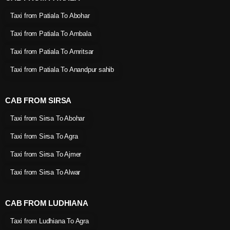
Taxi from Patiala To Abohar
Taxi from Patiala To Ambala
Taxi from Patiala To Amritsar
Taxi from Patiala To Anandpur sahib
CAB FROM SIRSA
Taxi from Sirsa To Abohar
Taxi from Sirsa To Agra
Taxi from Sirsa To Ajmer
Taxi from Sirsa To Alwar
CAB FROM LUDHIANA
Taxi from Ludhiana To Agra