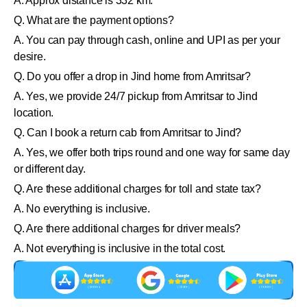
A. Approx distance is 332 km.
Q. What are the payment options?
A. You can pay through cash, online and UPI as per your
desire.
Q. Do you offer a drop in Jind home from Amritsar?
A. Yes, we provide 24/7 pickup from Amritsar to Jind
location.
Q. Can I book a return cab from Amritsar to Jind?
A. Yes, we offer both trips round and one way for same day
or different day.
Q. Are these additional charges for toll and state tax?
A. No everything is inclusive.
Q. Are there additional charges for driver meals?
A. Not everything is inclusive in the total cost.