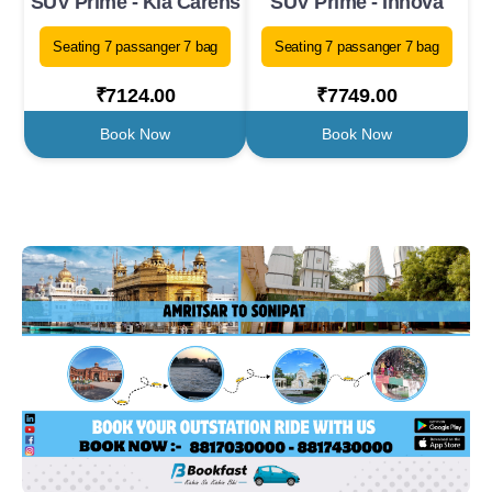
SUV Prime - Kia Carens
SUV Prime - Innova
Seating 7 passanger 7 bag
Seating 7 passanger 7 bag
₹7124.00
₹7749.00
Book Now
Book Now