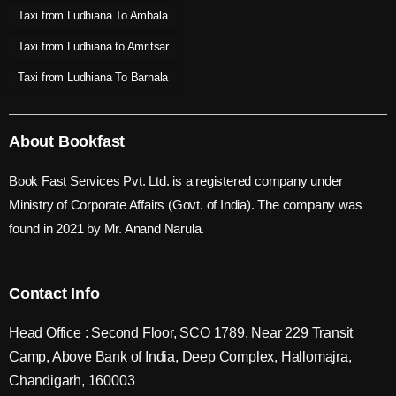
Taxi from Ludhiana To Ambala
Taxi from Ludhiana to Amritsar
Taxi from Ludhiana To Barnala
About Bookfast
Book Fast Services Pvt. Ltd. is a registered company under
Ministry of Corporate Affairs (Govt. of India). The company was
found in 2021 by Mr. Anand Narula.
Contact Info
Head Office : Second Floor, SCO 1789, Near 229 Transit
Camp, Above Bank of India, Deep Complex, Hallomajra,
Chandigarh, 160003