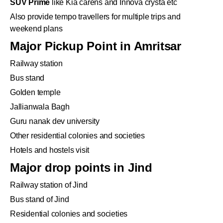
SUV Prime
like Kia carens and Innova crysta etc
Also provide tempo travellers for multiple trips and
weekend plans
Major Pickup Point in Amritsar
Railway station
Bus stand
Golden temple
Jallianwala Bagh
Guru nanak dev university
Other residential colonies and societies
Hotels and hostels visit
Major drop points in Jind
Railway station of Jind
Bus stand of Jind
Residential colonies and societies