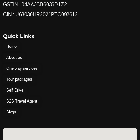
GSTIN : 04AAJCB6036D1Z2
CIN : U63030HR2021PTC092612
Quick Links
Home
About us
One way services
Tour packages
Self Drive
B2B Travel Agent
Blogs