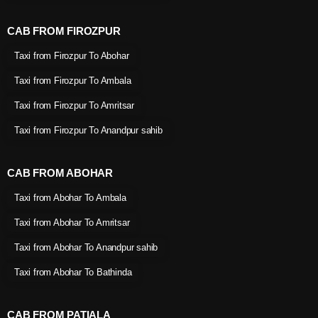
CAB FROM FIROZPUR
Taxi from Firozpur To Abohar
Taxi from Firozpur To Ambala
Taxi from Firozpur To Amritsar
Taxi from Firozpur To Anandpur sahib
CAB FROM ABOHAR
Taxi from Abohar To Ambala
Taxi from Abohar To Amritsar
Taxi from Abohar To Anandpur sahib
Taxi from Abohar To Bathinda
CAB FROM PATIALA