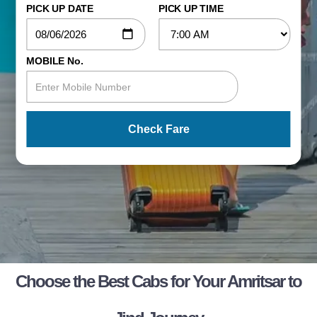
PICK UP DATE
PICK UP TIME
MOBILE No.
Check Fare
Choose the Best Cabs for Your Amritsar to