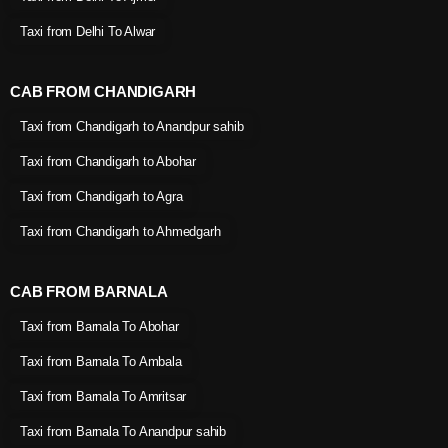
Taxi from Delhi To Alwar
CAB FROM CHANDIGARH
Taxi from Chandigarh to Anandpur sahib
Taxi from Chandigarh to Abohar
Taxi from Chandigarh to Agra
Taxi from Chandigarh to Ahmedgarh
CAB FROM BARNALA
Taxi from Barnala To Abohar
Taxi from Barnala To Ambala
Taxi from Barnala To Amritsar
Taxi from Barnala To Anandpur sahib