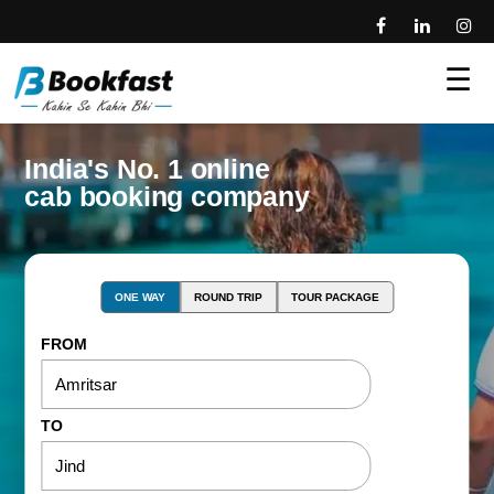
☰
India's No. 1 online
cab booking company
ONE WAY
ROUND TRIP
TOUR PACKAGE
FROM
TO