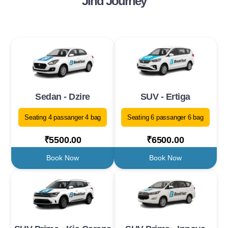
Jind Journey
Sedan - Dzire
SUV - Ertiga
Seating 4 passanger 4 bag
Seating 6 passanger 6 bag
₹5500.00
₹6500.00
Book Now
Book Now