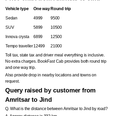
Vehicle type
One way
Round trip
Sedan
4999
9500
SUV
5899
10500
Innova crysta
6899
12500
Tempo traveller
12499
21000
Toll tax, state tax and driver meal everything is inclusive.
No extra charges. BookFast Cab provides both round trip
and one way trip.
Also provide drop in nearby locations and towns on
request.
Query raised by customer from
Amritsar to Jind
Q. What is the distance between Amritsar to Jind by road?