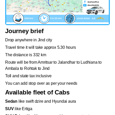
Journey brief
Drop anywhere in Jind city
Travel time it will take approx 5.30 hours
The distance is 332 km
Route will be from Amritsar to Jalandhar to Ludhiana to
Ambala to Rohtak to Jind
Toll and state tax inclusive
You can add stop over as per your needs
Available fleet of Cabs
Sedan
like swift dzire and Hyundai aura
SUV
like Ertiga