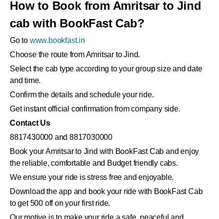
How to Book from Amritsar to Jind
cab with BookFast Cab?
Go to
www.bookfast.in
Choose the route from Amritsar to Jind.
Select the cab type according to your group size and date
and time.
Confirm the details and schedule your ride.
Get instant official confirmation from company side.
Contact Us
8817430000 and 8817030000
Book your Amritsar to Jind with BookFast Cab and enjoy
the reliable, comfortable and Budget friendly cabs.
We ensure your ride is stress free and enjoyable.
Download the app and book your ride with BookFast Cab
to get 500 off on your first ride.
Our motive is to make your ride a safe, peaceful and