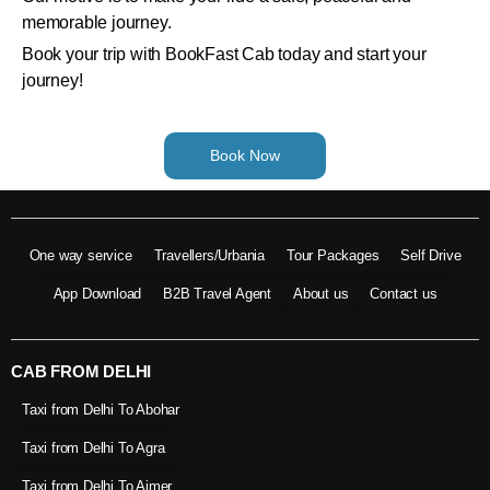
memorable journey.
Book your trip with BookFast Cab today and start your
journey!
Book Now
One way service
Travellers/Urbania
Tour Packages
Self Drive
App Download
B2B Travel Agent
About us
Contact us
CAB FROM DELHI
Taxi from Delhi To Abohar
Taxi from Delhi To Agra
Taxi from Delhi To Ajmer