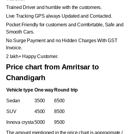
Trained Driver and humble with the customers.
Live Tracking GPS always Updated and Contacted.
Pocket Friendly for customers and Comfortable, Safe and
Smooth Cars.
No Surge Payment and no Hidden Charges With GST
Invoice.
2 lakh+ Happy Customer.
Price chart from Amritsar to
Chandigarh
Vehicle type
One way
Round trip
Sedan
3500
6500
SUV
4500
8500
Innova crysta
5000
9500
The amount mentioned in the price chart is approximate /