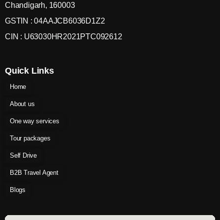
Chandigarh, 160003
GSTIN : 04AAJCB6036D1Z2
CIN : U63030HR2021PTC092612
Quick Links
Home
About us
One way services
Tour packages
Self Drive
B2B Travel Agent
Blogs