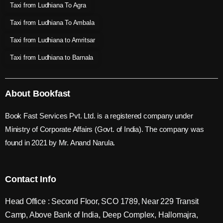
Taxi from Ludhiana To Agra
Taxi from Ludhiana To Ambala
Taxi from Ludhiana to Amritsar
Taxi from Ludhiana to Barnala
About Bookfast
Book Fast Services Pvt. Ltd. is a registered company under
Ministry of Corporate Affairs (Govt. of India). The company was
found in 2021 by Mr. Anand Narula.
Contact Info
Head Office : Second Floor, SCO 1789, Near 229 Transit
Camp, Above Bank of India, Deep Complex, Hallomajra,