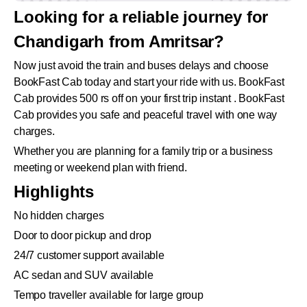
Looking for a reliable journey for
Chandigarh from Amritsar?
Now just avoid the train and buses delays and choose
BookFast Cab today and start your ride with us. BookFast
Cab provides 500 rs off on your first trip instant . BookFast
Cab provides you safe and peaceful travel with one way
charges.
Whether you are planning for a family trip or a business
meeting or weekend plan with friend.
Highlights
No hidden charges
Door to door pickup and drop
24/7 customer support available
AC sedan and SUV available
Tempo traveller available for large group