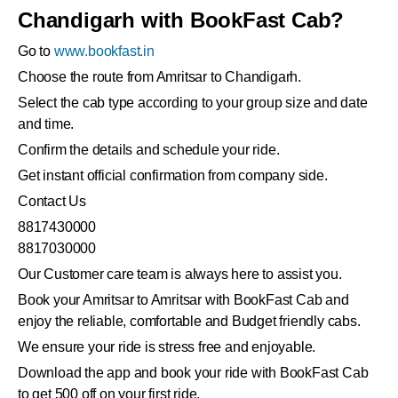
Chandigarh with BookFast Cab?
Go to
www.bookfast.in
Choose the route from Amritsar to Chandigarh.
Select the cab type according to your group size and date
and time.
Confirm the details and schedule your ride.
Get instant official confirmation from company side.
Contact Us
8817430000
8817030000
Our Customer care team is always here to assist you.
Book your Amritsar to Amritsar with BookFast Cab and
enjoy the reliable, comfortable and Budget friendly cabs.
We ensure your ride is stress free and enjoyable.
Download the app and book your ride with BookFast Cab
to get 500 off on your first ride.