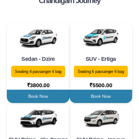
Chandigarh Journey
Sedan - Dzire
SUV - Ertiga
Seating 4 passanger 4 bag
Seating 6 passanger 6 bag
₹3800.00
₹5500.00
Book Now
Book Now