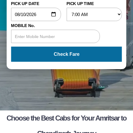
PICK UP DATE
PICK UP TIME
MOBILE No.
Check Fare
Choose the Best Cabs for Your Amritsar to