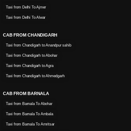
Taxi from Delhi To Ajmer
Taxi from Delhi To Alwar
CAB FROM CHANDIGARH
Taxi from Chandigarh to Anandpur sahib
Taxi from Chandigarh to Abohar
Taxi from Chandigarh to Agra
Taxi from Chandigarh to Ahmedgarh
CAB FROM BARNALA
Taxi from Barnala To Abohar
Taxi from Barnala To Ambala
Taxi from Barnala To Amritsar