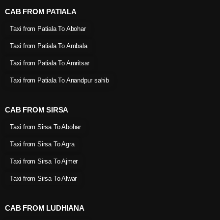
CAB FROM PATIALA
Taxi from Patiala To Abohar
Taxi from Patiala To Ambala
Taxi from Patiala To Amritsar
Taxi from Patiala To Anandpur sahib
CAB FROM SIRSA
Taxi from Sirsa To Abohar
Taxi from Sirsa To Agra
Taxi from Sirsa To Ajmer
Taxi from Sirsa To Alwar
CAB FROM LUDHIANA