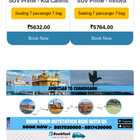
SUV Prime - Kia Carens
SUV Prime - Innova
Seating 7 passanger 7 bag
Seating 7 passanger 7 bag
₹5632.00
₹5764.00
Book Now
Book Now