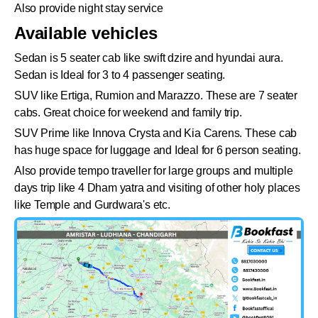
Also provide night stay service
Available vehicles
Sedan is 5 seater cab like swift dzire and hyundai aura.
Sedan is Ideal for 3 to 4 passenger seating.
SUV like Ertiga, Rumion and Marazzo. These are 7 seater
cabs. Great choice for weekend and family trip.
SUV Prime like Innova Crysta and Kia Carens. These cab
has huge space for luggage and Ideal for 6 person seating.
Also provide tempo traveller for large groups and multiple
days trip like 4 Dham yatra and visiting of other holy places
like Temple and Gurdwara's etc.