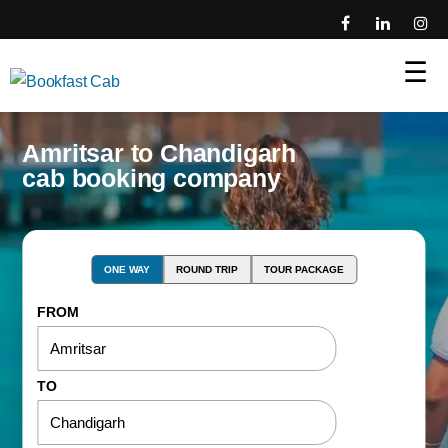
☰
Amritsar to Chandigarh
cab booking company
ONE WAY
ROUND TRIP
TOUR PACKAGE
FROM
TO