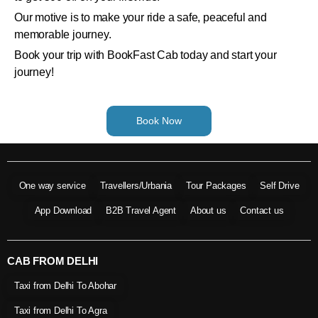
Our motive is to make your ride a safe, peaceful and
memorable journey.
Book your trip with BookFast Cab today and start your
journey!
Book Now
One way service
Travellers/Urbania
Tour Packages
Self Drive
App Download
B2B Travel Agent
About us
Contact us
CAB FROM DELHI
Taxi from Delhi To Abohar
Taxi from Delhi To Agra