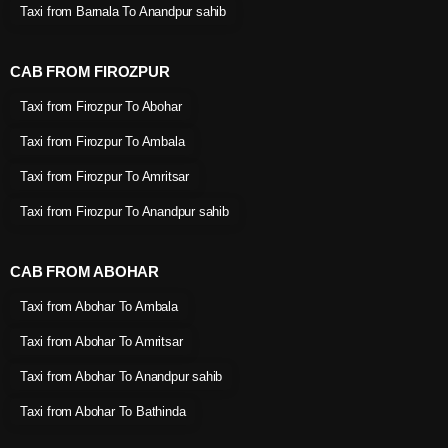
Taxi from Barnala To Anandpur sahib
CAB FROM FIROZPUR
Taxi from Firozpur To Abohar
Taxi from Firozpur To Ambala
Taxi from Firozpur To Amritsar
Taxi from Firozpur To Anandpur sahib
CAB FROM ABOHAR
Taxi from Abohar To Ambala
Taxi from Abohar To Amritsar
Taxi from Abohar To Anandpur sahib
Taxi from Abohar To Bathinda