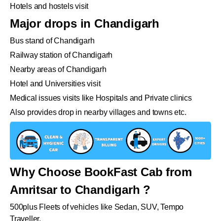
Hotels and hostels visit
Major drops in Chandigarh
Bus stand of Chandigarh
Railway station of Chandigarh
Nearby areas of Chandigarh
Hotel and Universities visit
Medical issues visits like Hospitals and Private clinics
Also provides drop in nearby villages and towns etc.
Why Choose BookFast Cab from
Amritsar to Chandigarh ?
500plus Fleets of vehicles like Sedan, SUV, Tempo
Traveller.