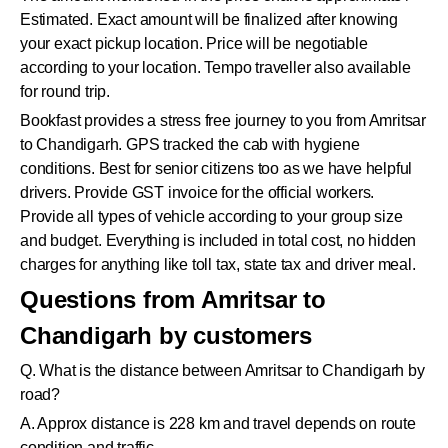
Estimated. Exact amount will be finalized after knowing
your exact pickup location. Price will be negotiable
according to your location. Tempo traveller also available
for round trip.
Bookfast provides a stress free journey to you from Amritsar
to Chandigarh. GPS tracked the cab with hygiene
conditions. Best for senior citizens too as we have helpful
drivers. Provide GST invoice for the official workers.
Provide all types of vehicle according to your group size
and budget. Everything is included in total cost, no hidden
charges for anything like toll tax, state tax and driver meal.
Questions from Amritsar to
Chandigarh by customers
Q. What is the distance between Amritsar to Chandigarh by
road?
A. Approx distance is 228 km and travel depends on route
condition and traffic.