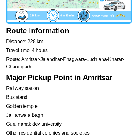
Route information
Distance: 228 km
Travel time: 4 hours
Route: Amritsar-Jalandhar-Phagwara-Ludhiana-Kharar-
Chandigarh
Major Pickup Point in Amritsar
Railway station
Bus stand
Golden temple
Jallianwala Bagh
Guru nanak dev university
Other residential colonies and societies