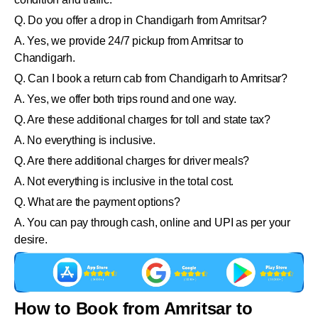
Q. Do you offer a drop in Chandigarh from Amritsar?
A. Yes, we provide 24/7 pickup from Amritsar to
Chandigarh.
Q. Can I book a return cab from Chandigarh to Amritsar?
A. Yes, we offer both trips round and one way.
Q. Are these additional charges for toll and state tax?
A. No everything is inclusive.
Q. Are there additional charges for driver meals?
A. Not everything is inclusive in the total cost.
Q. What are the payment options?
A. You can pay through cash, online and UPI as per your
desire.
How to Book from Amritsar to