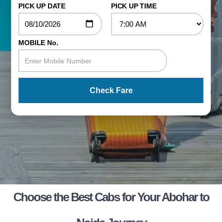
PICK UP DATE
PICK UP TIME
MOBILE No.
Check Fare
Choose the Best Cabs for Your Abohar to