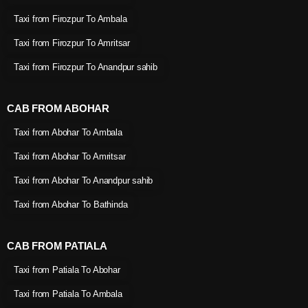
Taxi from Firozpur To Ambala
Taxi from Firozpur To Amritsar
Taxi from Firozpur To Anandpur sahib
CAB FROM ABOHAR
Taxi from Abohar To Ambala
Taxi from Abohar To Amritsar
Taxi from Abohar To Anandpur sahib
Taxi from Abohar To Bathinda
CAB FROM PATIALA
Taxi from Patiala To Abohar
Taxi from Patiala To Ambala