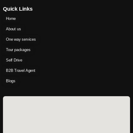
Quick Links
Home
About us
One way services
Tour packages
Self Drive
B2B Travel Agent
Blogs