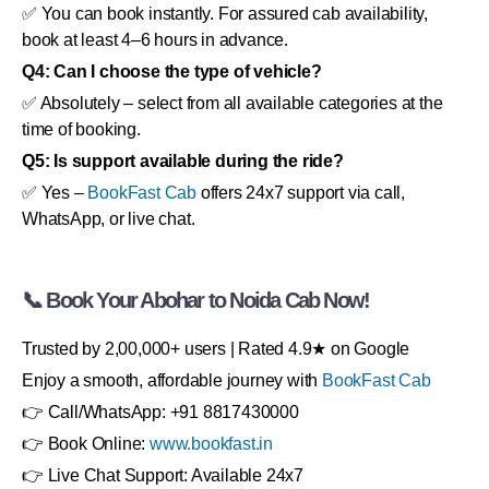
✅ You can book instantly. For assured cab availability,
book at least 4–6 hours in advance.
Q4: Can I choose the type of vehicle?
✅ Absolutely – select from all available categories at the
time of booking.
Q5: Is support available during the ride?
✅ Yes –
BookFast Cab
offers 24x7 support via call,
WhatsApp, or live chat.
📞 Book Your Abohar to Noida Cab Now!
Trusted by 2,00,000+ users | Rated 4.9★ on Google
Enjoy a smooth, affordable journey with
BookFast Cab
👉 Call/WhatsApp: +91 8817430000
👉 Book Online:
www.bookfast.in
👉 Live Chat Support: Available 24x7