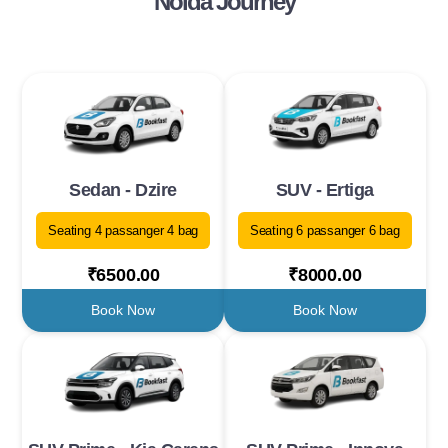
Noida Journey
Sedan - Dzire
SUV - Ertiga
Seating 4 passanger 4 bag
Seating 6 passanger 6 bag
₹6500.00
₹8000.00
Book Now
Book Now