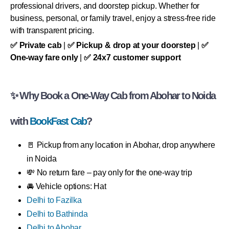
professional drivers, and doorstep pickup. Whether for
business, personal, or family travel, enjoy a stress-free ride
with transparent pricing.
✅ Private cab
|
✅ Pickup & drop at your doorstep
|
✅
One-way fare only
|
✅ 24x7 customer support
✨ Why Book a One-Way Cab from Abohar to Noida
with
BookFast Cab
?
🚪 Pickup from any location in Abohar, drop anywhere
in Noida
💸 No return fare – pay only for the one-way trip
🚘 Vehicle options: Hat
Delhi to Fazilka
Delhi to Bathinda
Delhi to Abohar