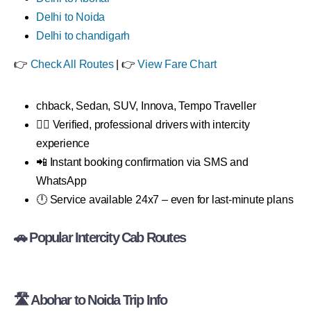
Delhi to Noida
Delhi to chandigarh
👉
Check All Routes
| 👉
View Fare Chart
chback, Sedan, SUV, Innova, Tempo Traveller
👨‍✈️ Verified, professional drivers with intercity
experience
📲 Instant booking confirmation via SMS and
WhatsApp
🕛 Service available 24x7 – even for last-minute plans
🚗 Popular Intercity Cab Routes
🛣 Abohar to Noida Trip Info