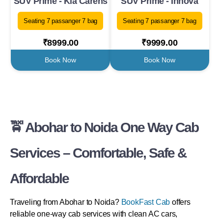
SUV Prime - Kia Carens
SUV Prime - Innova
Seating 7 passanger 7 bag
Seating 7 passanger 7 bag
₹8999.00
₹9999.00
Book Now
Book Now
🚖 Abohar to Noida One Way Cab
Services – Comfortable, Safe &
Affordable
Traveling from Abohar to Noida?
BookFast Cab
offers
reliable one-way cab services with clean AC cars,