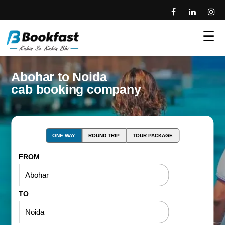
☰
Abohar to Noida
cab booking company
ONE WAY
ROUND TRIP
TOUR PACKAGE
FROM
TO