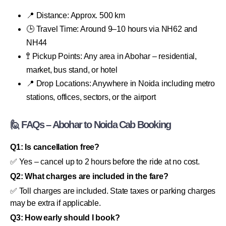
📍 Distance: Approx. 500 km
🕒 Travel Time: Around 9–10 hours via NH62 and
NH44
🚏 Pickup Points: Any area in Abohar – residential,
market, bus stand, or hotel
📍 Drop Locations: Anywhere in Noida including metro
stations, offices, sectors, or the airport
🙋 FAQs – Abohar to Noida Cab Booking
Q1: Is cancellation free?
✅ Yes – cancel up to 2 hours before the ride at no cost.
Q2: What charges are included in the fare?
✅ Toll charges are included. State taxes or parking charges
may be extra if applicable.
Q3: How early should I book?