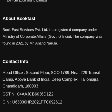
Taxi from Ludhiana to Barnala
About Bookfast
Book Fast Services Pvt. Ltd. is a registered company under
Ministry of Corporate Affairs (Govt. of India). The company was
found in 2021 by Mr. Anand Narula.
Contact Info
Head Office : Second Floor, SCO 1789, Near 229 Transit
Camp, Above Bank of India, Deep Complex, Hallomajra,
Chandigarh, 160003
GSTIN : 04AAJCB6036D1Z2
CIN : U63030HR2021PTC092612