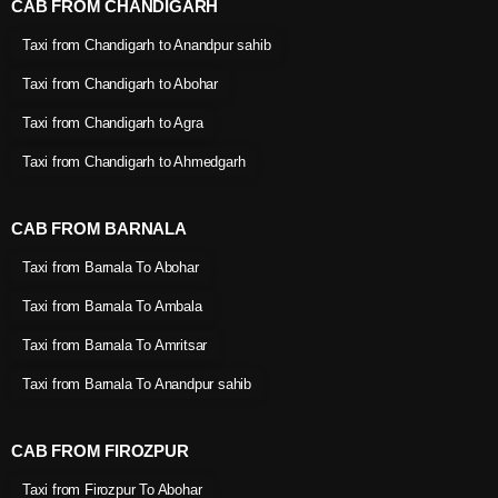
CAB FROM CHANDIGARH
Taxi from Chandigarh to Anandpur sahib
Taxi from Chandigarh to Abohar
Taxi from Chandigarh to Agra
Taxi from Chandigarh to Ahmedgarh
CAB FROM BARNALA
Taxi from Barnala To Abohar
Taxi from Barnala To Ambala
Taxi from Barnala To Amritsar
Taxi from Barnala To Anandpur sahib
CAB FROM FIROZPUR
Taxi from Firozpur To Abohar