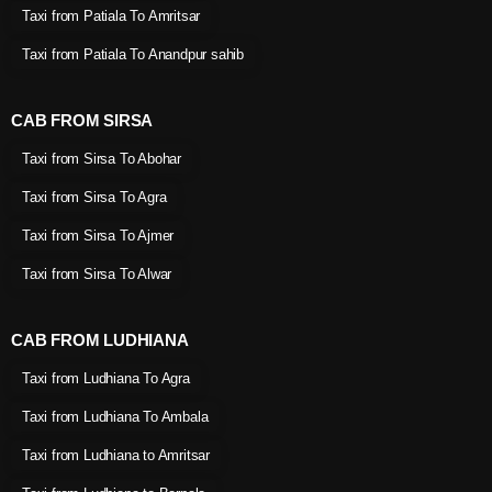
Taxi from Patiala To Amritsar
Taxi from Patiala To Anandpur sahib
CAB FROM SIRSA
Taxi from Sirsa To Abohar
Taxi from Sirsa To Agra
Taxi from Sirsa To Ajmer
Taxi from Sirsa To Alwar
CAB FROM LUDHIANA
Taxi from Ludhiana To Agra
Taxi from Ludhiana To Ambala
Taxi from Ludhiana to Amritsar