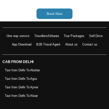
Book Now
One way service
Travellers/Urbania
Tour Packages
Self Drive
App Download
B2B Travel Agent
About us
Contact us
CAB FROM DELHI
Taxi from Delhi To Abohar
Taxi from Delhi To Agra
Taxi from Delhi To Ajmer
Taxi from Delhi To Alwar