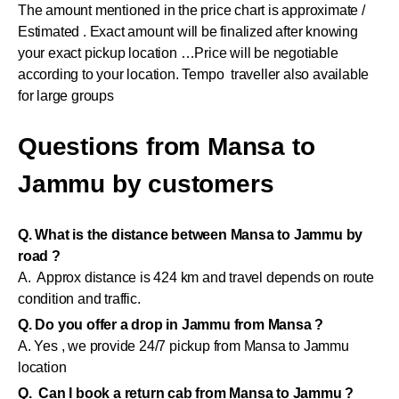
The amount mentioned in the price chart is approximate /
Estimated . Exact amount will be finalized after knowing
your exact pickup location …Price will be negotiable
according to your location. Tempo traveller also available
for large groups
Questions from Mansa to
Jammu by customers
Q. What is the distance between Mansa to Jammu by
road ?
A. Approx distance is 424 km and travel depends on route
condition and traffic.
Q. Do you offer a drop in Jammu from Mansa ?
A. Yes , we provide 24/7 pickup from Mansa to Jammu
location
Q. Can I book a return cab from Mansa to Jammu ?