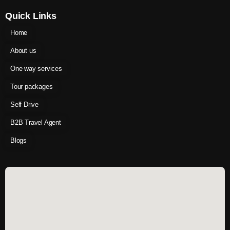
Quick Links
Home
About us
One way services
Tour packages
Self Drive
B2B Travel Agent
Blogs