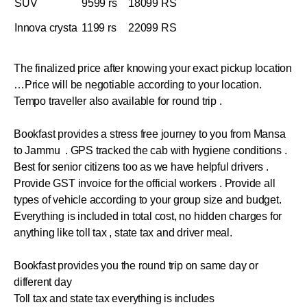
SUV
9599 rs
18099 RS
Innova crysta
1199 rs
22099 RS
The finalized price after knowing your exact pickup location
…Price will be negotiable according to your location.
Tempo traveller also available for round trip .
Bookfast provides a stress free journey to you from Mansa
to Jammu . GPS tracked the cab with hygiene conditions .
Best for senior citizens too as we have helpful drivers .
Provide GST invoice for the official workers . Provide all
types of vehicle according to your group size and budget.
Everything is included in total cost, no hidden charges for
anything like toll tax , state tax and driver meal.
Bookfast provides you the round trip on same day or
different day
Toll tax and state tax everything is includes