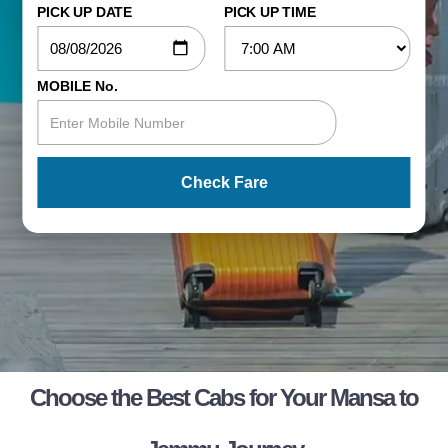
PICK UP DATE
PICK UP TIME
MOBILE No.
Check Fare
Choose the Best Cabs for Your Mansa to