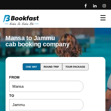
☰
Mansa to Jammu
cab booking company
ONE WAY
ROUND TRIP
TOUR PACKAGE
FROM
TO