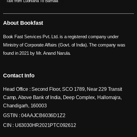
Taxi from Ludhiana To Barnala
About Bookfast
Book Fast Services Pvt. Ltd. is a registered company under
Ministry of Corporate Affairs (Govt. of India). The company was
found in 2021 by Mr. Anand Narula.
Contact Info
Head Office : Second Floor, SCO 1789, Near 229 Transit
Camp, Above Bank of India, Deep Complex, Hallomajra,
Chandigarh, 160003
GSTIN : 04AAJCB6036D1Z2
CIN : U63030HR2021PTC092612