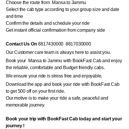
Choose the route from Mansa to Jammu
Select the cab type according to your group size and date
and time
Confirm the details and schedule your ride
Get instant official confirmation from company side
Contact Us On
8817430000 8817030000
Our Customer care team is always here to assist you.
Book your Mansa to Jammu with BookFast Cab and enjoy
the reliable, comfortable and Budget friendly cabs.
We ensure your ride is stress free and enjoyable.
Download the app and book your ride with BookFast Cab
to get 500 off on your first ride.
Our motive is to make your ride a safe, peaceful and
memorable journey.
Book your trip with BookFast Cab today and start your
journey !