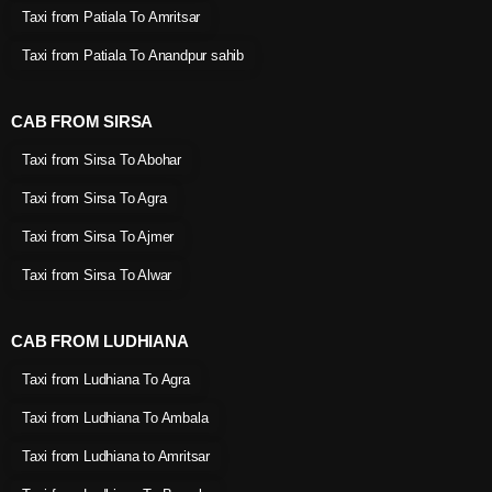
Taxi from Patiala To Amritsar
Taxi from Patiala To Anandpur sahib
CAB FROM SIRSA
Taxi from Sirsa To Abohar
Taxi from Sirsa To Agra
Taxi from Sirsa To Ajmer
Taxi from Sirsa To Alwar
CAB FROM LUDHIANA
Taxi from Ludhiana To Agra
Taxi from Ludhiana To Ambala
Taxi from Ludhiana to Amritsar