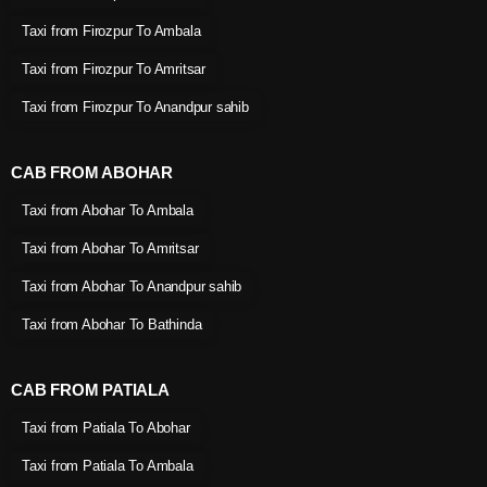
Taxi from Firozpur To Ambala
Taxi from Firozpur To Amritsar
Taxi from Firozpur To Anandpur sahib
CAB FROM ABOHAR
Taxi from Abohar To Ambala
Taxi from Abohar To Amritsar
Taxi from Abohar To Anandpur sahib
Taxi from Abohar To Bathinda
CAB FROM PATIALA
Taxi from Patiala To Abohar
Taxi from Patiala To Ambala