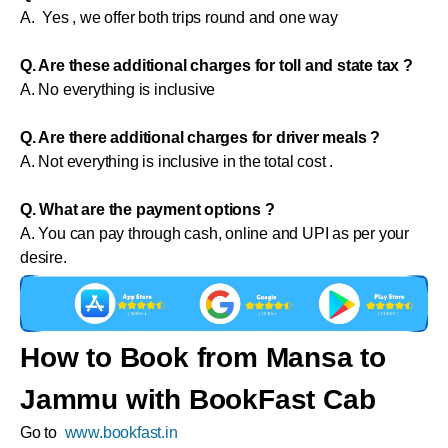
A. Yes , we offer both trips round and one way
Q. Are these additional charges for toll and state tax ?
A. No everything is inclusive
Q. Are there additional charges for driver meals ?
A. Not everything is inclusive in the total cost .
Q. What are the payment options ?
A. You can pay through cash, online and UPI as per your
desire.
How to Book from Mansa to
Jammu with BookFast Cab
Go to
www.bookfast.in