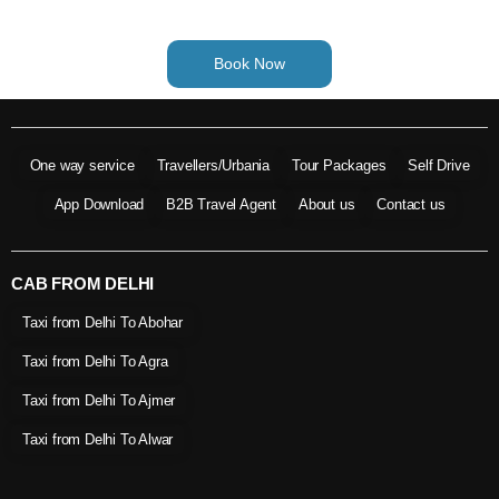
Book Now
One way service
Travellers/Urbania
Tour Packages
Self Drive
App Download
B2B Travel Agent
About us
Contact us
CAB FROM DELHI
Taxi from Delhi To Abohar
Taxi from Delhi To Agra
Taxi from Delhi To Ajmer
Taxi from Delhi To Alwar