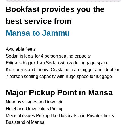
Bookfast provides you the
best service from
Mansa to Jammu
Available fleets
Sedan is Ideal for 4 person seating capacity
Ertiga is bigger than Sedan with wide luggage space
Kia carens and Innova Crysta both are bigger and Ideal for
7 person seating capacity with huge space for luggage
Major Pickup Point in Mansa
Near by villages and town etc
Hotel and Universities Pickup
Medical issues Pickup like Hospitals and Private clinics
Bus stand of Mansa