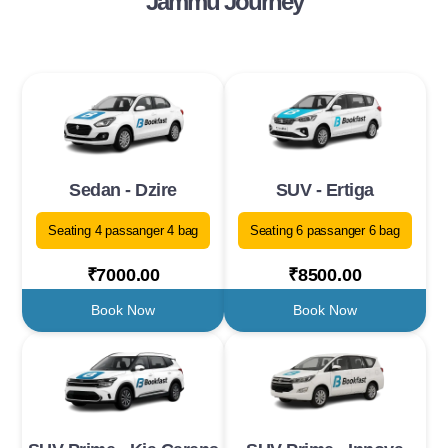
Jammu Journey
Sedan - Dzire
SUV - Ertiga
Seating 4 passanger 4 bag
Seating 6 passanger 6 bag
₹7000.00
₹8500.00
Book Now
Book Now