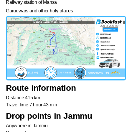
Railway station of Mansa
Gurudwars and other holy places
Route information
Distance 415 km
Travel time 7 hour 43 min
Drop points in Jammu
Anywhere in Jammu