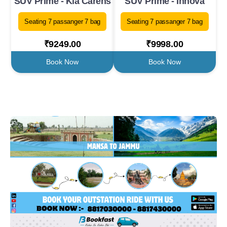
SUV Prime - Kia Carens
SUV Prime - Innova
Seating 7 passanger 7 bag
Seating 7 passanger 7 bag
₹9249.00
₹9998.00
Book Now
Book Now