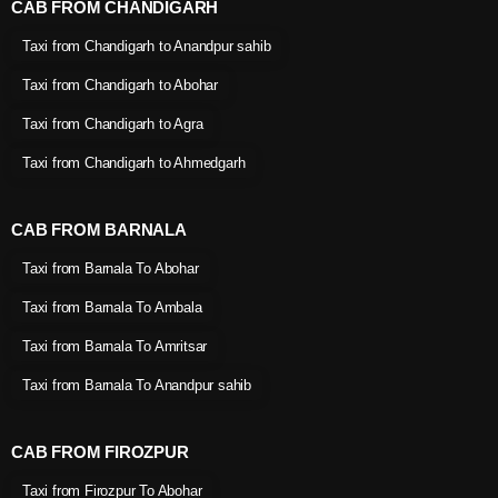
CAB FROM CHANDIGARH
Taxi from Chandigarh to Anandpur sahib
Taxi from Chandigarh to Abohar
Taxi from Chandigarh to Agra
Taxi from Chandigarh to Ahmedgarh
CAB FROM BARNALA
Taxi from Barnala To Abohar
Taxi from Barnala To Ambala
Taxi from Barnala To Amritsar
Taxi from Barnala To Anandpur sahib
CAB FROM FIROZPUR
Taxi from Firozpur To Abohar