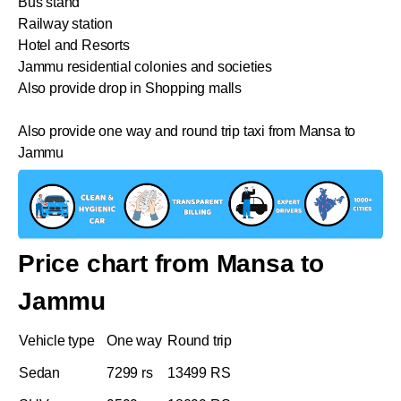
Bus stand
Railway station
Hotel and Resorts
Jammu residential colonies and societies
Also provide drop in Shopping malls
Also provide one way and round trip taxi from Mansa to
Jammu
Price chart from Mansa to
Jammu
Vehicle type
One way
Round trip
Sedan
7299 rs
13499 RS