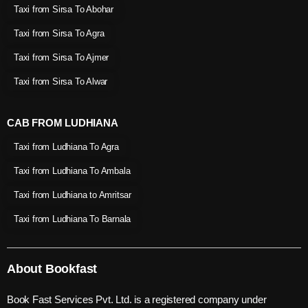
Taxi from Sirsa To Abohar
Taxi from Sirsa To Agra
Taxi from Sirsa To Ajmer
Taxi from Sirsa To Alwar
CAB FROM LUDHIANA
Taxi from Ludhiana To Agra
Taxi from Ludhiana To Ambala
Taxi from Ludhiana to Amritsar
Taxi from Ludhiana To Barnala
About Bookfast
Book Fast Services Pvt. Ltd. is a registered company under