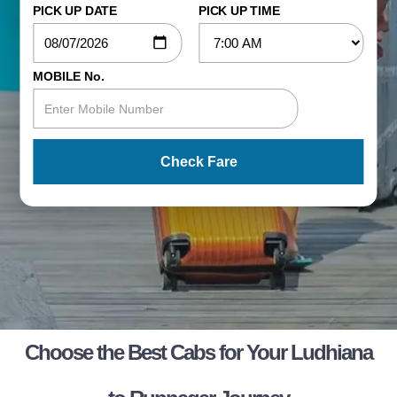
PICK UP DATE
PICK UP TIME
MOBILE No.
Check Fare
Choose the Best Cabs for Your Ludhiana