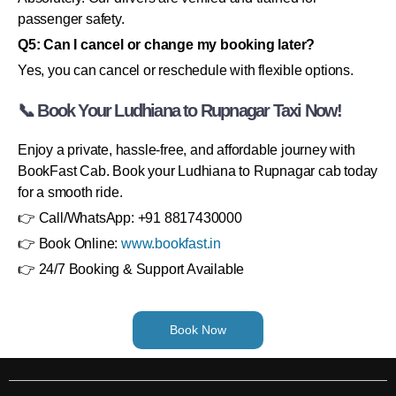
passenger safety.
Q5: Can I cancel or change my booking later?
Yes, you can cancel or reschedule with flexible options.
📞 Book Your Ludhiana to Rupnagar Taxi Now!
Enjoy a private, hassle-free, and affordable journey with
BookFast Cab. Book your Ludhiana to Rupnagar cab today
for a smooth ride.
👉 Call/WhatsApp: +91 8817430000
👉 Book Online:
www.bookfast.in
👉 24/7 Booking & Support Available
Book Now