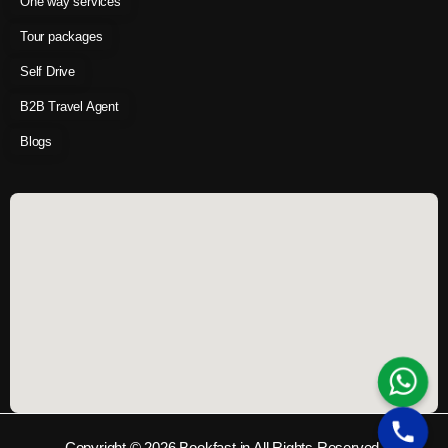
One way services
Tour packages
Self Drive
B2B Travel Agent
Blogs
Copyright © 2026 Bookfast.in All Rights Reserved.