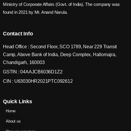
Ministry of Corporate Affairs (Govt. of India). The company was
found in 2021 by Mr. Anand Narula.
Contact Info
Head Office : Second Floor, SCO 1789, Near 229 Transit
Camp, Above Bank of India, Deep Complex, Hallomajra,
Chandigarh, 160003
GSTIN : 04AAJCB6036D1Z2
CIN : U63030HR2021PTC092612
Quick Links
Home
About us