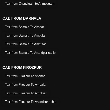
Taxi from Chandigarh to Ahmedgarh
CAB FROM BARNALA
Taxi from Barnala To Abohar
Taxi from Barnala To Ambala
Taxi from Barnala To Amritsar
Taxi from Barnala To Anandpur sahib
CAB FROM FIROZPUR
Taxi from Firozpur To Abohar
Taxi from Firozpur To Ambala
Taxi from Firozpur To Amritsar
Taxi from Firozpur To Anandpur sahib