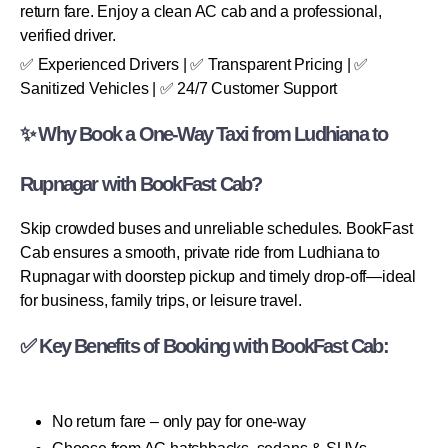
return fare. Enjoy a clean AC cab and a professional,
verified driver.
✅ Experienced Drivers | ✅ Transparent Pricing | ✅
Sanitized Vehicles | ✅ 24/7 Customer Support
✨ Why Book a One-Way Taxi from Ludhiana to
Rupnagar with BookFast Cab?
Skip crowded buses and unreliable schedules. BookFast
Cab ensures a smooth, private ride from Ludhiana to
Rupnagar with doorstep pickup and timely drop-off—ideal
for business, family trips, or leisure travel.
✅ Key Benefits of Booking with BookFast Cab:
No return fare – only pay for one-way