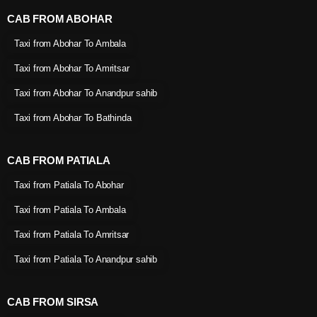
CAB FROM ABOHAR
Taxi from Abohar To Ambala
Taxi from Abohar To Amritsar
Taxi from Abohar To Anandpur sahib
Taxi from Abohar To Bathinda
CAB FROM PATIALA
Taxi from Patiala To Abohar
Taxi from Patiala To Ambala
Taxi from Patiala To Amritsar
Taxi from Patiala To Anandpur sahib
CAB FROM SIRSA