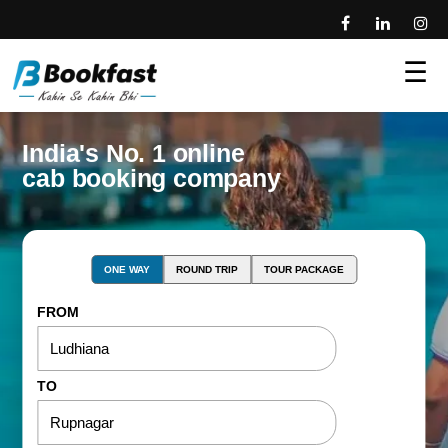
☰
India's No. 1 online
cab booking company
ONE WAY
ROUND TRIP
TOUR PACKAGE
FROM
TO