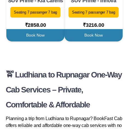
SUV Prime - Kia Carens
SUV Prime - Innova
Seating 7 passanger 7 bag
Seating 7 passanger 7 bag
₹2858.00
₹3216.00
Book Now
Book Now
🚖 Ludhiana to Rupnagar One-Way
Cab Services – Private,
Comfortable & Affordable
Planning a trip from Ludhiana to Rupnagar? BookFast Cab
offers reliable and affordable one-way cab services with no