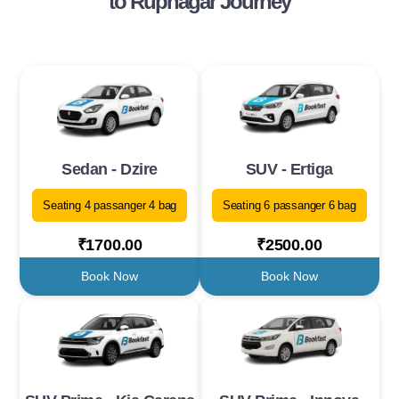
to Rupnagar Journey
Sedan - Dzire
SUV - Ertiga
Seating 4 passanger 4 bag
Seating 6 passanger 6 bag
₹1700.00
₹2500.00
Book Now
Book Now