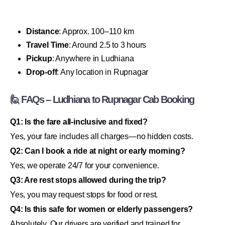
Distance
: Approx. 100–110 km
Travel Time
: Around 2.5 to 3 hours
Pickup
: Anywhere in Ludhiana
Drop-off
: Any location in Rupnagar
🙋 FAQs – Ludhiana to Rupnagar Cab Booking
Q1: Is the fare all-inclusive and fixed?
Yes, your fare includes all charges—no hidden costs.
Q2: Can I book a ride at night or early morning?
Yes, we operate 24/7 for your convenience.
Q3: Are rest stops allowed during the trip?
Yes, you may request stops for food or rest.
Q4: Is this safe for women or elderly passengers?
Absolutely. Our drivers are verified and trained for