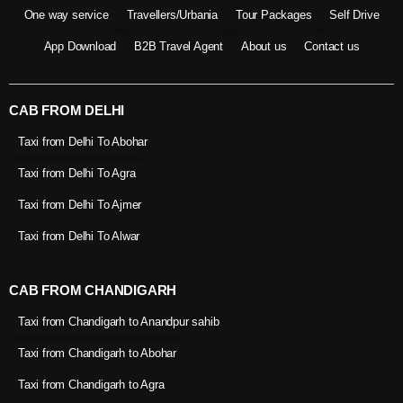
One way service
Travellers/Urbania
Tour Packages
Self Drive
App Download
B2B Travel Agent
About us
Contact us
CAB FROM DELHI
Taxi from Delhi To Abohar
Taxi from Delhi To Agra
Taxi from Delhi To Ajmer
Taxi from Delhi To Alwar
CAB FROM CHANDIGARH
Taxi from Chandigarh to Anandpur sahib
Taxi from Chandigarh to Abohar
Taxi from Chandigarh to Agra