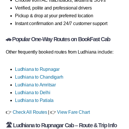
Choose from AC hatchbacks, sedans & SUVs
Verified, polite and professional drivers
Pickup & drop at your preferred location
Instant confirmation and 24/7 customer support
🚗 Popular One-Way Routes on BookFast Cab
Other frequently booked routes from Ludhiana include:
Ludhiana to Rupnagar
Ludhiana to Chandigarh
Ludhiana to Amritsar
Ludhiana to Delhi
Ludhiana to Patiala
👉
Check All Routes
| 👉
View Fare Chart
🛣 Ludhiana to Rupnagar Cab – Route & Trip Info