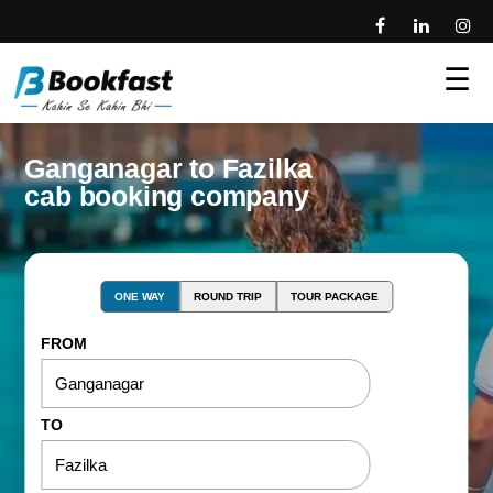
☰
Ganganagar to Fazilka
cab booking company
ONE WAY
ROUND TRIP
TOUR PACKAGE
FROM
TO