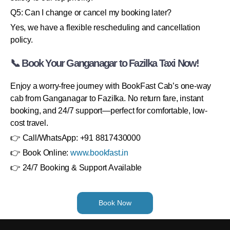
Q5: Can I change or cancel my booking later?
Yes, we have a flexible rescheduling and cancellation
policy.
📞 Book Your Ganganagar to Fazilka Taxi Now!
Enjoy a worry-free journey with BookFast Cab’s one-way
cab from Ganganagar to Fazilka. No return fare, instant
booking, and 24/7 support—perfect for comfortable, low-
cost travel.
👉 Call/WhatsApp: +91 8817430000
👉 Book Online:
www.bookfast.in
👉 24/7 Booking & Support Available
Book Now