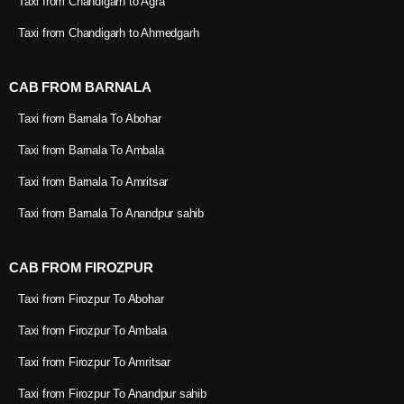
Taxi from Chandigarh to Agra
Taxi from Chandigarh to Ahmedgarh
CAB FROM BARNALA
Taxi from Barnala To Abohar
Taxi from Barnala To Ambala
Taxi from Barnala To Amritsar
Taxi from Barnala To Anandpur sahib
CAB FROM FIROZPUR
Taxi from Firozpur To Abohar
Taxi from Firozpur To Ambala
Taxi from Firozpur To Amritsar
Taxi from Firozpur To Anandpur sahib