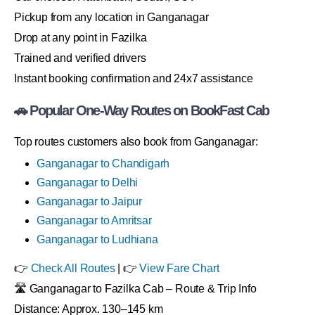
Pickup from any location in Ganganagar
Drop at any point in Fazilka
Trained and verified drivers
Instant booking confirmation and 24x7 assistance
🚗 Popular One-Way Routes on BookFast Cab
Top routes customers also book from Ganganagar:
Ganganagar to Chandigarh
Ganganagar to Delhi
Ganganagar to Jaipur
Ganganagar to Amritsar
Ganganagar to Ludhiana
👉
Check All Routes
| 👉
View Fare Chart
🛣 Ganganagar to Fazilka Cab – Route & Trip Info
Distance: Approx. 130–145 km