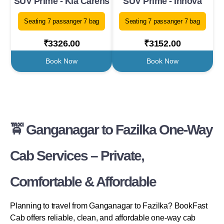
SUV Prime - Kia Carens
SUV Prime - Innova
Seating 7 passanger 7 bag
Seating 7 passanger 7 bag
₹3326.00
₹3152.00
Book Now
Book Now
🚖 Ganganagar to Fazilka One-Way
Cab Services – Private,
Comfortable & Affordable
Planning to travel from Ganganagar to Fazilka? BookFast
Cab offers reliable, clean, and affordable one-way cab