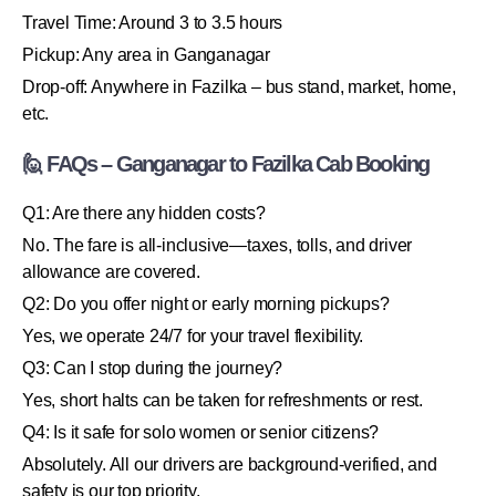
Travel Time: Around 3 to 3.5 hours
Pickup: Any area in Ganganagar
Drop-off: Anywhere in Fazilka – bus stand, market, home,
etc.
🙋 FAQs – Ganganagar to Fazilka Cab Booking
Q1: Are there any hidden costs?
No. The fare is all-inclusive—taxes, tolls, and driver
allowance are covered.
Q2: Do you offer night or early morning pickups?
Yes, we operate 24/7 for your travel flexibility.
Q3: Can I stop during the journey?
Yes, short halts can be taken for refreshments or rest.
Q4: Is it safe for solo women or senior citizens?
Absolutely. All our drivers are background-verified, and
safety is our top priority.