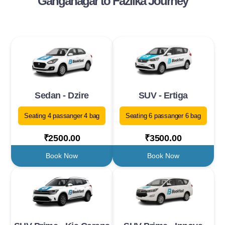
Ganganagar to Fazilka Journey
Sedan - Dzire
SUV - Ertiga
Seating 4 passanger 4 bag
Seating 6 passanger 6 bag
₹2500.00
₹3500.00
Book Now
Book Now