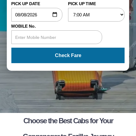
PICK UP DATE
PICK UP TIME
MOBILE No.
Check Fare
Choose the Best Cabs for Your