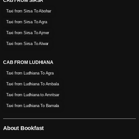
CAB FROM SIRSA
Taxi from Sirsa To Abohar
Taxi from Sirsa To Agra
Taxi from Sirsa To Ajmer
Taxi from Sirsa To Alwar
CAB FROM LUDHIANA
Taxi from Ludhiana To Agra
Taxi from Ludhiana To Ambala
Taxi from Ludhiana to Amritsar
Taxi from Ludhiana To Barnala
About Bookfast