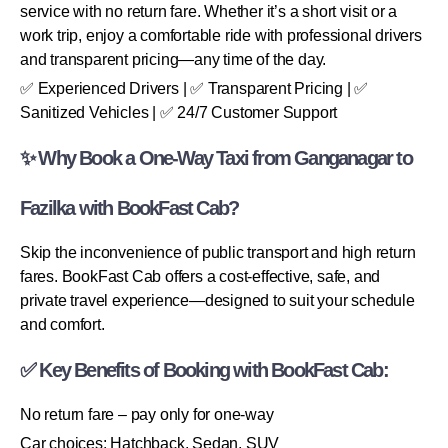
service with no return fare. Whether it’s a short visit or a
work trip, enjoy a comfortable ride with professional drivers
and transparent pricing—any time of the day.
✅ Experienced Drivers | ✅ Transparent Pricing | ✅
Sanitized Vehicles | ✅ 24/7 Customer Support
✨ Why Book a One-Way Taxi from Ganganagar to
Fazilka with BookFast Cab?
Skip the inconvenience of public transport and high return
fares. BookFast Cab offers a cost-effective, safe, and
private travel experience—designed to suit your schedule
and comfort.
✅ Key Benefits of Booking with BookFast Cab:
No return fare – pay only for one-way
Car choices: Hatchback, Sedan, SUV