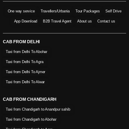
One way service
Travellers/Urbania
Tour Packages
Self Drive
App Download
B2B Travel Agent
About us
Contact us
CAB FROM DELHI
Taxi from Delhi To Abohar
Taxi from Delhi To Agra
Taxi from Delhi To Ajmer
Taxi from Delhi To Alwar
CAB FROM CHANDIGARH
Taxi from Chandigarh to Anandpur sahib
Taxi from Chandigarh to Abohar