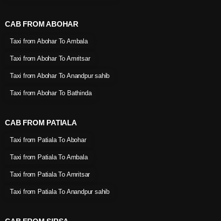
CAB FROM ABOHAR
Taxi from Abohar To Ambala
Taxi from Abohar To Amritsar
Taxi from Abohar To Anandpur sahib
Taxi from Abohar To Bathinda
CAB FROM PATIALA
Taxi from Patiala To Abohar
Taxi from Patiala To Ambala
Taxi from Patiala To Amritsar
Taxi from Patiala To Anandpur sahib