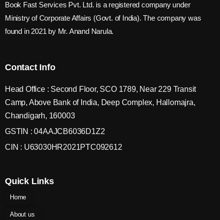
Book Fast Services Pvt. Ltd. is a registered company under
Ministry of Corporate Affairs (Govt. of India). The company was
found in 2021 by Mr. Anand Narula.
Contact Info
Head Office : Second Floor, SCO 1789, Near 229 Transit
Camp, Above Bank of India, Deep Complex, Hallomajra,
Chandigarh, 160003
GSTIN : 04AAJCB6036D1Z2
CIN : U63030HR2021PTC092612
Quick Links
Home
About us