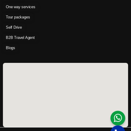
One way services
Tour packages
Self Drive
B2B Travel Agent
Blogs