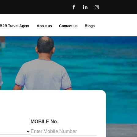
B2B Travel Agent
About us
Contact us
Blogs
MOBILE No.