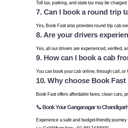
Toll tax, parking, and state tax may be charge
7. Can I book a round trip
Yes, Book Fast also provides round trip cab ser
8. Are your drivers experie
Yes, all our drivers are experienced, verified, a
9. How can I book a cab f
You can book your cab online, through call, or 
10. Why choose Book Fast 
Book Fast offers affordable fares, clean cars, 
📞 Book Your Ganganagar to Chandigarh
Experience a safe and budget-friendly journe