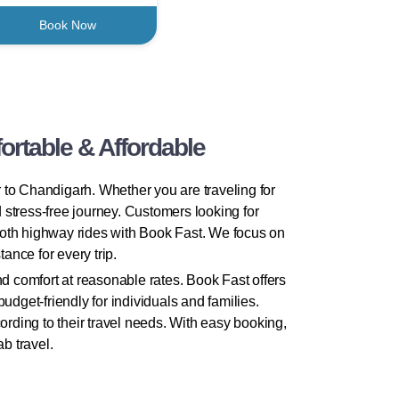
Book Now
rtable & Affordable
 to Chandigarh. Whether you are traveling for
d stress-free journey. Customers looking for
ooth highway rides with Book Fast. We focus on
ance for every trip.
d comfort at reasonable rates. Book Fast offers
dget-friendly for individuals and families.
rding to their travel needs. With easy booking,
b travel.