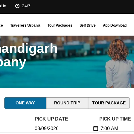
t.in
24/7
ce
Travellers/Urbania
Tour Packages
Self Drive
App Download
handigarh
pany
ONE WAY
ROUND TRIP
TOUR PACKAGE
PICK UP DATE
PICK UP TIME