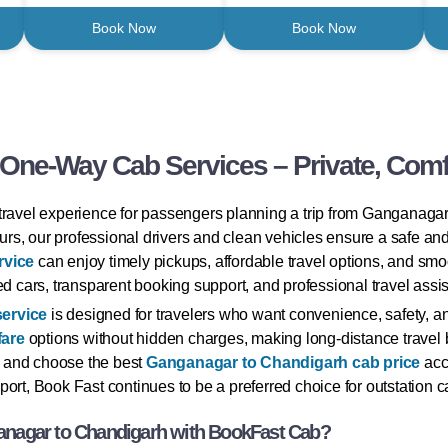
Book Now
Book Now
ne-Way Cab Services – Private, Comfo
travel experience for passengers planning a trip from Ganganagar
tours, our professional drivers and clean vehicles ensure a safe an
rvice
can enjoy timely pickups, affordable travel options, and sm
d cars, transparent booking support, and professional travel assist
service
is designed for travelers who want convenience, safety, an
fare
options without hidden charges, making long-distance travel bu
 and choose the best
Ganganagar to Chandigarh cab price
acco
ort, Book Fast continues to be a preferred choice for outstation ca
nagar to Chandigarh with BookFast Cab?