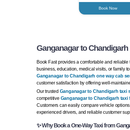
Book Now
Ganganagar to Chandigarh O
Book Fast provides a comfortable and reliable 
business, education, medical visits, or family 
Ganganagar to Chandigarh one way cab se
customer satisfaction by offering well-maintaine
Our trusted
Ganganagar to Chandigarh taxi 
competitive
Ganganagar to Chandigarh taxi 
Customers can easily compare vehicle options
experienced drivers, and reliable customer supp
✨ Why Book a One-Way Taxi from Ganga