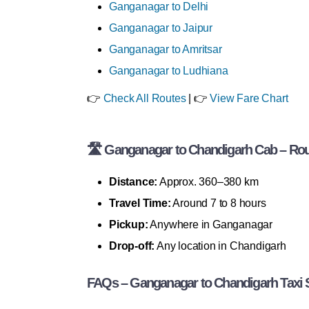
Ganganagar to Delhi
Ganganagar to Jaipur
Ganganagar to Amritsar
Ganganagar to Ludhiana
👉
Check All Routes
| 👉
View Fare Chart
🛣 Ganganagar to Chandigarh Cab – Rout
Distance:
Approx. 360–380 km
Travel Time:
Around 7 to 8 hours
Pickup:
Anywhere in Ganganagar
Drop-off:
Any location in Chandigarh
FAQs – Ganganagar to Chandigarh Taxi 