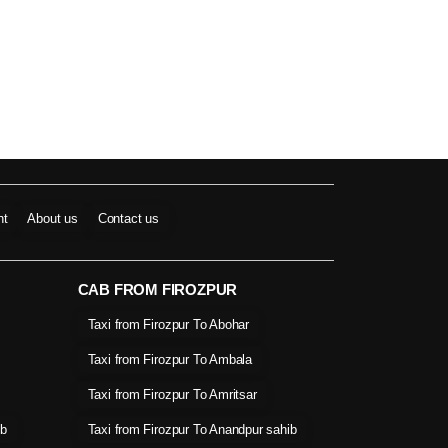
nt
About us
Contact us
CAB FROM FIROZPUR
Taxi from Firozpur To Abohar
Taxi from Firozpur To Ambala
Taxi from Firozpur To Amritsar
ib
Taxi from Firozpur To Anandpur sahib