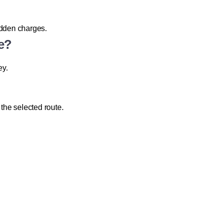
hidden charges.
e?
ey.
he selected route.