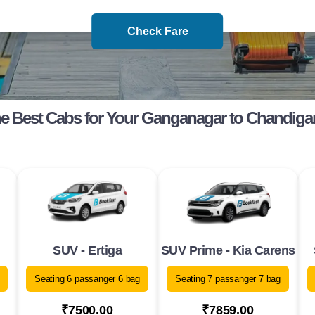
Check Fare
e Best Cabs for Your Ganganagar to Chandiga
SUV - Ertiga
SUV Prime - Kia Carens
Seating 6 passanger 6 bag
Seating 7 passanger 7 bag
₹7500.00
₹7859.00