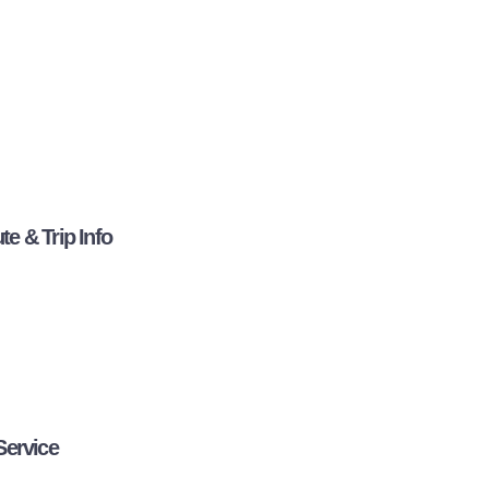
e & Trip Info
Service