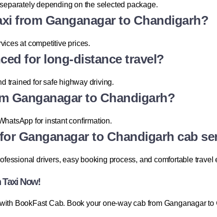
d separately depending on the selected package.
 taxi from Ganganagar to Chandigarh?
vices at competitive prices.
nced for long-distance travel?
nd trained for safe highway driving.
rom Ganganagar to Chandigarh?
WhatsApp for instant confirmation.
for Ganganagar to Chandigarh cab se
professional drivers, easy booking process, and comfortable travel
 Taxi Now!
y with BookFast Cab. Book your one-way cab from Ganganagar to 