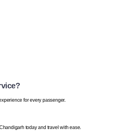
rvice?
 experience for every passenger.
Chandigarh today and travel with ease.