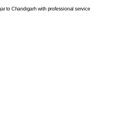
ar to Chandigarh with professional service