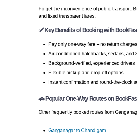
Forget the inconvenience of public transport. 
and fixed transparent fares.
✅ Key Benefits of Booking with BookFas
Pay only one-way fare – no return charge
Air-conditioned hatchbacks, sedans, and
Background-verified, experienced drivers
Flexible pickup and drop-off options
Instant confirmation and round-the-clock s
🚗 Popular One-Way Routes on BookFas
Other frequently booked routes from Ganganag
Ganganagar to Chandigarh