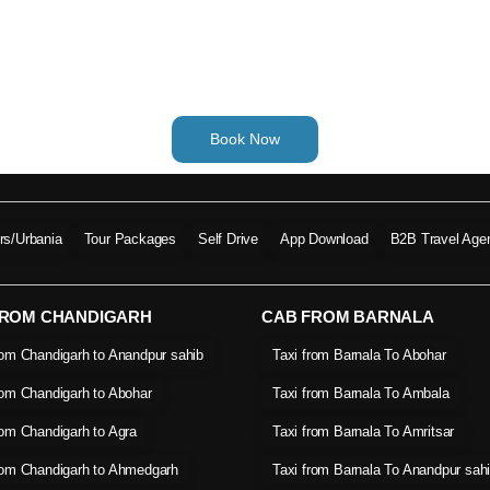
Book Now
ers/Urbania
Tour Packages
Self Drive
App Download
B2B Travel Age
FROM CHANDIGARH
CAB FROM BARNALA
rom Chandigarh to Anandpur sahib
Taxi from Barnala To Abohar
rom Chandigarh to Abohar
Taxi from Barnala To Ambala
rom Chandigarh to Agra
Taxi from Barnala To Amritsar
rom Chandigarh to Ahmedgarh
Taxi from Barnala To Anandpur sah