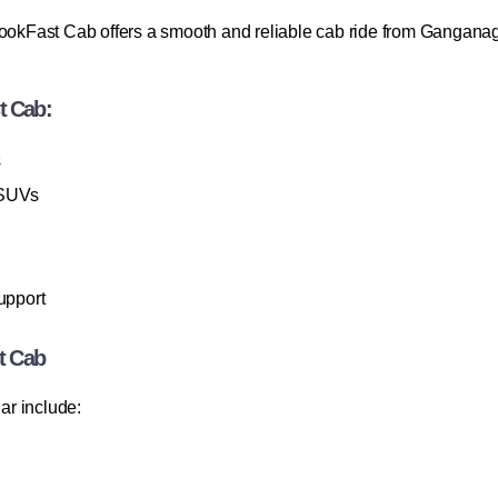
BookFast Cab offers a smooth and reliable cab ride from Ganganag
t Cab:
s
 SUVs
upport
t Cab
ar include: