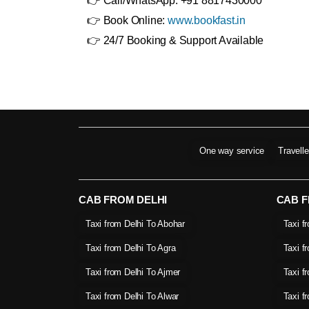
👉 Call/WhatsApp: +91 8817430000
👉 Book Online:
www.bookfast.in
👉 24/7 Booking & Support Available
One way service
Travell
CAB FROM DELHI
CAB 
Taxi from Delhi To Abohar
Taxi f
Taxi from Delhi To Agra
Taxi f
Taxi from Delhi To Ajmer
Taxi f
Taxi from Delhi To Alwar
Taxi f