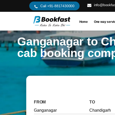
info@bookfas
Call +91-8817430000
Home
One way servi
Ganganagar to C
cab booking com
FROM
TO