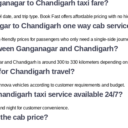
ganagar to Chandigarh taxi fare?
l date, and trip type. Book Fast offers affordable pricing with no 
gar to Chandigarh one way cab servic
friendly prices for passengers who only need a single-side journ
etween Ganganagar and Chandigarh?
and Chandigarh is around 300 to 330 kilometers depending on t
 for Chandigarh travel?
Innova vehicles according to customer requirements and budget.
andigarh taxi service available 24/7?
and night for customer convenience.
n the cab price?