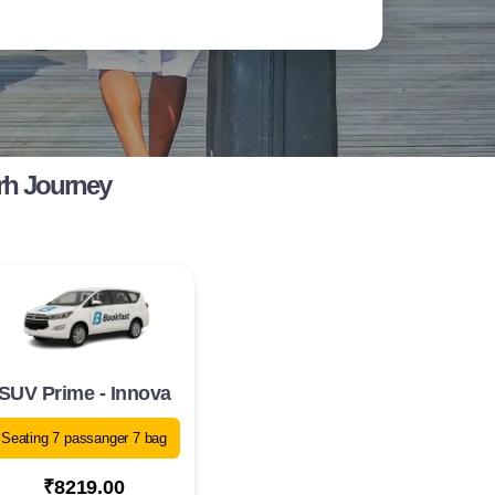
rh Journey
SUV Prime - Innova
Seating 7 passanger 7 bag
₹8219.00