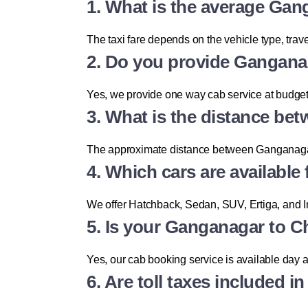
1. What is the average Gan
The taxi fare depends on the vehicle type, trave
2. Do you provide Gangana
Yes, we provide one way cab service at budget-
3. What is the distance b
The approximate distance between Ganganagar 
4. Which cars are available
We offer Hatchback, Sedan, SUV, Ertiga, and 
5. Is your Ganganagar to Ch
Yes, our cab booking service is available day 
6. Are toll taxes included i