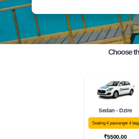
Choose th
Sedan - Dzire
Seating 4 passanger 4 bag
₹5500.00