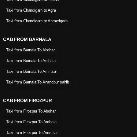
Taxi from Chandigarh to Agra
Taxi from Chandigarh to Ahmedgarh
CAB FROM BARNALA
Taxi from Barnala To Abohar
Taxi from Barnala To Ambala
Taxi from Barnala To Amritsar
Taxi from Barnala To Anandpur sahib
CAB FROM FIROZPUR
Taxi from Firozpur To Abohar
Taxi from Firozpur To Ambala
Taxi from Firozpur To Amritsar