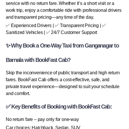
service with no return fare. Whether it’s a short visit or a
work trip, enjoy a comfortable ride with professional drivers
and transparent pricing—any time of the day.
✅ Experienced Drivers | ✅ Transparent Pricing | ✅
Sanitized Vehicles | ✅ 24/7 Customer Support
✨ Why Book a One-Way Taxi from Ganganagar to
Barnala with BookFast Cab?
Skip the inconvenience of public transport and high return
fares. BookFast Cab offers a cost-effective, safe, and
private travel experience—designed to suit your schedule
and comfort.
✅ Key Benefits of Booking with BookFast Cab:
No return fare – pay only for one-way
Car choices: Hatchback, Sedan, SUV