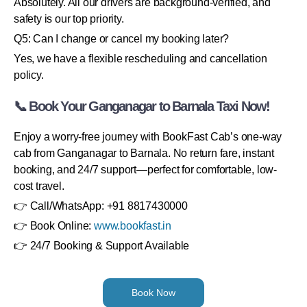
Absolutely. All our drivers are background-verified, and
safety is our top priority.
Q5: Can I change or cancel my booking later?
Yes, we have a flexible rescheduling and cancellation
policy.
📞 Book Your Ganganagar to Barnala Taxi Now!
Enjoy a worry-free journey with BookFast Cab’s one-way
cab from Ganganagar to Barnala. No return fare, instant
booking, and 24/7 support—perfect for comfortable, low-
cost travel.
👉 Call/WhatsApp: +91 8817430000
👉 Book Online:
www.bookfast.in
👉 24/7 Booking & Support Available
Book Now