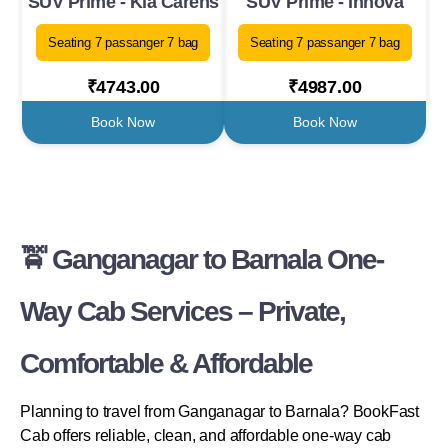
SUV Prime - Kia Carens
SUV Prime - Innova
Seating 7 passanger 7 bag
Seating 7 passanger 7 bag
₹4743.00
₹4987.00
Book Now
Book Now
🚖 Ganganagar to Barnala One-
Way Cab Services – Private,
Comfortable & Affordable
Planning to travel from Ganganagar to Barnala? BookFast
Cab offers reliable, clean, and affordable one-way cab