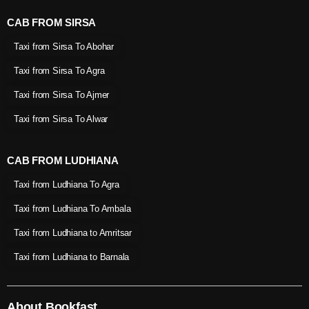
CAB FROM SIRSA
Taxi from Sirsa To Abohar
Taxi from Sirsa To Agra
Taxi from Sirsa To Ajmer
Taxi from Sirsa To Alwar
CAB FROM LUDHIANA
Taxi from Ludhiana To Agra
Taxi from Ludhiana To Ambala
Taxi from Ludhiana to Amritsar
Taxi from Ludhiana to Barnala
About Bookfast