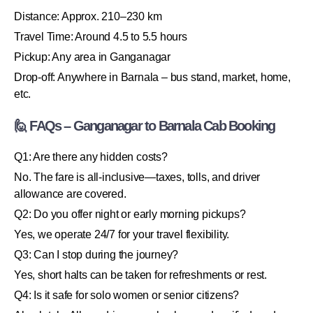
Distance: Approx. 210–230 km
Travel Time: Around 4.5 to 5.5 hours
Pickup: Any area in Ganganagar
Drop-off: Anywhere in Barnala – bus stand, market, home,
etc.
🙋 FAQs – Ganganagar to Barnala Cab Booking
Q1: Are there any hidden costs?
No. The fare is all-inclusive—taxes, tolls, and driver
allowance are covered.
Q2: Do you offer night or early morning pickups?
Yes, we operate 24/7 for your travel flexibility.
Q3: Can I stop during the journey?
Yes, short halts can be taken for refreshments or rest.
Q4: Is it safe for solo women or senior citizens?