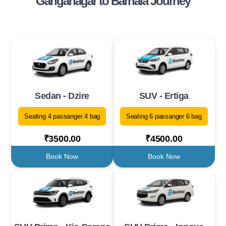
Ganganagar to Barnala Journey
Sedan - Dzire
SUV - Ertiga
Seating 4 passanger 4 bag
Seating 6 passanger 6 bag
₹3500.00
₹4500.00
Book Now
Book Now