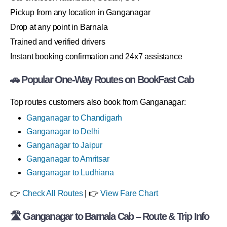
Pickup from any location in Ganganagar
Drop at any point in Barnala
Trained and verified drivers
Instant booking confirmation and 24x7 assistance
🚗 Popular One-Way Routes on BookFast Cab
Top routes customers also book from Ganganagar:
Ganganagar to Chandigarh
Ganganagar to Delhi
Ganganagar to Jaipur
Ganganagar to Amritsar
Ganganagar to Ludhiana
👉
Check All Routes
| 👉
View Fare Chart
🛣 Ganganagar to Barnala Cab – Route & Trip Info