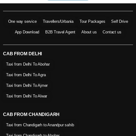
One way service
Travellers/Urbania
Tour Packages
Self Drive
App Download
B2B Travel Agent
About us
Contact us
CAB FROM DELHI
Taxi from Delhi To Abohar
Taxi from Delhi To Agra
Taxi from Delhi To Ajmer
Taxi from Delhi To Alwar
CAB FROM CHANDIGARH
Taxi from Chandigarh to Anandpur sahib
Taxi from Chandigarh to Abohar