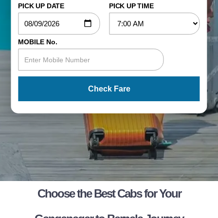
PICK UP DATE
PICK UP TIME
MOBILE No.
Check Fare
Choose the Best Cabs for Your