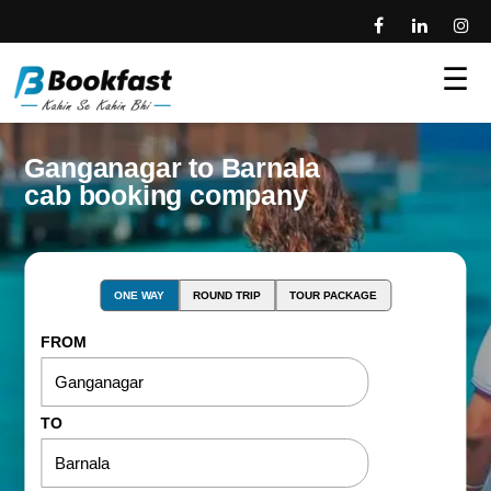
☰
Ganganagar to Barnala
cab booking company
ONE WAY
ROUND TRIP
TOUR PACKAGE
FROM
TO