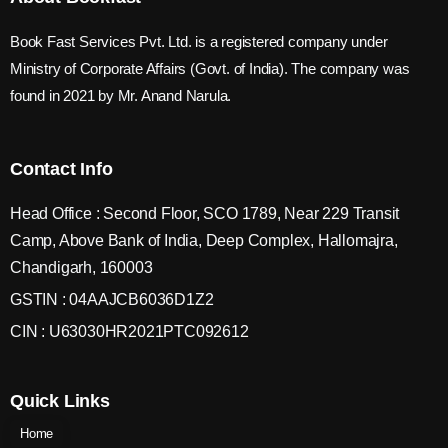
Book Fast Services Pvt. Ltd. is a registered company under
Ministry of Corporate Affairs (Govt. of India). The company was
found in 2021 by Mr. Anand Narula.
Contact Info
Head Office : Second Floor, SCO 1789, Near 229 Transit
Camp, Above Bank of India, Deep Complex, Hallomajra,
Chandigarh, 160003
GSTIN : 04AAJCB6036D1Z2
CIN : U63030HR2021PTC092612
Quick Links
Home