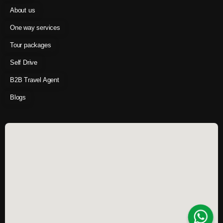
About us
One way services
Tour packages
Self Drive
B2B Travel Agent
Blogs