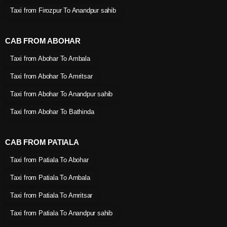
Taxi from Firozpur To Anandpur sahib
CAB FROM ABOHAR
Taxi from Abohar To Ambala
Taxi from Abohar To Amritsar
Taxi from Abohar To Anandpur sahib
Taxi from Abohar To Bathinda
CAB FROM PATIALA
Taxi from Patiala To Abohar
Taxi from Patiala To Ambala
Taxi from Patiala To Amritsar
Taxi from Patiala To Anandpur sahib