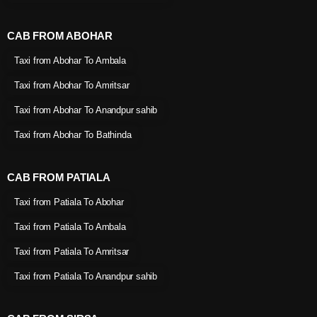
CAB FROM ABOHAR
Taxi from Abohar To Ambala
Taxi from Abohar To Amritsar
Taxi from Abohar To Anandpur sahib
Taxi from Abohar To Bathinda
CAB FROM PATIALA
Taxi from Patiala To Abohar
Taxi from Patiala To Ambala
Taxi from Patiala To Amritsar
Taxi from Patiala To Anandpur sahib