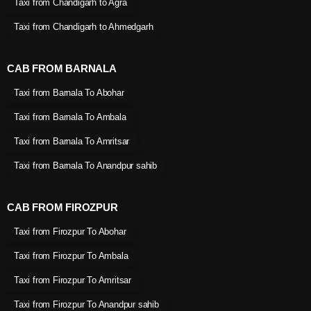
Taxi from Chandigarh to Agra
Taxi from Chandigarh to Ahmedgarh
CAB FROM BARNALA
Taxi from Barnala To Abohar
Taxi from Barnala To Ambala
Taxi from Barnala To Amritsar
Taxi from Barnala To Anandpur sahib
CAB FROM FIROZPUR
Taxi from Firozpur To Abohar
Taxi from Firozpur To Ambala
Taxi from Firozpur To Amritsar
Taxi from Firozpur To Anandpur sahib