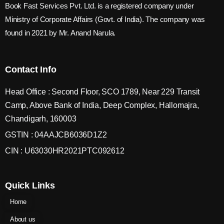
Book Fast Services Pvt. Ltd. is a registered company under
Ministry of Corporate Affairs (Govt. of India). The company was
found in 2021 by Mr. Anand Narula.
Contact Info
Head Office : Second Floor, SCO 1789, Near 229 Transit
Camp, Above Bank of India, Deep Complex, Hallomajra,
Chandigarh, 160003
GSTIN : 04AAJCB6036D1Z2
CIN : U63030HR2021PTC092612
Quick Links
Home
About us