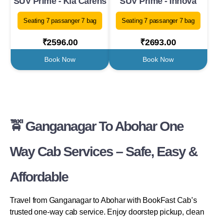
SUV Prime - Kia Carens
SUV Prime - Innova
Seating 7 passanger 7 bag
Seating 7 passanger 7 bag
₹2596.00
₹2693.00
Book Now
Book Now
🚖 Ganganagar To Abohar One
Way Cab Services – Safe, Easy &
Affordable
Travel from Ganganagar to Abohar with BookFast Cab’s
trusted one-way cab service. Enjoy doorstep pickup, clean