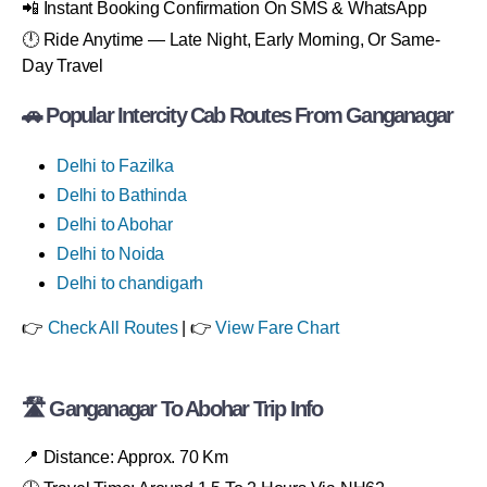
📲 Instant Booking Confirmation On SMS & WhatsApp
🕛 Ride Anytime — Late Night, Early Morning, Or Same-
Day Travel
🚗 Popular Intercity Cab Routes From Ganganagar
Delhi to Fazilka
Delhi to Bathinda
Delhi to Abohar
Delhi to Noida
Delhi to chandigarh
👉
Check All Routes
| 👉
View Fare Chart
🛣 Ganganagar To Abohar Trip Info
📍 Distance: Approx. 70 Km