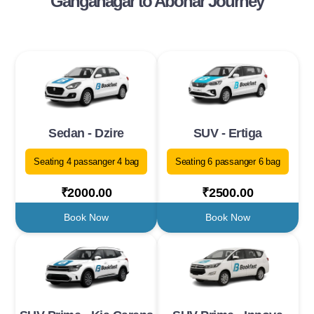
Ganganagar to Abohar Journey
Sedan - Dzire
SUV - Ertiga
Seating 4 passanger 4 bag
Seating 6 passanger 6 bag
₹2000.00
₹2500.00
Book Now
Book Now