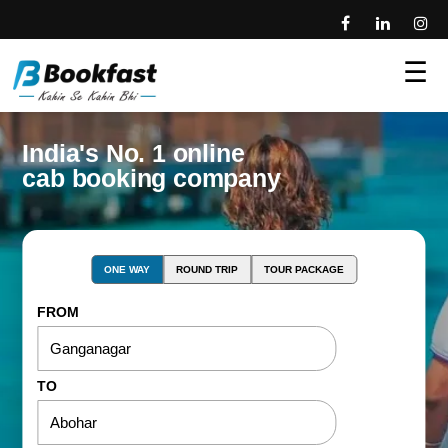
☰
India's No. 1 online
cab booking company
ONE WAY
ROUND TRIP
TOUR PACKAGE
FROM
TO