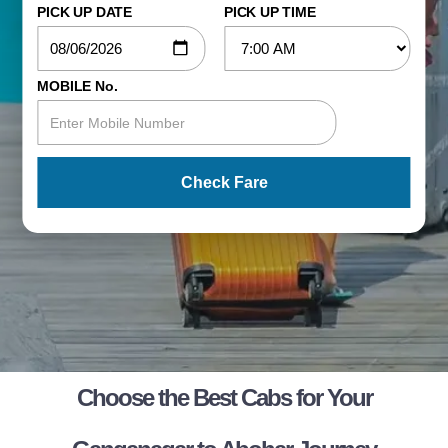
PICK UP DATE
PICK UP TIME
MOBILE No.
Check Fare
Choose the Best Cabs for Your