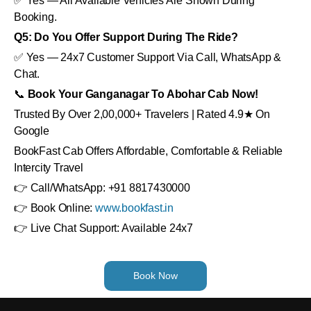
✅ Yes — All Available Vehicles Are Shown During
Booking.
Q5: Do You Offer Support During The Ride?
✅ Yes — 24x7 Customer Support Via Call, WhatsApp &
Chat.
📞
Book Your Ganganagar To Abohar Cab Now!
Trusted By Over 2,00,000+ Travelers | Rated 4.9★ On
Google
BookFast Cab Offers Affordable, Comfortable & Reliable
Intercity Travel
👉 Call/WhatsApp: +91 8817430000
👉 Book Online:
www.bookfast.in
👉 Live Chat Support: Available 24x7
Book Now