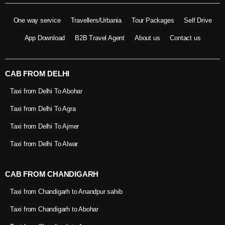
One way service
Travellers/Urbania
Tour Packages
Self Drive
App Download
B2B Travel Agent
About us
Contact us
CAB FROM DELHI
Taxi from Delhi To Abohar
Taxi from Delhi To Agra
Taxi from Delhi To Ajmer
Taxi from Delhi To Alwar
CAB FROM CHANDIGARH
Taxi from Chandigarh to Anandpur sahib
Taxi from Chandigarh to Abohar