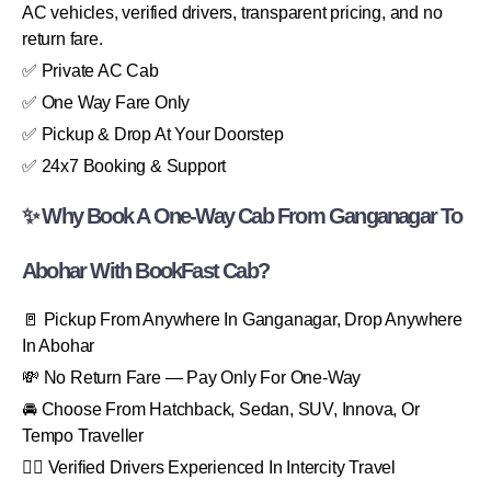
AC vehicles, verified drivers, transparent pricing, and no
return fare.
✅ Private AC Cab
✅ One Way Fare Only
✅ Pickup & Drop At Your Doorstep
✅ 24x7 Booking & Support
✨ Why Book A One-Way Cab From Ganganagar To
Abohar With BookFast Cab?
🚪 Pickup From Anywhere In Ganganagar, Drop Anywhere
In Abohar
💸 No Return Fare — Pay Only For One-Way
🚘 Choose From Hatchback, Sedan, SUV, Innova, Or
Tempo Traveller
👨‍✈️ Verified Drivers Experienced In Intercity Travel