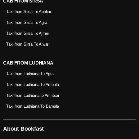
CAB FROM SIRSA
Taxi from Sirsa To Abohar
Taxi from Sirsa To Agra
Taxi from Sirsa To Ajmer
Taxi from Sirsa To Alwar
CAB FROM LUDHIANA
Taxi from Ludhiana To Agra
Taxi from Ludhiana To Ambala
Taxi from Ludhiana to Amritsar
Taxi from Ludhiana To Barnala
About Bookfast