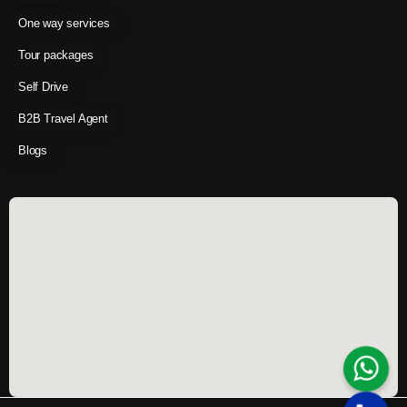
One way services
Tour packages
Self Drive
B2B Travel Agent
Blogs