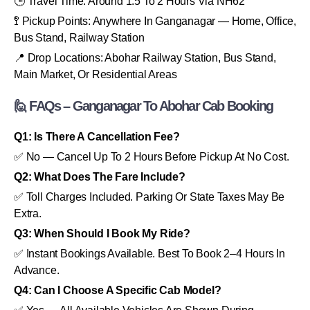
🕒 Travel Time: Around 1.5 To 2 Hours Via NH62
🚏 Pickup Points: Anywhere In Ganganagar — Home, Office,
Bus Stand, Railway Station
📍 Drop Locations: Abohar Railway Station, Bus Stand,
Main Market, Or Residential Areas
🙋 FAQs – Ganganagar To Abohar Cab Booking
Q1: Is There A Cancellation Fee?
✅ No — Cancel Up To 2 Hours Before Pickup At No Cost.
Q2: What Does The Fare Include?
✅ Toll Charges Included. Parking Or State Taxes May Be
Extra.
Q3: When Should I Book My Ride?
✅ Instant Bookings Available. Best To Book 2–4 Hours In
Advance.
Q4: Can I Choose A Specific Cab Model?